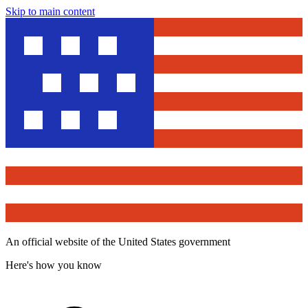
Skip to main content
An official website of the United States government
Here's how you know