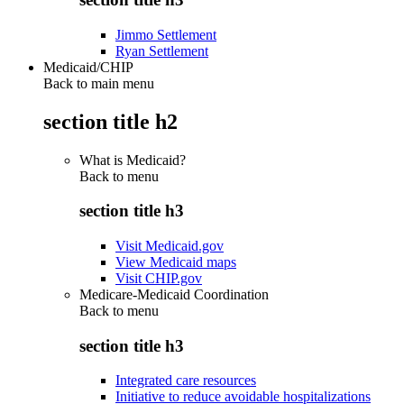
Jimmo Settlement
Ryan Settlement
Medicaid/CHIP
Back to main menu
section title h2
What is Medicaid?
Back to
menu
section title h3
Visit Medicaid.gov
View Medicaid maps
Visit CHIP.gov
Medicare-Medicaid Coordination
Back to
menu
section title h3
Integrated care resources
Initiative to reduce avoidable hospitalizations