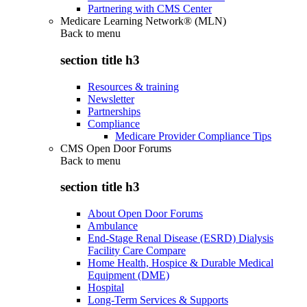
Partnering with CMS Center
Medicare Learning Network® (MLN)
Back to
menu
section title h3
Resources & training
Newsletter
Partnerships
Compliance
Medicare Provider Compliance Tips
CMS Open Door Forums
Back to
menu
section title h3
About Open Door Forums
Ambulance
End-Stage Renal Disease (ESRD) Dialysis
Facility Care Compare
Home Health, Hospice & Durable Medical
Equipment (DME)
Hospital
Long-Term Services & Supports