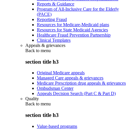
Reports & Guidance
Program of All-Inclusive Care for the Elderly
(PACE)
Reporting Fraud
Resources for Medicare-Medicaid plans
Resources for State Medicaid Agencies
Healthcare Fraud Prevention Partnership
Clinical Templates
Appeals & grievances
Back to
menu
section title h3
Original Medicare appeals
Managed Care appeals & grievances
Medicare Prescription drug appeals & grievances
Ombudsman Center
Appeals Decision Search (Part C & Part D)
Quality
Back to
menu
section title h3
Value-based programs