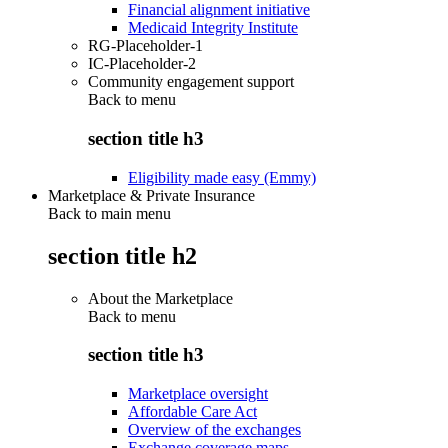
Financial alignment initiative
Medicaid Integrity Institute
RG-Placeholder-1
IC-Placeholder-2
Community engagement support
Back to
menu
section title h3
Eligibility made easy (Emmy)
Marketplace & Private Insurance
Back to main menu
section title h2
About the Marketplace
Back to
menu
section title h3
Marketplace oversight
Affordable Care Act
Overview of the exchanges
Exchange coverage maps