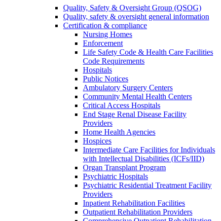
Quality, Safety & Oversight Group (QSOG)
Quality, safety & oversight general information
Certification & compliance
Nursing Homes
Enforcement
Life Safety Code & Health Care Facilities
Code Requirements
Hospitals
Public Notices
Ambulatory Surgery Centers
Community Mental Health Centers
Critical Access Hospitals
End Stage Renal Disease Facility
Providers
Home Health Agencies
Hospices
Intermediate Care Facilities for Individuals
with Intellectual Disabilities (ICFs/IID)
Organ Transplant Program
Psychiatric Hospitals
Psychiatric Residential Treatment Facility
Providers
Inpatient Rehabilitation Facilities
Outpatient Rehabilitation Providers
Comprehensive Outpatient Rehabilitation