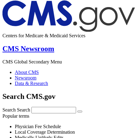
Centers for Medicare & Medicaid Services
CMS Newsroom
CMS Global Secondary Menu
About CMS
Newsroom
Data & Research
Search CMS.gov
Search
Search
Popular terms
Physician Fee Schedule
Local Coverage Determination
Medically Unlikely Edits