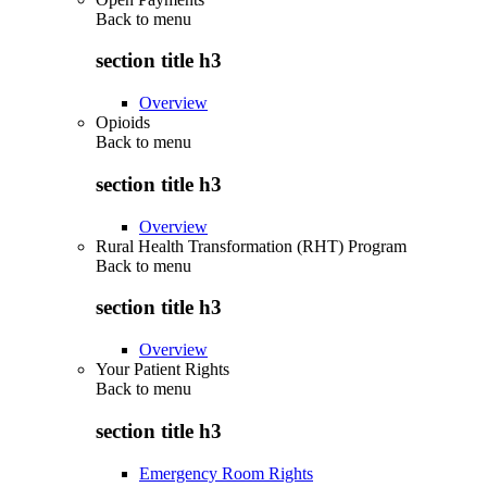
Back to
menu
section title h3
Overview
Opioids
Back to
menu
section title h3
Overview
Rural Health Transformation (RHT) Program
Back to
menu
section title h3
Overview
Your Patient Rights
Back to
menu
section title h3
Emergency Room Rights