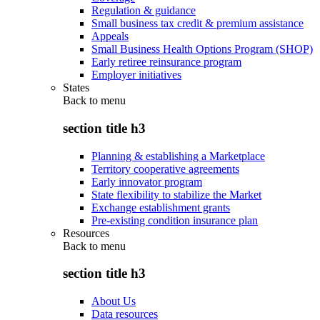
Regulation & guidance
Small business tax credit & premium assistance
Appeals
Small Business Health Options Program (SHOP)
Early retiree reinsurance program
Employer initiatives
States
Back to
menu
section title h3
Planning & establishing a Marketplace
Territory cooperative agreements
Early innovator program
State flexibility to stabilize the Market
Exchange establishment grants
Pre-existing condition insurance plan
Resources
Back to
menu
section title h3
About Us
Data resources