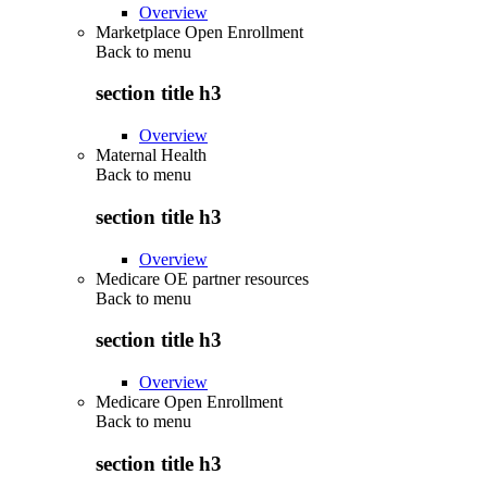
Overview
Marketplace Open Enrollment
Back to
menu
section title h3
Overview
Maternal Health
Back to
menu
section title h3
Overview
Medicare OE partner resources
Back to
menu
section title h3
Overview
Medicare Open Enrollment
Back to
menu
section title h3