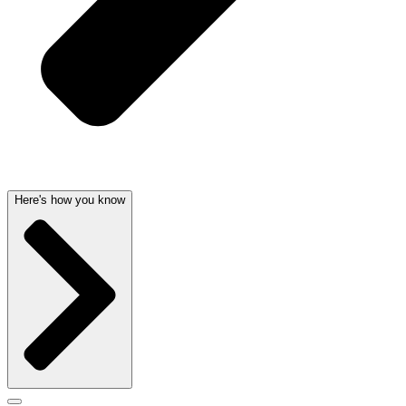
Here's how you know