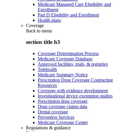
Medicare Managed Care Eligibility and
Enrollment
Part D Eligibility and Enrollment
Health plans
Coverage
Back to
menu
section title h3
Coverage Determination Process
Medicare Coverage Database
Approved facilities, trials, & registries
Telehealth
Medicare Summary Notice
Prescription Drug Coverage Contracting
Resources
Coverage with evidence development
Investigational device exemption studies
Prescription drug coverage
Drug coverage claims data
Dental coverage
Preventive Services
Medicare Coverage Center
Regulations & guidance