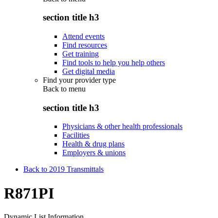
section title h3
Attend events
Find resources
Get training
Find tools to help you help others
Get digital media
Find your provider type
Back to
menu
section title h3
Physicians & other health professionals
Facilities
Health & drug plans
Employers & unions
Back to 2019 Transmittals
R871PI
Dynamic List Information