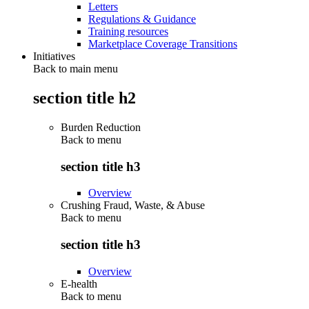
Letters
Regulations & Guidance
Training resources
Marketplace Coverage Transitions
Initiatives
Back to main menu
section title h2
Burden Reduction
Back to
menu
section title h3
Overview
Crushing Fraud, Waste, & Abuse
Back to
menu
section title h3
Overview
E-health
Back to
menu