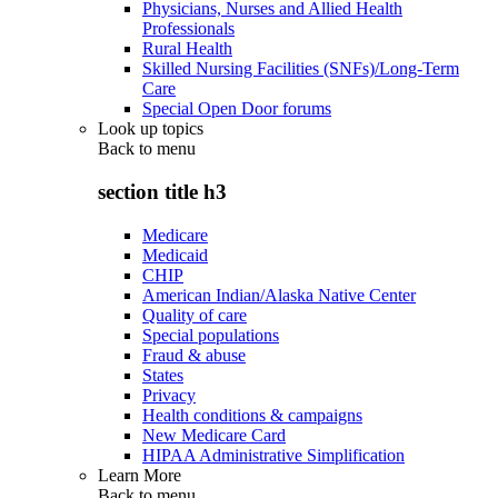
Physicians, Nurses and Allied Health
Professionals
Rural Health
Skilled Nursing Facilities (SNFs)/Long-Term
Care
Special Open Door forums
Look up topics
Back to
menu
section title h3
Medicare
Medicaid
CHIP
American Indian/Alaska Native Center
Quality of care
Special populations
Fraud & abuse
States
Privacy
Health conditions & campaigns
New Medicare Card
HIPAA Administrative Simplification
Learn More
Back to
menu