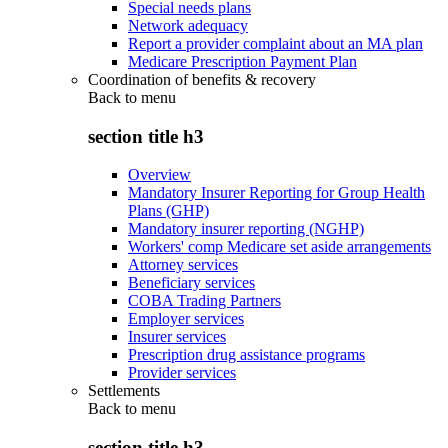
Special needs plans
Network adequacy
Report a provider complaint about an MA plan
Medicare Prescription Payment Plan
Coordination of benefits & recovery
Back to
menu
section title h3
Overview
Mandatory Insurer Reporting for Group Health
Plans (GHP)
Mandatory insurer reporting (NGHP)
Workers' comp Medicare set aside arrangements
Attorney services
Beneficiary services
COBA Trading Partners
Employer services
Insurer services
Prescription drug assistance programs
Provider services
Settlements
Back to
menu
section title h3