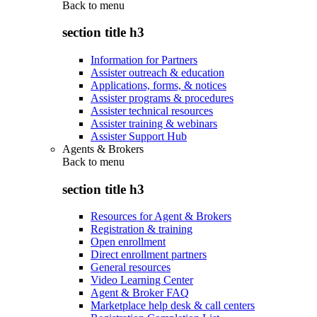
Back to
menu
section title h3
Information for Partners
Assister outreach & education
Applications, forms, & notices
Assister programs & procedures
Assister technical resources
Assister training & webinars
Assister Support Hub
Agents & Brokers
Back to
menu
section title h3
Resources for Agent & Brokers
Registration & training
Open enrollment
Direct enrollment partners
General resources
Video Learning Center
Agent & Broker FAQ
Marketplace help desk & call centers