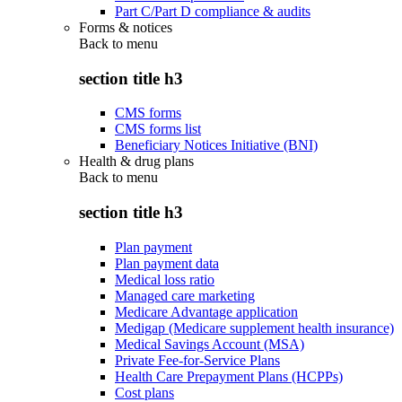
Part C/Part D compliance & audits
Forms & notices
Back to
menu
section title h3
CMS forms
CMS forms list
Beneficiary Notices Initiative (BNI)
Health & drug plans
Back to
menu
section title h3
Plan payment
Plan payment data
Medical loss ratio
Managed care marketing
Medicare Advantage application
Medigap (Medicare supplement health insurance)
Medical Savings Account (MSA)
Private Fee-for-Service Plans
Health Care Prepayment Plans (HCPPs)
Cost plans