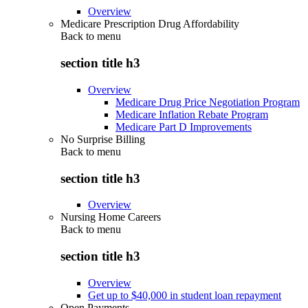
Overview
Medicare Prescription Drug Affordability
Back to
menu
section title h3
Overview
Medicare Drug Price Negotiation Program
Medicare Inflation Rebate Program
Medicare Part D Improvements
No Surprise Billing
Back to
menu
section title h3
Overview
Nursing Home Careers
Back to
menu
section title h3
Overview
Get up to $40,000 in student loan repayment
Open Payments