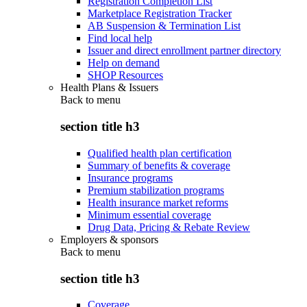
Registration Completion List
Marketplace Registration Tracker
AB Suspension & Termination List
Find local help
Issuer and direct enrollment partner directory
Help on demand
SHOP Resources
Health Plans & Issuers
Back to
menu
section title h3
Qualified health plan certification
Summary of benefits & coverage
Insurance programs
Premium stabilization programs
Health insurance market reforms
Minimum essential coverage
Drug Data, Pricing & Rebate Review
Employers & sponsors
Back to
menu
section title h3
Coverage