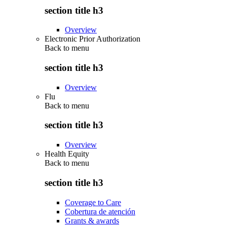
section title h3
Overview
Electronic Prior Authorization
Back to
menu
section title h3
Overview
Flu
Back to
menu
section title h3
Overview
Health Equity
Back to
menu
section title h3
Coverage to Care
Cobertura de atención
Grants & awards