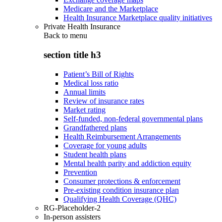
Medicare and the Marketplace
Health Insurance Marketplace quality initiatives
Private Health Insurance
Back to
menu
section title h3
Patient’s Bill of Rights
Medical loss ratio
Annual limits
Review of insurance rates
Market rating
Self-funded, non-federal governmental plans
Grandfathered plans
Health Reimbursement Arrangements
Coverage for young adults
Student health plans
Mental health parity and addiction equity
Prevention
Consumer protections & enforcement
Pre-existing condition insurance plan
Qualifying Health Coverage (QHC)
RG-Placeholder-2
In-person assisters