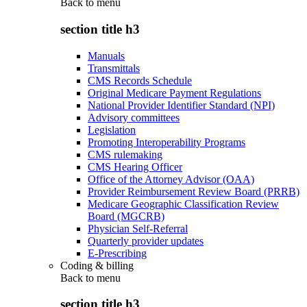
Back to
menu
section title h3
Manuals
Transmittals
CMS Records Schedule
Original Medicare Payment Regulations
National Provider Identifier Standard (NPI)
Advisory committees
Legislation
Promoting Interoperability Programs
CMS rulemaking
CMS Hearing Officer
Office of the Attorney Advisor (OAA)
Provider Reimbursement Review Board (PRRB)
Medicare Geographic Classification Review
Board (MGCRB)
Physician Self-Referral
Quarterly provider updates
E-Prescribing
Coding & billing
Back to
menu
section title h3