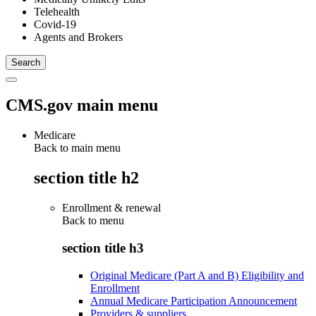
Telehealth
Covid-19
Agents and Brokers
CMS.gov main menu
Medicare
Back to main menu
section title h2
Enrollment & renewal
Back to
menu
section title h3
Original Medicare (Part A and B) Eligibility and
Enrollment
Annual Medicare Participation Announcement
Providers & suppliers