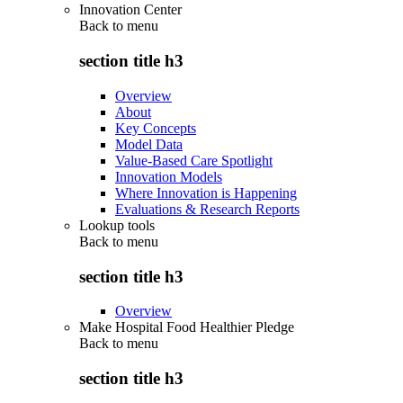
Innovation Center
Back to
menu
section title h3
Overview
About
Key Concepts
Model Data
Value-Based Care Spotlight
Innovation Models
Where Innovation is Happening
Evaluations & Research Reports
Lookup tools
Back to
menu
section title h3
Overview
Make Hospital Food Healthier Pledge
Back to
menu
section title h3