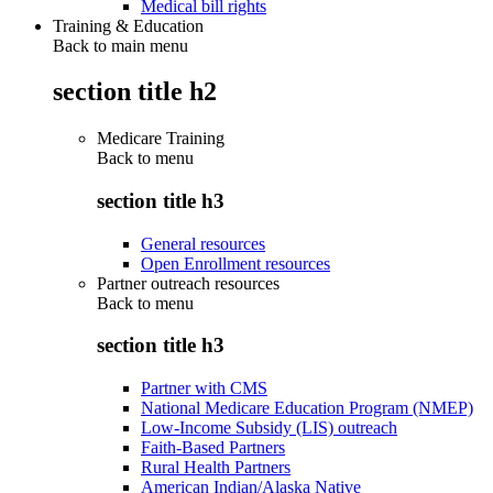
Medical bill rights
Training & Education
Back to main menu
section title h2
Medicare Training
Back to
menu
section title h3
General resources
Open Enrollment resources
Partner outreach resources
Back to
menu
section title h3
Partner with CMS
National Medicare Education Program (NMEP)
Low-Income Subsidy (LIS) outreach
Faith-Based Partners
Rural Health Partners
American Indian/Alaska Native