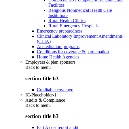
Facilities
Religious Nonmedical Health Care
Institutions
Rural Health Clinics
Rural Emergency Hospitals
Emergency preparedness
Clinical Laboratory Improvement Amendments
(CLIA)
Accreditation programs
Conditions for coverage & participation
Home Health Agencies
Employers & plan sponsors
Back to
menu
section title h3
Creditable coverage
IC-Placeholder-1
Audits & Compliance
Back to
menu
section title h3
Part A cost report audit