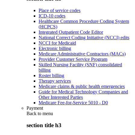
Place of service codes
ICD-10 codes
Healthcare Common Procedure Coding System
(HCPCS)
Integrated Outpatient Code Editor
National Correct Coding Initiative (NCCI) edits
NCCI for Medicaid
Electronic billing
Medicare Administrative Contractors (MACs)
Provider Customer Service Program
Skilled Nursing Facility (SNF) consolidated
billing
Roster billing
Therapy services
Medicare claims & public health emergencies
Guide for Medical Technology Companies and
Other Interested Parties
Medicare Fee-for-Service 5010 - D0
Payment
Back to
menu
section title h3