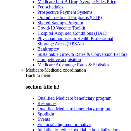
Medicare Part B Drug Average Sales Price
Fee schedules
Prospective Payment Systems
Opioid Treatment Programs (OTP)
Shared Savings Program
Covid-19 Vaccine Toolkit
Hospital-Acquired Conditions (HAC)
Physician bonuses in Health Professional
Shortage Areas (HPSAs)
Bankruptcy
Sustainable Growth Rates & Conversion Factors
Competitive acquisition
Medicare Advantage Rates & Statistics
Medicare-Medicaid coordination
Back to
menu
section title h3
Qualified Medicare beneficiary program
Resources
Qualified Medicare beneficiary program
Spotlight
Events
Financial alignment initiative
Initiative to reduce avoidable hospitalizations