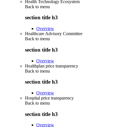
Health Technology Ecosystem
Back to
menu
section title h3
Overview
Healthcare Advisory Committee
Back to
menu
section title h3
Overview
Healthplan price transparency
Back to
menu
section title h3
Overview
Hospital price transparency
Back to
menu
section title h3
Overview