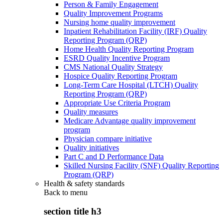
Person & Family Engagement
Quality Improvement Programs
Nursing home quality improvement
Inpatient Rehabilitation Facility (IRF) Quality
Reporting Program (QRP)
Home Health Quality Reporting Program
ESRD Quality Incentive Program
CMS National Quality Strategy
Hospice Quality Reporting Program
Long-Term Care Hospital (LTCH) Quality
Reporting Program (QRP)
Appropriate Use Criteria Program
Quality measures
Medicare Advantage quality improvement
program
Physician compare initiative
Quality initiatives
Part C and D Performance Data
Skilled Nursing Facility (SNF) Quality Reporting
Program (QRP)
Health & safety standards
Back to
menu
section title h3