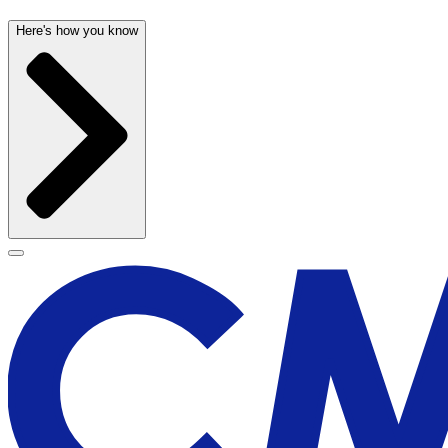
Here's how you know