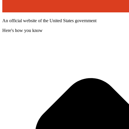
An official website of the United States government
Here's how you know