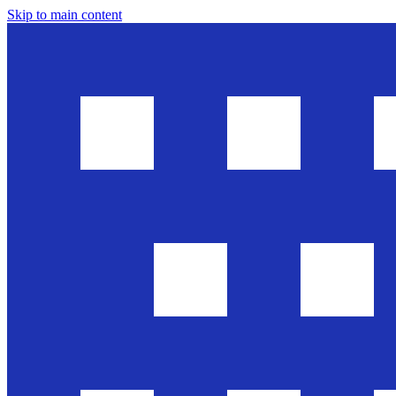
Skip to main content