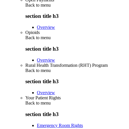
Back to
menu
section title h3
Overview
Opioids
Back to
menu
section title h3
Overview
Rural Health Transformation (RHT) Program
Back to
menu
section title h3
Overview
Your Patient Rights
Back to
menu
section title h3
Emergency Room Rights