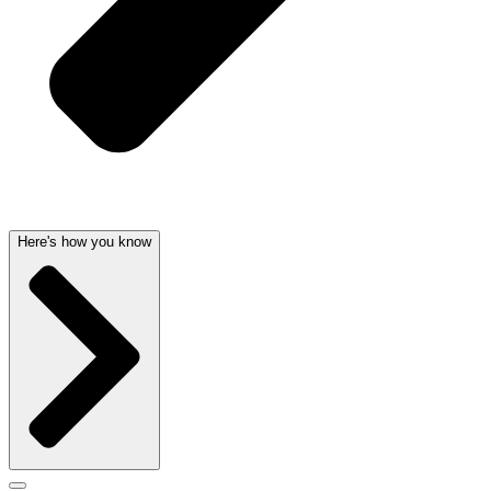
Here's how you know