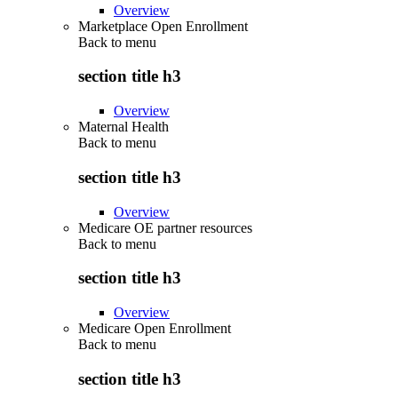
Overview
Marketplace Open Enrollment
Back to
menu
section title h3
Overview
Maternal Health
Back to
menu
section title h3
Overview
Medicare OE partner resources
Back to
menu
section title h3
Overview
Medicare Open Enrollment
Back to
menu
section title h3