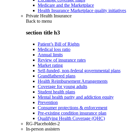
Medicare and the Marketplace
Health Insurance Marketplace quality initiatives
Private Health Insurance
Back to
menu
section title h3
Patient’s Bill of Rights
Medical loss ratio
Annual limits
Review of insurance rates
Market rating
Self-funded, non-federal governmental plans
Grandfathered plans
Health Reimbursement Arrangements
Coverage for young adults
Student health plans
Mental health parity and addiction equity
Prevention
Consumer protections & enforcement
Pre-existing condition insurance plan
Qualifying Health Coverage (QHC)
RG-Placeholder-2
In-person assisters