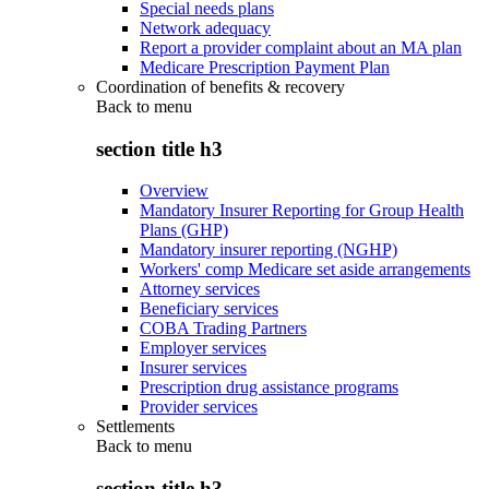
Special needs plans
Network adequacy
Report a provider complaint about an MA plan
Medicare Prescription Payment Plan
Coordination of benefits & recovery
Back to
menu
section title h3
Overview
Mandatory Insurer Reporting for Group Health
Plans (GHP)
Mandatory insurer reporting (NGHP)
Workers' comp Medicare set aside arrangements
Attorney services
Beneficiary services
COBA Trading Partners
Employer services
Insurer services
Prescription drug assistance programs
Provider services
Settlements
Back to
menu
section title h3