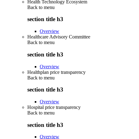
Health Technology Ecosystem
Back to
menu
section title h3
Overview
Healthcare Advisory Committee
Back to
menu
section title h3
Overview
Healthplan price transparency
Back to
menu
section title h3
Overview
Hospital price transparency
Back to
menu
section title h3
Overview