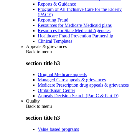
Reports & Guidance
Program of All-Inclusive Care for the Elderly
(PACE)
Reporting Fraud
Resources for Medicare-Medicaid plans
Resources for State Medicaid Agencies
Healthcare Fraud Prevention Partnership
Clinical Templates
Appeals & grievances
Back to
menu
section title h3
Original Medicare appeals
Managed Care appeals & grievances
Medicare Prescription drug appeals & grievances
Ombudsman Center
Appeals Decision Search (Part C & Part D)
Quality
Back to
menu
section title h3
Value-based programs