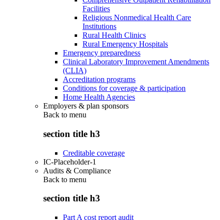
Facilities
Religious Nonmedical Health Care
Institutions
Rural Health Clinics
Rural Emergency Hospitals
Emergency preparedness
Clinical Laboratory Improvement Amendments
(CLIA)
Accreditation programs
Conditions for coverage & participation
Home Health Agencies
Employers & plan sponsors
Back to
menu
section title h3
Creditable coverage
IC-Placeholder-1
Audits & Compliance
Back to
menu
section title h3
Part A cost report audit