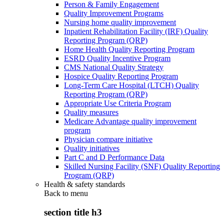
Person & Family Engagement
Quality Improvement Programs
Nursing home quality improvement
Inpatient Rehabilitation Facility (IRF) Quality
Reporting Program (QRP)
Home Health Quality Reporting Program
ESRD Quality Incentive Program
CMS National Quality Strategy
Hospice Quality Reporting Program
Long-Term Care Hospital (LTCH) Quality
Reporting Program (QRP)
Appropriate Use Criteria Program
Quality measures
Medicare Advantage quality improvement
program
Physician compare initiative
Quality initiatives
Part C and D Performance Data
Skilled Nursing Facility (SNF) Quality Reporting
Program (QRP)
Health & safety standards
Back to
menu
section title h3