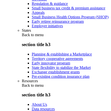
Regulation & guidance
Small business tax credit & premium assistance
Appeals
Small Business Health Options Program (SHOP)
Early retiree reinsurance program
Employer initiatives
States
Back to
menu
section title h3
Planning & establishing a Marketplace
Territory cooperative agreements
Early innovator program
State flexibility to stabilize the Market
Exchange establishment grants
Pre-existing condition insurance plan
Resources
Back to
menu
section title h3
About Us
Data resources