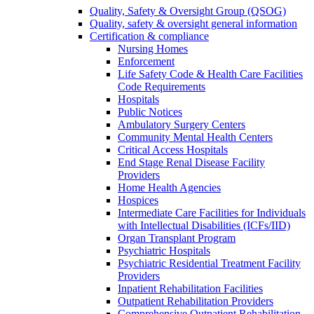
Quality, Safety & Oversight Group (QSOG)
Quality, safety & oversight general information
Certification & compliance
Nursing Homes
Enforcement
Life Safety Code & Health Care Facilities
Code Requirements
Hospitals
Public Notices
Ambulatory Surgery Centers
Community Mental Health Centers
Critical Access Hospitals
End Stage Renal Disease Facility
Providers
Home Health Agencies
Hospices
Intermediate Care Facilities for Individuals
with Intellectual Disabilities (ICFs/IID)
Organ Transplant Program
Psychiatric Hospitals
Psychiatric Residential Treatment Facility
Providers
Inpatient Rehabilitation Facilities
Outpatient Rehabilitation Providers
Comprehensive Outpatient Rehabilitation