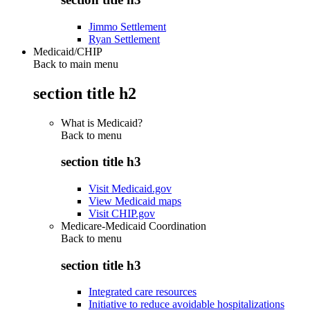
Jimmo Settlement
Ryan Settlement
Medicaid/CHIP
Back to main menu
section title h2
What is Medicaid?
Back to
menu
section title h3
Visit Medicaid.gov
View Medicaid maps
Visit CHIP.gov
Medicare-Medicaid Coordination
Back to
menu
section title h3
Integrated care resources
Initiative to reduce avoidable hospitalizations