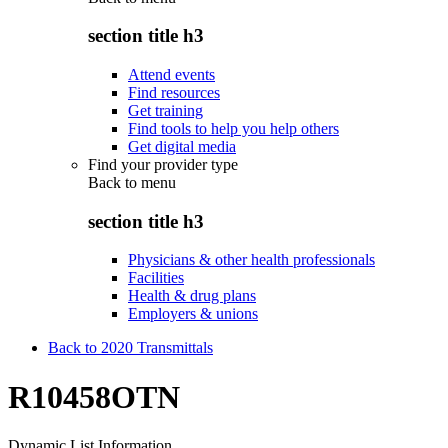
section title h3
Attend events
Find resources
Get training
Find tools to help you help others
Get digital media
Find your provider type
Back to
menu
section title h3
Physicians & other health professionals
Facilities
Health & drug plans
Employers & unions
Back to 2020 Transmittals
R10458OTN
Dynamic List Information