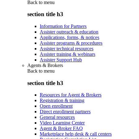
Back to
menu
section title h3
Information for Partners
Assister outreach & education
Applications, forms, & notices
Assister programs & procedures
Assister technical resources
Assister training & webinars
Assister Support Hub
Agents & Brokers
Back to
menu
section title h3
Resources for Agent & Brokers
Registration & training
Open enrollment
Direct enrollment partners
General resources
Video Learning Center
Agent & Broker FAQ
Marketplace help desk & call centers