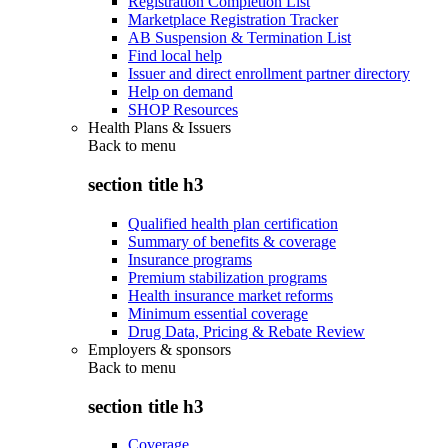
Registration Completion List
Marketplace Registration Tracker
AB Suspension & Termination List
Find local help
Issuer and direct enrollment partner directory
Help on demand
SHOP Resources
Health Plans & Issuers
Back to
menu
section title h3
Qualified health plan certification
Summary of benefits & coverage
Insurance programs
Premium stabilization programs
Health insurance market reforms
Minimum essential coverage
Drug Data, Pricing & Rebate Review
Employers & sponsors
Back to
menu
section title h3
Coverage