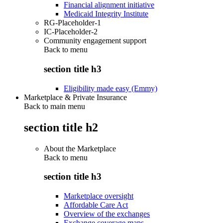
Financial alignment initiative
Medicaid Integrity Institute
RG-Placeholder-1
IC-Placeholder-2
Community engagement support
Back to
menu
section title h3
Eligibility made easy (Emmy)
Marketplace & Private Insurance
Back to main menu
section title h2
About the Marketplace
Back to
menu
section title h3
Marketplace oversight
Affordable Care Act
Overview of the exchanges
Exchange coverage maps