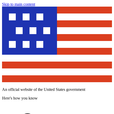
Skip to main content
An official website of the United States government
Here's how you know