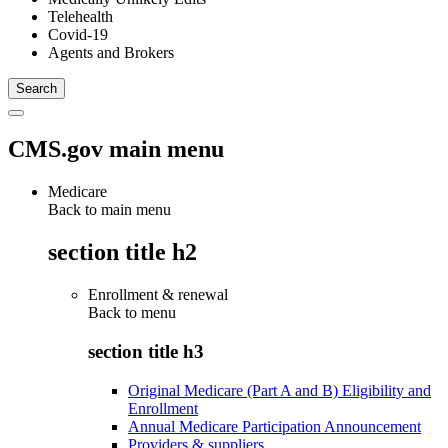
Telehealth
Covid-19
Agents and Brokers
CMS.gov main menu
Medicare
Back to main menu
section title h2
Enrollment & renewal
Back to
menu
section title h3
Original Medicare (Part A and B) Eligibility and
Enrollment
Annual Medicare Participation Announcement
Providers & suppliers