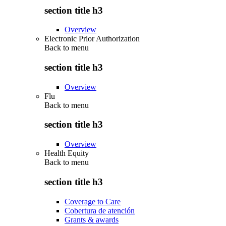
section title h3
Overview
Electronic Prior Authorization
Back to
menu
section title h3
Overview
Flu
Back to
menu
section title h3
Overview
Health Equity
Back to
menu
section title h3
Coverage to Care
Cobertura de atención
Grants & awards