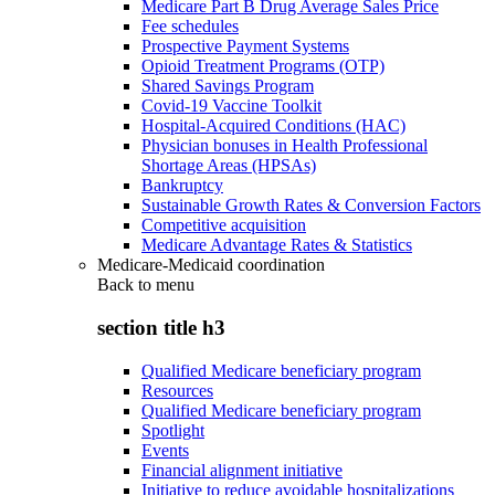
Medicare Part B Drug Average Sales Price
Fee schedules
Prospective Payment Systems
Opioid Treatment Programs (OTP)
Shared Savings Program
Covid-19 Vaccine Toolkit
Hospital-Acquired Conditions (HAC)
Physician bonuses in Health Professional
Shortage Areas (HPSAs)
Bankruptcy
Sustainable Growth Rates & Conversion Factors
Competitive acquisition
Medicare Advantage Rates & Statistics
Medicare-Medicaid coordination
Back to
menu
section title h3
Qualified Medicare beneficiary program
Resources
Qualified Medicare beneficiary program
Spotlight
Events
Financial alignment initiative
Initiative to reduce avoidable hospitalizations