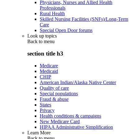
Physicians, Nurses and Allied Health
Professionals
Rural Health
Skilled Nursing Facilities (SNFs)/Long-Term
Care
Special Open Door forums
Look up topics
Back to
menu
section title h3
Medicare
Medicaid
CHIP
American Indian/Alaska Native Center
Quality of care
Special populations
Fraud & abuse
States
Privacy
Health conditions & campaigns
New Medicare Card
HIPAA Administrative Simplification
Learn More
Back to
menu