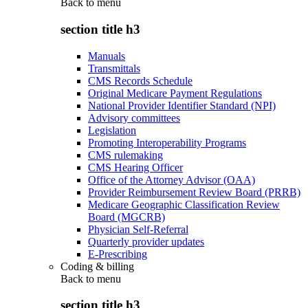
Back to
menu
section title h3
Manuals
Transmittals
CMS Records Schedule
Original Medicare Payment Regulations
National Provider Identifier Standard (NPI)
Advisory committees
Legislation
Promoting Interoperability Programs
CMS rulemaking
CMS Hearing Officer
Office of the Attorney Advisor (OAA)
Provider Reimbursement Review Board (PRRB)
Medicare Geographic Classification Review
Board (MGCRB)
Physician Self-Referral
Quarterly provider updates
E-Prescribing
Coding & billing
Back to
menu
section title h3