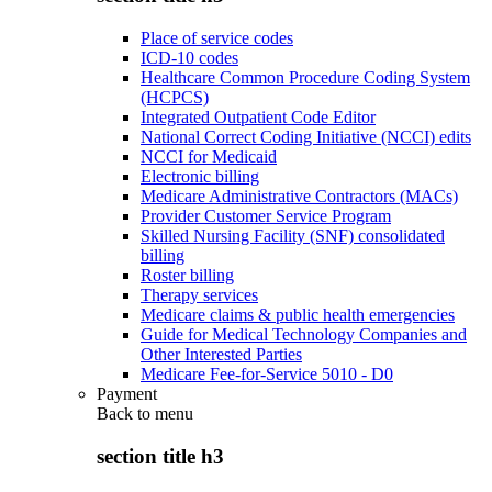
Place of service codes
ICD-10 codes
Healthcare Common Procedure Coding System
(HCPCS)
Integrated Outpatient Code Editor
National Correct Coding Initiative (NCCI) edits
NCCI for Medicaid
Electronic billing
Medicare Administrative Contractors (MACs)
Provider Customer Service Program
Skilled Nursing Facility (SNF) consolidated
billing
Roster billing
Therapy services
Medicare claims & public health emergencies
Guide for Medical Technology Companies and
Other Interested Parties
Medicare Fee-for-Service 5010 - D0
Payment
Back to
menu
section title h3