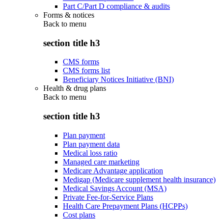
Part C/Part D compliance & audits
Forms & notices
Back to
menu
section title h3
CMS forms
CMS forms list
Beneficiary Notices Initiative (BNI)
Health & drug plans
Back to
menu
section title h3
Plan payment
Plan payment data
Medical loss ratio
Managed care marketing
Medicare Advantage application
Medigap (Medicare supplement health insurance)
Medical Savings Account (MSA)
Private Fee-for-Service Plans
Health Care Prepayment Plans (HCPPs)
Cost plans