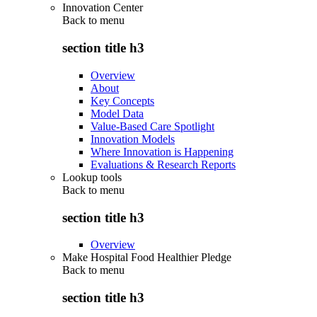
Innovation Center
Back to
menu
section title h3
Overview
About
Key Concepts
Model Data
Value-Based Care Spotlight
Innovation Models
Where Innovation is Happening
Evaluations & Research Reports
Lookup tools
Back to
menu
section title h3
Overview
Make Hospital Food Healthier Pledge
Back to
menu
section title h3