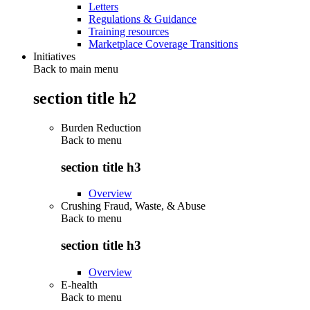
Letters
Regulations & Guidance
Training resources
Marketplace Coverage Transitions
Initiatives
Back to main menu
section title h2
Burden Reduction
Back to
menu
section title h3
Overview
Crushing Fraud, Waste, & Abuse
Back to
menu
section title h3
Overview
E-health
Back to
menu