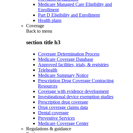
Medicare Managed Care Eligibility and
Enrollment
Part D Eligibility and Enrollment
Health plans
Coverage
Back to
menu
section title h3
Coverage Determination Process
Medicare Coverage Database
Approved facilities, trials, & registries
Telehealth
Medicare Summary Notice
Prescription Drug Coverage Contracting
Resources
Coverage with evidence development
Investigational device exemption studies
Prescription drug coverage
Drug coverage claims data
Dental coverage
Preventive Services
Medicare Coverage Center
Regulations & guidance