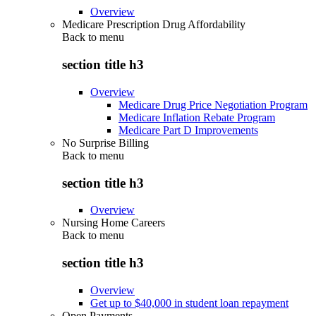
Overview
Medicare Prescription Drug Affordability
Back to
menu
section title h3
Overview
Medicare Drug Price Negotiation Program
Medicare Inflation Rebate Program
Medicare Part D Improvements
No Surprise Billing
Back to
menu
section title h3
Overview
Nursing Home Careers
Back to
menu
section title h3
Overview
Get up to $40,000 in student loan repayment
Open Payments