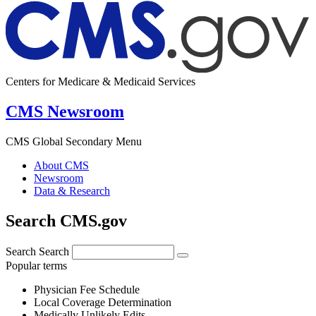
Centers for Medicare & Medicaid Services
CMS Newsroom
CMS Global Secondary Menu
About CMS
Newsroom
Data & Research
Search CMS.gov
Search
Search
Popular terms
Physician Fee Schedule
Local Coverage Determination
Medically Unlikely Edits