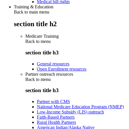
Medical bill rights
Training & Education
Back to main menu
section title h2
Medicare Training
Back to
menu
section title h3
General resources
Open Enrollment resources
Partner outreach resources
Back to
menu
section title h3
Partner with CMS
National Medicare Education Program (NMEP)
Low-Income Subsidy (LIS) outreach
Faith-Based Partners
Rural Health Partners
American Indian/Alaska Native