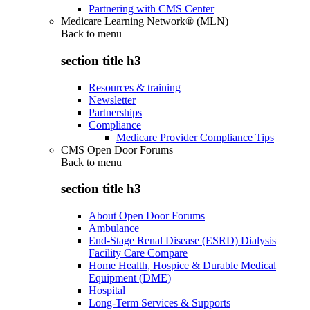
Partnering with CMS Center
Medicare Learning Network® (MLN)
Back to
menu
section title h3
Resources & training
Newsletter
Partnerships
Compliance
Medicare Provider Compliance Tips
CMS Open Door Forums
Back to
menu
section title h3
About Open Door Forums
Ambulance
End-Stage Renal Disease (ESRD) Dialysis
Facility Care Compare
Home Health, Hospice & Durable Medical
Equipment (DME)
Hospital
Long-Term Services & Supports