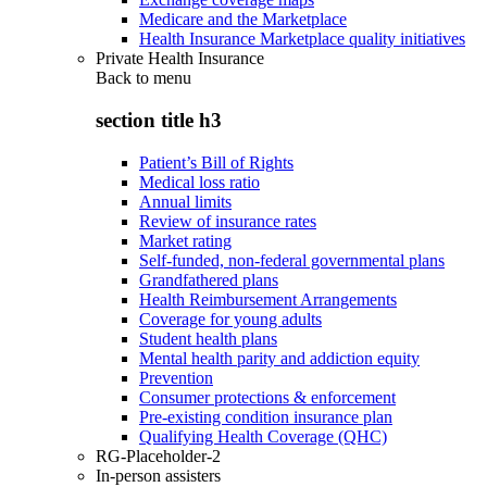
Medicare and the Marketplace
Health Insurance Marketplace quality initiatives
Private Health Insurance
Back to
menu
section title h3
Patient’s Bill of Rights
Medical loss ratio
Annual limits
Review of insurance rates
Market rating
Self-funded, non-federal governmental plans
Grandfathered plans
Health Reimbursement Arrangements
Coverage for young adults
Student health plans
Mental health parity and addiction equity
Prevention
Consumer protections & enforcement
Pre-existing condition insurance plan
Qualifying Health Coverage (QHC)
RG-Placeholder-2
In-person assisters