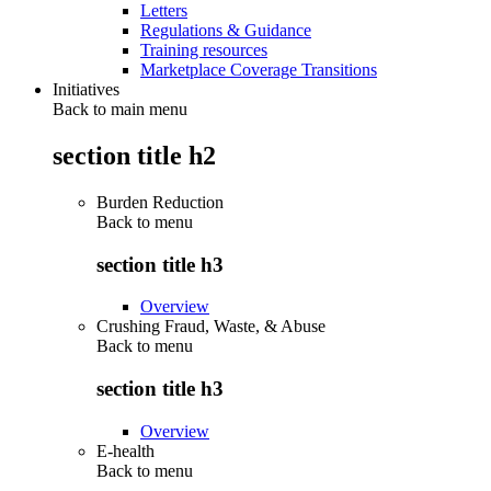
Letters
Regulations & Guidance
Training resources
Marketplace Coverage Transitions
Initiatives
Back to main menu
section title h2
Burden Reduction
Back to
menu
section title h3
Overview
Crushing Fraud, Waste, & Abuse
Back to
menu
section title h3
Overview
E-health
Back to
menu