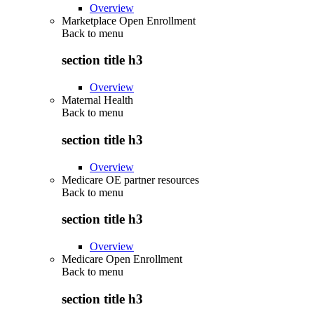
Overview
Marketplace Open Enrollment
Back to
menu
section title h3
Overview
Maternal Health
Back to
menu
section title h3
Overview
Medicare OE partner resources
Back to
menu
section title h3
Overview
Medicare Open Enrollment
Back to
menu
section title h3