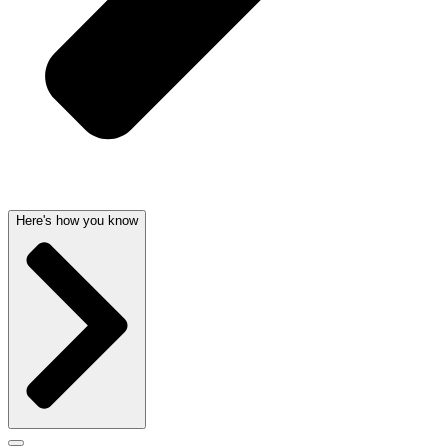
Here's how you know