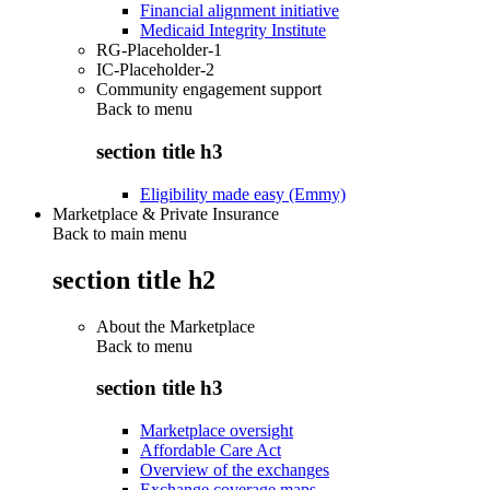
Financial alignment initiative
Medicaid Integrity Institute
RG-Placeholder-1
IC-Placeholder-2
Community engagement support
Back to
menu
section title h3
Eligibility made easy (Emmy)
Marketplace & Private Insurance
Back to main menu
section title h2
About the Marketplace
Back to
menu
section title h3
Marketplace oversight
Affordable Care Act
Overview of the exchanges
Exchange coverage maps