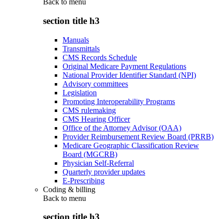
Back to
menu
section title h3
Manuals
Transmittals
CMS Records Schedule
Original Medicare Payment Regulations
National Provider Identifier Standard (NPI)
Advisory committees
Legislation
Promoting Interoperability Programs
CMS rulemaking
CMS Hearing Officer
Office of the Attorney Advisor (OAA)
Provider Reimbursement Review Board (PRRB)
Medicare Geographic Classification Review
Board (MGCRB)
Physician Self-Referral
Quarterly provider updates
E-Prescribing
Coding & billing
Back to
menu
section title h3