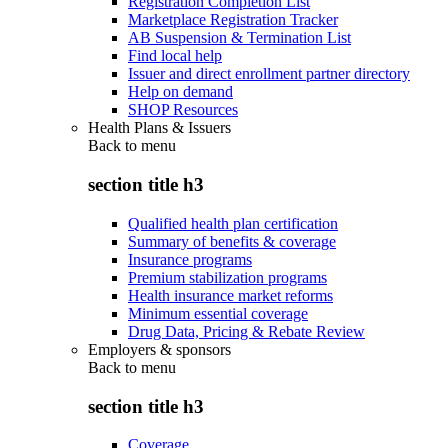
Registration Completion List
Marketplace Registration Tracker
AB Suspension & Termination List
Find local help
Issuer and direct enrollment partner directory
Help on demand
SHOP Resources
Health Plans & Issuers
Back to
menu
section title h3
Qualified health plan certification
Summary of benefits & coverage
Insurance programs
Premium stabilization programs
Health insurance market reforms
Minimum essential coverage
Drug Data, Pricing & Rebate Review
Employers & sponsors
Back to
menu
section title h3
Coverage