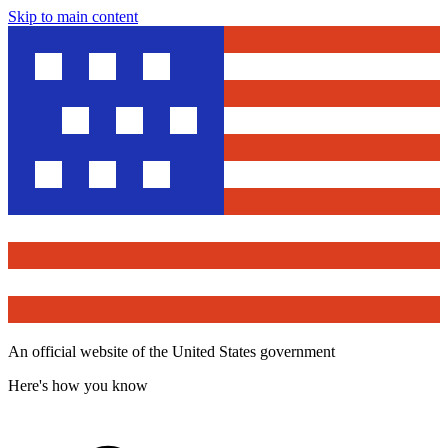
Skip to main content
An official website of the United States government
Here's how you know