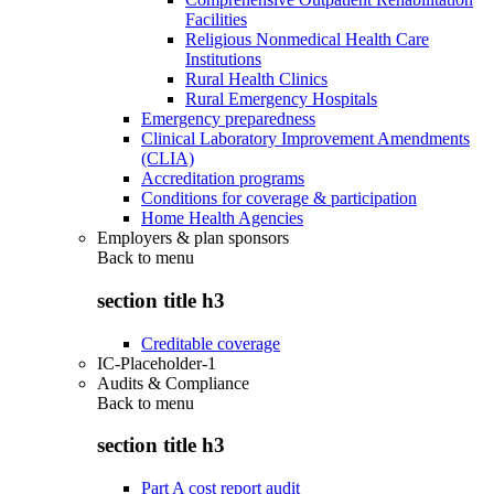
Facilities
Religious Nonmedical Health Care
Institutions
Rural Health Clinics
Rural Emergency Hospitals
Emergency preparedness
Clinical Laboratory Improvement Amendments
(CLIA)
Accreditation programs
Conditions for coverage & participation
Home Health Agencies
Employers & plan sponsors
Back to
menu
section title h3
Creditable coverage
IC-Placeholder-1
Audits & Compliance
Back to
menu
section title h3
Part A cost report audit