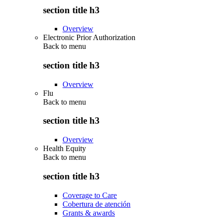
section title h3
Overview
Electronic Prior Authorization
Back to
menu
section title h3
Overview
Flu
Back to
menu
section title h3
Overview
Health Equity
Back to
menu
section title h3
Coverage to Care
Cobertura de atención
Grants & awards