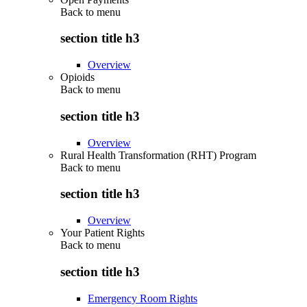
Back to
menu
section title h3
Overview
Opioids
Back to
menu
section title h3
Overview
Rural Health Transformation (RHT) Program
Back to
menu
section title h3
Overview
Your Patient Rights
Back to
menu
section title h3
Emergency Room Rights