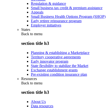
Regulation & guidance
Small business tax credit & premium assistance
Appeals
Small Business Health Options Program (SHOP)
Early retiree reinsurance program
Employer initiatives
States
Back to
menu
section title h3
Planning & establishing a Marketplace
Territory cooperative agreements
Early innovator program
State flexibility to stabilize the Market
Exchange establishment grants
Pre-existing condition insurance plan
Resources
Back to
menu
section title h3
About Us
Data resources