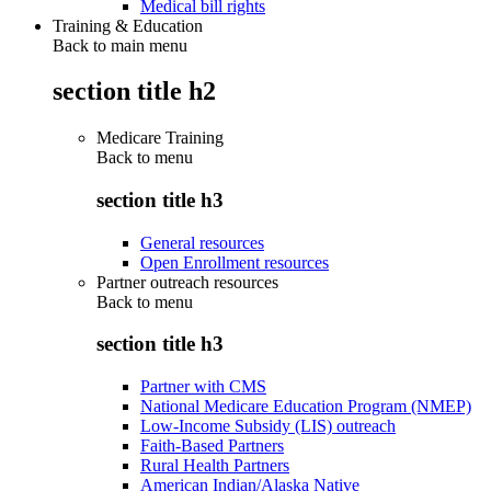
Medical bill rights
Training & Education
Back to main menu
section title h2
Medicare Training
Back to
menu
section title h3
General resources
Open Enrollment resources
Partner outreach resources
Back to
menu
section title h3
Partner with CMS
National Medicare Education Program (NMEP)
Low-Income Subsidy (LIS) outreach
Faith-Based Partners
Rural Health Partners
American Indian/Alaska Native