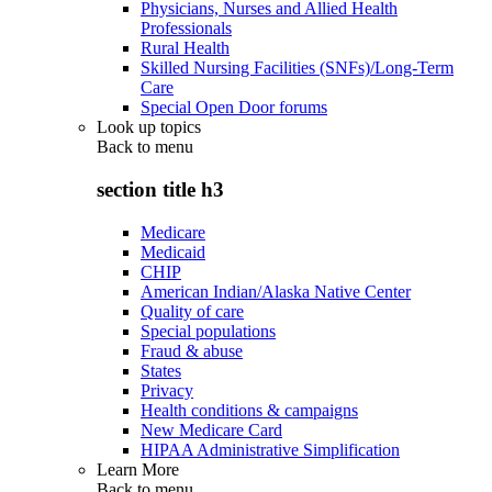
Physicians, Nurses and Allied Health
Professionals
Rural Health
Skilled Nursing Facilities (SNFs)/Long-Term
Care
Special Open Door forums
Look up topics
Back to
menu
section title h3
Medicare
Medicaid
CHIP
American Indian/Alaska Native Center
Quality of care
Special populations
Fraud & abuse
States
Privacy
Health conditions & campaigns
New Medicare Card
HIPAA Administrative Simplification
Learn More
Back to
menu