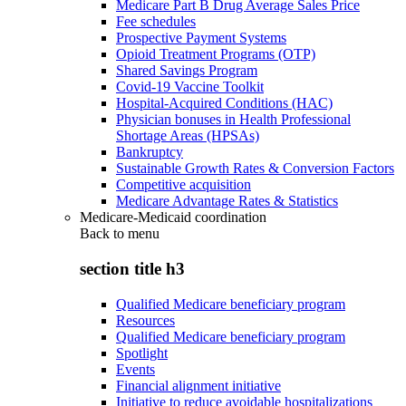
Medicare Part B Drug Average Sales Price
Fee schedules
Prospective Payment Systems
Opioid Treatment Programs (OTP)
Shared Savings Program
Covid-19 Vaccine Toolkit
Hospital-Acquired Conditions (HAC)
Physician bonuses in Health Professional
Shortage Areas (HPSAs)
Bankruptcy
Sustainable Growth Rates & Conversion Factors
Competitive acquisition
Medicare Advantage Rates & Statistics
Medicare-Medicaid coordination
Back to
menu
section title h3
Qualified Medicare beneficiary program
Resources
Qualified Medicare beneficiary program
Spotlight
Events
Financial alignment initiative
Initiative to reduce avoidable hospitalizations