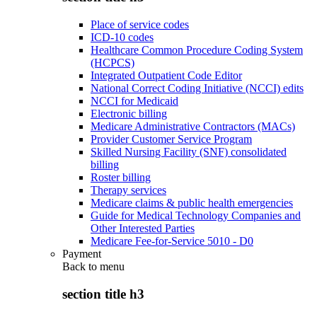
Place of service codes
ICD-10 codes
Healthcare Common Procedure Coding System
(HCPCS)
Integrated Outpatient Code Editor
National Correct Coding Initiative (NCCI) edits
NCCI for Medicaid
Electronic billing
Medicare Administrative Contractors (MACs)
Provider Customer Service Program
Skilled Nursing Facility (SNF) consolidated
billing
Roster billing
Therapy services
Medicare claims & public health emergencies
Guide for Medical Technology Companies and
Other Interested Parties
Medicare Fee-for-Service 5010 - D0
Payment
Back to
menu
section title h3