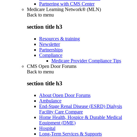
Partnering with CMS Center
Medicare Learning Network® (MLN)
Back to
menu
section title h3
Resources & training
Newsletter
Partnerships
Compliance
Medicare Provider Compliance Tips
CMS Open Door Forums
Back to
menu
section title h3
About Open Door Forums
Ambulance
End-Stage Renal Disease (ESRD) Dialysis
Facility Care Compare
Home Health, Hospice & Durable Medical
Equipment (DME)
Hospital
Long-Term Services & Supports