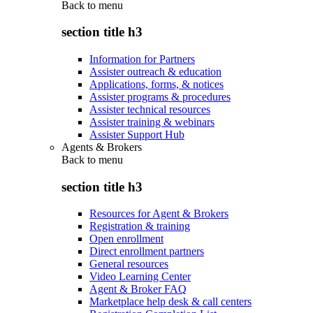
Back to
menu
section title h3
Information for Partners
Assister outreach & education
Applications, forms, & notices
Assister programs & procedures
Assister technical resources
Assister training & webinars
Assister Support Hub
Agents & Brokers
Back to
menu
section title h3
Resources for Agent & Brokers
Registration & training
Open enrollment
Direct enrollment partners
General resources
Video Learning Center
Agent & Broker FAQ
Marketplace help desk & call centers