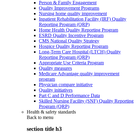
Person & Family Engagement
Quality Improvement Programs
Nursing home quality improvement
Inpatient Rehabilitation Facility (IRF) Quality
Reporting Program (QRP)
Home Health Quality Reporting Program
ESRD Quality Incentive Program
CMS National Quality Strategy
Hospice Quality Reporting Program
Long-Term Care Hospital (LTCH) Quality
Reporting Program (QRP)
Appropriate Use Criteria Program
Quality measures
Medicare Advantage quality improvement
program
Physician compare initiative
Quality initiatives
Part C and D Performance Data
Skilled Nursing Facility (SNF) Quality Reporting
Program (QRP)
Health & safety standards
Back to
menu
section title h3