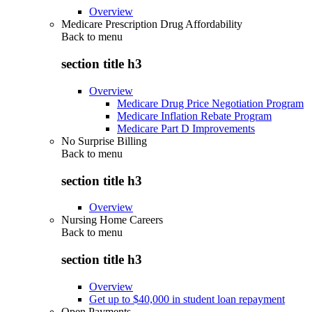
Overview
Medicare Prescription Drug Affordability
Back to
menu
section title h3
Overview
Medicare Drug Price Negotiation Program
Medicare Inflation Rebate Program
Medicare Part D Improvements
No Surprise Billing
Back to
menu
section title h3
Overview
Nursing Home Careers
Back to
menu
section title h3
Overview
Get up to $40,000 in student loan repayment
Open Payments