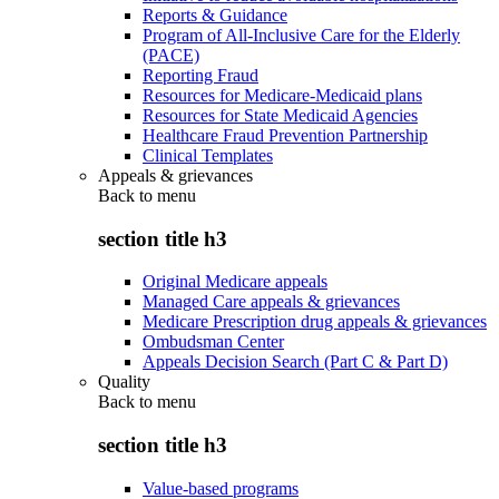
Reports & Guidance
Program of All-Inclusive Care for the Elderly
(PACE)
Reporting Fraud
Resources for Medicare-Medicaid plans
Resources for State Medicaid Agencies
Healthcare Fraud Prevention Partnership
Clinical Templates
Appeals & grievances
Back to
menu
section title h3
Original Medicare appeals
Managed Care appeals & grievances
Medicare Prescription drug appeals & grievances
Ombudsman Center
Appeals Decision Search (Part C & Part D)
Quality
Back to
menu
section title h3
Value-based programs