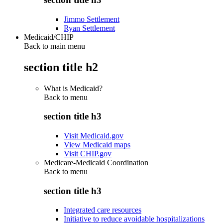
Jimmo Settlement
Ryan Settlement
Medicaid/CHIP
Back to main menu
section title h2
What is Medicaid?
Back to
menu
section title h3
Visit Medicaid.gov
View Medicaid maps
Visit CHIP.gov
Medicare-Medicaid Coordination
Back to
menu
section title h3
Integrated care resources
Initiative to reduce avoidable hospitalizations