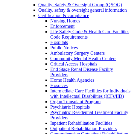
Quality, Safety & Oversight Group (QSOG)
Quality, safety & oversight general information
Certification & compliance
Nursing Homes
Enforcement
Life Safety Code & Health Care Facilities
Code Requirements
Hospitals
Public Notices
Ambulatory Surgery Centers
Community Mental Health Centers
Critical Access Hospitals
End Stage Renal Disease Facility
Providers
Home Health Agencies
Hospices
Intermediate Care Facilities for Individuals
with Intellectual Disabilities (ICFs/IID)
Organ Transplant Program
Psychiatric Hospitals
Psychiatric Residential Treatment Facility
Providers
Inpatient Rehabilitation Facilities
Outpatient Rehabilitation Providers
Comprehensive Outpatient Rehabilitation