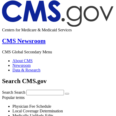
Centers for Medicare & Medicaid Services
CMS Newsroom
CMS Global Secondary Menu
About CMS
Newsroom
Data & Research
Search CMS.gov
Search
Search
Popular terms
Physician Fee Schedule
Local Coverage Determination
Medically Unlikely Edits