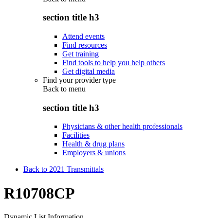
section title h3
Attend events
Find resources
Get training
Find tools to help you help others
Get digital media
Find your provider type
Back to
menu
section title h3
Physicians & other health professionals
Facilities
Health & drug plans
Employers & unions
Back to 2021 Transmittals
R10708CP
Dynamic List Information