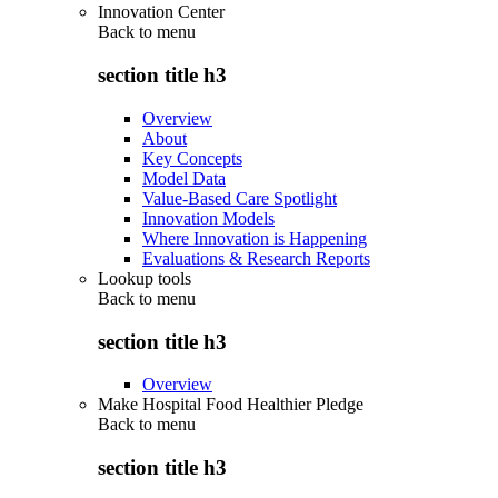
Innovation Center
Back to
menu
section title h3
Overview
About
Key Concepts
Model Data
Value-Based Care Spotlight
Innovation Models
Where Innovation is Happening
Evaluations & Research Reports
Lookup tools
Back to
menu
section title h3
Overview
Make Hospital Food Healthier Pledge
Back to
menu
section title h3