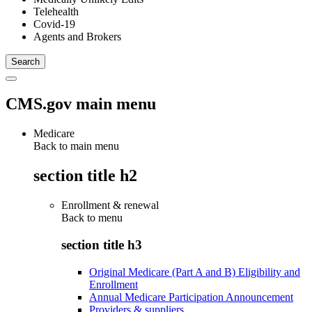
Telehealth
Covid-19
Agents and Brokers
CMS.gov main menu
Medicare
Back to main menu
section title h2
Enrollment & renewal
Back to
menu
section title h3
Original Medicare (Part A and B) Eligibility and
Enrollment
Annual Medicare Participation Announcement
Providers & suppliers