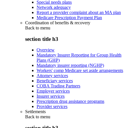
Special needs plans
Network adequacy
Report a provider complaint about an MA plan
Medicare Prescription Payment Plan
Coordination of benefits & recovery
Back to
menu
section title h3
Overview
Mandatory Insurer Reporting for Group Health
Plans (GHP)
Mandatory insurer reporting (NGHP)
Workers' comp Medicare set aside arrangements
Attorney services
Beneficiary services
COBA Trading Partners
Employer services
Insurer services
Prescription drug assistance programs
Provider services
Settlements
Back to
menu
section title h3