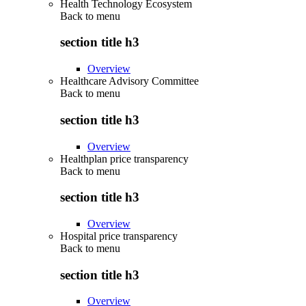
Health Technology Ecosystem
Back to
menu
section title h3
Overview
Healthcare Advisory Committee
Back to
menu
section title h3
Overview
Healthplan price transparency
Back to
menu
section title h3
Overview
Hospital price transparency
Back to
menu
section title h3
Overview