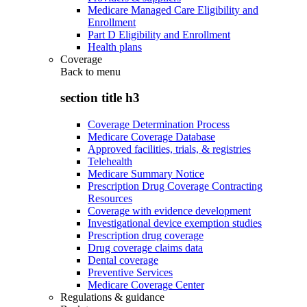
Medicare Managed Care Eligibility and
Enrollment
Part D Eligibility and Enrollment
Health plans
Coverage
Back to
menu
section title h3
Coverage Determination Process
Medicare Coverage Database
Approved facilities, trials, & registries
Telehealth
Medicare Summary Notice
Prescription Drug Coverage Contracting
Resources
Coverage with evidence development
Investigational device exemption studies
Prescription drug coverage
Drug coverage claims data
Dental coverage
Preventive Services
Medicare Coverage Center
Regulations & guidance