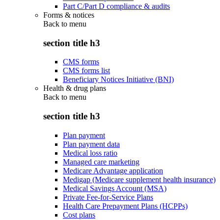
Part C/Part D compliance & audits
Forms & notices
Back to
menu
section title h3
CMS forms
CMS forms list
Beneficiary Notices Initiative (BNI)
Health & drug plans
Back to
menu
section title h3
Plan payment
Plan payment data
Medical loss ratio
Managed care marketing
Medicare Advantage application
Medigap (Medicare supplement health insurance)
Medical Savings Account (MSA)
Private Fee-for-Service Plans
Health Care Prepayment Plans (HCPPs)
Cost plans