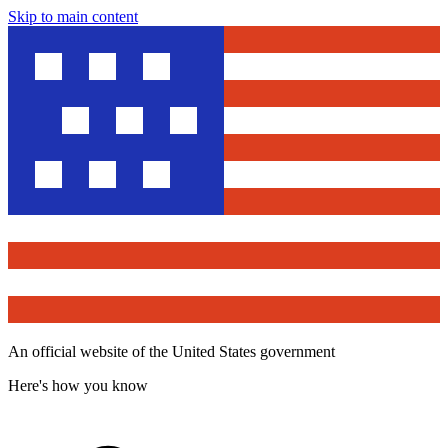
Skip to main content
An official website of the United States government
Here's how you know