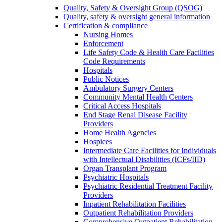
Quality, Safety & Oversight Group (QSOG)
Quality, safety & oversight general information
Certification & compliance
Nursing Homes
Enforcement
Life Safety Code & Health Care Facilities
Code Requirements
Hospitals
Public Notices
Ambulatory Surgery Centers
Community Mental Health Centers
Critical Access Hospitals
End Stage Renal Disease Facility
Providers
Home Health Agencies
Hospices
Intermediate Care Facilities for Individuals
with Intellectual Disabilities (ICFs/IID)
Organ Transplant Program
Psychiatric Hospitals
Psychiatric Residential Treatment Facility
Providers
Inpatient Rehabilitation Facilities
Outpatient Rehabilitation Providers
Comprehensive Outpatient Rehabilitation