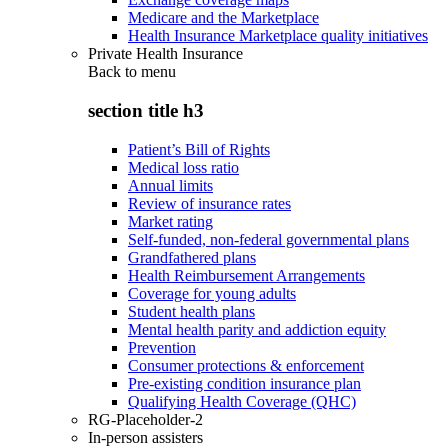
Medicare and the Marketplace
Health Insurance Marketplace quality initiatives
Private Health Insurance
Back to
menu
section title h3
Patient’s Bill of Rights
Medical loss ratio
Annual limits
Review of insurance rates
Market rating
Self-funded, non-federal governmental plans
Grandfathered plans
Health Reimbursement Arrangements
Coverage for young adults
Student health plans
Mental health parity and addiction equity
Prevention
Consumer protections & enforcement
Pre-existing condition insurance plan
Qualifying Health Coverage (QHC)
RG-Placeholder-2
In-person assisters