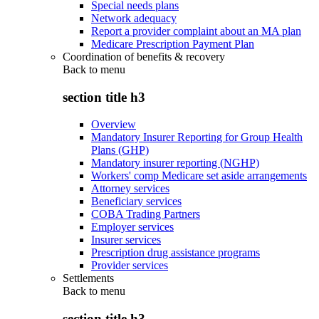
Special needs plans
Network adequacy
Report a provider complaint about an MA plan
Medicare Prescription Payment Plan
Coordination of benefits & recovery
Back to
menu
section title h3
Overview
Mandatory Insurer Reporting for Group Health
Plans (GHP)
Mandatory insurer reporting (NGHP)
Workers' comp Medicare set aside arrangements
Attorney services
Beneficiary services
COBA Trading Partners
Employer services
Insurer services
Prescription drug assistance programs
Provider services
Settlements
Back to
menu
section title h3