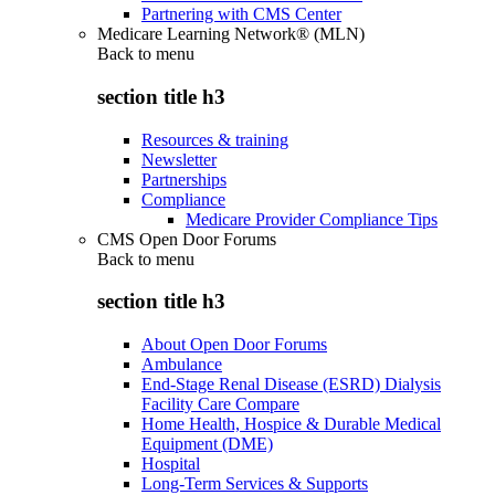
Partnering with CMS Center
Medicare Learning Network® (MLN)
Back to
menu
section title h3
Resources & training
Newsletter
Partnerships
Compliance
Medicare Provider Compliance Tips
CMS Open Door Forums
Back to
menu
section title h3
About Open Door Forums
Ambulance
End-Stage Renal Disease (ESRD) Dialysis
Facility Care Compare
Home Health, Hospice & Durable Medical
Equipment (DME)
Hospital
Long-Term Services & Supports