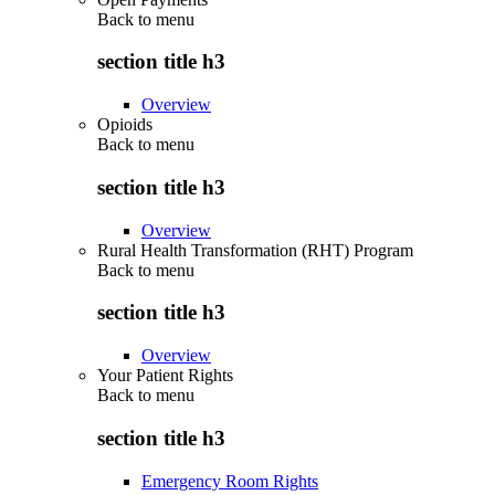
Back to
menu
section title h3
Overview
Opioids
Back to
menu
section title h3
Overview
Rural Health Transformation (RHT) Program
Back to
menu
section title h3
Overview
Your Patient Rights
Back to
menu
section title h3
Emergency Room Rights