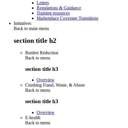
Letters
Regulations & Guidance
Training resources
Marketplace Coverage Transitions
Initiatives
Back to main menu
section title h2
Burden Reduction
Back to
menu
section title h3
Overview
Crushing Fraud, Waste, & Abuse
Back to
menu
section title h3
Overview
E-health
Back to
menu