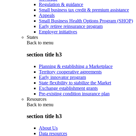
Regulation & guidance
Small business tax credit & premium assistance
Appeals
Small Business Health Options Program (SHOP)
Early retiree reinsurance program
Employer initiatives
States
Back to
menu
section title h3
Planning & establishing a Marketplace
Territory cooperative agreements
Early innovator program
State flexibility to stabilize the Market
Exchange establishment grants
Pre-existing condition insurance plan
Resources
Back to
menu
section title h3
About Us
Data resources