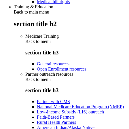
Medical bill rights
Training & Education
Back to main menu
section title h2
Medicare Training
Back to
menu
section title h3
General resources
Open Enrollment resources
Partner outreach resources
Back to
menu
section title h3
Partner with CMS
National Medicare Education Program (NMEP)
Low-Income Subsidy (LIS) outreach
Faith-Based Partners
Rural Health Partners
American Indian/Alaska Native