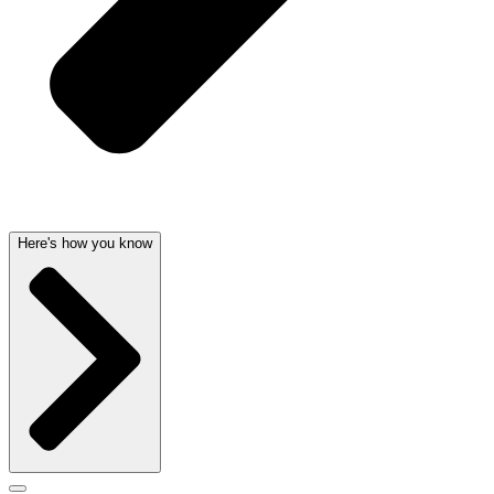
Here's how you know