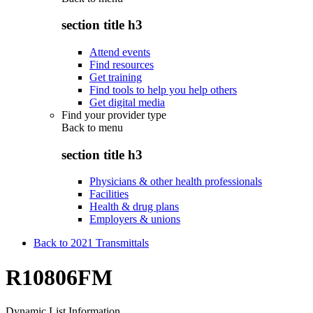
section title h3
Attend events
Find resources
Get training
Find tools to help you help others
Get digital media
Find your provider type
Back to
menu
section title h3
Physicians & other health professionals
Facilities
Health & drug plans
Employers & unions
Back to 2021 Transmittals
R10806FM
Dynamic List Information