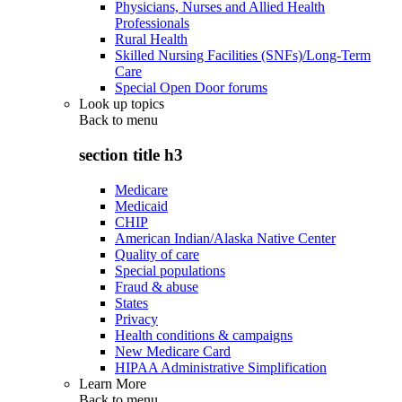
Physicians, Nurses and Allied Health
Professionals
Rural Health
Skilled Nursing Facilities (SNFs)/Long-Term
Care
Special Open Door forums
Look up topics
Back to
menu
section title h3
Medicare
Medicaid
CHIP
American Indian/Alaska Native Center
Quality of care
Special populations
Fraud & abuse
States
Privacy
Health conditions & campaigns
New Medicare Card
HIPAA Administrative Simplification
Learn More
Back to
menu