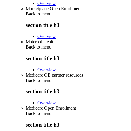
Overview
Marketplace Open Enrollment
Back to
menu
section title h3
Overview
Maternal Health
Back to
menu
section title h3
Overview
Medicare OE partner resources
Back to
menu
section title h3
Overview
Medicare Open Enrollment
Back to
menu
section title h3