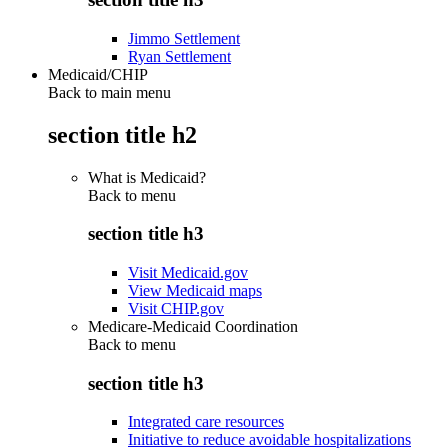
Jimmo Settlement
Ryan Settlement
Medicaid/CHIP
Back to main menu
section title h2
What is Medicaid?
Back to
menu
section title h3
Visit Medicaid.gov
View Medicaid maps
Visit CHIP.gov
Medicare-Medicaid Coordination
Back to
menu
section title h3
Integrated care resources
Initiative to reduce avoidable hospitalizations