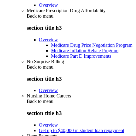
Overview
Medicare Prescription Drug Affordability
Back to
menu
section title h3
Overview
Medicare Drug Price Negotiation Program
Medicare Inflation Rebate Program
Medicare Part D Improvements
No Surprise Billing
Back to
menu
section title h3
Overview
Nursing Home Careers
Back to
menu
section title h3
Overview
Get up to $40,000 in student loan repayment
Open Payments