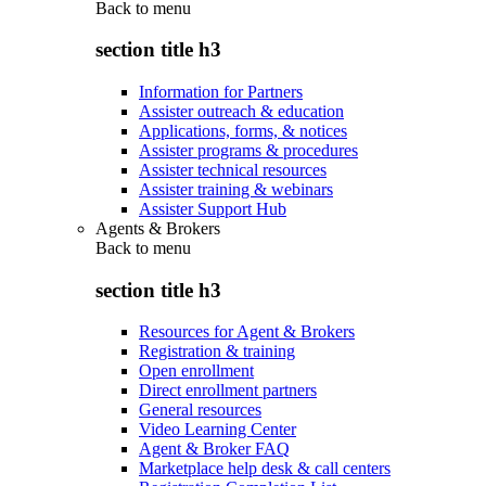
Back to
menu
section title h3
Information for Partners
Assister outreach & education
Applications, forms, & notices
Assister programs & procedures
Assister technical resources
Assister training & webinars
Assister Support Hub
Agents & Brokers
Back to
menu
section title h3
Resources for Agent & Brokers
Registration & training
Open enrollment
Direct enrollment partners
General resources
Video Learning Center
Agent & Broker FAQ
Marketplace help desk & call centers