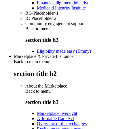
Financial alignment initiative
Medicaid Integrity Institute
RG-Placeholder-1
IC-Placeholder-2
Community engagement support
Back to
menu
section title h3
Eligibility made easy (Emmy)
Marketplace & Private Insurance
Back to main menu
section title h2
About the Marketplace
Back to
menu
section title h3
Marketplace oversight
Affordable Care Act
Overview of the exchanges
Exchange coverage maps