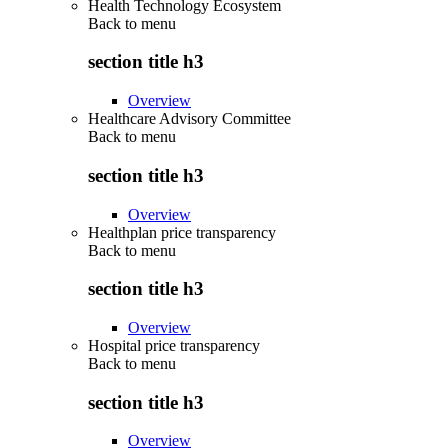
Health Technology Ecosystem
Back to
menu
section title h3
Overview
Healthcare Advisory Committee
Back to
menu
section title h3
Overview
Healthplan price transparency
Back to
menu
section title h3
Overview
Hospital price transparency
Back to
menu
section title h3
Overview