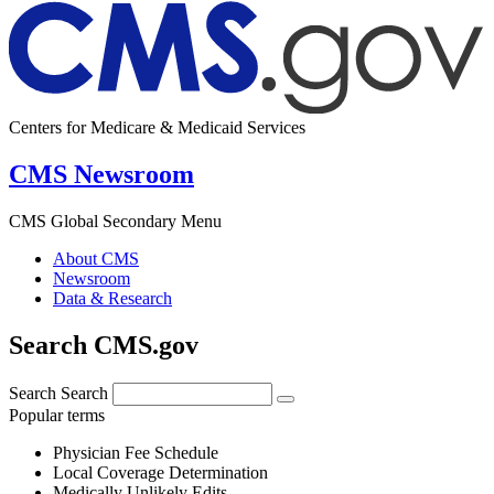
Centers for Medicare & Medicaid Services
CMS Newsroom
CMS Global Secondary Menu
About CMS
Newsroom
Data & Research
Search CMS.gov
Search
Search
Popular terms
Physician Fee Schedule
Local Coverage Determination
Medically Unlikely Edits