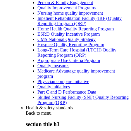
Person & Family Engagement
Quality Improvement Programs
Nursing home quality improvement
Inpatient Rehabilitation Facility (IRF) Quality
Reporting Program (QRP)
Home Health Quality Reporting Program
ESRD Quality Incentive Program
CMS National Quality Strategy
Hospice Quality Reporting Program
Long-Term Care Hospital (LTCH) Quality
Reporting Program (QRP)
Appropriate Use Criteria Program
Quality measures
Medicare Advantage quality improvement
program
Physician compare initiative
Quality initiatives
Part C and D Performance Data
Skilled Nursing Facility (SNF) Quality Reporting
Program (QRP)
Health & safety standards
Back to
menu
section title h3