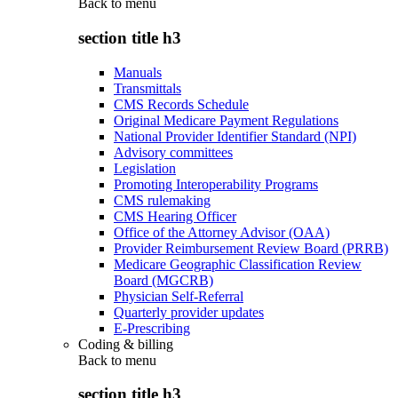
Back to
menu
section title h3
Manuals
Transmittals
CMS Records Schedule
Original Medicare Payment Regulations
National Provider Identifier Standard (NPI)
Advisory committees
Legislation
Promoting Interoperability Programs
CMS rulemaking
CMS Hearing Officer
Office of the Attorney Advisor (OAA)
Provider Reimbursement Review Board (PRRB)
Medicare Geographic Classification Review
Board (MGCRB)
Physician Self-Referral
Quarterly provider updates
E-Prescribing
Coding & billing
Back to
menu
section title h3