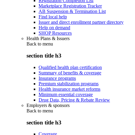
Registration Completion List
Marketplace Registration Tracker
AB Suspension & Termination List
Find local help
Issuer and direct enrollment partner directory
Help on demand
SHOP Resources
Health Plans & Issuers
Back to
menu
section title h3
Qualified health plan certification
Summary of benefits & coverage
Insurance programs
Premium stabilization programs
Health insurance market reforms
Minimum essential coverage
Drug Data, Pricing & Rebate Review
Employers & sponsors
Back to
menu
section title h3
Coverage