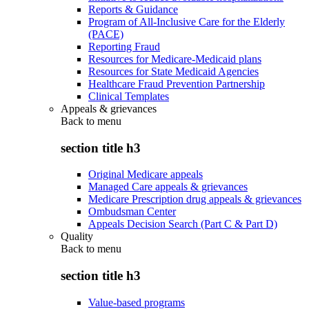
Reports & Guidance
Program of All-Inclusive Care for the Elderly
(PACE)
Reporting Fraud
Resources for Medicare-Medicaid plans
Resources for State Medicaid Agencies
Healthcare Fraud Prevention Partnership
Clinical Templates
Appeals & grievances
Back to
menu
section title h3
Original Medicare appeals
Managed Care appeals & grievances
Medicare Prescription drug appeals & grievances
Ombudsman Center
Appeals Decision Search (Part C & Part D)
Quality
Back to
menu
section title h3
Value-based programs