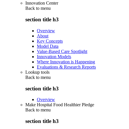
Innovation Center
Back to
menu
section title h3
Overview
About
Key Concepts
Model Data
Value-Based Care Spotlight
Innovation Models
Where Innovation is Happening
Evaluations & Research Reports
Lookup tools
Back to
menu
section title h3
Overview
Make Hospital Food Healthier Pledge
Back to
menu
section title h3