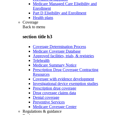
Medicare Managed Care Eligibility and
Enrollment
Part D Eligibility and Enrollment
Health plans
Coverage
Back to
menu
section title h3
Coverage Determination Process
Medicare Coverage Database
Approved facilities, trials, & registries
Telehealth
Medicare Summary Notice
Prescription Drug Coverage Contracting
Resources
Coverage with evidence development
Investigational device exemption studies
Prescription drug coverage
Drug coverage claims data
Dental coverage
Preventive Services
Medicare Coverage Center
Regulations & guidance