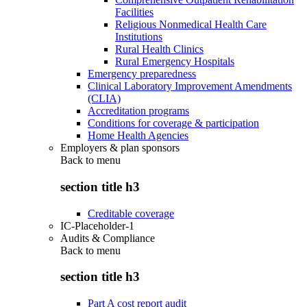
Facilities
Religious Nonmedical Health Care
Institutions
Rural Health Clinics
Rural Emergency Hospitals
Emergency preparedness
Clinical Laboratory Improvement Amendments
(CLIA)
Accreditation programs
Conditions for coverage & participation
Home Health Agencies
Employers & plan sponsors
Back to
menu
section title h3
Creditable coverage
IC-Placeholder-1
Audits & Compliance
Back to
menu
section title h3
Part A cost report audit