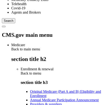
Telehealth
Covid-19
Agents and Brokers
CMS.gov main menu
Medicare
Back to main menu
section title h2
Enrollment & renewal
Back to
menu
section title h3
Original Medicare (Part A and B) Eligibility and
Enrollment
Annual Medicare Participation Announcement
Providers & suppliers