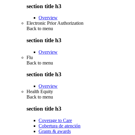
section title h3
Overview
Electronic Prior Authorization
Back to
menu
section title h3
Overview
Flu
Back to
menu
section title h3
Overview
Health Equity
Back to
menu
section title h3
Coverage to Care
Cobertura de atención
Grants & awards