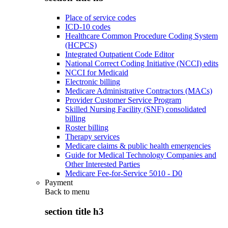
Place of service codes
ICD-10 codes
Healthcare Common Procedure Coding System
(HCPCS)
Integrated Outpatient Code Editor
National Correct Coding Initiative (NCCI) edits
NCCI for Medicaid
Electronic billing
Medicare Administrative Contractors (MACs)
Provider Customer Service Program
Skilled Nursing Facility (SNF) consolidated
billing
Roster billing
Therapy services
Medicare claims & public health emergencies
Guide for Medical Technology Companies and
Other Interested Parties
Medicare Fee-for-Service 5010 - D0
Payment
Back to
menu
section title h3