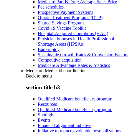
Medicare Part B Drug Average Sales Price
Fee schedules
Prospective Payment Systems
Opioid Treatment Programs (OTP)
Shared Savings Program
Covid-19 Vaccine Toolkit
Hospital-Acquired Conditions (HAC)
Physician bonuses in Health Professional
Shortage Areas (HPSAs)
Bankruptcy
Sustainable Growth Rates & Conversion Factors
Competitive acquisition
Medicare Advantage Rates & Statistics
Medicare-Medicaid coordination
Back to
menu
section title h3
Qualified Medicare beneficiary program
Resources
Qualified Medicare beneficiary program
Spotlight
Events
Financial alignment initiative
Initiative to reduce avoidable hospitalizations