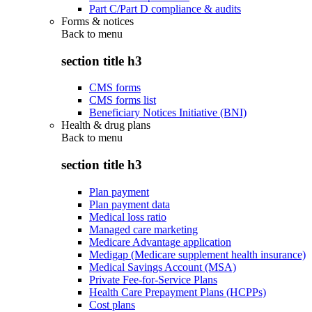
Part C/Part D compliance & audits
Forms & notices
Back to
menu
section title h3
CMS forms
CMS forms list
Beneficiary Notices Initiative (BNI)
Health & drug plans
Back to
menu
section title h3
Plan payment
Plan payment data
Medical loss ratio
Managed care marketing
Medicare Advantage application
Medigap (Medicare supplement health insurance)
Medical Savings Account (MSA)
Private Fee-for-Service Plans
Health Care Prepayment Plans (HCPPs)
Cost plans