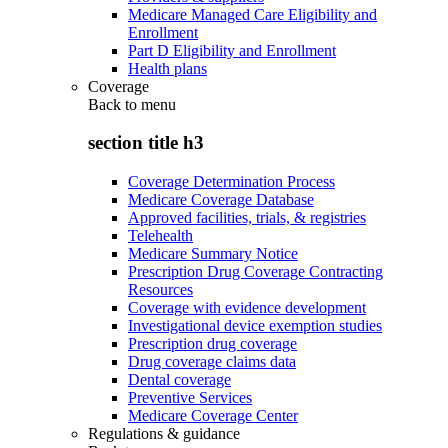
Medicare Managed Care Eligibility and
Enrollment
Part D Eligibility and Enrollment
Health plans
Coverage
Back to
menu
section title h3
Coverage Determination Process
Medicare Coverage Database
Approved facilities, trials, & registries
Telehealth
Medicare Summary Notice
Prescription Drug Coverage Contracting
Resources
Coverage with evidence development
Investigational device exemption studies
Prescription drug coverage
Drug coverage claims data
Dental coverage
Preventive Services
Medicare Coverage Center
Regulations & guidance