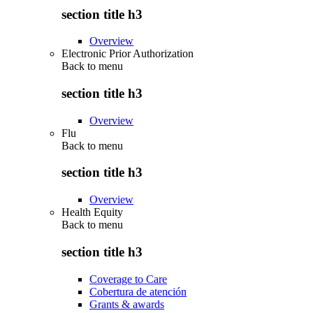
section title h3
Overview
Electronic Prior Authorization
Back to
menu
section title h3
Overview
Flu
Back to
menu
section title h3
Overview
Health Equity
Back to
menu
section title h3
Coverage to Care
Cobertura de atención
Grants & awards