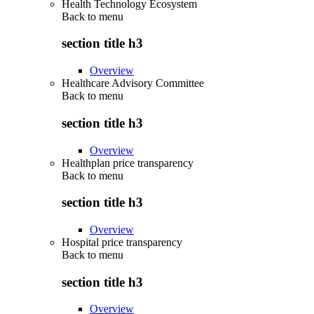
Health Technology Ecosystem
Back to
menu
section title h3
Overview
Healthcare Advisory Committee
Back to
menu
section title h3
Overview
Healthplan price transparency
Back to
menu
section title h3
Overview
Hospital price transparency
Back to
menu
section title h3
Overview