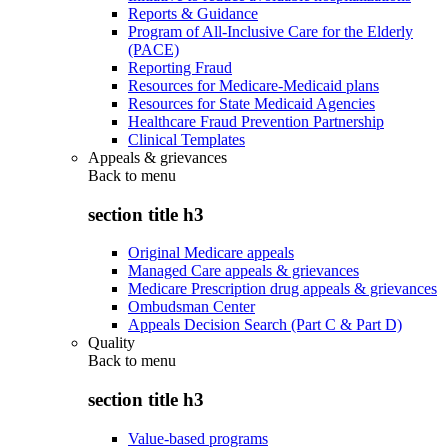
Reports & Guidance
Program of All-Inclusive Care for the Elderly
(PACE)
Reporting Fraud
Resources for Medicare-Medicaid plans
Resources for State Medicaid Agencies
Healthcare Fraud Prevention Partnership
Clinical Templates
Appeals & grievances
Back to
menu
section title h3
Original Medicare appeals
Managed Care appeals & grievances
Medicare Prescription drug appeals & grievances
Ombudsman Center
Appeals Decision Search (Part C & Part D)
Quality
Back to
menu
section title h3
Value-based programs