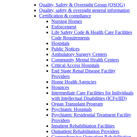
Quality, Safety & Oversight Group (QSOG)
Quality, safety & oversight general information
Certification & compliance
Nursing Homes
Enforcement
Life Safety Code & Health Care Facilities
Code Requirements
Hospitals
Public Notices
Ambulatory Surgery Centers
Community Mental Health Centers
Critical Access Hospitals
End Stage Renal Disease Facility
Providers
Home Health Agencies
Hospices
Intermediate Care Facilities for Individuals
with Intellectual Disabilities (ICFs/IID)
Organ Transplant Program
Psychiatric Hospitals
Psychiatric Residential Treatment Facility
Providers
Inpatient Rehabilitation Facilities
Outpatient Rehabilitation Providers
Comprehensive Outpatient Rehabilitation