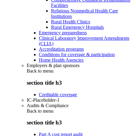
Facilities
Religious Nonmedical Health Care
Institutions
Rural Health Clinics
Rural Emergency Hospitals
Emergency preparedness
Clinical Laboratory Improvement Amendments
(CLIA)
Accreditation programs
Conditions for coverage & participation
Home Health Agencies
Employers & plan sponsors
Back to
menu
section title h3
Creditable coverage
IC-Placeholder-1
Audits & Compliance
Back to
menu
section title h3
Part A cost report audit