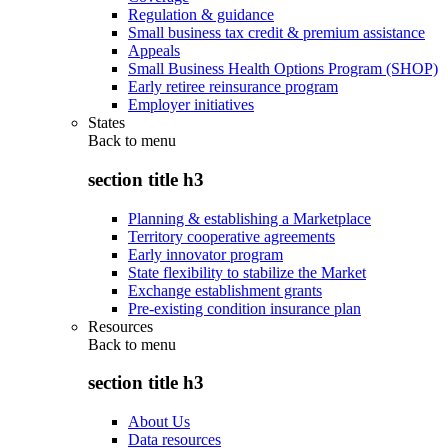
Regulation & guidance
Small business tax credit & premium assistance
Appeals
Small Business Health Options Program (SHOP)
Early retiree reinsurance program
Employer initiatives
States
Back to
menu
section title h3
Planning & establishing a Marketplace
Territory cooperative agreements
Early innovator program
State flexibility to stabilize the Market
Exchange establishment grants
Pre-existing condition insurance plan
Resources
Back to
menu
section title h3
About Us
Data resources