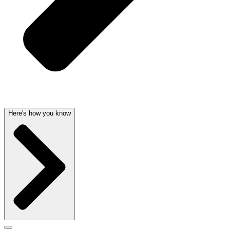
Here's how you know