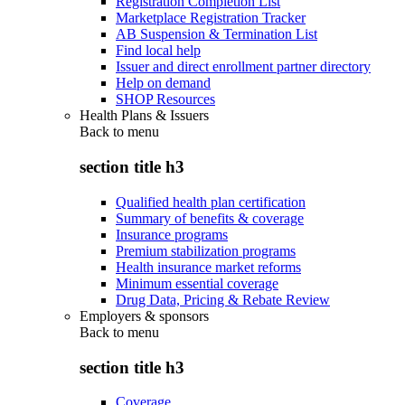
Registration Completion List
Marketplace Registration Tracker
AB Suspension & Termination List
Find local help
Issuer and direct enrollment partner directory
Help on demand
SHOP Resources
Health Plans & Issuers
Back to
menu
section title h3
Qualified health plan certification
Summary of benefits & coverage
Insurance programs
Premium stabilization programs
Health insurance market reforms
Minimum essential coverage
Drug Data, Pricing & Rebate Review
Employers & sponsors
Back to
menu
section title h3
Coverage