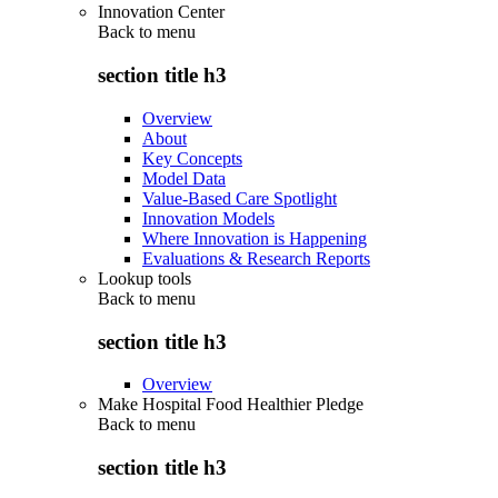
Innovation Center
Back to
menu
section title h3
Overview
About
Key Concepts
Model Data
Value-Based Care Spotlight
Innovation Models
Where Innovation is Happening
Evaluations & Research Reports
Lookup tools
Back to
menu
section title h3
Overview
Make Hospital Food Healthier Pledge
Back to
menu
section title h3