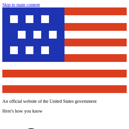
Skip to main content
An official website of the United States government
Here's how you know