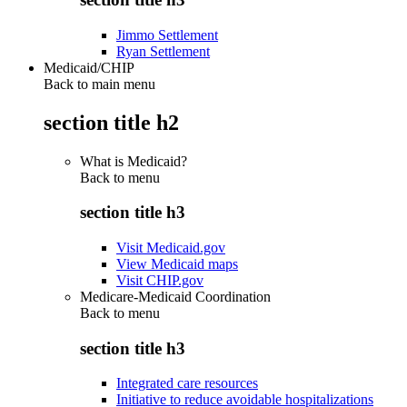
Jimmo Settlement
Ryan Settlement
Medicaid/CHIP
Back to main menu
section title h2
What is Medicaid?
Back to
menu
section title h3
Visit Medicaid.gov
View Medicaid maps
Visit CHIP.gov
Medicare-Medicaid Coordination
Back to
menu
section title h3
Integrated care resources
Initiative to reduce avoidable hospitalizations