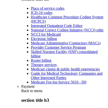
Place of service codes
ICD-10 codes
Healthcare Common Procedure Coding System
(HCPCS)
Integrated Outpatient Code Editor
National Correct Coding Initiative (NCCI) edits
NCCI for Medicaid
Electronic billing
Medicare Administrative Contractors (MACs)
Provider Customer Service Program
Skilled Nursing Facility (SNF) consolidated
billing
Roster billing
Therapy services
Medicare claims & public health emergencies
Guide for Medical Technology Companies and
Other Interested Parties
Medicare Fee-for-Service 5010 - D0
Payment
Back to
menu
section title h3