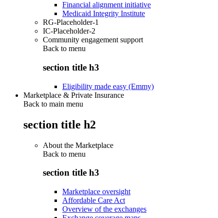
Financial alignment initiative
Medicaid Integrity Institute
RG-Placeholder-1
IC-Placeholder-2
Community engagement support
Back to
menu
section title h3
Eligibility made easy (Emmy)
Marketplace & Private Insurance
Back to main menu
section title h2
About the Marketplace
Back to
menu
section title h3
Marketplace oversight
Affordable Care Act
Overview of the exchanges
Exchange coverage maps