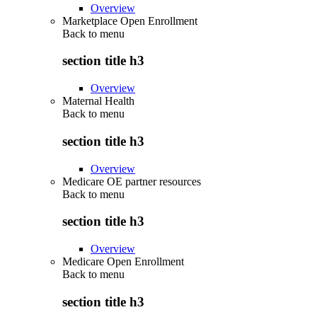
Overview
Marketplace Open Enrollment
Back to
menu
section title h3
Overview
Maternal Health
Back to
menu
section title h3
Overview
Medicare OE partner resources
Back to
menu
section title h3
Overview
Medicare Open Enrollment
Back to
menu
section title h3