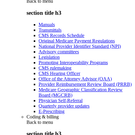
Back to
menu
section title h3
Manuals
Transmittals
CMS Records Schedule
Original Medicare Payment Regulations
National Provider Identifier Standard (NPI)
Advisory committees
Legislation
Promoting Interoperability Programs
CMS rulemaking
CMS Hearing Officer
Office of the Attorney Advisor (OAA)
Provider Reimbursement Review Board (PRRB)
Medicare Geographic Classification Review
Board (MGCRB)
Physician Self-Referral
Quarterly provider updates
E-Prescribing
Coding & billing
Back to
menu
section title h3