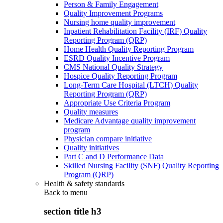
Person & Family Engagement
Quality Improvement Programs
Nursing home quality improvement
Inpatient Rehabilitation Facility (IRF) Quality
Reporting Program (QRP)
Home Health Quality Reporting Program
ESRD Quality Incentive Program
CMS National Quality Strategy
Hospice Quality Reporting Program
Long-Term Care Hospital (LTCH) Quality
Reporting Program (QRP)
Appropriate Use Criteria Program
Quality measures
Medicare Advantage quality improvement
program
Physician compare initiative
Quality initiatives
Part C and D Performance Data
Skilled Nursing Facility (SNF) Quality Reporting
Program (QRP)
Health & safety standards
Back to
menu
section title h3