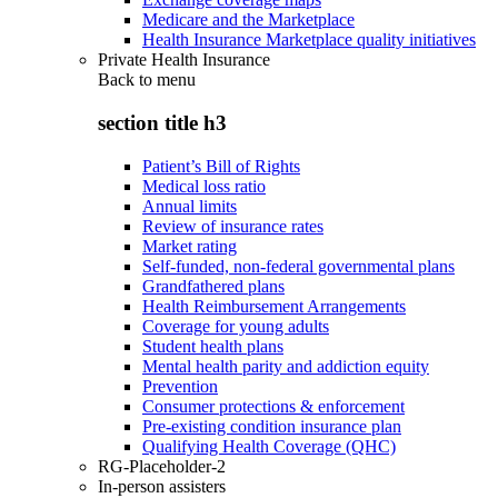
Medicare and the Marketplace
Health Insurance Marketplace quality initiatives
Private Health Insurance
Back to
menu
section title h3
Patient’s Bill of Rights
Medical loss ratio
Annual limits
Review of insurance rates
Market rating
Self-funded, non-federal governmental plans
Grandfathered plans
Health Reimbursement Arrangements
Coverage for young adults
Student health plans
Mental health parity and addiction equity
Prevention
Consumer protections & enforcement
Pre-existing condition insurance plan
Qualifying Health Coverage (QHC)
RG-Placeholder-2
In-person assisters