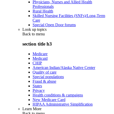
Physicians, Nurses and Allied Health
Professionals
Rural Health
Skilled Nursing Facilities (SNFs)/Long-Term
Care
Special Open Door forums
Look up topics
Back to
menu
section title h3
Medicare
Medicaid
CHIP
American Indian/Alaska Native Center
Quality of care
Special populations
Fraud & abuse
States
Privacy
Health conditions & campaigns
New Medicare Card
HIPAA Administrative Simplification
Learn More
Back to
menu