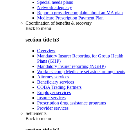
Special needs plans
Network adequacy
Report a provider complaint about an MA plan
Medicare Prescription Payment Plan
Coordination of benefits & recovery
Back to
menu
section title h3
Overview
Mandatory Insurer Reporting for Group Health
Plans (GHP)
Mandatory insurer reporting (NGHP)
Workers' comp Medicare set aside arrangements
Attorney services
Beneficiary services
COBA Trading Partners
Employer services
Insurer services
Prescription drug assistance programs
Provider services
Settlements
Back to
menu
section title h3