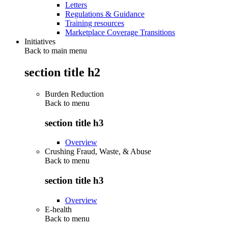
Letters
Regulations & Guidance
Training resources
Marketplace Coverage Transitions
Initiatives
Back to main menu
section title h2
Burden Reduction
Back to
menu
section title h3
Overview
Crushing Fraud, Waste, & Abuse
Back to
menu
section title h3
Overview
E-health
Back to
menu