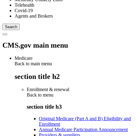
Telehealth
Covid-19
Agents and Brokers
CMS.gov main menu
Medicare
Back to main menu
section title h2
Enrollment & renewal
Back to
menu
section title h3
Original Medicare (Part A and B) Eligibility and
Enrollment
Annual Medicare Participation Announcement
Providers & suppliers