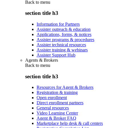
Back to
menu
section title h3
Information for Partners
Assister outreach & education
Applications, forms, & notices
Assister programs & procedures
Assister technical resources
Assister training & webinars
Assister Support Hub
Agents & Brokers
Back to
menu
section title h3
Resources for Agent & Brokers
Registration & training
Open enrollment
Direct enrollment partners
General resources
Video Learning Center
Agent & Broker FAQ
Marketplace help desk & call centers