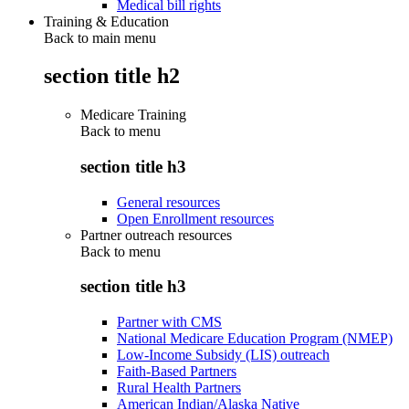
Medical bill rights
Training & Education
Back to main menu
section title h2
Medicare Training
Back to
menu
section title h3
General resources
Open Enrollment resources
Partner outreach resources
Back to
menu
section title h3
Partner with CMS
National Medicare Education Program (NMEP)
Low-Income Subsidy (LIS) outreach
Faith-Based Partners
Rural Health Partners
American Indian/Alaska Native