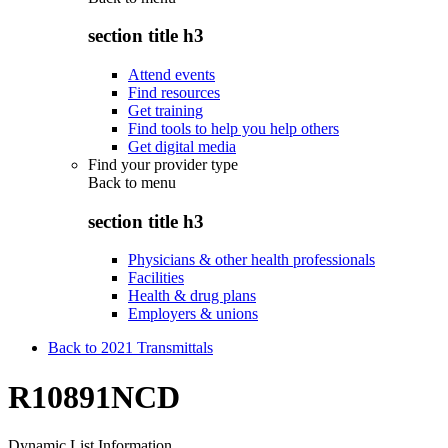
section title h3
Attend events
Find resources
Get training
Find tools to help you help others
Get digital media
Find your provider type
Back to
menu
section title h3
Physicians & other health professionals
Facilities
Health & drug plans
Employers & unions
Back to 2021 Transmittals
R10891NCD
Dynamic List Information