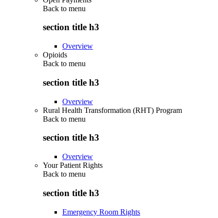
Back to
menu
section title h3
Overview
Opioids
Back to
menu
section title h3
Overview
Rural Health Transformation (RHT) Program
Back to
menu
section title h3
Overview
Your Patient Rights
Back to
menu
section title h3
Emergency Room Rights