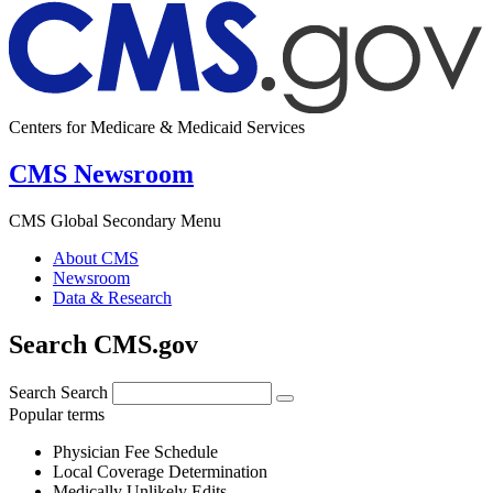
Centers for Medicare & Medicaid Services
CMS Newsroom
CMS Global Secondary Menu
About CMS
Newsroom
Data & Research
Search CMS.gov
Search
Search
Popular terms
Physician Fee Schedule
Local Coverage Determination
Medically Unlikely Edits