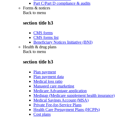
Part C/Part D compliance & audits
Forms & notices
Back to
menu
section title h3
CMS forms
CMS forms list
Beneficiary Notices Initiative (BNI)
Health & drug plans
Back to
menu
section title h3
Plan payment
Plan payment data
Medical loss ratio
Managed care marketing
Medicare Advantage application
Medigap (Medicare supplement health insurance)
Medical Savings Account (MSA)
Private Fee-for-Service Plans
Health Care Prepayment Plans (HCPPs)
Cost plans