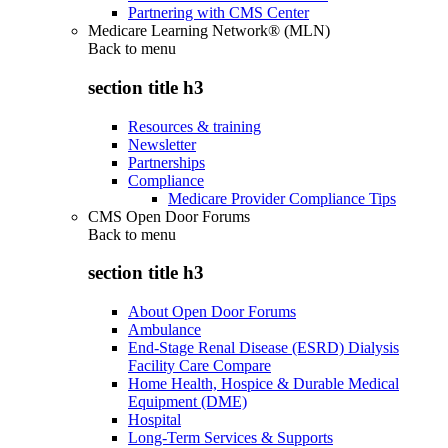
Partnering with CMS Center
Medicare Learning Network® (MLN)
Back to
menu
section title h3
Resources & training
Newsletter
Partnerships
Compliance
Medicare Provider Compliance Tips
CMS Open Door Forums
Back to
menu
section title h3
About Open Door Forums
Ambulance
End-Stage Renal Disease (ESRD) Dialysis
Facility Care Compare
Home Health, Hospice & Durable Medical
Equipment (DME)
Hospital
Long-Term Services & Supports