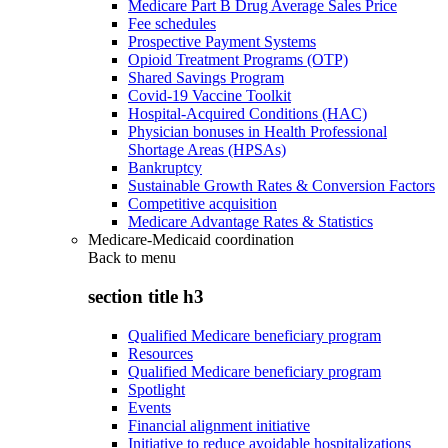
Medicare Part B Drug Average Sales Price
Fee schedules
Prospective Payment Systems
Opioid Treatment Programs (OTP)
Shared Savings Program
Covid-19 Vaccine Toolkit
Hospital-Acquired Conditions (HAC)
Physician bonuses in Health Professional
Shortage Areas (HPSAs)
Bankruptcy
Sustainable Growth Rates & Conversion Factors
Competitive acquisition
Medicare Advantage Rates & Statistics
Medicare-Medicaid coordination
Back to
menu
section title h3
Qualified Medicare beneficiary program
Resources
Qualified Medicare beneficiary program
Spotlight
Events
Financial alignment initiative
Initiative to reduce avoidable hospitalizations