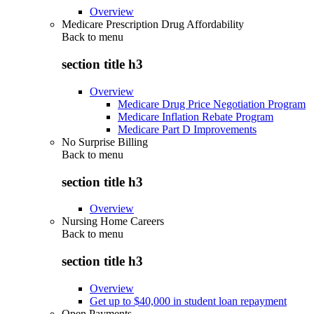
Overview
Medicare Prescription Drug Affordability
Back to
menu
section title h3
Overview
Medicare Drug Price Negotiation Program
Medicare Inflation Rebate Program
Medicare Part D Improvements
No Surprise Billing
Back to
menu
section title h3
Overview
Nursing Home Careers
Back to
menu
section title h3
Overview
Get up to $40,000 in student loan repayment
Open Payments