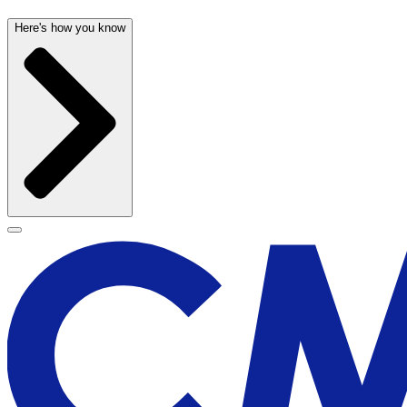
Here's how you know