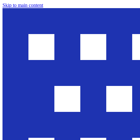
Skip to main content