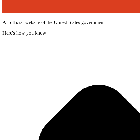
An official website of the United States government
Here's how you know