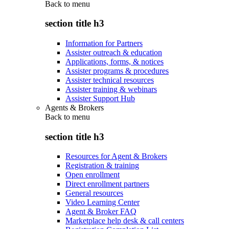
Back to
menu
section title h3
Information for Partners
Assister outreach & education
Applications, forms, & notices
Assister programs & procedures
Assister technical resources
Assister training & webinars
Assister Support Hub
Agents & Brokers
Back to
menu
section title h3
Resources for Agent & Brokers
Registration & training
Open enrollment
Direct enrollment partners
General resources
Video Learning Center
Agent & Broker FAQ
Marketplace help desk & call centers