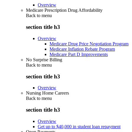
Overview
Medicare Prescription Drug Affordability
Back to
menu
section title h3
Overview
Medicare Drug Price Negotiation Program
Medicare Inflation Rebate Program
Medicare Part D Improvements
No Surprise Billing
Back to
menu
section title h3
Overview
Nursing Home Careers
Back to
menu
section title h3
Overview
Get up to $40,000 in student loan repayment
Open Payments