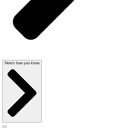
Here's how you know