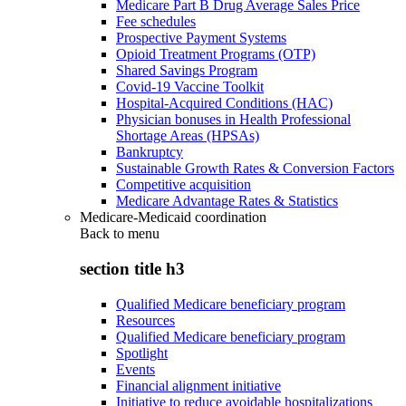
Medicare Part B Drug Average Sales Price
Fee schedules
Prospective Payment Systems
Opioid Treatment Programs (OTP)
Shared Savings Program
Covid-19 Vaccine Toolkit
Hospital-Acquired Conditions (HAC)
Physician bonuses in Health Professional
Shortage Areas (HPSAs)
Bankruptcy
Sustainable Growth Rates & Conversion Factors
Competitive acquisition
Medicare Advantage Rates & Statistics
Medicare-Medicaid coordination
Back to
menu
section title h3
Qualified Medicare beneficiary program
Resources
Qualified Medicare beneficiary program
Spotlight
Events
Financial alignment initiative
Initiative to reduce avoidable hospitalizations