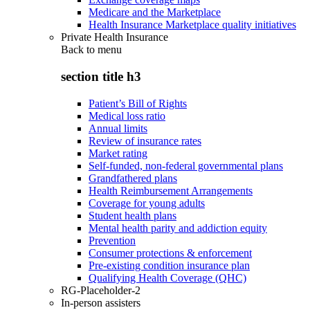
Medicare and the Marketplace
Health Insurance Marketplace quality initiatives
Private Health Insurance
Back to
menu
section title h3
Patient’s Bill of Rights
Medical loss ratio
Annual limits
Review of insurance rates
Market rating
Self-funded, non-federal governmental plans
Grandfathered plans
Health Reimbursement Arrangements
Coverage for young adults
Student health plans
Mental health parity and addiction equity
Prevention
Consumer protections & enforcement
Pre-existing condition insurance plan
Qualifying Health Coverage (QHC)
RG-Placeholder-2
In-person assisters