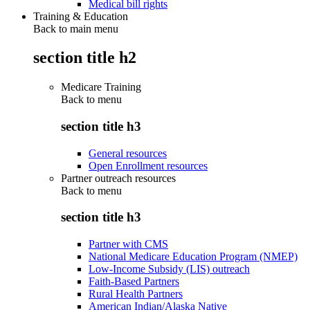
Medical bill rights
Training & Education
Back to main menu
section title h2
Medicare Training
Back to
menu
section title h3
General resources
Open Enrollment resources
Partner outreach resources
Back to
menu
section title h3
Partner with CMS
National Medicare Education Program (NMEP)
Low-Income Subsidy (LIS) outreach
Faith-Based Partners
Rural Health Partners
American Indian/Alaska Native