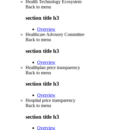
Health Technology Ecosystem
Back to
menu
section title h3
Overview
Healthcare Advisory Committee
Back to
menu
section title h3
Overview
Healthplan price transparency
Back to
menu
section title h3
Overview
Hospital price transparency
Back to
menu
section title h3
Overview