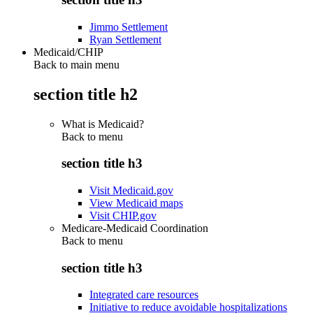
Jimmo Settlement
Ryan Settlement
Medicaid/CHIP
Back to main menu
section title h2
What is Medicaid?
Back to
menu
section title h3
Visit Medicaid.gov
View Medicaid maps
Visit CHIP.gov
Medicare-Medicaid Coordination
Back to
menu
section title h3
Integrated care resources
Initiative to reduce avoidable hospitalizations