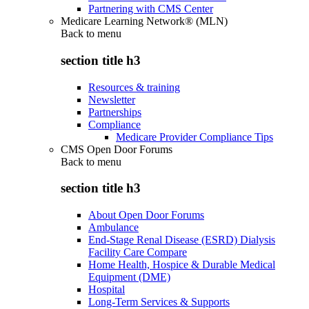
Partnering with CMS Center
Medicare Learning Network® (MLN)
Back to
menu
section title h3
Resources & training
Newsletter
Partnerships
Compliance
Medicare Provider Compliance Tips
CMS Open Door Forums
Back to
menu
section title h3
About Open Door Forums
Ambulance
End-Stage Renal Disease (ESRD) Dialysis
Facility Care Compare
Home Health, Hospice & Durable Medical
Equipment (DME)
Hospital
Long-Term Services & Supports