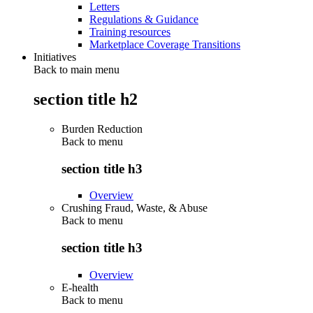
Letters
Regulations & Guidance
Training resources
Marketplace Coverage Transitions
Initiatives
Back to main menu
section title h2
Burden Reduction
Back to
menu
section title h3
Overview
Crushing Fraud, Waste, & Abuse
Back to
menu
section title h3
Overview
E-health
Back to
menu