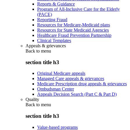
Reports & Guidance
Program of All-Inclusive Care for the Elderly
(PACE)
Reporting Fraud
Resources for Medicare-Medicaid plans
Resources for State Medicaid Agencies
Healthcare Fraud Prevention Partnership
Clinical Templates
Appeals & grievances
Back to
menu
section title h3
Original Medicare appeals
Managed Care appeals & grievances
Medicare Prescription drug appeals & grievances
Ombudsman Center
Appeals Decision Search (Part C & Part D)
Quality
Back to
menu
section title h3
Value-based programs