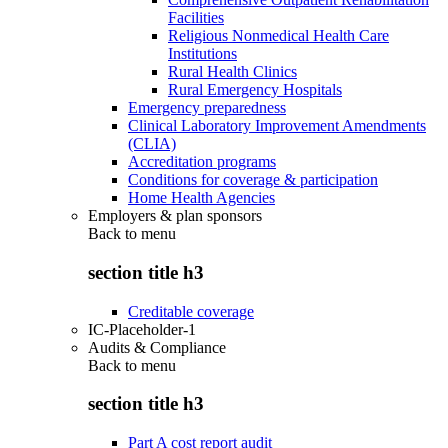
Facilities
Religious Nonmedical Health Care
Institutions
Rural Health Clinics
Rural Emergency Hospitals
Emergency preparedness
Clinical Laboratory Improvement Amendments
(CLIA)
Accreditation programs
Conditions for coverage & participation
Home Health Agencies
Employers & plan sponsors
Back to
menu
section title h3
Creditable coverage
IC-Placeholder-1
Audits & Compliance
Back to
menu
section title h3
Part A cost report audit