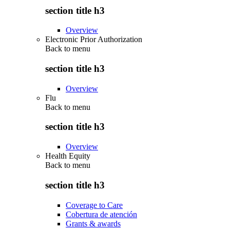
section title h3
Overview
Electronic Prior Authorization
Back to
menu
section title h3
Overview
Flu
Back to
menu
section title h3
Overview
Health Equity
Back to
menu
section title h3
Coverage to Care
Cobertura de atención
Grants & awards