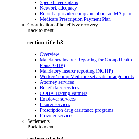
Special needs plans
Network adequacy
Report a provider complaint about an MA plan
Medicare Prescription Payment Plan
Coordination of benefits & recovery
Back to
menu
section title h3
Overview
Mandatory Insurer Reporting for Group Health
Plans (GHP)
Mandatory insurer reporting (NGHP)
Workers' comp Medicare set aside arrangements
Attorney services
Beneficiary services
COBA Trading Partners
Employer services
Insurer services
Prescription drug assistance programs
Provider services
Settlements
Back to
menu
section title h3