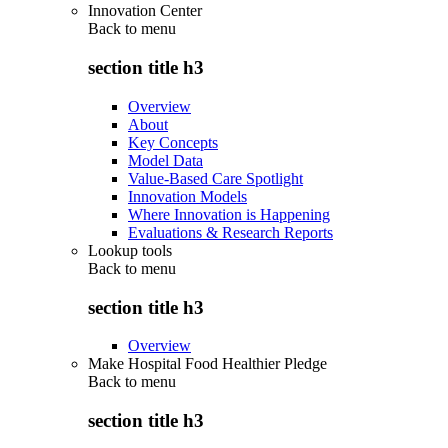
Innovation Center
Back to
menu
section title h3
Overview
About
Key Concepts
Model Data
Value-Based Care Spotlight
Innovation Models
Where Innovation is Happening
Evaluations & Research Reports
Lookup tools
Back to
menu
section title h3
Overview
Make Hospital Food Healthier Pledge
Back to
menu
section title h3