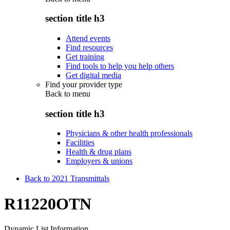
section title h3
Attend events
Find resources
Get training
Find tools to help you help others
Get digital media
Find your provider type
Back to
menu
section title h3
Physicians & other health professionals
Facilities
Health & drug plans
Employers & unions
Back to 2021 Transmittals
R11220OTN
Dynamic List Information