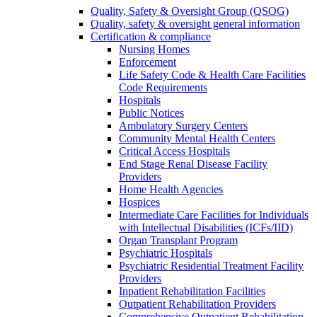
Quality, Safety & Oversight Group (QSOG)
Quality, safety & oversight general information
Certification & compliance
Nursing Homes
Enforcement
Life Safety Code & Health Care Facilities
Code Requirements
Hospitals
Public Notices
Ambulatory Surgery Centers
Community Mental Health Centers
Critical Access Hospitals
End Stage Renal Disease Facility
Providers
Home Health Agencies
Hospices
Intermediate Care Facilities for Individuals
with Intellectual Disabilities (ICFs/IID)
Organ Transplant Program
Psychiatric Hospitals
Psychiatric Residential Treatment Facility
Providers
Inpatient Rehabilitation Facilities
Outpatient Rehabilitation Providers
Comprehensive Outpatient Rehabilitation