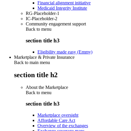
Financial alignment initiative
Medicaid Integrity Institute
RG-Placeholder-1
IC-Placeholder-2
Community engagement support
Back to
menu
section title h3
Eligibility made easy (Emmy)
Marketplace & Private Insurance
Back to main menu
section title h2
About the Marketplace
Back to
menu
section title h3
Marketplace oversight
Affordable Care Act
Overview of the exchanges
Exchange coverage maps