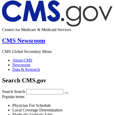
Centers for Medicare & Medicaid Services
CMS Newsroom
CMS Global Secondary Menu
About CMS
Newsroom
Data & Research
Search CMS.gov
Search
Search
Popular terms
Physician Fee Schedule
Local Coverage Determination
Medically Unlikely Edits