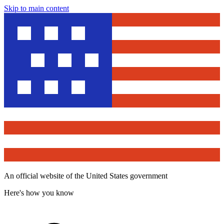
Skip to main content
An official website of the United States government
Here's how you know