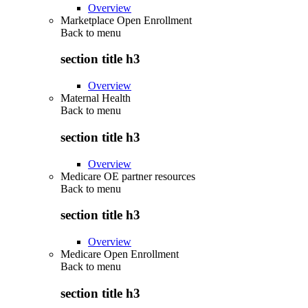
Overview
Marketplace Open Enrollment
Back to
menu
section title h3
Overview
Maternal Health
Back to
menu
section title h3
Overview
Medicare OE partner resources
Back to
menu
section title h3
Overview
Medicare Open Enrollment
Back to
menu
section title h3