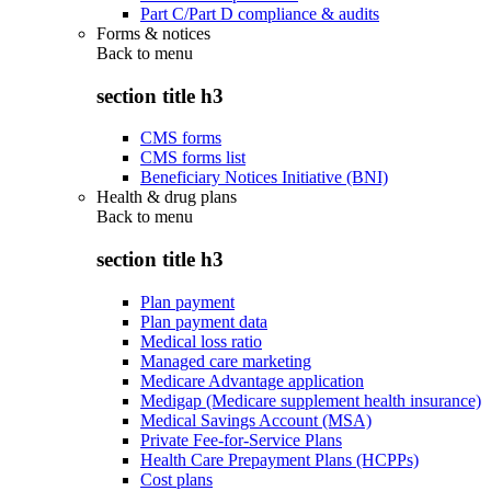
Part C/Part D compliance & audits
Forms & notices
Back to
menu
section title h3
CMS forms
CMS forms list
Beneficiary Notices Initiative (BNI)
Health & drug plans
Back to
menu
section title h3
Plan payment
Plan payment data
Medical loss ratio
Managed care marketing
Medicare Advantage application
Medigap (Medicare supplement health insurance)
Medical Savings Account (MSA)
Private Fee-for-Service Plans
Health Care Prepayment Plans (HCPPs)
Cost plans