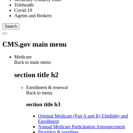
Telehealth
Covid-19
Agents and Brokers
CMS.gov main menu
Medicare
Back to main menu
section title h2
Enrollment & renewal
Back to
menu
section title h3
Original Medicare (Part A and B) Eligibility and
Enrollment
Annual Medicare Participation Announcement
Providers & suppliers