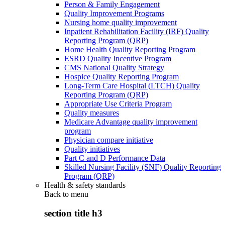
Person & Family Engagement
Quality Improvement Programs
Nursing home quality improvement
Inpatient Rehabilitation Facility (IRF) Quality
Reporting Program (QRP)
Home Health Quality Reporting Program
ESRD Quality Incentive Program
CMS National Quality Strategy
Hospice Quality Reporting Program
Long-Term Care Hospital (LTCH) Quality
Reporting Program (QRP)
Appropriate Use Criteria Program
Quality measures
Medicare Advantage quality improvement
program
Physician compare initiative
Quality initiatives
Part C and D Performance Data
Skilled Nursing Facility (SNF) Quality Reporting
Program (QRP)
Health & safety standards
Back to
menu
section title h3