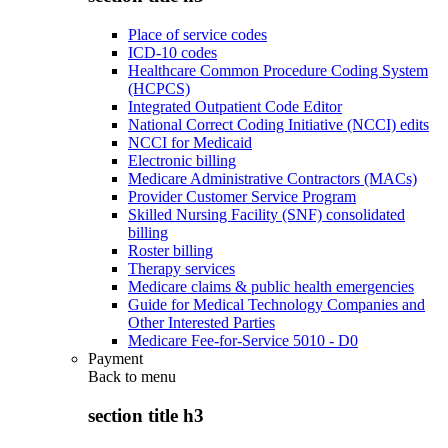
Place of service codes
ICD-10 codes
Healthcare Common Procedure Coding System
(HCPCS)
Integrated Outpatient Code Editor
National Correct Coding Initiative (NCCI) edits
NCCI for Medicaid
Electronic billing
Medicare Administrative Contractors (MACs)
Provider Customer Service Program
Skilled Nursing Facility (SNF) consolidated
billing
Roster billing
Therapy services
Medicare claims & public health emergencies
Guide for Medical Technology Companies and
Other Interested Parties
Medicare Fee-for-Service 5010 - D0
Payment
Back to
menu
section title h3