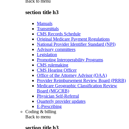
Back to
menu
section title h3
Manuals
Transmittals
CMS Records Schedule
Original Medicare Payment Regulations
National Provider Identifier Standard (NPI)
Advisory committees
Legislation
Promoting Interoperability Programs
CMS rulemaking
CMS Hearing Officer
Office of the Attorney Advisor (OAA)
Provider Reimbursement Review Board (PRRB)
Medicare Geographic Classification Review
Board (MGCRB)
Physician Self-Referral
Quarterly provider updates
E-Prescribing
Coding & billing
Back to
menu
section title h3