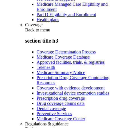
Medicare Managed Care Eligibility and
Enrollment
Part D Eligibility and Enrollment
Health plans
Coverage
Back to
menu
section title h3
Coverage Determination Process
Medicare Coverage Database
Approved facilities, trials, & registries
Telehealth
Medicare Summary Notice
Prescription Drug Coverage Contracting
Resources
Coverage with evidence development
Investigational device exemption studies
Prescription drug coverage
Drug coverage claims data
Dental coverage
Preventive Services
Medicare Coverage Center
Regulations & guidance