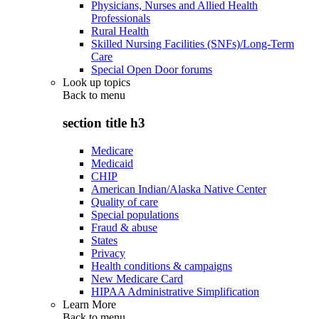
Physicians, Nurses and Allied Health
Professionals
Rural Health
Skilled Nursing Facilities (SNFs)/Long-Term
Care
Special Open Door forums
Look up topics
Back to
menu
section title h3
Medicare
Medicaid
CHIP
American Indian/Alaska Native Center
Quality of care
Special populations
Fraud & abuse
States
Privacy
Health conditions & campaigns
New Medicare Card
HIPAA Administrative Simplification
Learn More
Back to
menu