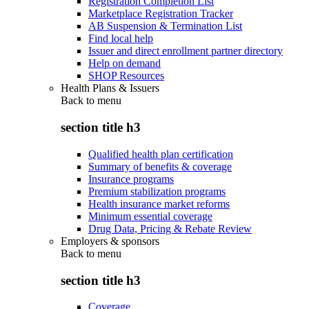
Registration Completion List
Marketplace Registration Tracker
AB Suspension & Termination List
Find local help
Issuer and direct enrollment partner directory
Help on demand
SHOP Resources
Health Plans & Issuers
Back to
menu
section title h3
Qualified health plan certification
Summary of benefits & coverage
Insurance programs
Premium stabilization programs
Health insurance market reforms
Minimum essential coverage
Drug Data, Pricing & Rebate Review
Employers & sponsors
Back to
menu
section title h3
Coverage