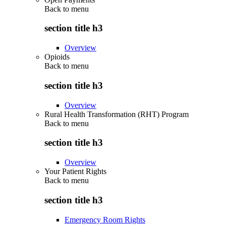
Back to
menu
section title h3
Overview
Opioids
Back to
menu
section title h3
Overview
Rural Health Transformation (RHT) Program
Back to
menu
section title h3
Overview
Your Patient Rights
Back to
menu
section title h3
Emergency Room Rights