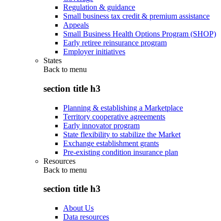
Regulation & guidance
Small business tax credit & premium assistance
Appeals
Small Business Health Options Program (SHOP)
Early retiree reinsurance program
Employer initiatives
States
Back to
menu
section title h3
Planning & establishing a Marketplace
Territory cooperative agreements
Early innovator program
State flexibility to stabilize the Market
Exchange establishment grants
Pre-existing condition insurance plan
Resources
Back to
menu
section title h3
About Us
Data resources