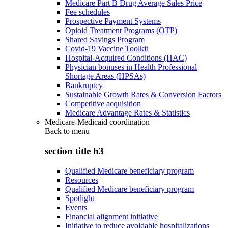
Medicare Part B Drug Average Sales Price
Fee schedules
Prospective Payment Systems
Opioid Treatment Programs (OTP)
Shared Savings Program
Covid-19 Vaccine Toolkit
Hospital-Acquired Conditions (HAC)
Physician bonuses in Health Professional
Shortage Areas (HPSAs)
Bankruptcy
Sustainable Growth Rates & Conversion Factors
Competitive acquisition
Medicare Advantage Rates & Statistics
Medicare-Medicaid coordination
Back to
menu
section title h3
Qualified Medicare beneficiary program
Resources
Qualified Medicare beneficiary program
Spotlight
Events
Financial alignment initiative
Initiative to reduce avoidable hospitalizations