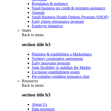
Regulation & guidance
Small business tax credit & premium assistance
Appeals
Small Business Health Options Program (SHOP)
Early retiree reinsurance program
Employer initiatives
States
Back to
menu
section title h3
Planning & establishing a Marketplace
Territory cooperative agreements
Early innovator program
State flexibility to stabilize the Market
Exchange establishment grants
Pre-existing condition insurance plan
Resources
Back to
menu
section title h3
About Us
Data resources