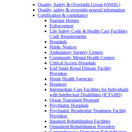
Quality, Safety & Oversight Group (QSOG)
Quality, safety & oversight general information
Certification & compliance
Nursing Homes
Enforcement
Life Safety Code & Health Care Facilities
Code Requirements
Hospitals
Public Notices
Ambulatory Surgery Centers
Community Mental Health Centers
Critical Access Hospitals
End Stage Renal Disease Facility
Providers
Home Health Agencies
Hospices
Intermediate Care Facilities for Individuals
with Intellectual Disabilities (ICFs/IID)
Organ Transplant Program
Psychiatric Hospitals
Psychiatric Residential Treatment Facility
Providers
Inpatient Rehabilitation Facilities
Outpatient Rehabilitation Providers
Comprehensive Outpatient Rehabilitation