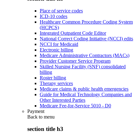
Place of service codes
ICD-10 codes
Healthcare Common Procedure Coding System
(HCPCS)
Integrated Outpatient Code Editor
National Correct Coding Initiative (NCCI) edits
NCCI for Medicaid
Electronic billing
Medicare Administrative Contractors (MACs)
Provider Customer Service Program
Skilled Nursing Facility (SNF) consolidated
billing
Roster billing
Therapy services
Medicare claims & public health emergencies
Guide for Medical Technology Companies and
Other Interested Parties
Medicare Fee-for-Service 5010 - D0
Payment
Back to
menu
section title h3