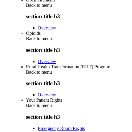
Back to
menu
section title h3
Overview
Opioids
Back to
menu
section title h3
Overview
Rural Health Transformation (RHT) Program
Back to
menu
section title h3
Overview
Your Patient Rights
Back to
menu
section title h3
Emergency Room Rights