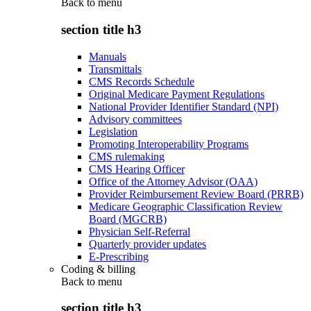
Back to
menu
section title h3
Manuals
Transmittals
CMS Records Schedule
Original Medicare Payment Regulations
National Provider Identifier Standard (NPI)
Advisory committees
Legislation
Promoting Interoperability Programs
CMS rulemaking
CMS Hearing Officer
Office of the Attorney Advisor (OAA)
Provider Reimbursement Review Board (PRRB)
Medicare Geographic Classification Review
Board (MGCRB)
Physician Self-Referral
Quarterly provider updates
E-Prescribing
Coding & billing
Back to
menu
section title h3