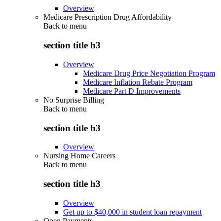
Overview
Medicare Prescription Drug Affordability
Back to
menu
section title h3
Overview
Medicare Drug Price Negotiation Program
Medicare Inflation Rebate Program
Medicare Part D Improvements
No Surprise Billing
Back to
menu
section title h3
Overview
Nursing Home Careers
Back to
menu
section title h3
Overview
Get up to $40,000 in student loan repayment
Open Payments