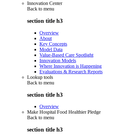
Innovation Center
Back to
menu
section title h3
Overview
About
Key Concepts
Model Data
Value-Based Care Spotlight
Innovation Models
Where Innovation is Happening
Evaluations & Research Reports
Lookup tools
Back to
menu
section title h3
Overview
Make Hospital Food Healthier Pledge
Back to
menu
section title h3