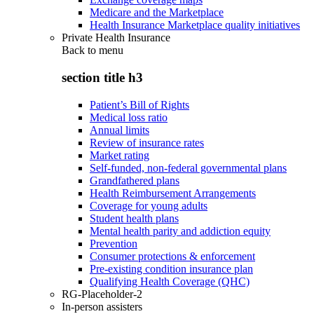
Medicare and the Marketplace
Health Insurance Marketplace quality initiatives
Private Health Insurance
Back to
menu
section title h3
Patient’s Bill of Rights
Medical loss ratio
Annual limits
Review of insurance rates
Market rating
Self-funded, non-federal governmental plans
Grandfathered plans
Health Reimbursement Arrangements
Coverage for young adults
Student health plans
Mental health parity and addiction equity
Prevention
Consumer protections & enforcement
Pre-existing condition insurance plan
Qualifying Health Coverage (QHC)
RG-Placeholder-2
In-person assisters