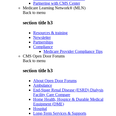
Partnering with CMS Center
Medicare Learning Network® (MLN)
Back to
menu
section title h3
Resources & training
Newsletter
Partnerships
Compliance
Medicare Provider Compliance Tips
CMS Open Door Forums
Back to
menu
section title h3
About Open Door Forums
Ambulance
End-Stage Renal Disease (ESRD) Dialysis
Facility Care Compare
Home Health, Hospice & Durable Medical
Equipment (DME)
Hospital
Long-Term Services & Supports