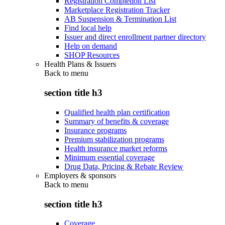
Registration Completion List
Marketplace Registration Tracker
AB Suspension & Termination List
Find local help
Issuer and direct enrollment partner directory
Help on demand
SHOP Resources
Health Plans & Issuers
Back to
menu
section title h3
Qualified health plan certification
Summary of benefits & coverage
Insurance programs
Premium stabilization programs
Health insurance market reforms
Minimum essential coverage
Drug Data, Pricing & Rebate Review
Employers & sponsors
Back to
menu
section title h3
Coverage