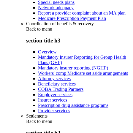
Special needs plans
Network adequacy
Report a provider complaint about an MA plan
Medicare Prescription Payment Plan
Coordination of benefits & recovery
Back to
menu
section title h3
Overview
Mandatory Insurer Reporting for Group Health
Plans (GHP)
Mandatory insurer reporting (NGHP)
Workers' comp Medicare set aside arrangements
Attorney services
Beneficiary services
COBA Trading Partners
Employer services
Insurer services
Prescription drug assistance programs
Provider services
Settlements
Back to
menu
section title h3