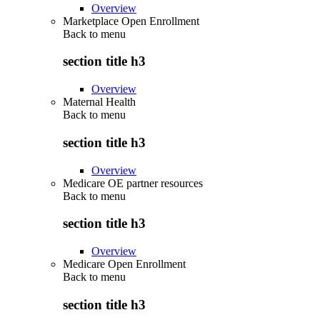
Overview
Marketplace Open Enrollment
Back to
menu
section title h3
Overview
Maternal Health
Back to
menu
section title h3
Overview
Medicare OE partner resources
Back to
menu
section title h3
Overview
Medicare Open Enrollment
Back to
menu
section title h3