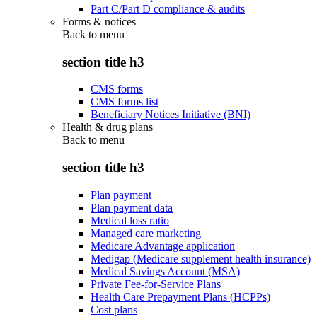
Part C/Part D compliance & audits
Forms & notices
Back to
menu
section title h3
CMS forms
CMS forms list
Beneficiary Notices Initiative (BNI)
Health & drug plans
Back to
menu
section title h3
Plan payment
Plan payment data
Medical loss ratio
Managed care marketing
Medicare Advantage application
Medigap (Medicare supplement health insurance)
Medical Savings Account (MSA)
Private Fee-for-Service Plans
Health Care Prepayment Plans (HCPPs)
Cost plans