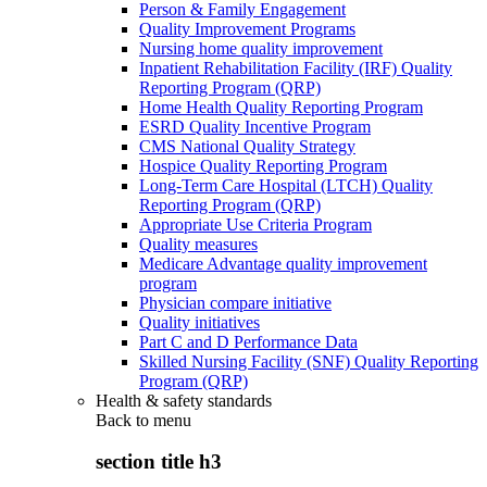
Person & Family Engagement
Quality Improvement Programs
Nursing home quality improvement
Inpatient Rehabilitation Facility (IRF) Quality
Reporting Program (QRP)
Home Health Quality Reporting Program
ESRD Quality Incentive Program
CMS National Quality Strategy
Hospice Quality Reporting Program
Long-Term Care Hospital (LTCH) Quality
Reporting Program (QRP)
Appropriate Use Criteria Program
Quality measures
Medicare Advantage quality improvement
program
Physician compare initiative
Quality initiatives
Part C and D Performance Data
Skilled Nursing Facility (SNF) Quality Reporting
Program (QRP)
Health & safety standards
Back to
menu
section title h3