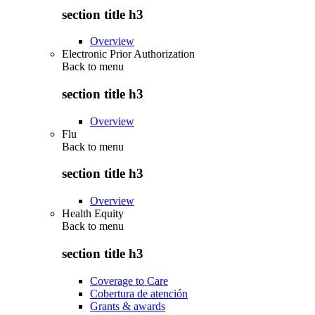
section title h3
Overview
Electronic Prior Authorization
Back to
menu
section title h3
Overview
Flu
Back to
menu
section title h3
Overview
Health Equity
Back to
menu
section title h3
Coverage to Care
Cobertura de atención
Grants & awards