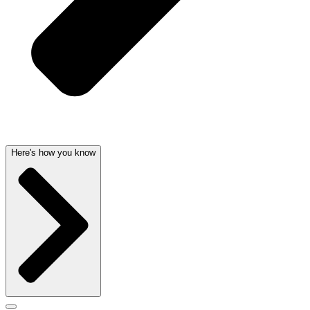
Here's how you know