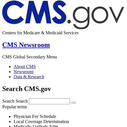
Centers for Medicare & Medicaid Services
CMS Newsroom
CMS Global Secondary Menu
About CMS
Newsroom
Data & Research
Search CMS.gov
Search
Search
Popular terms
Physician Fee Schedule
Local Coverage Determination
Medically Unlikely Edits