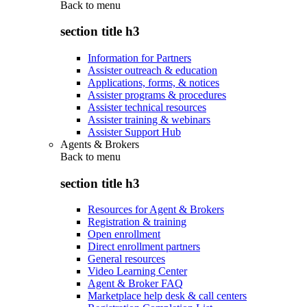
Back to
menu
section title h3
Information for Partners
Assister outreach & education
Applications, forms, & notices
Assister programs & procedures
Assister technical resources
Assister training & webinars
Assister Support Hub
Agents & Brokers
Back to
menu
section title h3
Resources for Agent & Brokers
Registration & training
Open enrollment
Direct enrollment partners
General resources
Video Learning Center
Agent & Broker FAQ
Marketplace help desk & call centers