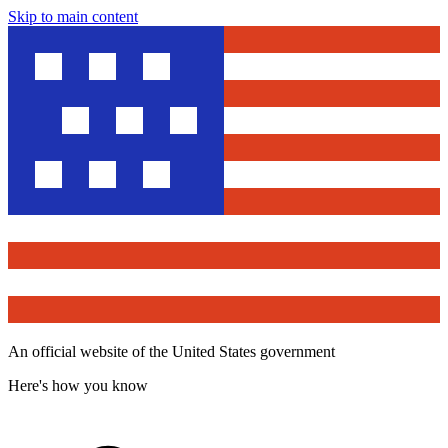
Skip to main content
An official website of the United States government
Here's how you know