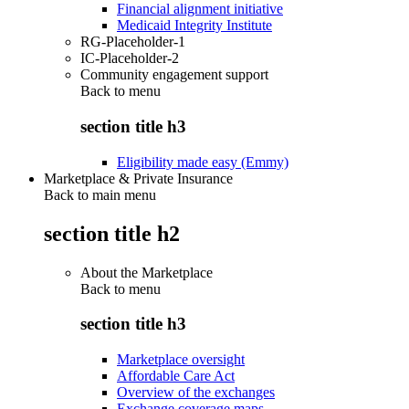
Financial alignment initiative
Medicaid Integrity Institute
RG-Placeholder-1
IC-Placeholder-2
Community engagement support
Back to
menu
section title h3
Eligibility made easy (Emmy)
Marketplace & Private Insurance
Back to main menu
section title h2
About the Marketplace
Back to
menu
section title h3
Marketplace oversight
Affordable Care Act
Overview of the exchanges
Exchange coverage maps