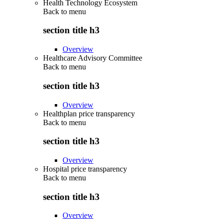
Health Technology Ecosystem
Back to
menu
section title h3
Overview
Healthcare Advisory Committee
Back to
menu
section title h3
Overview
Healthplan price transparency
Back to
menu
section title h3
Overview
Hospital price transparency
Back to
menu
section title h3
Overview