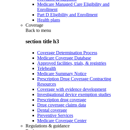
Medicare Managed Care Eligibility and
Enrollment
Part D Eligibility and Enrollment
Health plans
Coverage
Back to
menu
section title h3
Coverage Determination Process
Medicare Coverage Database
Approved facilities, trials, & registries
Telehealth
Medicare Summary Notice
Prescription Drug Coverage Contracting
Resources
Coverage with evidence development
Investigational device exemption studies
Prescription drug coverage
Drug coverage claims data
Dental coverage
Preventive Services
Medicare Coverage Center
Regulations & guidance