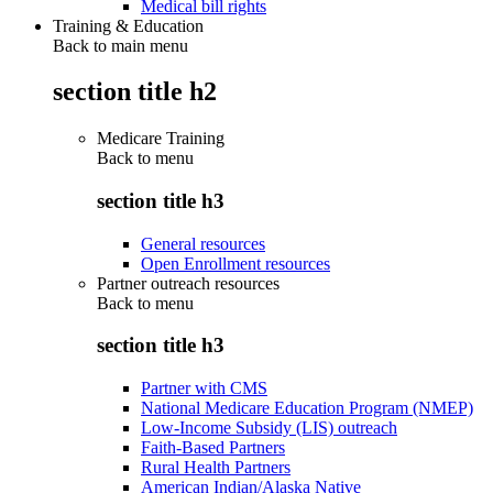
Medical bill rights
Training & Education
Back to main menu
section title h2
Medicare Training
Back to
menu
section title h3
General resources
Open Enrollment resources
Partner outreach resources
Back to
menu
section title h3
Partner with CMS
National Medicare Education Program (NMEP)
Low-Income Subsidy (LIS) outreach
Faith-Based Partners
Rural Health Partners
American Indian/Alaska Native