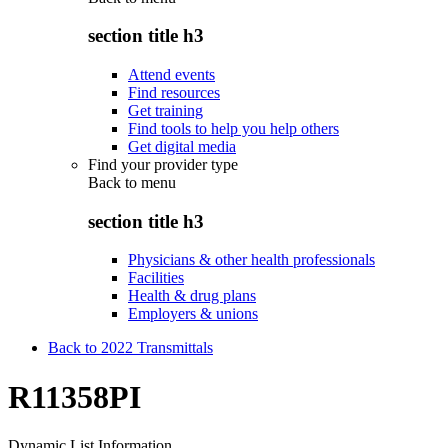
section title h3
Attend events
Find resources
Get training
Find tools to help you help others
Get digital media
Find your provider type
Back to
menu
section title h3
Physicians & other health professionals
Facilities
Health & drug plans
Employers & unions
Back to 2022 Transmittals
R11358PI
Dynamic List Information