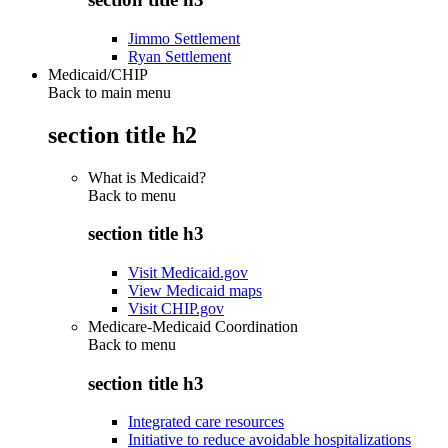
Jimmo Settlement
Ryan Settlement
Medicaid/CHIP
Back to main menu
section title h2
What is Medicaid?
Back to
menu
section title h3
Visit Medicaid.gov
View Medicaid maps
Visit CHIP.gov
Medicare-Medicaid Coordination
Back to
menu
section title h3
Integrated care resources
Initiative to reduce avoidable hospitalizations