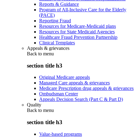
Reports & Guidance
Program of All-Inclusive Care for the Elderly
(PACE)
Reporting Fraud
Resources for Medicare-Medicaid plans
Resources for State Medicaid Agencies
Healthcare Fraud Prevention Partnership
Clinical Templates
Appeals & grievances
Back to
menu
section title h3
Original Medicare appeals
Managed Care appeals & grievances
Medicare Prescription drug appeals & grievances
Ombudsman Center
Appeals Decision Search (Part C & Part D)
Quality
Back to
menu
section title h3
Value-based programs