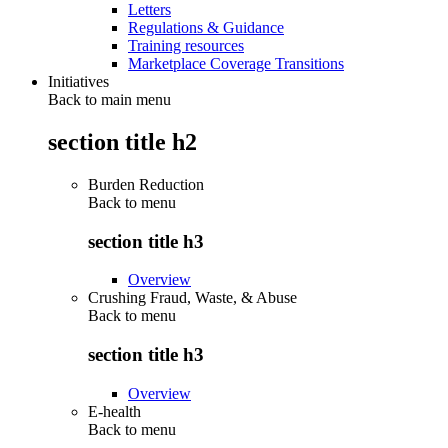
Letters
Regulations & Guidance
Training resources
Marketplace Coverage Transitions
Initiatives
Back to main menu
section title h2
Burden Reduction
Back to
menu
section title h3
Overview
Crushing Fraud, Waste, & Abuse
Back to
menu
section title h3
Overview
E-health
Back to
menu