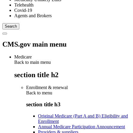
Telehealth
Covid-19
Agents and Brokers
CMS.gov main menu
Medicare
Back to main menu
section title h2
Enrollment & renewal
Back to
menu
section title h3
Original Medicare (Part A and B) Eligibility and
Enrollment
Annual Medicare Participation Announcement
Providers & suppliers