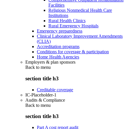
Facilities
Religious Nonmedical Health Care
Institutions
Rural Health Clinics
Rural Emergency Hospitals
Emergency preparedness
Clinical Laboratory Improvement Amendments
(CLIA)
Accreditation programs
Conditions for coverage & participation
Home Health Agencies
Employers & plan sponsors
Back to
menu
section title h3
Creditable coverage
IC-Placeholder-1
Audits & Compliance
Back to
menu
section title h3
Part A cost report audit