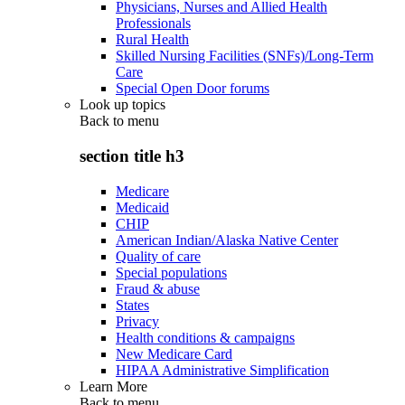
Physicians, Nurses and Allied Health
Professionals
Rural Health
Skilled Nursing Facilities (SNFs)/Long-Term
Care
Special Open Door forums
Look up topics
Back to
menu
section title h3
Medicare
Medicaid
CHIP
American Indian/Alaska Native Center
Quality of care
Special populations
Fraud & abuse
States
Privacy
Health conditions & campaigns
New Medicare Card
HIPAA Administrative Simplification
Learn More
Back to
menu