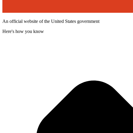
An official website of the United States government
Here's how you know