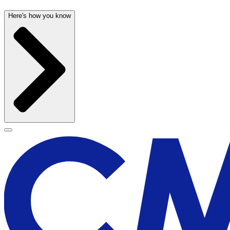
Here's how you know