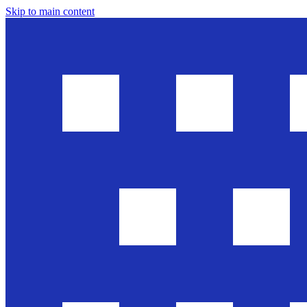
Skip to main content