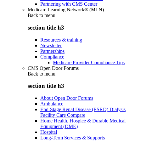
Partnering with CMS Center
Medicare Learning Network® (MLN)
Back to
menu
section title h3
Resources & training
Newsletter
Partnerships
Compliance
Medicare Provider Compliance Tips
CMS Open Door Forums
Back to
menu
section title h3
About Open Door Forums
Ambulance
End-Stage Renal Disease (ESRD) Dialysis
Facility Care Compare
Home Health, Hospice & Durable Medical
Equipment (DME)
Hospital
Long-Term Services & Supports