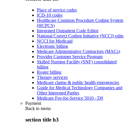
Place of service codes
ICD-10 codes
Healthcare Common Procedure Coding System
(HCPCS)
Integrated Outpatient Code Editor
National Correct Coding Initiative (NCCI) edits
NCCI for Medicaid
Electronic billing
Medicare Administrative Contractors (MACs)
Provider Customer Service Program
Skilled Nursing Facility (SNF) consolidated
billing
Roster billing
Therapy services
Medicare claims & public health emergencies
Guide for Medical Technology Companies and
Other Interested Parties
Medicare Fee-for-Service 5010 - D0
Payment
Back to
menu
section title h3