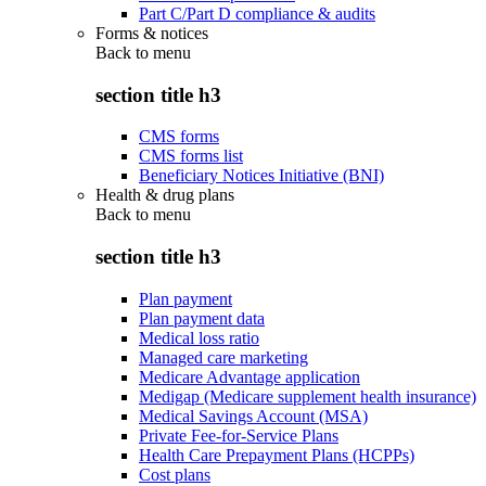
Part C/Part D compliance & audits
Forms & notices
Back to
menu
section title h3
CMS forms
CMS forms list
Beneficiary Notices Initiative (BNI)
Health & drug plans
Back to
menu
section title h3
Plan payment
Plan payment data
Medical loss ratio
Managed care marketing
Medicare Advantage application
Medigap (Medicare supplement health insurance)
Medical Savings Account (MSA)
Private Fee-for-Service Plans
Health Care Prepayment Plans (HCPPs)
Cost plans