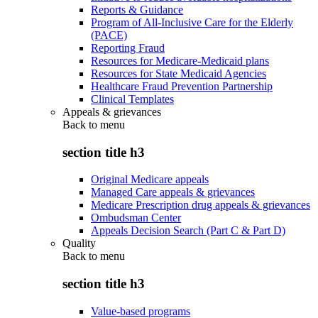
Reports & Guidance
Program of All-Inclusive Care for the Elderly
(PACE)
Reporting Fraud
Resources for Medicare-Medicaid plans
Resources for State Medicaid Agencies
Healthcare Fraud Prevention Partnership
Clinical Templates
Appeals & grievances
Back to
menu
section title h3
Original Medicare appeals
Managed Care appeals & grievances
Medicare Prescription drug appeals & grievances
Ombudsman Center
Appeals Decision Search (Part C & Part D)
Quality
Back to
menu
section title h3
Value-based programs