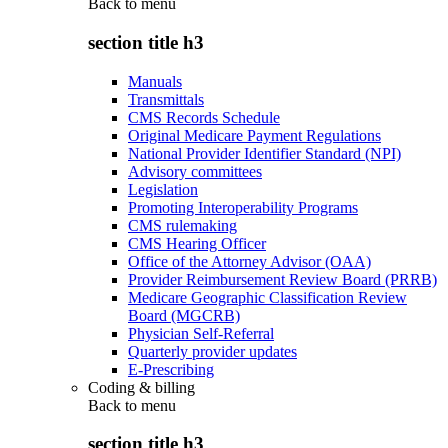
Back to
menu
section title h3
Manuals
Transmittals
CMS Records Schedule
Original Medicare Payment Regulations
National Provider Identifier Standard (NPI)
Advisory committees
Legislation
Promoting Interoperability Programs
CMS rulemaking
CMS Hearing Officer
Office of the Attorney Advisor (OAA)
Provider Reimbursement Review Board (PRRB)
Medicare Geographic Classification Review
Board (MGCRB)
Physician Self-Referral
Quarterly provider updates
E-Prescribing
Coding & billing
Back to
menu
section title h3