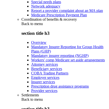
Special needs plans
Network adequacy
Report a provider complaint about an MA plan
Medicare Prescription Payment Plan
Coordination of benefits & recovery
Back to
menu
section title h3
Overview
Mandatory Insurer Reporting for Group Health
Plans (GHP)
Mandatory insurer reporting (NGHP)
Workers' comp Medicare set aside arrangements
Attorney services
Beneficiary services
COBA Trading Partners
Employer services
Insurer services
Prescription drug assistance programs
Provider services
Settlements
Back to
menu
section title h3