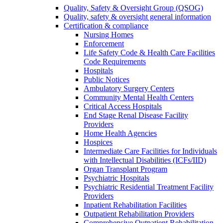
Quality, Safety & Oversight Group (QSOG)
Quality, safety & oversight general information
Certification & compliance
Nursing Homes
Enforcement
Life Safety Code & Health Care Facilities
Code Requirements
Hospitals
Public Notices
Ambulatory Surgery Centers
Community Mental Health Centers
Critical Access Hospitals
End Stage Renal Disease Facility
Providers
Home Health Agencies
Hospices
Intermediate Care Facilities for Individuals
with Intellectual Disabilities (ICFs/IID)
Organ Transplant Program
Psychiatric Hospitals
Psychiatric Residential Treatment Facility
Providers
Inpatient Rehabilitation Facilities
Outpatient Rehabilitation Providers
Comprehensive Outpatient Rehabilitation