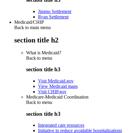
Jimmo Settlement
Ryan Settlement
Medicaid/CHIP
Back to main menu
section title h2
What is Medicaid?
Back to
menu
section title h3
Visit Medicaid.gov
View Medicaid maps
Visit CHIP.gov
Medicare-Medicaid Coordination
Back to
menu
section title h3
Integrated care resources
Initiative to reduce avoidable hospitalizations