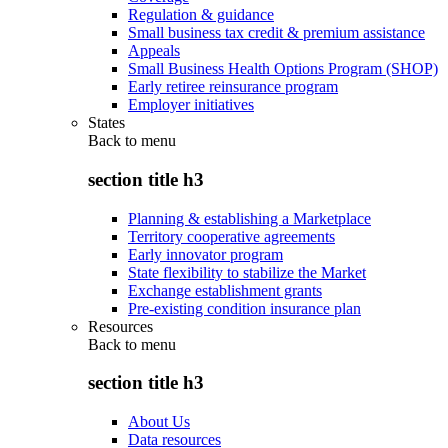
Regulation & guidance
Small business tax credit & premium assistance
Appeals
Small Business Health Options Program (SHOP)
Early retiree reinsurance program
Employer initiatives
States
Back to
menu
section title h3
Planning & establishing a Marketplace
Territory cooperative agreements
Early innovator program
State flexibility to stabilize the Market
Exchange establishment grants
Pre-existing condition insurance plan
Resources
Back to
menu
section title h3
About Us
Data resources