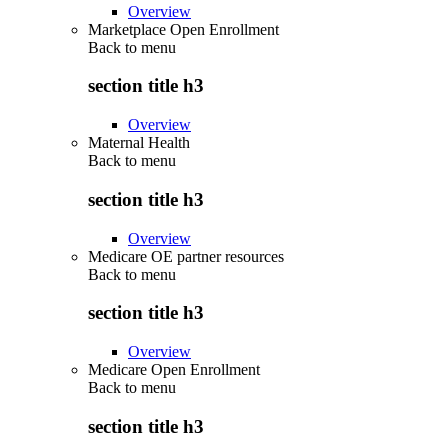
Overview
Marketplace Open Enrollment
Back to
menu
section title h3
Overview
Maternal Health
Back to
menu
section title h3
Overview
Medicare OE partner resources
Back to
menu
section title h3
Overview
Medicare Open Enrollment
Back to
menu
section title h3