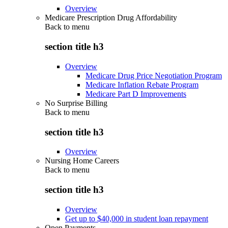
Overview
Medicare Prescription Drug Affordability
Back to
menu
section title h3
Overview
Medicare Drug Price Negotiation Program
Medicare Inflation Rebate Program
Medicare Part D Improvements
No Surprise Billing
Back to
menu
section title h3
Overview
Nursing Home Careers
Back to
menu
section title h3
Overview
Get up to $40,000 in student loan repayment
Open Payments