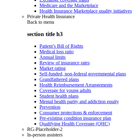
Medicare and the Marketplace
Health Insurance Marketplace quality initiatives
Private Health Insurance
Back to
menu
section title h3
Patient’s Bill of Rights
Medical loss ratio
Annual limits
Review of insurance rates
Market rating
Self-funded, non-federal governmental plans
Grandfathered plans
Health Reimbursement Arrangements
Coverage for young adults
Student health plans
Mental health parity and addiction equity
Prevention
Consumer protections & enforcement
Pre-existing condition insurance plan
Qualifying Health Coverage (QHC)
RG-Placeholder-2
In-person assisters