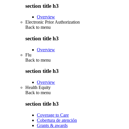
section title h3
Overview
Electronic Prior Authorization
Back to
menu
section title h3
Overview
Flu
Back to
menu
section title h3
Overview
Health Equity
Back to
menu
section title h3
Coverage to Care
Cobertura de atención
Grants & awards