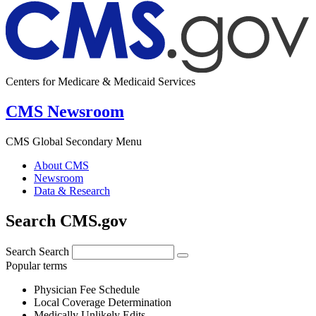
Centers for Medicare & Medicaid Services
CMS Newsroom
CMS Global Secondary Menu
About CMS
Newsroom
Data & Research
Search CMS.gov
Search
Search
Popular terms
Physician Fee Schedule
Local Coverage Determination
Medically Unlikely Edits