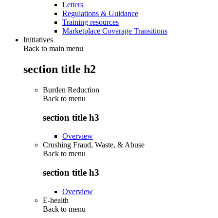
Letters
Regulations & Guidance
Training resources
Marketplace Coverage Transitions
Initiatives
Back to main menu
section title h2
Burden Reduction
Back to
menu
section title h3
Overview
Crushing Fraud, Waste, & Abuse
Back to
menu
section title h3
Overview
E-health
Back to
menu