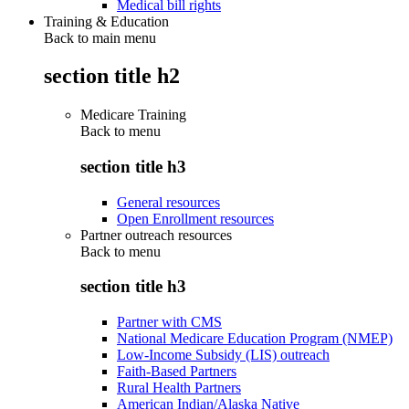
Medical bill rights
Training & Education
Back to main menu
section title h2
Medicare Training
Back to
menu
section title h3
General resources
Open Enrollment resources
Partner outreach resources
Back to
menu
section title h3
Partner with CMS
National Medicare Education Program (NMEP)
Low-Income Subsidy (LIS) outreach
Faith-Based Partners
Rural Health Partners
American Indian/Alaska Native