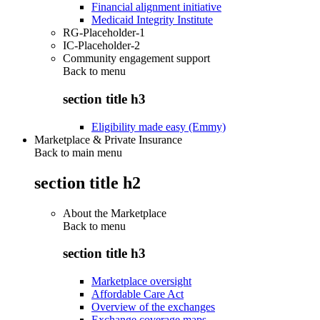
Financial alignment initiative
Medicaid Integrity Institute
RG-Placeholder-1
IC-Placeholder-2
Community engagement support
Back to
menu
section title h3
Eligibility made easy (Emmy)
Marketplace & Private Insurance
Back to main menu
section title h2
About the Marketplace
Back to
menu
section title h3
Marketplace oversight
Affordable Care Act
Overview of the exchanges
Exchange coverage maps