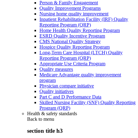
Person & Family Engagement
Quality Improvement Programs
Nursing home quality improvement
Inpatient Rehabilitation Facility (IRF) Quality
Reporting Program (QRP)
Home Health Quality Reporting Program
ESRD Quality Incentive Program
CMS National Quality Strategy
Hospice Quality Reporting Program
Long-Term Care Hospital (LTCH) Quality
Reporting Program (QRP)
Appropriate Use Criteria Program
Quality measures
Medicare Advantage quality improvement
program
Physician compare initiative
Quality initiatives
Part C and D Performance Data
Skilled Nursing Facility (SNF) Quality Reporting
Program (QRP)
Health & safety standards
Back to
menu
section title h3