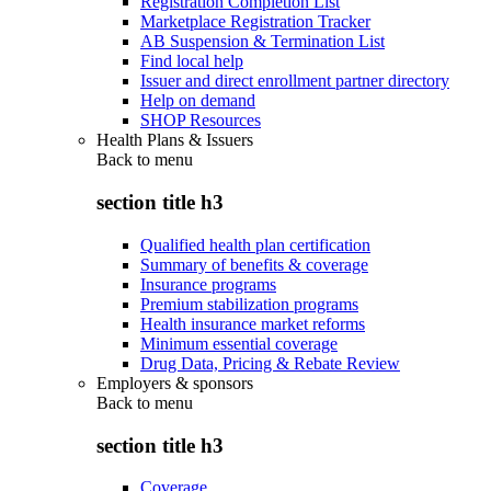
Registration Completion List
Marketplace Registration Tracker
AB Suspension & Termination List
Find local help
Issuer and direct enrollment partner directory
Help on demand
SHOP Resources
Health Plans & Issuers
Back to
menu
section title h3
Qualified health plan certification
Summary of benefits & coverage
Insurance programs
Premium stabilization programs
Health insurance market reforms
Minimum essential coverage
Drug Data, Pricing & Rebate Review
Employers & sponsors
Back to
menu
section title h3
Coverage