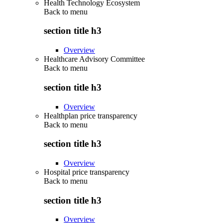
Health Technology Ecosystem
Back to
menu
section title h3
Overview
Healthcare Advisory Committee
Back to
menu
section title h3
Overview
Healthplan price transparency
Back to
menu
section title h3
Overview
Hospital price transparency
Back to
menu
section title h3
Overview