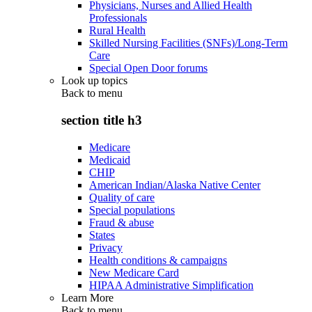
Physicians, Nurses and Allied Health
Professionals
Rural Health
Skilled Nursing Facilities (SNFs)/Long-Term
Care
Special Open Door forums
Look up topics
Back to
menu
section title h3
Medicare
Medicaid
CHIP
American Indian/Alaska Native Center
Quality of care
Special populations
Fraud & abuse
States
Privacy
Health conditions & campaigns
New Medicare Card
HIPAA Administrative Simplification
Learn More
Back to
menu