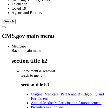
Telehealth
Covid-19
Agents and Brokers
CMS.gov main menu
Medicare
Back to main menu
section title h2
Enrollment & renewal
Back to
menu
section title h3
Original Medicare (Part A and B) Eligibility and
Enrollment
Annual Medicare Participation Announcement
Providers & suppliers