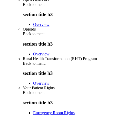
Back to
menu
section title h3
Overview
Opioids
Back to
menu
section title h3
Overview
Rural Health Transformation (RHT) Program
Back to
menu
section title h3
Overview
Your Patient Rights
Back to
menu
section title h3
Emergency Room Rights