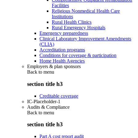
Facilities
Religious Nonmedical Health Care
Institutions
Rural Health Clinics
Rural Emergency Hospitals
Emergency preparedness
Clinical Laboratory Improvement Amendments
(CLIA)
Accreditation programs
Conditions for coverage & participation
Home Health Agencies
Employers & plan sponsors
Back to
menu
section title h3
Creditable coverage
IC-Placeholder-1
Audits & Compliance
Back to
menu
section title h3
Part A cost report audit