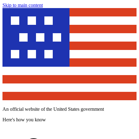
Skip to main content
An official website of the United States government
Here's how you know