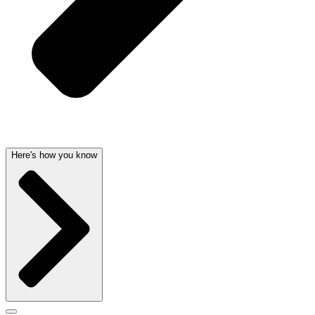
Here's how you know