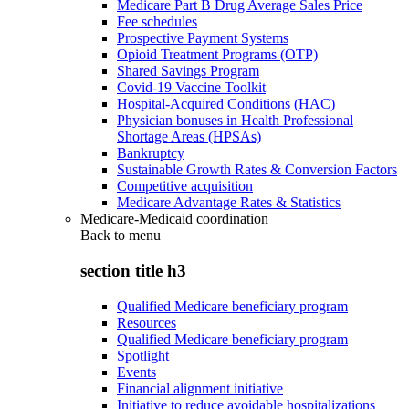
Medicare Part B Drug Average Sales Price
Fee schedules
Prospective Payment Systems
Opioid Treatment Programs (OTP)
Shared Savings Program
Covid-19 Vaccine Toolkit
Hospital-Acquired Conditions (HAC)
Physician bonuses in Health Professional
Shortage Areas (HPSAs)
Bankruptcy
Sustainable Growth Rates & Conversion Factors
Competitive acquisition
Medicare Advantage Rates & Statistics
Medicare-Medicaid coordination
Back to
menu
section title h3
Qualified Medicare beneficiary program
Resources
Qualified Medicare beneficiary program
Spotlight
Events
Financial alignment initiative
Initiative to reduce avoidable hospitalizations