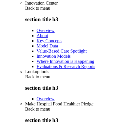
Innovation Center
Back to
menu
section title h3
Overview
About
Key Concepts
Model Data
Value-Based Care Spotlight
Innovation Models
Where Innovation is Happening
Evaluations & Research Reports
Lookup tools
Back to
menu
section title h3
Overview
Make Hospital Food Healthier Pledge
Back to
menu
section title h3