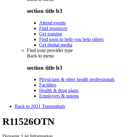
section title h3
Attend events
Find resources
Get training
Find tools to help you help others
Get digital media
Find your provider type
Back to
menu
section title h3
Physicians & other health professionals
Facilities
Health & drug plans
Employers & unions
Back to 2021 Transmittals
R11526OTN
Dynamic List Information