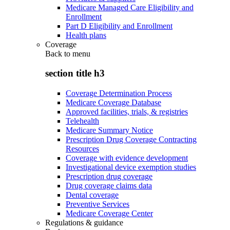
Medicare Managed Care Eligibility and
Enrollment
Part D Eligibility and Enrollment
Health plans
Coverage
Back to
menu
section title h3
Coverage Determination Process
Medicare Coverage Database
Approved facilities, trials, & registries
Telehealth
Medicare Summary Notice
Prescription Drug Coverage Contracting
Resources
Coverage with evidence development
Investigational device exemption studies
Prescription drug coverage
Drug coverage claims data
Dental coverage
Preventive Services
Medicare Coverage Center
Regulations & guidance