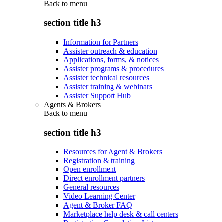
Back to
menu
section title h3
Information for Partners
Assister outreach & education
Applications, forms, & notices
Assister programs & procedures
Assister technical resources
Assister training & webinars
Assister Support Hub
Agents & Brokers
Back to
menu
section title h3
Resources for Agent & Brokers
Registration & training
Open enrollment
Direct enrollment partners
General resources
Video Learning Center
Agent & Broker FAQ
Marketplace help desk & call centers