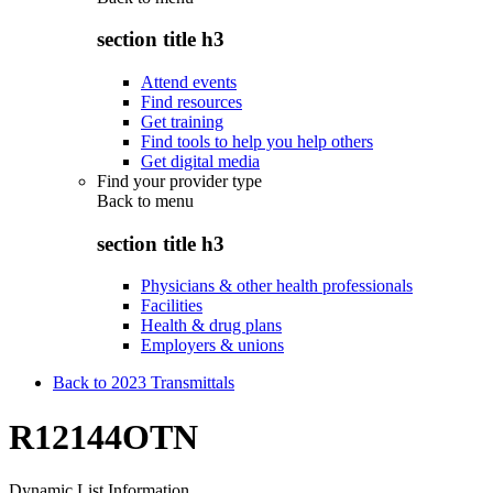
section title h3
Attend events
Find resources
Get training
Find tools to help you help others
Get digital media
Find your provider type
Back to
menu
section title h3
Physicians & other health professionals
Facilities
Health & drug plans
Employers & unions
Back to 2023 Transmittals
R12144OTN
Dynamic List Information