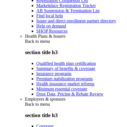
Registration Completion List
Marketplace Registration Tracker
AB Suspension & Termination List
Find local help
Issuer and direct enrollment partner directory
Help on demand
SHOP Resources
Health Plans & Issuers
Back to
menu
section title h3
Qualified health plan certification
Summary of benefits & coverage
Insurance programs
Premium stabilization programs
Health insurance market reforms
Minimum essential coverage
Drug Data, Pricing & Rebate Review
Employers & sponsors
Back to
menu
section title h3
Coverage