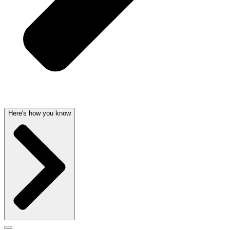
Here's how you know