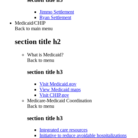
Jimmo Settlement
Ryan Settlement
Medicaid/CHIP
Back to main menu
section title h2
What is Medicaid?
Back to
menu
section title h3
Visit Medicaid.gov
View Medicaid maps
Visit CHIP.gov
Medicare-Medicaid Coordination
Back to
menu
section title h3
Integrated care resources
Initiative to reduce avoidable hospitalizations