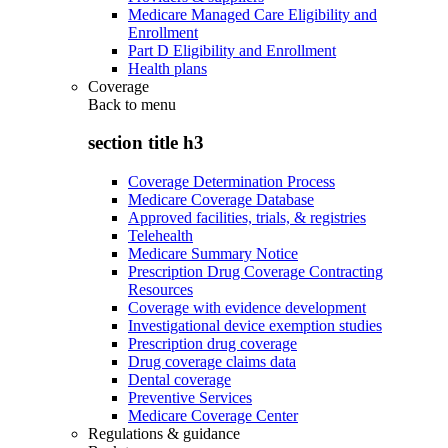
Medicare Managed Care Eligibility and
Enrollment
Part D Eligibility and Enrollment
Health plans
Coverage
Back to
menu
section title h3
Coverage Determination Process
Medicare Coverage Database
Approved facilities, trials, & registries
Telehealth
Medicare Summary Notice
Prescription Drug Coverage Contracting
Resources
Coverage with evidence development
Investigational device exemption studies
Prescription drug coverage
Drug coverage claims data
Dental coverage
Preventive Services
Medicare Coverage Center
Regulations & guidance