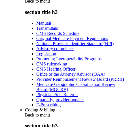
Back to
menu
section title h3
Manuals
Transmittals
CMS Records Schedule
Original Medicare Payment Regulations
National Provider Identifier Standard (NPI)
Advisory committees
Legislation
Promoting Interoperability Programs
CMS rulemaking
CMS Hearing Officer
Office of the Attorney Advisor (OAA)
Provider Reimbursement Review Board (PRRB)
Medicare Geographic Classification Review
Board (MGCRB)
Physician Self-Referral
Quarterly provider updates
E-Prescribing
Coding & billing
Back to
menu
section title h3