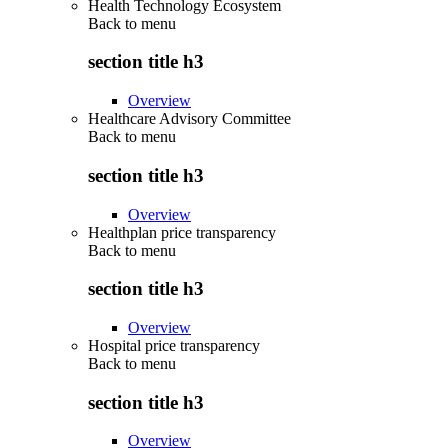
Health Technology Ecosystem
Back to
menu
section title h3
Overview
Healthcare Advisory Committee
Back to
menu
section title h3
Overview
Healthplan price transparency
Back to
menu
section title h3
Overview
Hospital price transparency
Back to
menu
section title h3
Overview