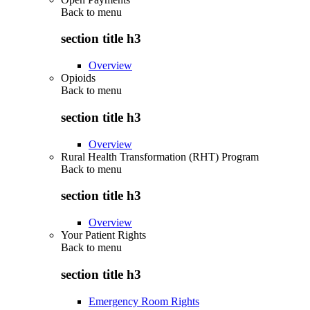
Back to
menu
section title h3
Overview
Opioids
Back to
menu
section title h3
Overview
Rural Health Transformation (RHT) Program
Back to
menu
section title h3
Overview
Your Patient Rights
Back to
menu
section title h3
Emergency Room Rights