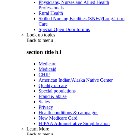
Physicians, Nurses and Allied Health
Professionals
Rural Health
Skilled Nursing Facilities (SNFs)/Long-Term
Care
Special Open Door forums
Look up topics
Back to
menu
section title h3
Medicare
Medicaid
CHIP
American Indian/Alaska Native Center
Quality of care
Special populations
Fraud & abuse
States
Privacy
Health conditions & campaigns
New Medicare Card
HIPAA Administrative Simplification
Learn More
Back to
menu