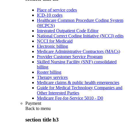
Place of service codes
ICD-10 codes
Healthcare Common Procedure Coding System
(HCPCS)
Integrated Outpatient Code Editor
National Correct Coding Initiative (NCCI) edits
NCCI for Medicaid
Electronic billing
Medicare Administrative Contractors (MACs)
Provider Customer Service Program
Skilled Nursing Facility (SNF) consolidated
billing
Roster billing
Therapy services
Medicare claims & public health emergencies
Guide for Medical Technology Companies and
Other Interested Parties
Medicare Fee-for-Service 5010 - D0
Payment
Back to
menu
section title h3