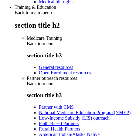
Medical bill rights
Training & Education
Back to main menu
section title h2
Medicare Training
Back to
menu
section title h3
General resources
Open Enrollment resources
Partner outreach resources
Back to
menu
section title h3
Partner with CMS
National Medicare Education Program (NMEP)
Low-Income Subsidy (LIS) outreach
Faith-Based Partners
Rural Health Partners
American Indian/Alaska Native