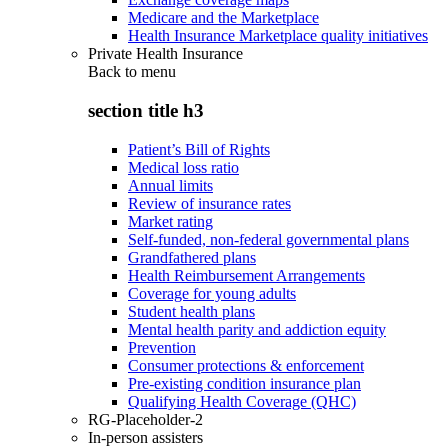
Medicare and the Marketplace
Health Insurance Marketplace quality initiatives
Private Health Insurance
Back to
menu
section title h3
Patient’s Bill of Rights
Medical loss ratio
Annual limits
Review of insurance rates
Market rating
Self-funded, non-federal governmental plans
Grandfathered plans
Health Reimbursement Arrangements
Coverage for young adults
Student health plans
Mental health parity and addiction equity
Prevention
Consumer protections & enforcement
Pre-existing condition insurance plan
Qualifying Health Coverage (QHC)
RG-Placeholder-2
In-person assisters