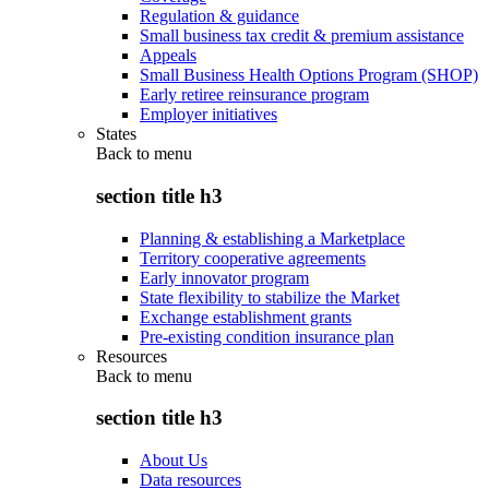
Regulation & guidance
Small business tax credit & premium assistance
Appeals
Small Business Health Options Program (SHOP)
Early retiree reinsurance program
Employer initiatives
States
Back to
menu
section title h3
Planning & establishing a Marketplace
Territory cooperative agreements
Early innovator program
State flexibility to stabilize the Market
Exchange establishment grants
Pre-existing condition insurance plan
Resources
Back to
menu
section title h3
About Us
Data resources