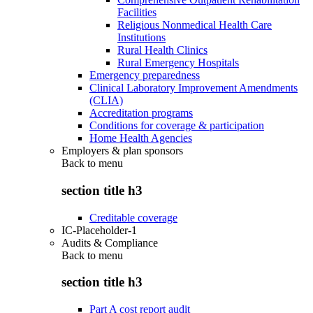
Facilities
Religious Nonmedical Health Care
Institutions
Rural Health Clinics
Rural Emergency Hospitals
Emergency preparedness
Clinical Laboratory Improvement Amendments
(CLIA)
Accreditation programs
Conditions for coverage & participation
Home Health Agencies
Employers & plan sponsors
Back to
menu
section title h3
Creditable coverage
IC-Placeholder-1
Audits & Compliance
Back to
menu
section title h3
Part A cost report audit