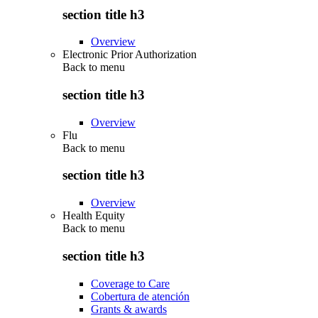
section title h3
Overview
Electronic Prior Authorization
Back to
menu
section title h3
Overview
Flu
Back to
menu
section title h3
Overview
Health Equity
Back to
menu
section title h3
Coverage to Care
Cobertura de atención
Grants & awards