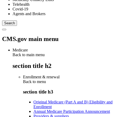
Telehealth
Covid-19
Agents and Brokers
CMS.gov main menu
Medicare
Back to main menu
section title h2
Enrollment & renewal
Back to
menu
section title h3
Original Medicare (Part A and B) Eligibility and
Enrollment
Annual Medicare Participation Announcement
Providers & suppliers