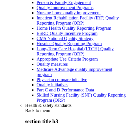
Person & Family Engagement
Quality Improvement Programs
Nursing home quality improvement
Inpatient Rehabilitation Facility (IRF) Quality
Reporting Program (QRP)
Home Health Quality Reporting Program
ESRD Quality Incentive Program
CMS National Quality Strategy
Hospice Quality Reporting Program
Long-Term Care Hospital (LTCH) Quality
Reporting Program (QRP)
Appropriate Use Criteria Program
Quality measures
Medicare Advantage quality improvement
program
Physician compare initiative
Quality initiatives
Part C and D Performance Data
Skilled Nursing Facility (SNF) Quality Reporting
Program (QRP)
Health & safety standards
Back to
menu
section title h3