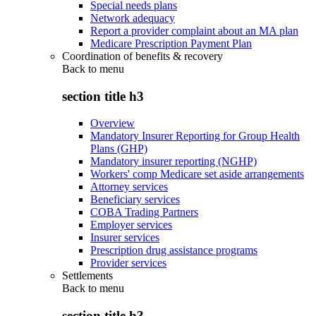
Special needs plans
Network adequacy
Report a provider complaint about an MA plan
Medicare Prescription Payment Plan
Coordination of benefits & recovery
Back to
menu
section title h3
Overview
Mandatory Insurer Reporting for Group Health
Plans (GHP)
Mandatory insurer reporting (NGHP)
Workers' comp Medicare set aside arrangements
Attorney services
Beneficiary services
COBA Trading Partners
Employer services
Insurer services
Prescription drug assistance programs
Provider services
Settlements
Back to
menu
section title h3