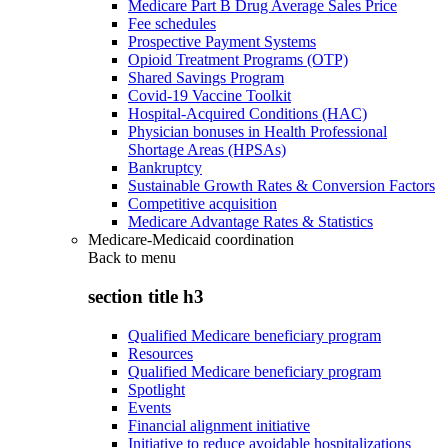
Medicare Part B Drug Average Sales Price
Fee schedules
Prospective Payment Systems
Opioid Treatment Programs (OTP)
Shared Savings Program
Covid-19 Vaccine Toolkit
Hospital-Acquired Conditions (HAC)
Physician bonuses in Health Professional
Shortage Areas (HPSAs)
Bankruptcy
Sustainable Growth Rates & Conversion Factors
Competitive acquisition
Medicare Advantage Rates & Statistics
Medicare-Medicaid coordination
Back to
menu
section title h3
Qualified Medicare beneficiary program
Resources
Qualified Medicare beneficiary program
Spotlight
Events
Financial alignment initiative
Initiative to reduce avoidable hospitalizations