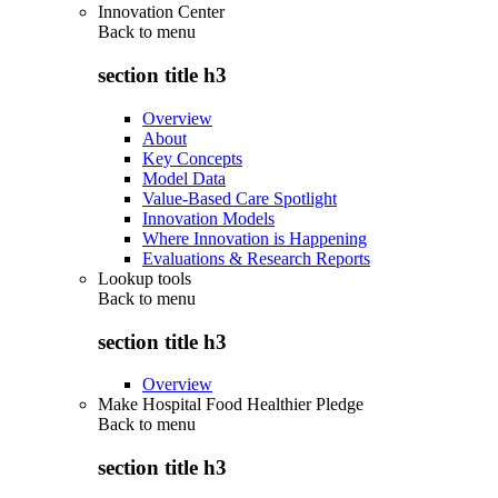
Innovation Center
Back to
menu
section title h3
Overview
About
Key Concepts
Model Data
Value-Based Care Spotlight
Innovation Models
Where Innovation is Happening
Evaluations & Research Reports
Lookup tools
Back to
menu
section title h3
Overview
Make Hospital Food Healthier Pledge
Back to
menu
section title h3