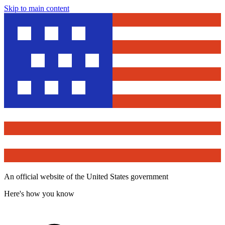
Skip to main content
An official website of the United States government
Here's how you know