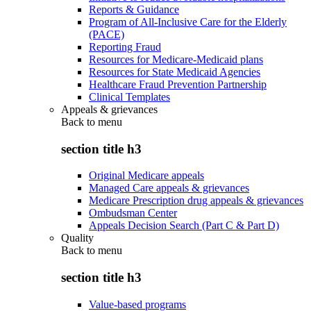
Reports & Guidance
Program of All-Inclusive Care for the Elderly
(PACE)
Reporting Fraud
Resources for Medicare-Medicaid plans
Resources for State Medicaid Agencies
Healthcare Fraud Prevention Partnership
Clinical Templates
Appeals & grievances
Back to
menu
section title h3
Original Medicare appeals
Managed Care appeals & grievances
Medicare Prescription drug appeals & grievances
Ombudsman Center
Appeals Decision Search (Part C & Part D)
Quality
Back to
menu
section title h3
Value-based programs