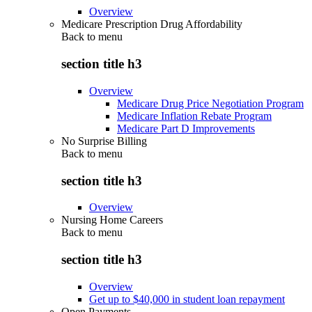
Overview
Medicare Prescription Drug Affordability
Back to
menu
section title h3
Overview
Medicare Drug Price Negotiation Program
Medicare Inflation Rebate Program
Medicare Part D Improvements
No Surprise Billing
Back to
menu
section title h3
Overview
Nursing Home Careers
Back to
menu
section title h3
Overview
Get up to $40,000 in student loan repayment
Open Payments