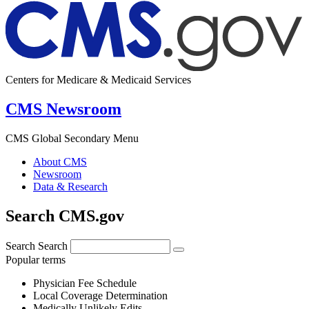
Centers for Medicare & Medicaid Services
CMS Newsroom
CMS Global Secondary Menu
About CMS
Newsroom
Data & Research
Search CMS.gov
Search
Search
Popular terms
Physician Fee Schedule
Local Coverage Determination
Medically Unlikely Edits