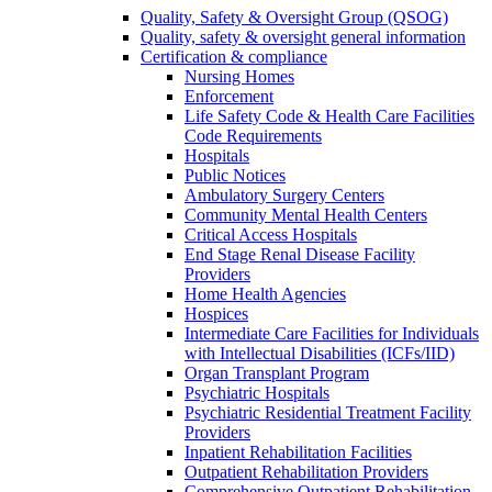
Quality, Safety & Oversight Group (QSOG)
Quality, safety & oversight general information
Certification & compliance
Nursing Homes
Enforcement
Life Safety Code & Health Care Facilities
Code Requirements
Hospitals
Public Notices
Ambulatory Surgery Centers
Community Mental Health Centers
Critical Access Hospitals
End Stage Renal Disease Facility
Providers
Home Health Agencies
Hospices
Intermediate Care Facilities for Individuals
with Intellectual Disabilities (ICFs/IID)
Organ Transplant Program
Psychiatric Hospitals
Psychiatric Residential Treatment Facility
Providers
Inpatient Rehabilitation Facilities
Outpatient Rehabilitation Providers
Comprehensive Outpatient Rehabilitation