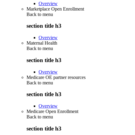
Overview
Marketplace Open Enrollment
Back to
menu
section title h3
Overview
Maternal Health
Back to
menu
section title h3
Overview
Medicare OE partner resources
Back to
menu
section title h3
Overview
Medicare Open Enrollment
Back to
menu
section title h3