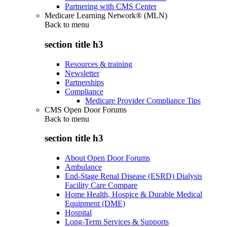
Partnering with CMS Center
Medicare Learning Network® (MLN)
Back to
menu
section title h3
Resources & training
Newsletter
Partnerships
Compliance
Medicare Provider Compliance Tips
CMS Open Door Forums
Back to
menu
section title h3
About Open Door Forums
Ambulance
End-Stage Renal Disease (ESRD) Dialysis
Facility Care Compare
Home Health, Hospice & Durable Medical
Equipment (DME)
Hospital
Long-Term Services & Supports