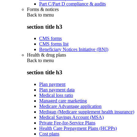
Part C/Part D compliance & audits
Forms & notices
Back to
menu
section title h3
CMS forms
CMS forms list
Beneficiary Notices Initiative (BNI)
Health & drug plans
Back to
menu
section title h3
Plan payment
Plan payment data
Medical loss ratio
Managed care marketing
Medicare Advantage application
Medigap (Medicare supplement health insurance)
Medical Savings Account (MSA)
Private Fee-for-Service Plans
Health Care Prepayment Plans (HCPPs)
Cost plans