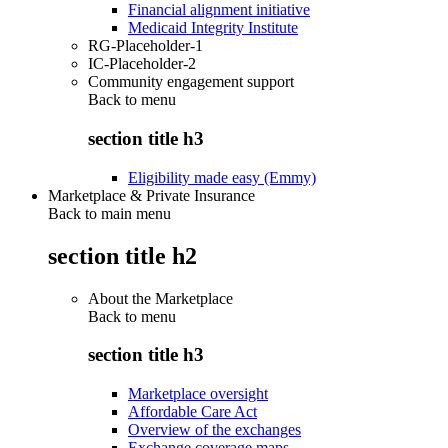
Financial alignment initiative
Medicaid Integrity Institute
RG-Placeholder-1
IC-Placeholder-2
Community engagement support
Back to
menu
section title h3
Eligibility made easy (Emmy)
Marketplace & Private Insurance
Back to main menu
section title h2
About the Marketplace
Back to
menu
section title h3
Marketplace oversight
Affordable Care Act
Overview of the exchanges
Exchange coverage maps