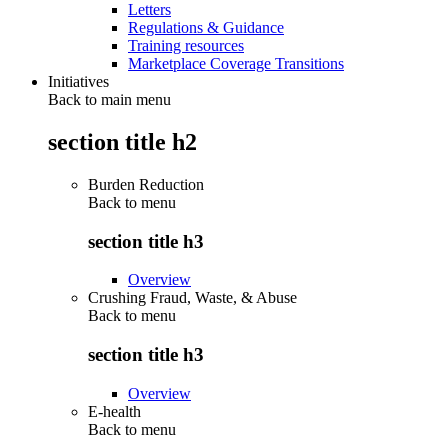
Letters
Regulations & Guidance
Training resources
Marketplace Coverage Transitions
Initiatives
Back to main menu
section title h2
Burden Reduction
Back to
menu
section title h3
Overview
Crushing Fraud, Waste, & Abuse
Back to
menu
section title h3
Overview
E-health
Back to
menu