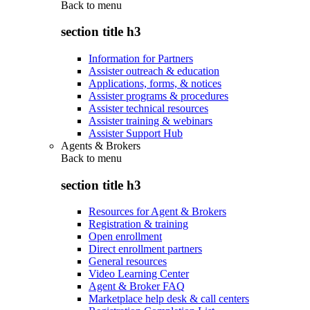
Back to
menu
section title h3
Information for Partners
Assister outreach & education
Applications, forms, & notices
Assister programs & procedures
Assister technical resources
Assister training & webinars
Assister Support Hub
Agents & Brokers
Back to
menu
section title h3
Resources for Agent & Brokers
Registration & training
Open enrollment
Direct enrollment partners
General resources
Video Learning Center
Agent & Broker FAQ
Marketplace help desk & call centers