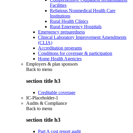
Facilities
Religious Nonmedical Health Care
Institutions
Rural Health Clinics
Rural Emergency Hospitals
Emergency preparedness
Clinical Laboratory Improvement Amendments
(CLIA)
Accreditation programs
Conditions for coverage & participation
Home Health Agencies
Employers & plan sponsors
Back to
menu
section title h3
Creditable coverage
IC-Placeholder-1
Audits & Compliance
Back to
menu
section title h3
Part A cost report audit