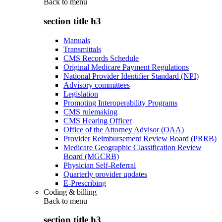
Back to
menu
section title h3
Manuals
Transmittals
CMS Records Schedule
Original Medicare Payment Regulations
National Provider Identifier Standard (NPI)
Advisory committees
Legislation
Promoting Interoperability Programs
CMS rulemaking
CMS Hearing Officer
Office of the Attorney Advisor (OAA)
Provider Reimbursement Review Board (PRRB)
Medicare Geographic Classification Review
Board (MGCRB)
Physician Self-Referral
Quarterly provider updates
E-Prescribing
Coding & billing
Back to
menu
section title h3