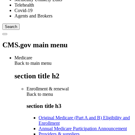
Telehealth
Covid-19
Agents and Brokers
CMS.gov main menu
Medicare
Back to main menu
section title h2
Enrollment & renewal
Back to
menu
section title h3
Original Medicare (Part A and B) Eligibility and
Enrollment
Annual Medicare Participation Announcement
Providers & suppliers