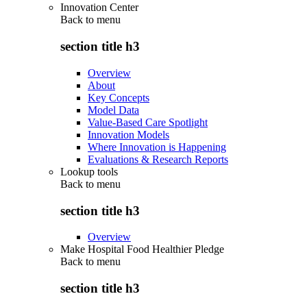
Innovation Center
Back to
menu
section title h3
Overview
About
Key Concepts
Model Data
Value-Based Care Spotlight
Innovation Models
Where Innovation is Happening
Evaluations & Research Reports
Lookup tools
Back to
menu
section title h3
Overview
Make Hospital Food Healthier Pledge
Back to
menu
section title h3