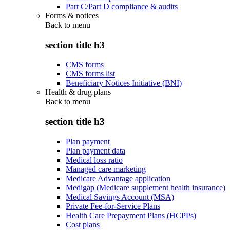
Part C/Part D compliance & audits
Forms & notices
Back to
menu
section title h3
CMS forms
CMS forms list
Beneficiary Notices Initiative (BNI)
Health & drug plans
Back to
menu
section title h3
Plan payment
Plan payment data
Medical loss ratio
Managed care marketing
Medicare Advantage application
Medigap (Medicare supplement health insurance)
Medical Savings Account (MSA)
Private Fee-for-Service Plans
Health Care Prepayment Plans (HCPPs)
Cost plans