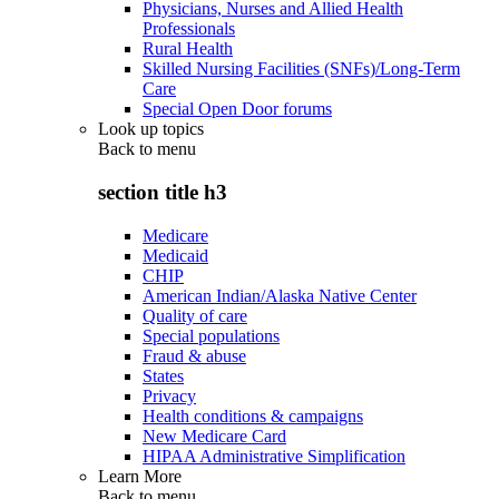
Physicians, Nurses and Allied Health
Professionals
Rural Health
Skilled Nursing Facilities (SNFs)/Long-Term
Care
Special Open Door forums
Look up topics
Back to
menu
section title h3
Medicare
Medicaid
CHIP
American Indian/Alaska Native Center
Quality of care
Special populations
Fraud & abuse
States
Privacy
Health conditions & campaigns
New Medicare Card
HIPAA Administrative Simplification
Learn More
Back to
menu