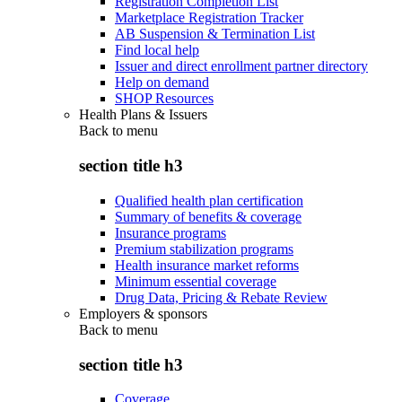
Registration Completion List
Marketplace Registration Tracker
AB Suspension & Termination List
Find local help
Issuer and direct enrollment partner directory
Help on demand
SHOP Resources
Health Plans & Issuers
Back to
menu
section title h3
Qualified health plan certification
Summary of benefits & coverage
Insurance programs
Premium stabilization programs
Health insurance market reforms
Minimum essential coverage
Drug Data, Pricing & Rebate Review
Employers & sponsors
Back to
menu
section title h3
Coverage