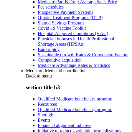
Medicare Part B Drug Average Sales Price
Fee schedules
Prospective Payment Systems
Opioid Treatment Programs (OTP)
Shared Savings Program
Covid-19 Vaccine Toolkit
Hospital-Acquired Conditions (HAC)
Physician bonuses in Health Professional
Shortage Areas (HPSAs)
Bankruptcy
Sustainable Growth Rates & Conversion Factors
Competitive acquisition
Medicare Advantage Rates & Statistics
Medicare-Medicaid coordination
Back to
menu
section title h3
Qualified Medicare beneficiary program
Resources
Qualified Medicare beneficiary program
Spotlight
Events
Financial alignment initiative
Initiative to reduce avoidable hospitalizations