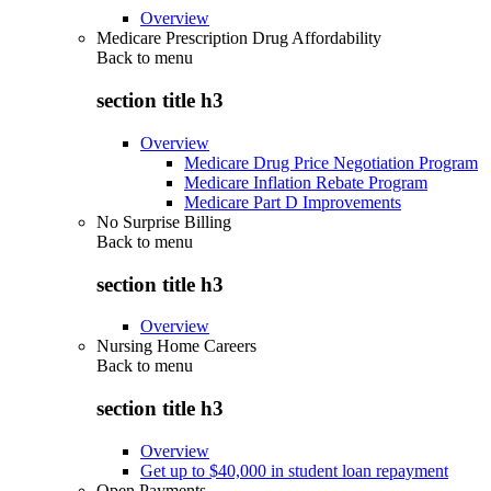
Overview
Medicare Prescription Drug Affordability
Back to
menu
section title h3
Overview
Medicare Drug Price Negotiation Program
Medicare Inflation Rebate Program
Medicare Part D Improvements
No Surprise Billing
Back to
menu
section title h3
Overview
Nursing Home Careers
Back to
menu
section title h3
Overview
Get up to $40,000 in student loan repayment
Open Payments