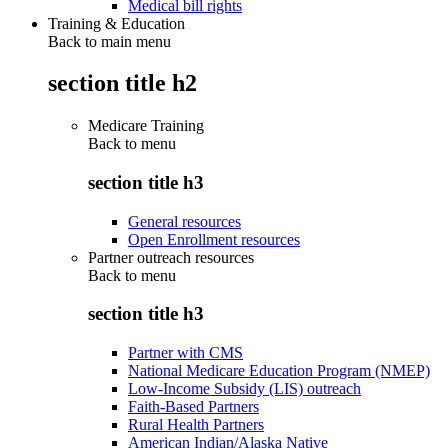
Medical bill rights
Training & Education
Back to main menu
section title h2
Medicare Training
Back to
menu
section title h3
General resources
Open Enrollment resources
Partner outreach resources
Back to
menu
section title h3
Partner with CMS
National Medicare Education Program (NMEP)
Low-Income Subsidy (LIS) outreach
Faith-Based Partners
Rural Health Partners
American Indian/Alaska Native