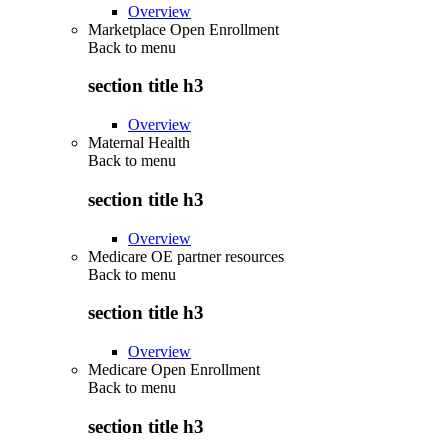
Overview
Marketplace Open Enrollment
Back to
menu
section title h3
Overview
Maternal Health
Back to
menu
section title h3
Overview
Medicare OE partner resources
Back to
menu
section title h3
Overview
Medicare Open Enrollment
Back to
menu
section title h3