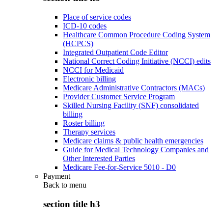
Place of service codes
ICD-10 codes
Healthcare Common Procedure Coding System
(HCPCS)
Integrated Outpatient Code Editor
National Correct Coding Initiative (NCCI) edits
NCCI for Medicaid
Electronic billing
Medicare Administrative Contractors (MACs)
Provider Customer Service Program
Skilled Nursing Facility (SNF) consolidated
billing
Roster billing
Therapy services
Medicare claims & public health emergencies
Guide for Medical Technology Companies and
Other Interested Parties
Medicare Fee-for-Service 5010 - D0
Payment
Back to
menu
section title h3