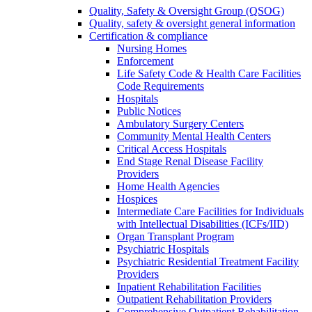
Quality, Safety & Oversight Group (QSOG)
Quality, safety & oversight general information
Certification & compliance
Nursing Homes
Enforcement
Life Safety Code & Health Care Facilities
Code Requirements
Hospitals
Public Notices
Ambulatory Surgery Centers
Community Mental Health Centers
Critical Access Hospitals
End Stage Renal Disease Facility
Providers
Home Health Agencies
Hospices
Intermediate Care Facilities for Individuals
with Intellectual Disabilities (ICFs/IID)
Organ Transplant Program
Psychiatric Hospitals
Psychiatric Residential Treatment Facility
Providers
Inpatient Rehabilitation Facilities
Outpatient Rehabilitation Providers
Comprehensive Outpatient Rehabilitation