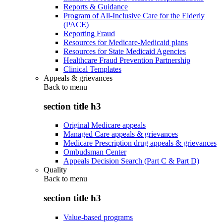
Reports & Guidance
Program of All-Inclusive Care for the Elderly
(PACE)
Reporting Fraud
Resources for Medicare-Medicaid plans
Resources for State Medicaid Agencies
Healthcare Fraud Prevention Partnership
Clinical Templates
Appeals & grievances
Back to
menu
section title h3
Original Medicare appeals
Managed Care appeals & grievances
Medicare Prescription drug appeals & grievances
Ombudsman Center
Appeals Decision Search (Part C & Part D)
Quality
Back to
menu
section title h3
Value-based programs