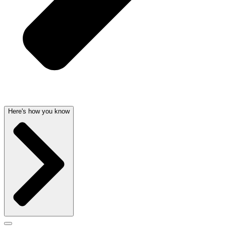
Here's how you know