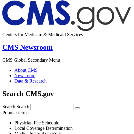
Centers for Medicare & Medicaid Services
CMS Newsroom
CMS Global Secondary Menu
About CMS
Newsroom
Data & Research
Search CMS.gov
Search
Search
Popular terms
Physician Fee Schedule
Local Coverage Determination
Medically Unlikely Edits