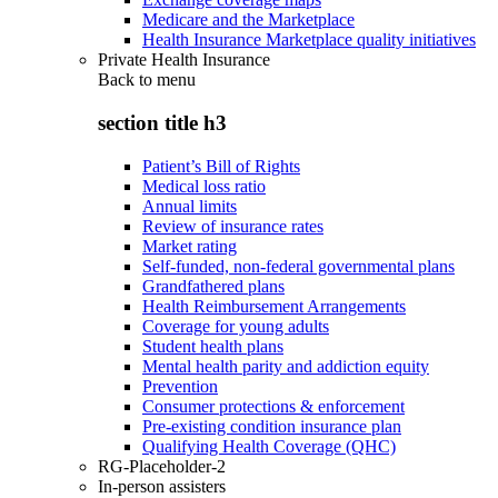
Medicare and the Marketplace
Health Insurance Marketplace quality initiatives
Private Health Insurance
Back to
menu
section title h3
Patient’s Bill of Rights
Medical loss ratio
Annual limits
Review of insurance rates
Market rating
Self-funded, non-federal governmental plans
Grandfathered plans
Health Reimbursement Arrangements
Coverage for young adults
Student health plans
Mental health parity and addiction equity
Prevention
Consumer protections & enforcement
Pre-existing condition insurance plan
Qualifying Health Coverage (QHC)
RG-Placeholder-2
In-person assisters