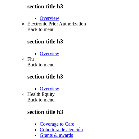
section title h3
Overview
Electronic Prior Authorization
Back to
menu
section title h3
Overview
Flu
Back to
menu
section title h3
Overview
Health Equity
Back to
menu
section title h3
Coverage to Care
Cobertura de atención
Grants & awards