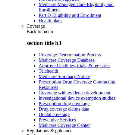
Medicare Managed Care Eligibility and
Enrollment
Part D Eligibility and Enrollment
Health plans
Coverage
Back to
menu
section title h3
Coverage Determination Process
Medicare Coverage Database
Approved facilities, trials, & registries
Telehealth
Medicare Summary Notice
Prescription Drug Coverage Contracting
Resources
Coverage with evidence development
Investigational device exemption studies
Prescription drug coverage
Drug coverage claims data
Dental coverage
Preventive Services
Medicare Coverage Center
Regulations & guidance