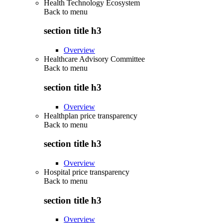
Health Technology Ecosystem
Back to
menu
section title h3
Overview
Healthcare Advisory Committee
Back to
menu
section title h3
Overview
Healthplan price transparency
Back to
menu
section title h3
Overview
Hospital price transparency
Back to
menu
section title h3
Overview