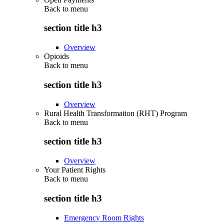
Back to
menu
section title h3
Overview
Opioids
Back to
menu
section title h3
Overview
Rural Health Transformation (RHT) Program
Back to
menu
section title h3
Overview
Your Patient Rights
Back to
menu
section title h3
Emergency Room Rights