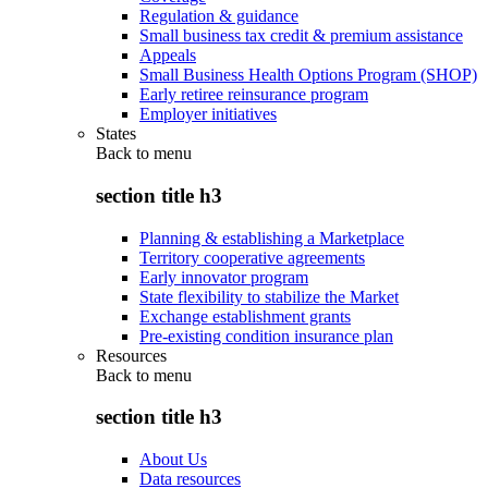
Regulation & guidance
Small business tax credit & premium assistance
Appeals
Small Business Health Options Program (SHOP)
Early retiree reinsurance program
Employer initiatives
States
Back to
menu
section title h3
Planning & establishing a Marketplace
Territory cooperative agreements
Early innovator program
State flexibility to stabilize the Market
Exchange establishment grants
Pre-existing condition insurance plan
Resources
Back to
menu
section title h3
About Us
Data resources