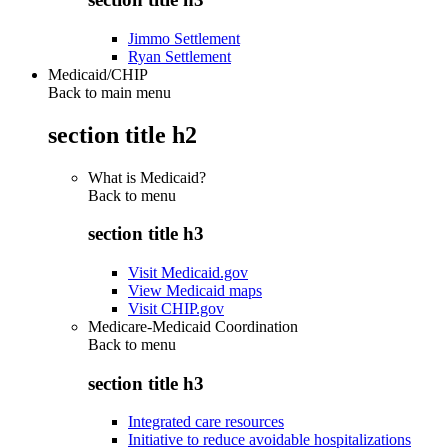
Jimmo Settlement
Ryan Settlement
Medicaid/CHIP
Back to main menu
section title h2
What is Medicaid?
Back to
menu
section title h3
Visit Medicaid.gov
View Medicaid maps
Visit CHIP.gov
Medicare-Medicaid Coordination
Back to
menu
section title h3
Integrated care resources
Initiative to reduce avoidable hospitalizations