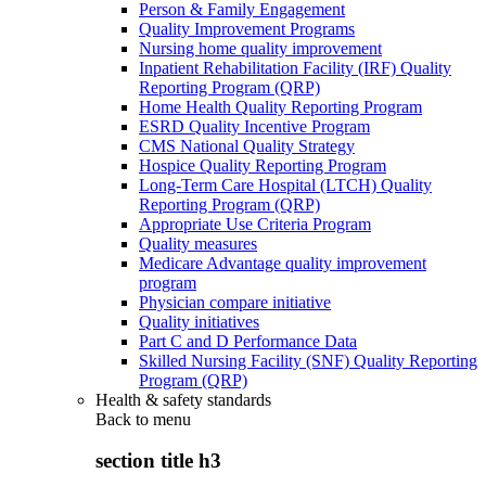
Person & Family Engagement
Quality Improvement Programs
Nursing home quality improvement
Inpatient Rehabilitation Facility (IRF) Quality
Reporting Program (QRP)
Home Health Quality Reporting Program
ESRD Quality Incentive Program
CMS National Quality Strategy
Hospice Quality Reporting Program
Long-Term Care Hospital (LTCH) Quality
Reporting Program (QRP)
Appropriate Use Criteria Program
Quality measures
Medicare Advantage quality improvement
program
Physician compare initiative
Quality initiatives
Part C and D Performance Data
Skilled Nursing Facility (SNF) Quality Reporting
Program (QRP)
Health & safety standards
Back to
menu
section title h3