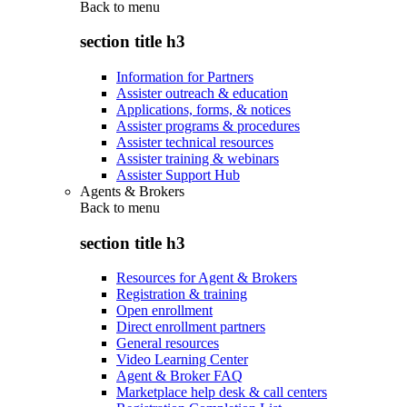
Back to
menu
section title h3
Information for Partners
Assister outreach & education
Applications, forms, & notices
Assister programs & procedures
Assister technical resources
Assister training & webinars
Assister Support Hub
Agents & Brokers
Back to
menu
section title h3
Resources for Agent & Brokers
Registration & training
Open enrollment
Direct enrollment partners
General resources
Video Learning Center
Agent & Broker FAQ
Marketplace help desk & call centers