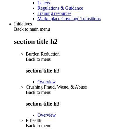
Letters
Regulations & Guidance
Training resources
Marketplace Coverage Transitions
Initiatives
Back to main menu
section title h2
Burden Reduction
Back to
menu
section title h3
Overview
Crushing Fraud, Waste, & Abuse
Back to
menu
section title h3
Overview
E-health
Back to
menu