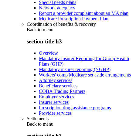
Special needs plans
Network adequacy
Report a provider complaint about an MA plan
Medicare Prescription Payment Plan
Coordination of benefits & recovery
Back to
menu
section title h3
Overview
Mandatory Insurer Reporting for Group Health
Plans (GHP)
Mandatory insurer reporting (NGHP)
Workers' comp Medicare set aside arrangements
Attorney services
Beneficiary services
COBA Trading Partners
Employer services
Insurer services
Prescription drug assistance programs
Provider services
Settlements
Back to
menu
section title h3