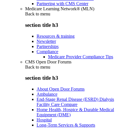
Partnering with CMS Center
Medicare Learning Network® (MLN)
Back to
menu
section title h3
Resources & training
Newsletter
Partnerships
Compliance
Medicare Provider Compliance Tips
CMS Open Door Forums
Back to
menu
section title h3
About Open Door Forums
Ambulance
End-Stage Renal Disease (ESRD) Dialysis
Facility Care Compare
Home Health, Hospice & Durable Medical
Equipment (DME)
Hospital
Long-Term Services & Supports