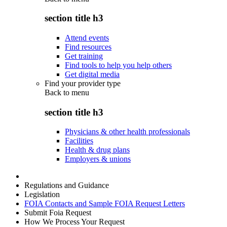
section title h3
Attend events
Find resources
Get training
Find tools to help you help others
Get digital media
Find your provider type
Back to
menu
section title h3
Physicians & other health professionals
Facilities
Health & drug plans
Employers & unions
Regulations and Guidance
Legislation
FOIA Contacts and Sample FOIA Request Letters
Submit Foia Request
How We Process Your Request