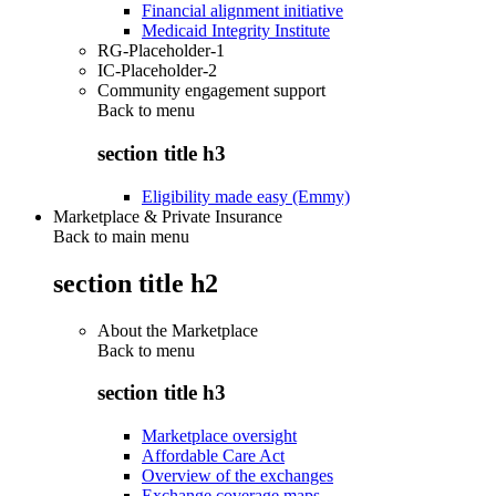
Financial alignment initiative
Medicaid Integrity Institute
RG-Placeholder-1
IC-Placeholder-2
Community engagement support
Back to
menu
section title h3
Eligibility made easy (Emmy)
Marketplace & Private Insurance
Back to main menu
section title h2
About the Marketplace
Back to
menu
section title h3
Marketplace oversight
Affordable Care Act
Overview of the exchanges
Exchange coverage maps