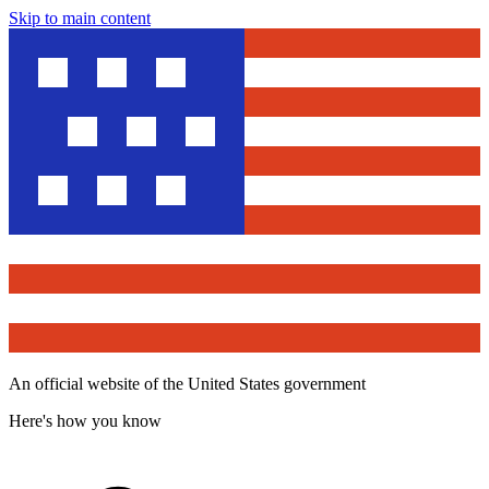
Skip to main content
An official website of the United States government
Here's how you know