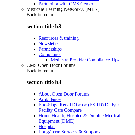
Partnering with CMS Center
Medicare Learning Network® (MLN)
Back to
menu
section title h3
Resources & training
Newsletter
Partnerships
Compliance
Medicare Provider Compliance Tips
CMS Open Door Forums
Back to
menu
section title h3
About Open Door Forums
Ambulance
End-Stage Renal Disease (ESRD) Dialysis
Facility Care Compare
Home Health, Hospice & Durable Medical
Equipment (DME)
Hospital
Long-Term Services & Supports