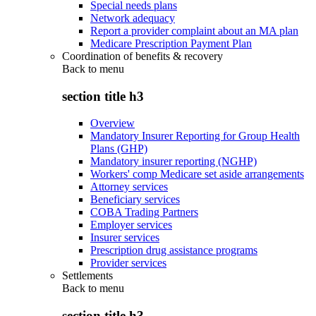
Special needs plans
Network adequacy
Report a provider complaint about an MA plan
Medicare Prescription Payment Plan
Coordination of benefits & recovery
Back to
menu
section title h3
Overview
Mandatory Insurer Reporting for Group Health
Plans (GHP)
Mandatory insurer reporting (NGHP)
Workers' comp Medicare set aside arrangements
Attorney services
Beneficiary services
COBA Trading Partners
Employer services
Insurer services
Prescription drug assistance programs
Provider services
Settlements
Back to
menu
section title h3