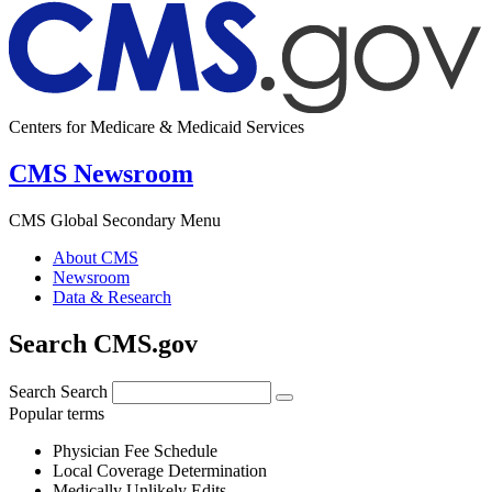
Centers for Medicare & Medicaid Services
CMS Newsroom
CMS Global Secondary Menu
About CMS
Newsroom
Data & Research
Search CMS.gov
Search
Search
Popular terms
Physician Fee Schedule
Local Coverage Determination
Medically Unlikely Edits