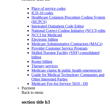
Place of service codes
ICD-10 codes
Healthcare Common Procedure Coding System
(HCPCS)
Integrated Outpatient Code Editor
National Correct Coding Initiative (NCCI) edits
NCCI for Medicaid
Electronic billing
Medicare Administrative Contractors (MACs)
Provider Customer Service Program
Skilled Nursing Facility (SNF) consolidated
billing
Roster billing
Therapy services
Medicare claims & public health emergencies
Guide for Medical Technology Companies and
Other Interested Parties
Medicare Fee-for-Service 5010 - D0
Payment
Back to
menu
section title h3