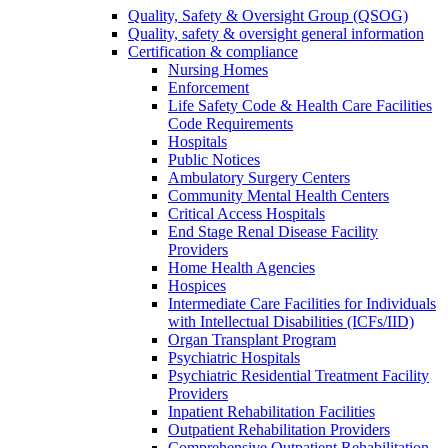
Quality, Safety & Oversight Group (QSOG)
Quality, safety & oversight general information
Certification & compliance
Nursing Homes
Enforcement
Life Safety Code & Health Care Facilities
Code Requirements
Hospitals
Public Notices
Ambulatory Surgery Centers
Community Mental Health Centers
Critical Access Hospitals
End Stage Renal Disease Facility
Providers
Home Health Agencies
Hospices
Intermediate Care Facilities for Individuals
with Intellectual Disabilities (ICFs/IID)
Organ Transplant Program
Psychiatric Hospitals
Psychiatric Residential Treatment Facility
Providers
Inpatient Rehabilitation Facilities
Outpatient Rehabilitation Providers
Comprehensive Outpatient Rehabilitation