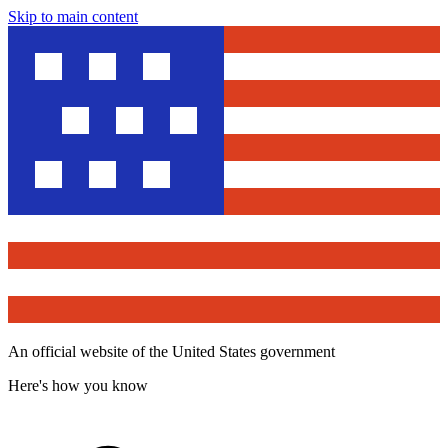
Skip to main content
An official website of the United States government
Here's how you know