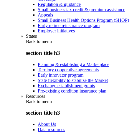
Regulation & guidance
Small business tax credit & premium assistance
Appeals
Small Business Health Options Program (SHOP)
Early retiree reinsurance program
Employer initiatives
States
Back to
menu
section title h3
Planning & establishing a Marketplace
Territory cooperative agreements
Early innovator program
State flexibility to stabilize the Market
Exchange establishment grants
Pre-existing condition insurance plan
Resources
Back to
menu
section title h3
About Us
Data resources