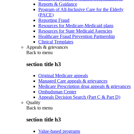
Reports & Guidance
Program of All-Inclusive Care for the Elderly
(PACE)
Reporting Fraud
Resources for Medicare-Medicaid plans
Resources for State Medicaid Agencies
Healthcare Fraud Prevention Partnership
Clinical Templates
Appeals & grievances
Back to
menu
section title h3
Original Medicare appeals
Managed Care appeals & grievances
Medicare Prescription drug appeals & grievances
Ombudsman Center
Appeals Decision Search (Part C & Part D)
Quality
Back to
menu
section title h3
Value-based programs