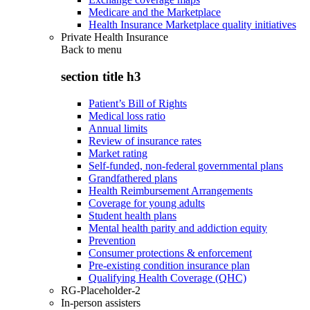
Medicare and the Marketplace
Health Insurance Marketplace quality initiatives
Private Health Insurance
Back to
menu
section title h3
Patient’s Bill of Rights
Medical loss ratio
Annual limits
Review of insurance rates
Market rating
Self-funded, non-federal governmental plans
Grandfathered plans
Health Reimbursement Arrangements
Coverage for young adults
Student health plans
Mental health parity and addiction equity
Prevention
Consumer protections & enforcement
Pre-existing condition insurance plan
Qualifying Health Coverage (QHC)
RG-Placeholder-2
In-person assisters