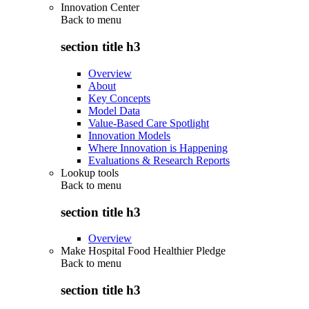
Innovation Center
Back to
menu
section title h3
Overview
About
Key Concepts
Model Data
Value-Based Care Spotlight
Innovation Models
Where Innovation is Happening
Evaluations & Research Reports
Lookup tools
Back to
menu
section title h3
Overview
Make Hospital Food Healthier Pledge
Back to
menu
section title h3