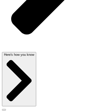
Here's how you know