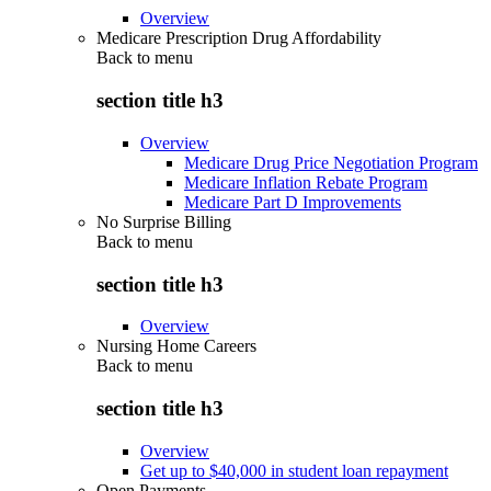
Overview
Medicare Prescription Drug Affordability
Back to
menu
section title h3
Overview
Medicare Drug Price Negotiation Program
Medicare Inflation Rebate Program
Medicare Part D Improvements
No Surprise Billing
Back to
menu
section title h3
Overview
Nursing Home Careers
Back to
menu
section title h3
Overview
Get up to $40,000 in student loan repayment
Open Payments