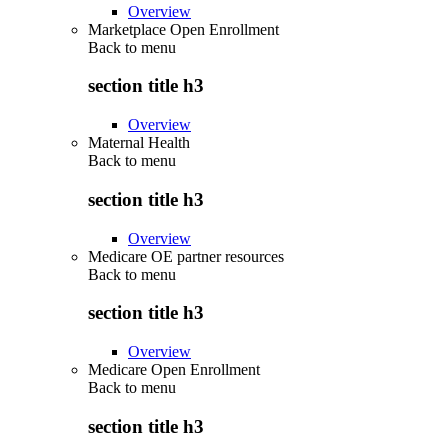
Overview
Marketplace Open Enrollment
Back to
menu
section title h3
Overview
Maternal Health
Back to
menu
section title h3
Overview
Medicare OE partner resources
Back to
menu
section title h3
Overview
Medicare Open Enrollment
Back to
menu
section title h3