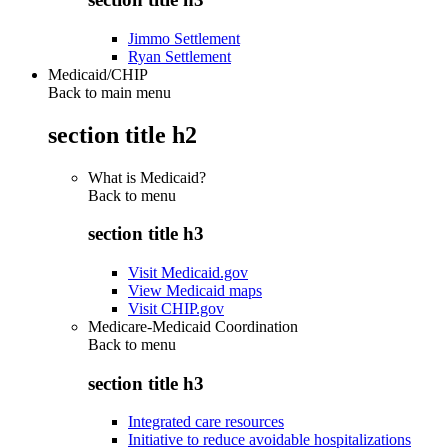
Jimmo Settlement
Ryan Settlement
Medicaid/CHIP
Back to main menu
section title h2
What is Medicaid?
Back to
menu
section title h3
Visit Medicaid.gov
View Medicaid maps
Visit CHIP.gov
Medicare-Medicaid Coordination
Back to
menu
section title h3
Integrated care resources
Initiative to reduce avoidable hospitalizations