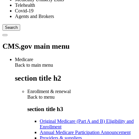
Telehealth
Covid-19
Agents and Brokers
CMS.gov main menu
Medicare
Back to main menu
section title h2
Enrollment & renewal
Back to
menu
section title h3
Original Medicare (Part A and B) Eligibility and
Enrollment
Annual Medicare Participation Announcement
Providers & suppliers