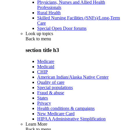
Physicians, Nurses and Allied Health
Professionals
Rural Health
Skilled Nursing Facilities (SNFs)/Long-Term
Care
Special Open Door forums
Look up topics
Back to
menu
section title h3
Medicare
Medicaid
CHIP
American Indian/Alaska Native Center
Quality of care
Special populations
Fraud & abuse
States
Privacy
Health conditions & campaigns
New Medicare Card
HIPAA Administrative Simplification
Learn More
Back to
menu