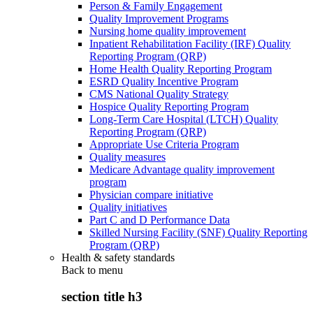
Person & Family Engagement
Quality Improvement Programs
Nursing home quality improvement
Inpatient Rehabilitation Facility (IRF) Quality
Reporting Program (QRP)
Home Health Quality Reporting Program
ESRD Quality Incentive Program
CMS National Quality Strategy
Hospice Quality Reporting Program
Long-Term Care Hospital (LTCH) Quality
Reporting Program (QRP)
Appropriate Use Criteria Program
Quality measures
Medicare Advantage quality improvement
program
Physician compare initiative
Quality initiatives
Part C and D Performance Data
Skilled Nursing Facility (SNF) Quality Reporting
Program (QRP)
Health & safety standards
Back to
menu
section title h3