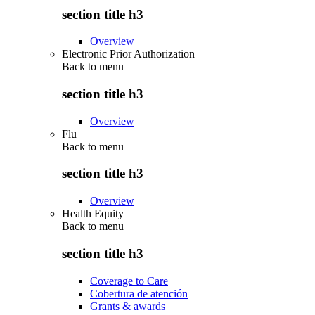
section title h3
Overview
Electronic Prior Authorization
Back to
menu
section title h3
Overview
Flu
Back to
menu
section title h3
Overview
Health Equity
Back to
menu
section title h3
Coverage to Care
Cobertura de atención
Grants & awards