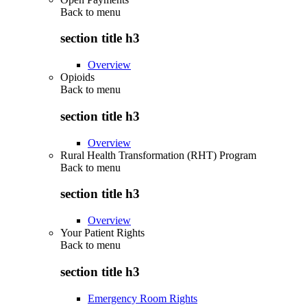
Back to
menu
section title h3
Overview
Opioids
Back to
menu
section title h3
Overview
Rural Health Transformation (RHT) Program
Back to
menu
section title h3
Overview
Your Patient Rights
Back to
menu
section title h3
Emergency Room Rights