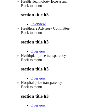
Health Technology Ecosystem
Back to
menu
section title h3
Overview
Healthcare Advisory Committee
Back to
menu
section title h3
Overview
Healthplan price transparency
Back to
menu
section title h3
Overview
Hospital price transparency
Back to
menu
section title h3
Overview