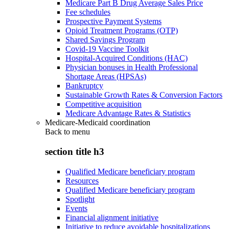
Medicare Part B Drug Average Sales Price
Fee schedules
Prospective Payment Systems
Opioid Treatment Programs (OTP)
Shared Savings Program
Covid-19 Vaccine Toolkit
Hospital-Acquired Conditions (HAC)
Physician bonuses in Health Professional
Shortage Areas (HPSAs)
Bankruptcy
Sustainable Growth Rates & Conversion Factors
Competitive acquisition
Medicare Advantage Rates & Statistics
Medicare-Medicaid coordination
Back to
menu
section title h3
Qualified Medicare beneficiary program
Resources
Qualified Medicare beneficiary program
Spotlight
Events
Financial alignment initiative
Initiative to reduce avoidable hospitalizations