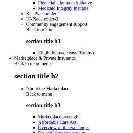
Financial alignment initiative
Medicaid Integrity Institute
RG-Placeholder-1
IC-Placeholder-2
Community engagement support
Back to
menu
section title h3
Eligibility made easy (Emmy)
Marketplace & Private Insurance
Back to main menu
section title h2
About the Marketplace
Back to
menu
section title h3
Marketplace oversight
Affordable Care Act
Overview of the exchanges
Exchange coverage maps