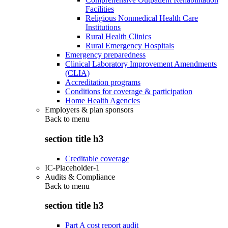
Facilities
Religious Nonmedical Health Care
Institutions
Rural Health Clinics
Rural Emergency Hospitals
Emergency preparedness
Clinical Laboratory Improvement Amendments
(CLIA)
Accreditation programs
Conditions for coverage & participation
Home Health Agencies
Employers & plan sponsors
Back to
menu
section title h3
Creditable coverage
IC-Placeholder-1
Audits & Compliance
Back to
menu
section title h3
Part A cost report audit