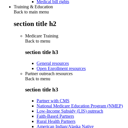
Medical bill rights
Training & Education
Back to main menu
section title h2
Medicare Training
Back to
menu
section title h3
General resources
Open Enrollment resources
Partner outreach resources
Back to
menu
section title h3
Partner with CMS
National Medicare Education Program (NMEP)
Low-Income Subsidy (LIS) outreach
Faith-Based Partners
Rural Health Partners
American Indian/Alaska Native