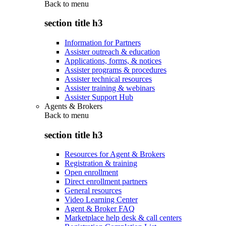
Back to
menu
section title h3
Information for Partners
Assister outreach & education
Applications, forms, & notices
Assister programs & procedures
Assister technical resources
Assister training & webinars
Assister Support Hub
Agents & Brokers
Back to
menu
section title h3
Resources for Agent & Brokers
Registration & training
Open enrollment
Direct enrollment partners
General resources
Video Learning Center
Agent & Broker FAQ
Marketplace help desk & call centers