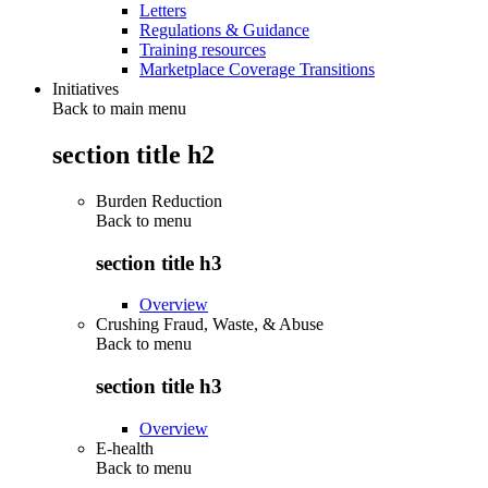
Letters
Regulations & Guidance
Training resources
Marketplace Coverage Transitions
Initiatives
Back to main menu
section title h2
Burden Reduction
Back to
menu
section title h3
Overview
Crushing Fraud, Waste, & Abuse
Back to
menu
section title h3
Overview
E-health
Back to
menu