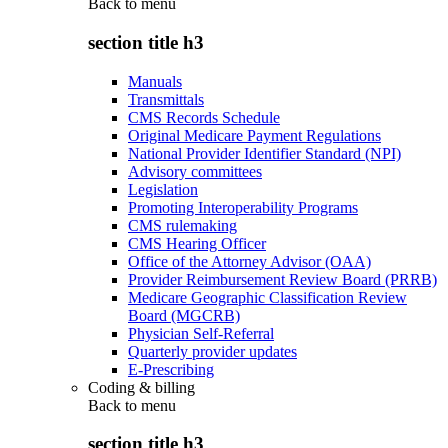
Back to
menu
section title h3
Manuals
Transmittals
CMS Records Schedule
Original Medicare Payment Regulations
National Provider Identifier Standard (NPI)
Advisory committees
Legislation
Promoting Interoperability Programs
CMS rulemaking
CMS Hearing Officer
Office of the Attorney Advisor (OAA)
Provider Reimbursement Review Board (PRRB)
Medicare Geographic Classification Review
Board (MGCRB)
Physician Self-Referral
Quarterly provider updates
E-Prescribing
Coding & billing
Back to
menu
section title h3