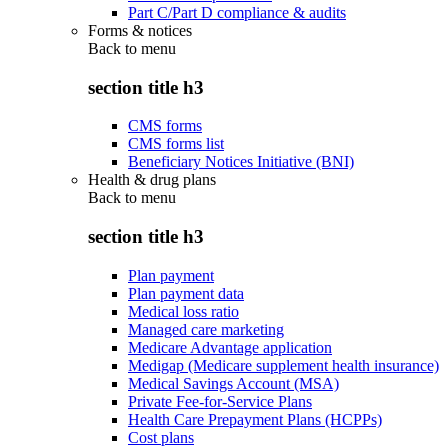
Part C/Part D compliance & audits
Forms & notices
Back to
menu
section title h3
CMS forms
CMS forms list
Beneficiary Notices Initiative (BNI)
Health & drug plans
Back to
menu
section title h3
Plan payment
Plan payment data
Medical loss ratio
Managed care marketing
Medicare Advantage application
Medigap (Medicare supplement health insurance)
Medical Savings Account (MSA)
Private Fee-for-Service Plans
Health Care Prepayment Plans (HCPPs)
Cost plans