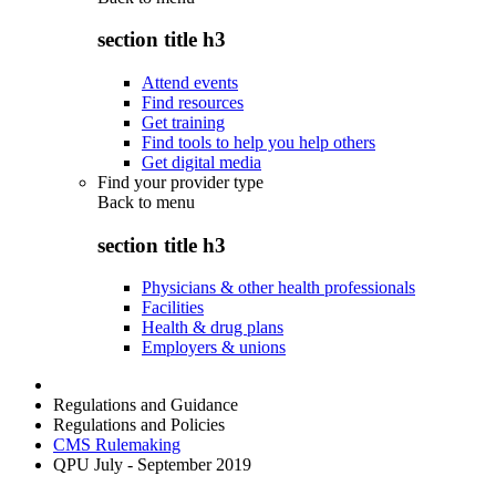
section title h3
Attend events
Find resources
Get training
Find tools to help you help others
Get digital media
Find your provider type
Back to
menu
section title h3
Physicians & other health professionals
Facilities
Health & drug plans
Employers & unions
Regulations and Guidance
Regulations and Policies
CMS Rulemaking
QPU July - September 2019