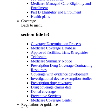
Medicare Managed Care Eligibility and
Enrollment
Part D Eligibility and Enrollment
Health plans
Coverage
Back to
menu
section title h3
Coverage Determination Process
Medicare Coverage Database
Approved facilities, trials, & registries
Telehealth
Medicare Summary Notice
Prescription Drug Coverage Contracting
Resources
Coverage with evidence development
Investigational device exemption studies
Prescription drug coverage
Drug coverage claims data
Dental coverage
Preventive Services
Medicare Coverage Center
Regulations & guidance