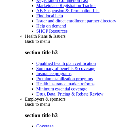
Registration Completion List
Marketplace Registration Tracker
AB Suspension & Termination List
Find local help
Issuer and direct enrollment partner directory
Help on demand
SHOP Resources
Health Plans & Issuers
Back to
menu
section title h3
Qualified health plan certification
Summary of benefits & coverage
Insurance programs
Premium stabilization programs
Health insurance market reforms
Minimum essential coverage
Drug Data, Pricing & Rebate Review
Employers & sponsors
Back to
menu
section title h3
Coverage