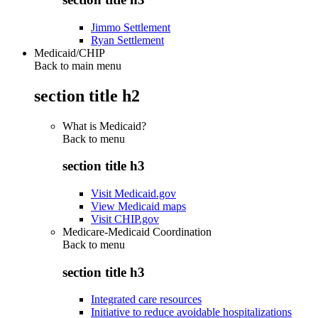
Jimmo Settlement
Ryan Settlement
Medicaid/CHIP
Back to main menu
section title h2
What is Medicaid?
Back to
menu
section title h3
Visit Medicaid.gov
View Medicaid maps
Visit CHIP.gov
Medicare-Medicaid Coordination
Back to
menu
section title h3
Integrated care resources
Initiative to reduce avoidable hospitalizations