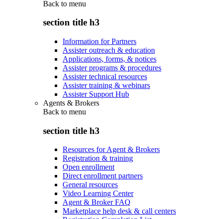
Back to
menu
section title h3
Information for Partners
Assister outreach & education
Applications, forms, & notices
Assister programs & procedures
Assister technical resources
Assister training & webinars
Assister Support Hub
Agents & Brokers
Back to
menu
section title h3
Resources for Agent & Brokers
Registration & training
Open enrollment
Direct enrollment partners
General resources
Video Learning Center
Agent & Broker FAQ
Marketplace help desk & call centers