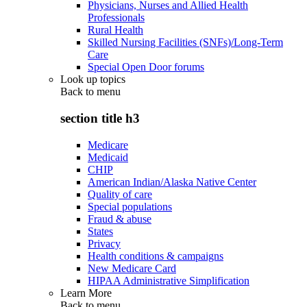
Physicians, Nurses and Allied Health
Professionals
Rural Health
Skilled Nursing Facilities (SNFs)/Long-Term
Care
Special Open Door forums
Look up topics
Back to
menu
section title h3
Medicare
Medicaid
CHIP
American Indian/Alaska Native Center
Quality of care
Special populations
Fraud & abuse
States
Privacy
Health conditions & campaigns
New Medicare Card
HIPAA Administrative Simplification
Learn More
Back to
menu