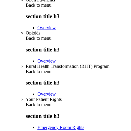
Back to
menu
section title h3
Overview
Opioids
Back to
menu
section title h3
Overview
Rural Health Transformation (RHT) Program
Back to
menu
section title h3
Overview
Your Patient Rights
Back to
menu
section title h3
Emergency Room Rights