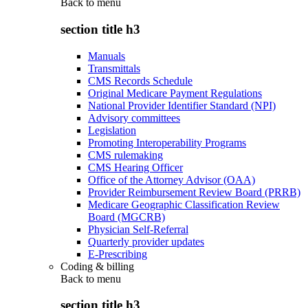
Back to
menu
section title h3
Manuals
Transmittals
CMS Records Schedule
Original Medicare Payment Regulations
National Provider Identifier Standard (NPI)
Advisory committees
Legislation
Promoting Interoperability Programs
CMS rulemaking
CMS Hearing Officer
Office of the Attorney Advisor (OAA)
Provider Reimbursement Review Board (PRRB)
Medicare Geographic Classification Review
Board (MGCRB)
Physician Self-Referral
Quarterly provider updates
E-Prescribing
Coding & billing
Back to
menu
section title h3