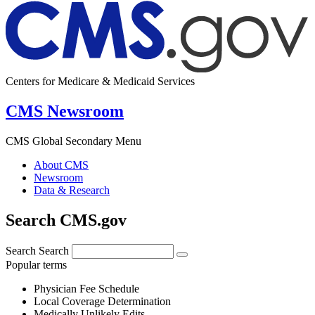
Centers for Medicare & Medicaid Services
CMS Newsroom
CMS Global Secondary Menu
About CMS
Newsroom
Data & Research
Search CMS.gov
Search
Search
Popular terms
Physician Fee Schedule
Local Coverage Determination
Medically Unlikely Edits