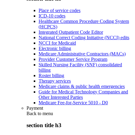
Place of service codes
ICD-10 codes
Healthcare Common Procedure Coding System
(HCPCS)
Integrated Outpatient Code Editor
National Correct Coding Initiative (NCCI) edits
NCCI for Medicaid
Electronic billing
Medicare Administrative Contractors (MACs)
Provider Customer Service Program
Skilled Nursing Facility (SNF) consolidated
billing
Roster billing
Therapy services
Medicare claims & public health emergencies
Guide for Medical Technology Companies and
Other Interested Parties
Medicare Fee-for-Service 5010 - D0
Payment
Back to
menu
section title h3