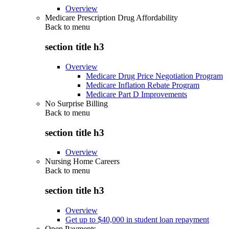
Overview
Medicare Prescription Drug Affordability
Back to
menu
section title h3
Overview
Medicare Drug Price Negotiation Program
Medicare Inflation Rebate Program
Medicare Part D Improvements
No Surprise Billing
Back to
menu
section title h3
Overview
Nursing Home Careers
Back to
menu
section title h3
Overview
Get up to $40,000 in student loan repayment
Open Payments