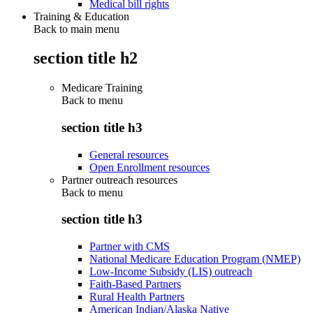
Medical bill rights
Training & Education
Back to main menu
section title h2
Medicare Training
Back to
menu
section title h3
General resources
Open Enrollment resources
Partner outreach resources
Back to
menu
section title h3
Partner with CMS
National Medicare Education Program (NMEP)
Low-Income Subsidy (LIS) outreach
Faith-Based Partners
Rural Health Partners
American Indian/Alaska Native