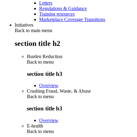
Letters
Regulations & Guidance
Training resources
Marketplace Coverage Transitions
Initiatives
Back to main menu
section title h2
Burden Reduction
Back to
menu
section title h3
Overview
Crushing Fraud, Waste, & Abuse
Back to
menu
section title h3
Overview
E-health
Back to
menu