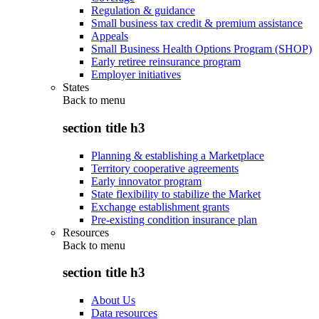
Regulation & guidance
Small business tax credit & premium assistance
Appeals
Small Business Health Options Program (SHOP)
Early retiree reinsurance program
Employer initiatives
States
Back to
menu
section title h3
Planning & establishing a Marketplace
Territory cooperative agreements
Early innovator program
State flexibility to stabilize the Market
Exchange establishment grants
Pre-existing condition insurance plan
Resources
Back to
menu
section title h3
About Us
Data resources