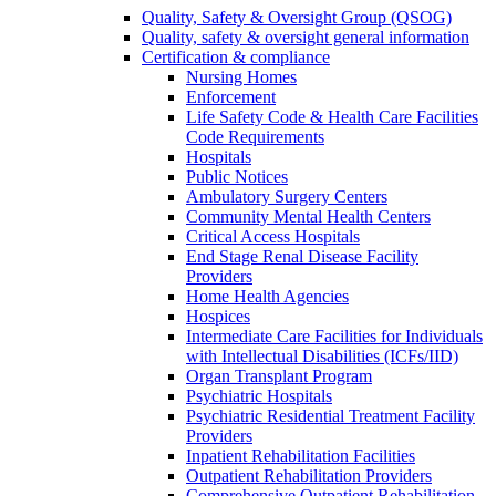
Quality, Safety & Oversight Group (QSOG)
Quality, safety & oversight general information
Certification & compliance
Nursing Homes
Enforcement
Life Safety Code & Health Care Facilities
Code Requirements
Hospitals
Public Notices
Ambulatory Surgery Centers
Community Mental Health Centers
Critical Access Hospitals
End Stage Renal Disease Facility
Providers
Home Health Agencies
Hospices
Intermediate Care Facilities for Individuals
with Intellectual Disabilities (ICFs/IID)
Organ Transplant Program
Psychiatric Hospitals
Psychiatric Residential Treatment Facility
Providers
Inpatient Rehabilitation Facilities
Outpatient Rehabilitation Providers
Comprehensive Outpatient Rehabilitation