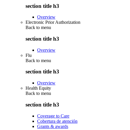
section title h3
Overview
Electronic Prior Authorization
Back to
menu
section title h3
Overview
Flu
Back to
menu
section title h3
Overview
Health Equity
Back to
menu
section title h3
Coverage to Care
Cobertura de atención
Grants & awards