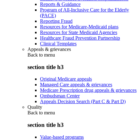
Reports & Guidance
Program of All-Inclusive Care for the Elderly
(PACE)
Reporting Fraud
Resources for Medicare-Medicaid plans
Resources for State Medicaid Agencies
Healthcare Fraud Prevention Partnership
Clinical Templates
Appeals & grievances
Back to
menu
section title h3
Original Medicare appeals
Managed Care appeals & grievances
Medicare Prescription drug appeals & grievances
Ombudsman Center
Appeals Decision Search (Part C & Part D)
Quality
Back to
menu
section title h3
Value-based programs