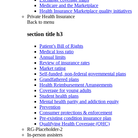
Medicare and the Marketplace
Health Insurance Marketplace quality initiatives
Private Health Insurance
Back to
menu
section title h3
Patient’s Bill of Rights
Medical loss ratio
Annual limits
Review of insurance rates
Market rating
Self-funded, non-federal governmental plans
Grandfathered plans
Health Reimbursement Arrangements
Coverage for young adults
Student health plans
Mental health parity and addiction equity
Prevention
Consumer protections & enforcement
Pre-existing condition insurance plan
Qualifying Health Coverage (QHC)
RG-Placeholder-2
In-person assisters