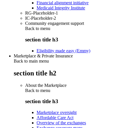
Financial alignment initiative
Medicaid Integrity Institute
RG-Placeholder-1
IC-Placeholder-2
Community engagement support
Back to
menu
section title h3
Eligibility made easy (Emmy)
Marketplace & Private Insurance
Back to main menu
section title h2
About the Marketplace
Back to
menu
section title h3
Marketplace oversight
Affordable Care Act
Overview of the exchanges
Exchange coverage maps