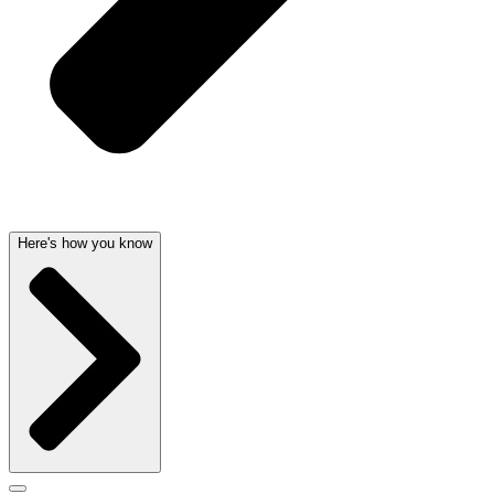
Here's how you know