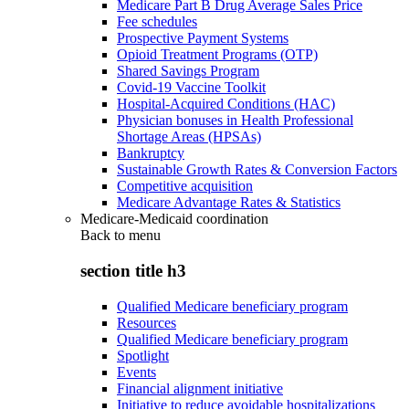
Medicare Part B Drug Average Sales Price
Fee schedules
Prospective Payment Systems
Opioid Treatment Programs (OTP)
Shared Savings Program
Covid-19 Vaccine Toolkit
Hospital-Acquired Conditions (HAC)
Physician bonuses in Health Professional
Shortage Areas (HPSAs)
Bankruptcy
Sustainable Growth Rates & Conversion Factors
Competitive acquisition
Medicare Advantage Rates & Statistics
Medicare-Medicaid coordination
Back to
menu
section title h3
Qualified Medicare beneficiary program
Resources
Qualified Medicare beneficiary program
Spotlight
Events
Financial alignment initiative
Initiative to reduce avoidable hospitalizations