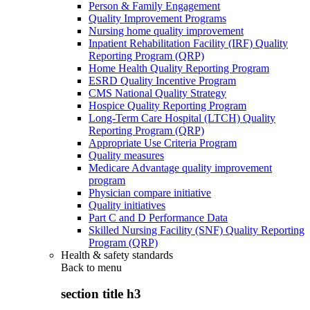
Person & Family Engagement
Quality Improvement Programs
Nursing home quality improvement
Inpatient Rehabilitation Facility (IRF) Quality
Reporting Program (QRP)
Home Health Quality Reporting Program
ESRD Quality Incentive Program
CMS National Quality Strategy
Hospice Quality Reporting Program
Long-Term Care Hospital (LTCH) Quality
Reporting Program (QRP)
Appropriate Use Criteria Program
Quality measures
Medicare Advantage quality improvement
program
Physician compare initiative
Quality initiatives
Part C and D Performance Data
Skilled Nursing Facility (SNF) Quality Reporting
Program (QRP)
Health & safety standards
Back to
menu
section title h3