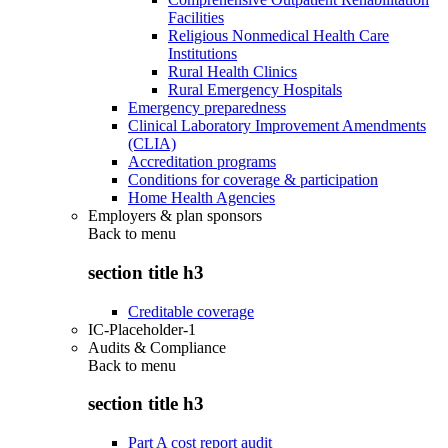
Facilities
Religious Nonmedical Health Care
Institutions
Rural Health Clinics
Rural Emergency Hospitals
Emergency preparedness
Clinical Laboratory Improvement Amendments
(CLIA)
Accreditation programs
Conditions for coverage & participation
Home Health Agencies
Employers & plan sponsors
Back to
menu
section title h3
Creditable coverage
IC-Placeholder-1
Audits & Compliance
Back to
menu
section title h3
Part A cost report audit