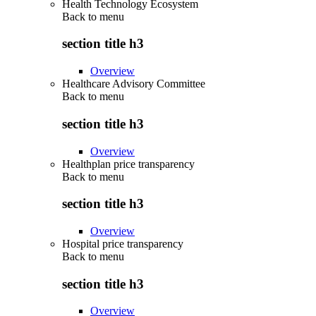
Health Technology Ecosystem
Back to
menu
section title h3
Overview
Healthcare Advisory Committee
Back to
menu
section title h3
Overview
Healthplan price transparency
Back to
menu
section title h3
Overview
Hospital price transparency
Back to
menu
section title h3
Overview