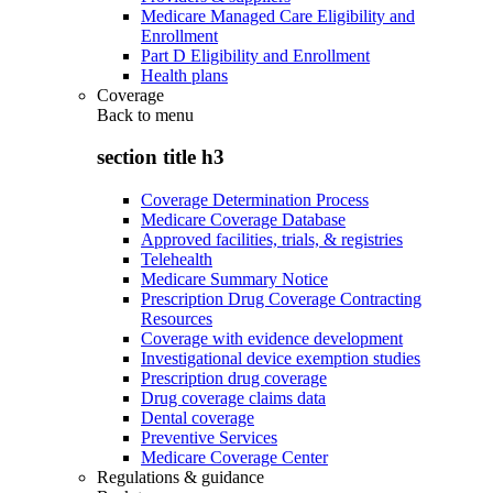
Medicare Managed Care Eligibility and
Enrollment
Part D Eligibility and Enrollment
Health plans
Coverage
Back to
menu
section title h3
Coverage Determination Process
Medicare Coverage Database
Approved facilities, trials, & registries
Telehealth
Medicare Summary Notice
Prescription Drug Coverage Contracting
Resources
Coverage with evidence development
Investigational device exemption studies
Prescription drug coverage
Drug coverage claims data
Dental coverage
Preventive Services
Medicare Coverage Center
Regulations & guidance