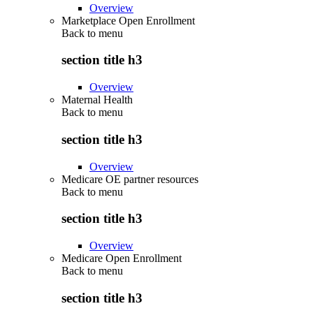
Overview
Marketplace Open Enrollment
Back to
menu
section title h3
Overview
Maternal Health
Back to
menu
section title h3
Overview
Medicare OE partner resources
Back to
menu
section title h3
Overview
Medicare Open Enrollment
Back to
menu
section title h3