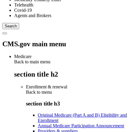
Telehealth
Covid-19
Agents and Brokers
CMS.gov main menu
Medicare
Back to main menu
section title h2
Enrollment & renewal
Back to
menu
section title h3
Original Medicare (Part A and B) Eligibility and
Enrollment
Annual Medicare Participation Announcement
Providers & suppliers