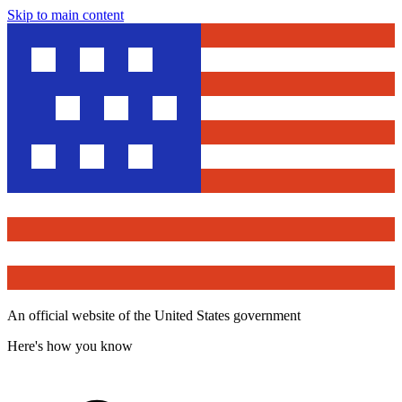
Skip to main content
An official website of the United States government
Here's how you know