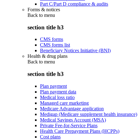
Part C/Part D compliance & audits
Forms & notices
Back to
menu
section title h3
CMS forms
CMS forms list
Beneficiary Notices Initiative (BNI)
Health & drug plans
Back to
menu
section title h3
Plan payment
Plan payment data
Medical loss ratio
Managed care marketing
Medicare Advantage application
Medigap (Medicare supplement health insurance)
Medical Savings Account (MSA)
Private Fee-for-Service Plans
Health Care Prepayment Plans (HCPPs)
Cost plans