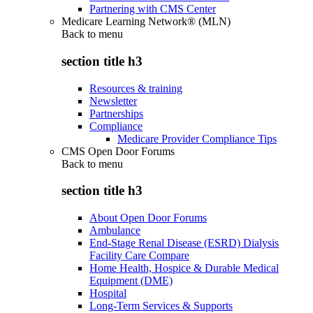
Partnering with CMS Center
Medicare Learning Network® (MLN)
Back to
menu
section title h3
Resources & training
Newsletter
Partnerships
Compliance
Medicare Provider Compliance Tips
CMS Open Door Forums
Back to
menu
section title h3
About Open Door Forums
Ambulance
End-Stage Renal Disease (ESRD) Dialysis
Facility Care Compare
Home Health, Hospice & Durable Medical
Equipment (DME)
Hospital
Long-Term Services & Supports