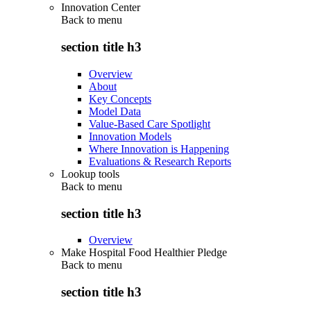
Innovation Center
Back to
menu
section title h3
Overview
About
Key Concepts
Model Data
Value-Based Care Spotlight
Innovation Models
Where Innovation is Happening
Evaluations & Research Reports
Lookup tools
Back to
menu
section title h3
Overview
Make Hospital Food Healthier Pledge
Back to
menu
section title h3