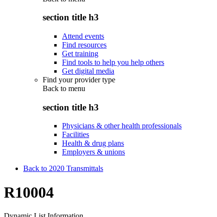
section title h3
Attend events
Find resources
Get training
Find tools to help you help others
Get digital media
Find your provider type
Back to
menu
section title h3
Physicians & other health professionals
Facilities
Health & drug plans
Employers & unions
Back to 2020 Transmittals
R10004
Dynamic List Information