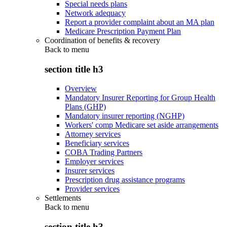
Special needs plans
Network adequacy
Report a provider complaint about an MA plan
Medicare Prescription Payment Plan
Coordination of benefits & recovery
Back to
menu
section title h3
Overview
Mandatory Insurer Reporting for Group Health
Plans (GHP)
Mandatory insurer reporting (NGHP)
Workers' comp Medicare set aside arrangements
Attorney services
Beneficiary services
COBA Trading Partners
Employer services
Insurer services
Prescription drug assistance programs
Provider services
Settlements
Back to
menu
section title h3