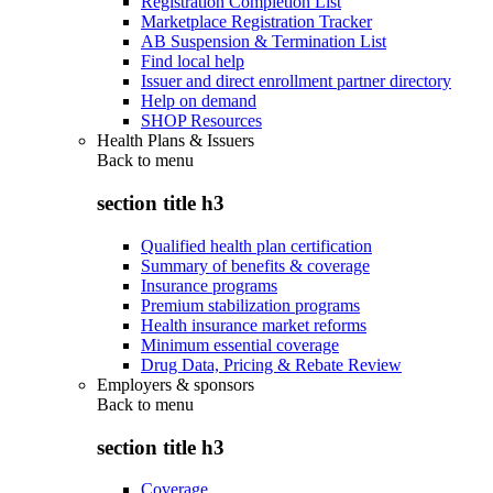
Registration Completion List
Marketplace Registration Tracker
AB Suspension & Termination List
Find local help
Issuer and direct enrollment partner directory
Help on demand
SHOP Resources
Health Plans & Issuers
Back to
menu
section title h3
Qualified health plan certification
Summary of benefits & coverage
Insurance programs
Premium stabilization programs
Health insurance market reforms
Minimum essential coverage
Drug Data, Pricing & Rebate Review
Employers & sponsors
Back to
menu
section title h3
Coverage