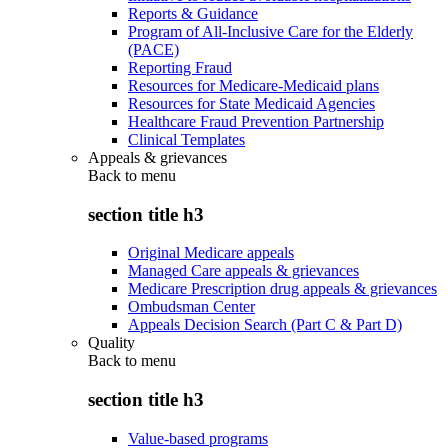
Reports & Guidance
Program of All-Inclusive Care for the Elderly
(PACE)
Reporting Fraud
Resources for Medicare-Medicaid plans
Resources for State Medicaid Agencies
Healthcare Fraud Prevention Partnership
Clinical Templates
Appeals & grievances
Back to
menu
section title h3
Original Medicare appeals
Managed Care appeals & grievances
Medicare Prescription drug appeals & grievances
Ombudsman Center
Appeals Decision Search (Part C & Part D)
Quality
Back to
menu
section title h3
Value-based programs