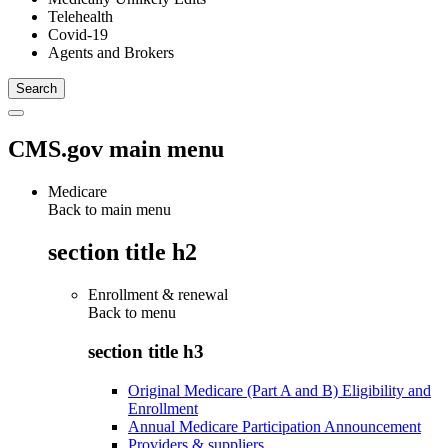
Telehealth
Covid-19
Agents and Brokers
CMS.gov main menu
Medicare
Back to main menu
section title h2
Enrollment & renewal
Back to
menu
section title h3
Original Medicare (Part A and B) Eligibility and
Enrollment
Annual Medicare Participation Announcement
Providers & suppliers