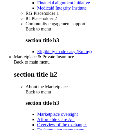
Financial alignment initiative
Medicaid Integrity Institute
RG-Placeholder-1
IC-Placeholder-2
Community engagement support
Back to
menu
section title h3
Eligibility made easy (Emmy)
Marketplace & Private Insurance
Back to main menu
section title h2
About the Marketplace
Back to
menu
section title h3
Marketplace oversight
Affordable Care Act
Overview of the exchanges
Exchange coverage maps