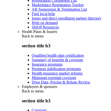
Registration Completion List
Marketplace Registration Tracker
AB Suspension & Termination List
Find local help
Issuer and direct enrollment partner directory
Help on demand
SHOP Resources
Health Plans & Issuers
Back to
menu
section title h3
Qualified health plan certification
Summary of benefits & coverage
Insurance programs
Premium stabilization programs
Health insurance market reforms
Minimum essential coverage
Drug Data, Pricing & Rebate Review
Employers & sponsors
Back to
menu
section title h3
Coverage