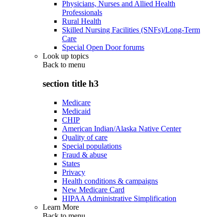
Physicians, Nurses and Allied Health
Professionals
Rural Health
Skilled Nursing Facilities (SNFs)/Long-Term
Care
Special Open Door forums
Look up topics
Back to
menu
section title h3
Medicare
Medicaid
CHIP
American Indian/Alaska Native Center
Quality of care
Special populations
Fraud & abuse
States
Privacy
Health conditions & campaigns
New Medicare Card
HIPAA Administrative Simplification
Learn More
Back to
menu