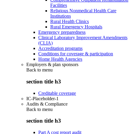
Facilities
Religious Nonmedical Health Care
Institutions
Rural Health Clinics
Rural Emergency Hospitals
Emergency preparedness
Clinical Laboratory Improvement Amendments
(CLIA)
Accreditation programs
Conditions for coverage & participation
Home Health Agencies
Employers & plan sponsors
Back to
menu
section title h3
Creditable coverage
IC-Placeholder-1
Audits & Compliance
Back to
menu
section title h3
Part A cost report audit