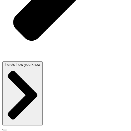
Here's how you know