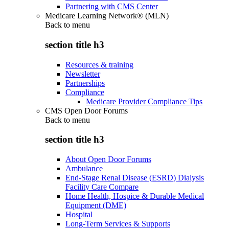
Partnering with CMS Center
Medicare Learning Network® (MLN)
Back to
menu
section title h3
Resources & training
Newsletter
Partnerships
Compliance
Medicare Provider Compliance Tips
CMS Open Door Forums
Back to
menu
section title h3
About Open Door Forums
Ambulance
End-Stage Renal Disease (ESRD) Dialysis
Facility Care Compare
Home Health, Hospice & Durable Medical
Equipment (DME)
Hospital
Long-Term Services & Supports