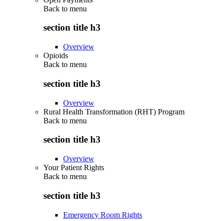
Back to
menu
section title h3
Overview
Opioids
Back to
menu
section title h3
Overview
Rural Health Transformation (RHT) Program
Back to
menu
section title h3
Overview
Your Patient Rights
Back to
menu
section title h3
Emergency Room Rights