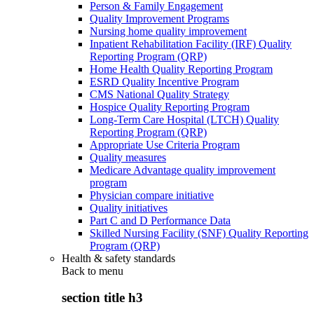
Person & Family Engagement
Quality Improvement Programs
Nursing home quality improvement
Inpatient Rehabilitation Facility (IRF) Quality
Reporting Program (QRP)
Home Health Quality Reporting Program
ESRD Quality Incentive Program
CMS National Quality Strategy
Hospice Quality Reporting Program
Long-Term Care Hospital (LTCH) Quality
Reporting Program (QRP)
Appropriate Use Criteria Program
Quality measures
Medicare Advantage quality improvement
program
Physician compare initiative
Quality initiatives
Part C and D Performance Data
Skilled Nursing Facility (SNF) Quality Reporting
Program (QRP)
Health & safety standards
Back to
menu
section title h3