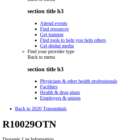
section title h3
Attend events
Find resources
Get training
Find tools to help you help others
Get digital media
Find your provider type
Back to
menu
section title h3
Physicians & other health professionals
Facilities
Health & drug plans
Employers & unions
Back to 2020 Transmittals
R10029OTN
Dynamic List Information