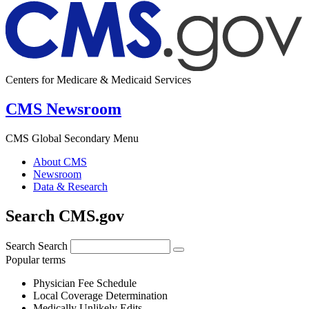
Centers for Medicare & Medicaid Services
CMS Newsroom
CMS Global Secondary Menu
About CMS
Newsroom
Data & Research
Search CMS.gov
Search
Search
Popular terms
Physician Fee Schedule
Local Coverage Determination
Medically Unlikely Edits