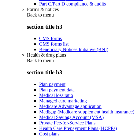
Part C/Part D compliance & audits
Forms & notices
Back to
menu
section title h3
CMS forms
CMS forms list
Beneficiary Notices Initiative (BNI)
Health & drug plans
Back to
menu
section title h3
Plan payment
Plan payment data
Medical loss ratio
Managed care marketing
Medicare Advantage application
Medigap (Medicare supplement health insurance)
Medical Savings Account (MSA)
Private Fee-for-Service Plans
Health Care Prepayment Plans (HCPPs)
Cost plans