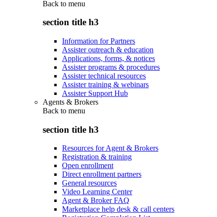
Back to
menu
section title h3
Information for Partners
Assister outreach & education
Applications, forms, & notices
Assister programs & procedures
Assister technical resources
Assister training & webinars
Assister Support Hub
Agents & Brokers
Back to
menu
section title h3
Resources for Agent & Brokers
Registration & training
Open enrollment
Direct enrollment partners
General resources
Video Learning Center
Agent & Broker FAQ
Marketplace help desk & call centers