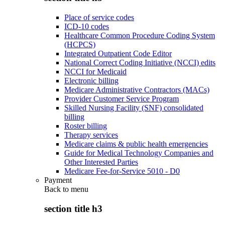
Place of service codes
ICD-10 codes
Healthcare Common Procedure Coding System
(HCPCS)
Integrated Outpatient Code Editor
National Correct Coding Initiative (NCCI) edits
NCCI for Medicaid
Electronic billing
Medicare Administrative Contractors (MACs)
Provider Customer Service Program
Skilled Nursing Facility (SNF) consolidated
billing
Roster billing
Therapy services
Medicare claims & public health emergencies
Guide for Medical Technology Companies and
Other Interested Parties
Medicare Fee-for-Service 5010 - D0
Payment
Back to
menu
section title h3