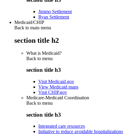
Jimmo Settlement
Ryan Settlement
Medicaid/CHIP
Back to main menu
section title h2
What is Medicaid?
Back to
menu
section title h3
Visit Medicaid.gov
View Medicaid maps
Visit CHIP.gov
Medicare-Medicaid Coordination
Back to
menu
section title h3
Integrated care resources
Initiative to reduce avoidable hospitalizations