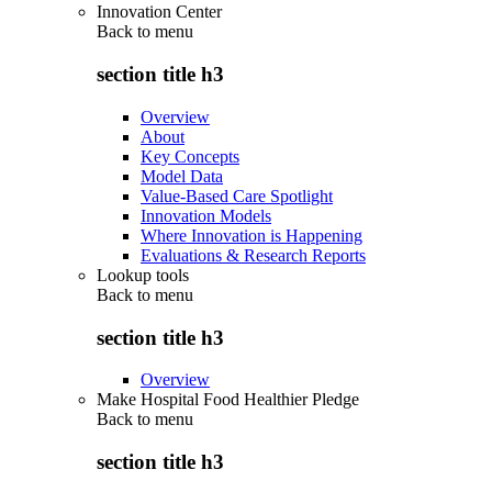
Innovation Center
Back to
menu
section title h3
Overview
About
Key Concepts
Model Data
Value-Based Care Spotlight
Innovation Models
Where Innovation is Happening
Evaluations & Research Reports
Lookup tools
Back to
menu
section title h3
Overview
Make Hospital Food Healthier Pledge
Back to
menu
section title h3