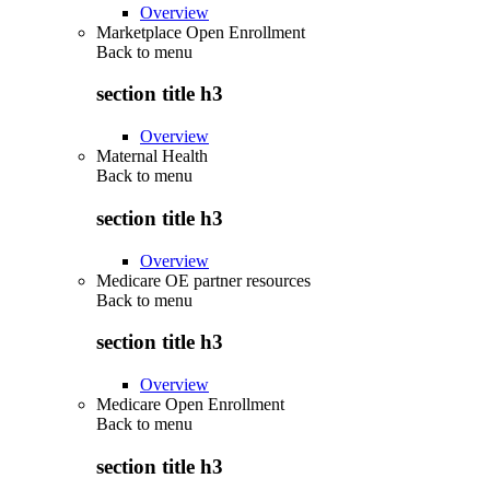
Overview
Marketplace Open Enrollment
Back to
menu
section title h3
Overview
Maternal Health
Back to
menu
section title h3
Overview
Medicare OE partner resources
Back to
menu
section title h3
Overview
Medicare Open Enrollment
Back to
menu
section title h3