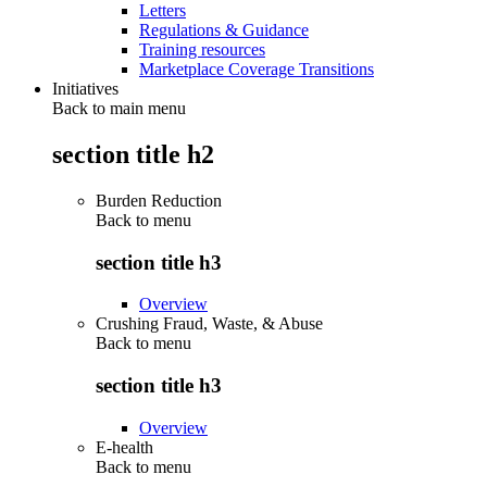
Letters
Regulations & Guidance
Training resources
Marketplace Coverage Transitions
Initiatives
Back to main menu
section title h2
Burden Reduction
Back to
menu
section title h3
Overview
Crushing Fraud, Waste, & Abuse
Back to
menu
section title h3
Overview
E-health
Back to
menu