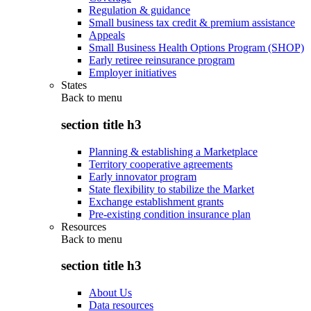
Regulation & guidance
Small business tax credit & premium assistance
Appeals
Small Business Health Options Program (SHOP)
Early retiree reinsurance program
Employer initiatives
States
Back to
menu
section title h3
Planning & establishing a Marketplace
Territory cooperative agreements
Early innovator program
State flexibility to stabilize the Market
Exchange establishment grants
Pre-existing condition insurance plan
Resources
Back to
menu
section title h3
About Us
Data resources