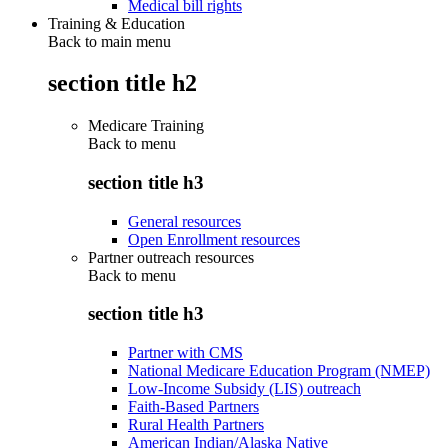
Medical bill rights
Training & Education
Back to main menu
section title h2
Medicare Training
Back to
menu
section title h3
General resources
Open Enrollment resources
Partner outreach resources
Back to
menu
section title h3
Partner with CMS
National Medicare Education Program (NMEP)
Low-Income Subsidy (LIS) outreach
Faith-Based Partners
Rural Health Partners
American Indian/Alaska Native