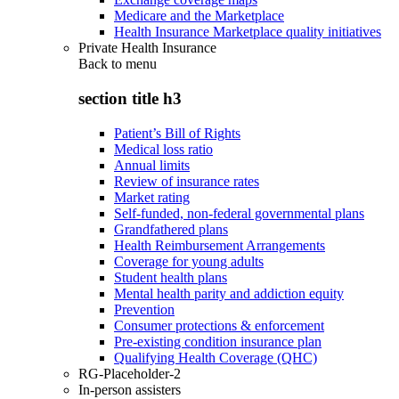
Medicare and the Marketplace
Health Insurance Marketplace quality initiatives
Private Health Insurance
Back to
menu
section title h3
Patient’s Bill of Rights
Medical loss ratio
Annual limits
Review of insurance rates
Market rating
Self-funded, non-federal governmental plans
Grandfathered plans
Health Reimbursement Arrangements
Coverage for young adults
Student health plans
Mental health parity and addiction equity
Prevention
Consumer protections & enforcement
Pre-existing condition insurance plan
Qualifying Health Coverage (QHC)
RG-Placeholder-2
In-person assisters