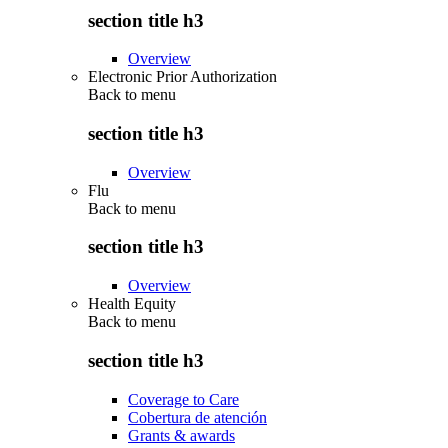
section title h3
Overview
Electronic Prior Authorization
Back to
menu
section title h3
Overview
Flu
Back to
menu
section title h3
Overview
Health Equity
Back to
menu
section title h3
Coverage to Care
Cobertura de atención
Grants & awards