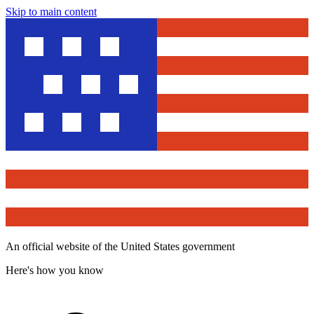
Skip to main content
An official website of the United States government
Here's how you know