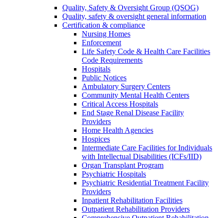
Quality, Safety & Oversight Group (QSOG)
Quality, safety & oversight general information
Certification & compliance
Nursing Homes
Enforcement
Life Safety Code & Health Care Facilities
Code Requirements
Hospitals
Public Notices
Ambulatory Surgery Centers
Community Mental Health Centers
Critical Access Hospitals
End Stage Renal Disease Facility
Providers
Home Health Agencies
Hospices
Intermediate Care Facilities for Individuals
with Intellectual Disabilities (ICFs/IID)
Organ Transplant Program
Psychiatric Hospitals
Psychiatric Residential Treatment Facility
Providers
Inpatient Rehabilitation Facilities
Outpatient Rehabilitation Providers
Comprehensive Outpatient Rehabilitation