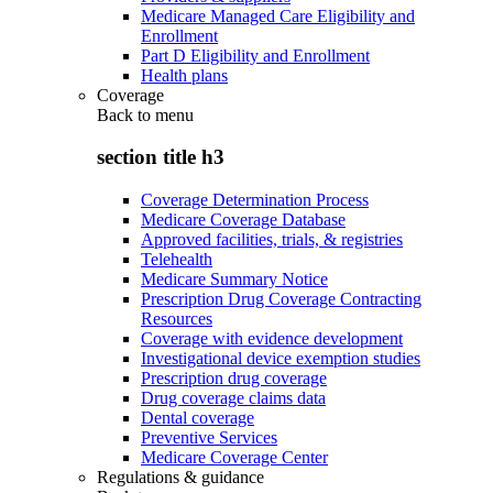
Medicare Managed Care Eligibility and
Enrollment
Part D Eligibility and Enrollment
Health plans
Coverage
Back to
menu
section title h3
Coverage Determination Process
Medicare Coverage Database
Approved facilities, trials, & registries
Telehealth
Medicare Summary Notice
Prescription Drug Coverage Contracting
Resources
Coverage with evidence development
Investigational device exemption studies
Prescription drug coverage
Drug coverage claims data
Dental coverage
Preventive Services
Medicare Coverage Center
Regulations & guidance