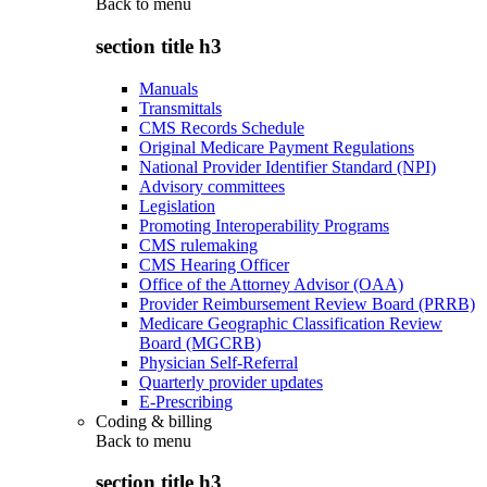
Back to
menu
section title h3
Manuals
Transmittals
CMS Records Schedule
Original Medicare Payment Regulations
National Provider Identifier Standard (NPI)
Advisory committees
Legislation
Promoting Interoperability Programs
CMS rulemaking
CMS Hearing Officer
Office of the Attorney Advisor (OAA)
Provider Reimbursement Review Board (PRRB)
Medicare Geographic Classification Review
Board (MGCRB)
Physician Self-Referral
Quarterly provider updates
E-Prescribing
Coding & billing
Back to
menu
section title h3