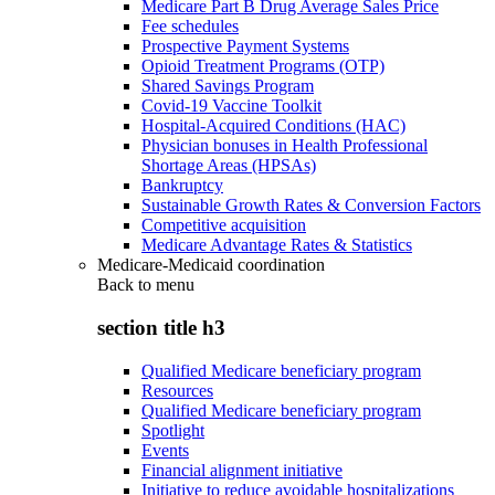
Medicare Part B Drug Average Sales Price
Fee schedules
Prospective Payment Systems
Opioid Treatment Programs (OTP)
Shared Savings Program
Covid-19 Vaccine Toolkit
Hospital-Acquired Conditions (HAC)
Physician bonuses in Health Professional
Shortage Areas (HPSAs)
Bankruptcy
Sustainable Growth Rates & Conversion Factors
Competitive acquisition
Medicare Advantage Rates & Statistics
Medicare-Medicaid coordination
Back to
menu
section title h3
Qualified Medicare beneficiary program
Resources
Qualified Medicare beneficiary program
Spotlight
Events
Financial alignment initiative
Initiative to reduce avoidable hospitalizations