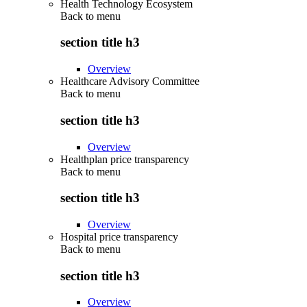
Health Technology Ecosystem
Back to
menu
section title h3
Overview
Healthcare Advisory Committee
Back to
menu
section title h3
Overview
Healthplan price transparency
Back to
menu
section title h3
Overview
Hospital price transparency
Back to
menu
section title h3
Overview