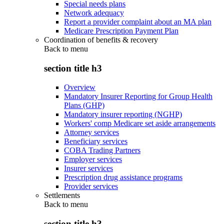
Special needs plans
Network adequacy
Report a provider complaint about an MA plan
Medicare Prescription Payment Plan
Coordination of benefits & recovery
Back to
menu
section title h3
Overview
Mandatory Insurer Reporting for Group Health
Plans (GHP)
Mandatory insurer reporting (NGHP)
Workers' comp Medicare set aside arrangements
Attorney services
Beneficiary services
COBA Trading Partners
Employer services
Insurer services
Prescription drug assistance programs
Provider services
Settlements
Back to
menu
section title h3