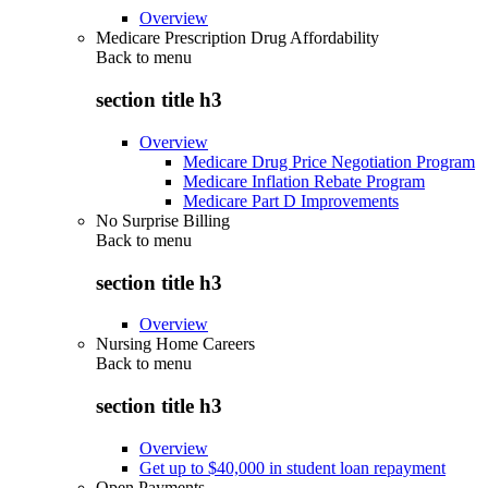
Overview
Medicare Prescription Drug Affordability
Back to
menu
section title h3
Overview
Medicare Drug Price Negotiation Program
Medicare Inflation Rebate Program
Medicare Part D Improvements
No Surprise Billing
Back to
menu
section title h3
Overview
Nursing Home Careers
Back to
menu
section title h3
Overview
Get up to $40,000 in student loan repayment
Open Payments