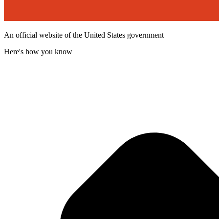
An official website of the United States government
Here's how you know