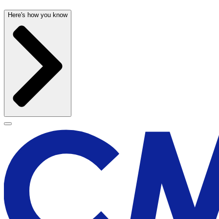
Here's how you know