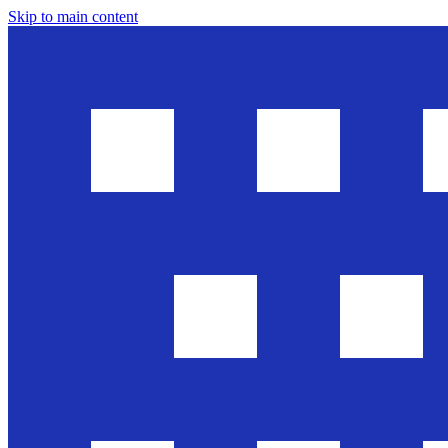
Skip to main content