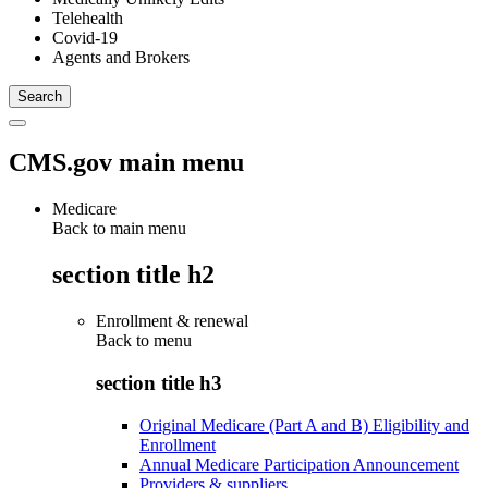
Telehealth
Covid-19
Agents and Brokers
CMS.gov main menu
Medicare
Back to main menu
section title h2
Enrollment & renewal
Back to
menu
section title h3
Original Medicare (Part A and B) Eligibility and
Enrollment
Annual Medicare Participation Announcement
Providers & suppliers