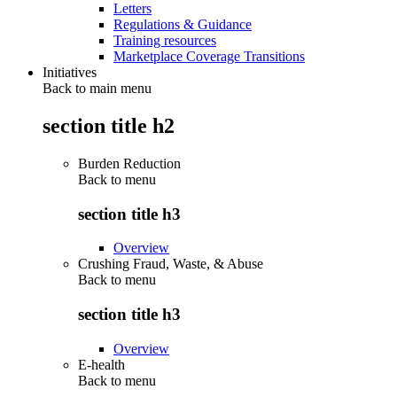
Letters
Regulations & Guidance
Training resources
Marketplace Coverage Transitions
Initiatives
Back to main menu
section title h2
Burden Reduction
Back to
menu
section title h3
Overview
Crushing Fraud, Waste, & Abuse
Back to
menu
section title h3
Overview
E-health
Back to
menu