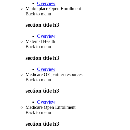
Overview
Marketplace Open Enrollment
Back to
menu
section title h3
Overview
Maternal Health
Back to
menu
section title h3
Overview
Medicare OE partner resources
Back to
menu
section title h3
Overview
Medicare Open Enrollment
Back to
menu
section title h3