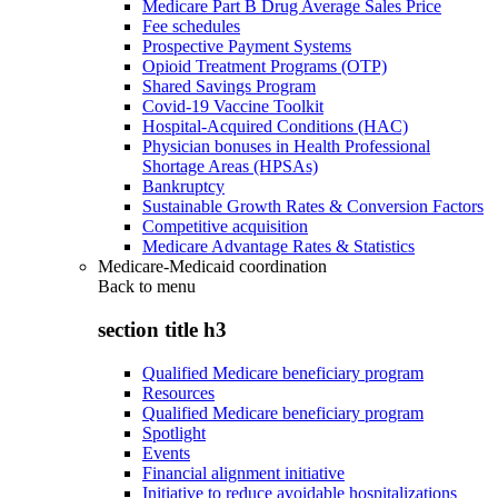
Medicare Part B Drug Average Sales Price
Fee schedules
Prospective Payment Systems
Opioid Treatment Programs (OTP)
Shared Savings Program
Covid-19 Vaccine Toolkit
Hospital-Acquired Conditions (HAC)
Physician bonuses in Health Professional
Shortage Areas (HPSAs)
Bankruptcy
Sustainable Growth Rates & Conversion Factors
Competitive acquisition
Medicare Advantage Rates & Statistics
Medicare-Medicaid coordination
Back to
menu
section title h3
Qualified Medicare beneficiary program
Resources
Qualified Medicare beneficiary program
Spotlight
Events
Financial alignment initiative
Initiative to reduce avoidable hospitalizations