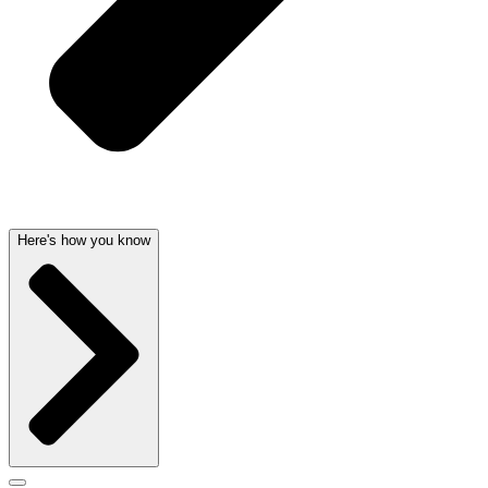
Here's how you know