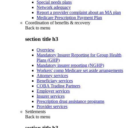
Special needs plans
Network adequacy
Report a provider complaint about an MA plan
Medicare Prescription Payment Plan
Coordination of benefits & recovery
Back to
menu
section title h3
Overview
Mandatory Insurer Reporting for Group Health
Plans (GHP)
Mandatory insurer reporting (NGHP)
Workers' comp Medicare set aside arrangements
Attorney services
Beneficiary services
COBA Trading Partners
Employer services
Insurer services
Prescription drug assistance programs
Provider services
Settlements
Back to
menu
section title h3