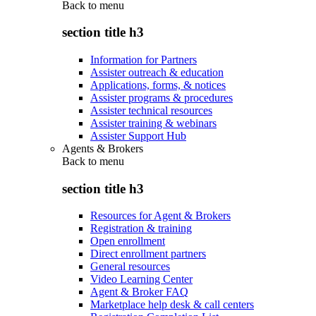
Back to
menu
section title h3
Information for Partners
Assister outreach & education
Applications, forms, & notices
Assister programs & procedures
Assister technical resources
Assister training & webinars
Assister Support Hub
Agents & Brokers
Back to
menu
section title h3
Resources for Agent & Brokers
Registration & training
Open enrollment
Direct enrollment partners
General resources
Video Learning Center
Agent & Broker FAQ
Marketplace help desk & call centers