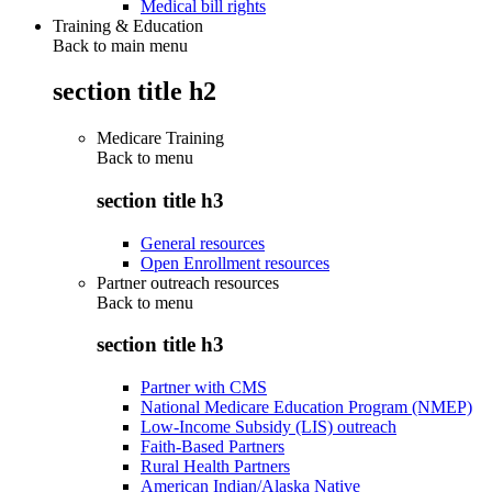
Medical bill rights
Training & Education
Back to main menu
section title h2
Medicare Training
Back to
menu
section title h3
General resources
Open Enrollment resources
Partner outreach resources
Back to
menu
section title h3
Partner with CMS
National Medicare Education Program (NMEP)
Low-Income Subsidy (LIS) outreach
Faith-Based Partners
Rural Health Partners
American Indian/Alaska Native