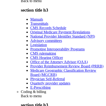
Back to
menu
section title h3
Manuals
Transmittals
CMS Records Schedule
Original Medicare Payment Regulations
National Provider Identifier Standard (NPI)
Advisory committees
Legislation
Promoting Interoperability Programs
CMS rulemaking
CMS Hearing Officer
Office of the Attorney Advisor (OAA)
Provider Reimbursement Review Board (PRRB)
Medicare Geographic Classification Review
Board (MGCRB)
Physician Self-Referral
Quarterly provider updates
E-Prescribing
Coding & billing
Back to
menu
section title h3