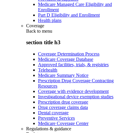
Medicare Managed Care Eligibility and
Enrollment
Part D Eligibility and Enrollment
Health plans
Coverage
Back to
menu
section title h3
Coverage Determination Process
Medicare Coverage Database
Approved facilities, trials, & registries
Telehealth
Medicare Summary Notice
Prescription Drug Coverage Contracting
Resources
Coverage with evidence development
Investigational device exemption studies
Prescription drug coverage
Drug coverage claims data
Dental coverage
Preventive Services
Medicare Coverage Center
Regulations & guidance