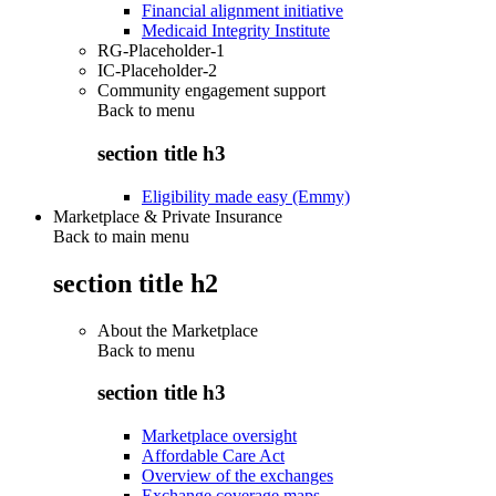
Financial alignment initiative
Medicaid Integrity Institute
RG-Placeholder-1
IC-Placeholder-2
Community engagement support
Back to
menu
section title h3
Eligibility made easy (Emmy)
Marketplace & Private Insurance
Back to main menu
section title h2
About the Marketplace
Back to
menu
section title h3
Marketplace oversight
Affordable Care Act
Overview of the exchanges
Exchange coverage maps