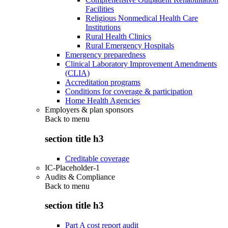
Facilities
Religious Nonmedical Health Care
Institutions
Rural Health Clinics
Rural Emergency Hospitals
Emergency preparedness
Clinical Laboratory Improvement Amendments
(CLIA)
Accreditation programs
Conditions for coverage & participation
Home Health Agencies
Employers & plan sponsors
Back to
menu
section title h3
Creditable coverage
IC-Placeholder-1
Audits & Compliance
Back to
menu
section title h3
Part A cost report audit