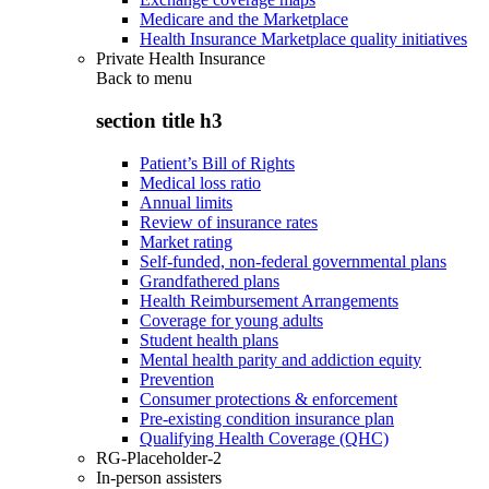
Medicare and the Marketplace
Health Insurance Marketplace quality initiatives
Private Health Insurance
Back to
menu
section title h3
Patient’s Bill of Rights
Medical loss ratio
Annual limits
Review of insurance rates
Market rating
Self-funded, non-federal governmental plans
Grandfathered plans
Health Reimbursement Arrangements
Coverage for young adults
Student health plans
Mental health parity and addiction equity
Prevention
Consumer protections & enforcement
Pre-existing condition insurance plan
Qualifying Health Coverage (QHC)
RG-Placeholder-2
In-person assisters