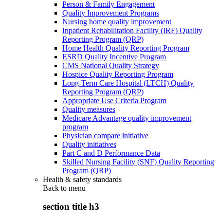
Person & Family Engagement
Quality Improvement Programs
Nursing home quality improvement
Inpatient Rehabilitation Facility (IRF) Quality
Reporting Program (QRP)
Home Health Quality Reporting Program
ESRD Quality Incentive Program
CMS National Quality Strategy
Hospice Quality Reporting Program
Long-Term Care Hospital (LTCH) Quality
Reporting Program (QRP)
Appropriate Use Criteria Program
Quality measures
Medicare Advantage quality improvement
program
Physician compare initiative
Quality initiatives
Part C and D Performance Data
Skilled Nursing Facility (SNF) Quality Reporting
Program (QRP)
Health & safety standards
Back to
menu
section title h3