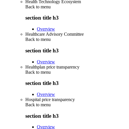
Health Technology Ecosystem
Back to
menu
section title h3
Overview
Healthcare Advisory Committee
Back to
menu
section title h3
Overview
Healthplan price transparency
Back to
menu
section title h3
Overview
Hospital price transparency
Back to
menu
section title h3
Overview