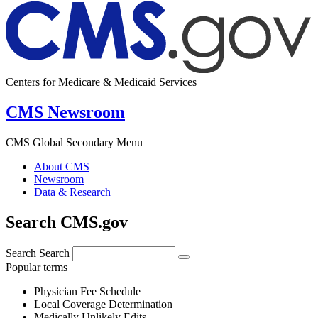
Centers for Medicare & Medicaid Services
CMS Newsroom
CMS Global Secondary Menu
About CMS
Newsroom
Data & Research
Search CMS.gov
Search
Search
Popular terms
Physician Fee Schedule
Local Coverage Determination
Medically Unlikely Edits