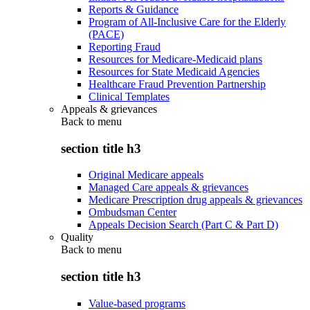
Reports & Guidance
Program of All-Inclusive Care for the Elderly
(PACE)
Reporting Fraud
Resources for Medicare-Medicaid plans
Resources for State Medicaid Agencies
Healthcare Fraud Prevention Partnership
Clinical Templates
Appeals & grievances
Back to
menu
section title h3
Original Medicare appeals
Managed Care appeals & grievances
Medicare Prescription drug appeals & grievances
Ombudsman Center
Appeals Decision Search (Part C & Part D)
Quality
Back to
menu
section title h3
Value-based programs