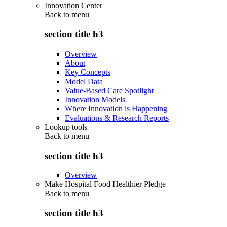
Innovation Center
Back to
menu
section title h3
Overview
About
Key Concepts
Model Data
Value-Based Care Spotlight
Innovation Models
Where Innovation is Happening
Evaluations & Research Reports
Lookup tools
Back to
menu
section title h3
Overview
Make Hospital Food Healthier Pledge
Back to
menu
section title h3