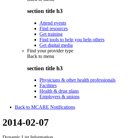
section title h3
Attend events
Find resources
Get training
Find tools to help you help others
Get digital media
Find your provider type
Back to
menu
section title h3
Physicians & other health professionals
Facilities
Health & drug plans
Employers & unions
Back to MCARE Notifications
2014-02-07
Dynamic List Information