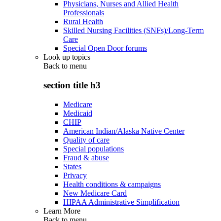
Physicians, Nurses and Allied Health
Professionals
Rural Health
Skilled Nursing Facilities (SNFs)/Long-Term
Care
Special Open Door forums
Look up topics
Back to
menu
section title h3
Medicare
Medicaid
CHIP
American Indian/Alaska Native Center
Quality of care
Special populations
Fraud & abuse
States
Privacy
Health conditions & campaigns
New Medicare Card
HIPAA Administrative Simplification
Learn More
Back to
menu