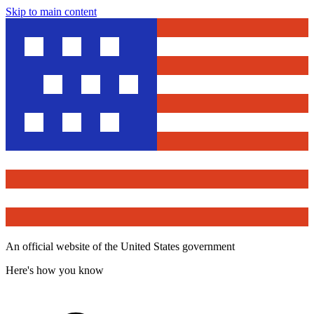
Skip to main content
An official website of the United States government
Here's how you know