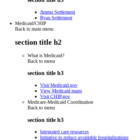
Jimmo Settlement
Ryan Settlement
Medicaid/CHIP
Back to main menu
section title h2
What is Medicaid?
Back to
menu
section title h3
Visit Medicaid.gov
View Medicaid maps
Visit CHIP.gov
Medicare-Medicaid Coordination
Back to
menu
section title h3
Integrated care resources
Initiative to reduce avoidable hospitalizations