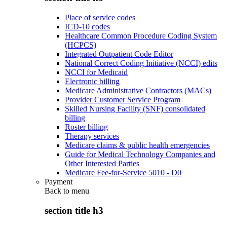
Place of service codes
ICD-10 codes
Healthcare Common Procedure Coding System
(HCPCS)
Integrated Outpatient Code Editor
National Correct Coding Initiative (NCCI) edits
NCCI for Medicaid
Electronic billing
Medicare Administrative Contractors (MACs)
Provider Customer Service Program
Skilled Nursing Facility (SNF) consolidated
billing
Roster billing
Therapy services
Medicare claims & public health emergencies
Guide for Medical Technology Companies and
Other Interested Parties
Medicare Fee-for-Service 5010 - D0
Payment
Back to
menu
section title h3