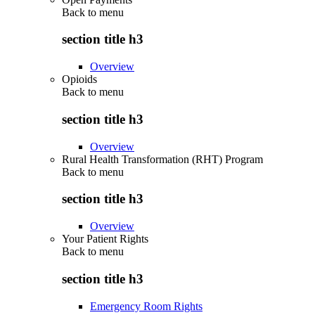
Back to
menu
section title h3
Overview
Opioids
Back to
menu
section title h3
Overview
Rural Health Transformation (RHT) Program
Back to
menu
section title h3
Overview
Your Patient Rights
Back to
menu
section title h3
Emergency Room Rights