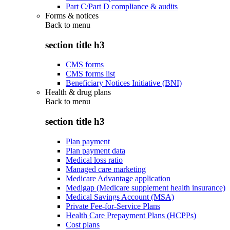
Part C/Part D compliance & audits
Forms & notices
Back to
menu
section title h3
CMS forms
CMS forms list
Beneficiary Notices Initiative (BNI)
Health & drug plans
Back to
menu
section title h3
Plan payment
Plan payment data
Medical loss ratio
Managed care marketing
Medicare Advantage application
Medigap (Medicare supplement health insurance)
Medical Savings Account (MSA)
Private Fee-for-Service Plans
Health Care Prepayment Plans (HCPPs)
Cost plans