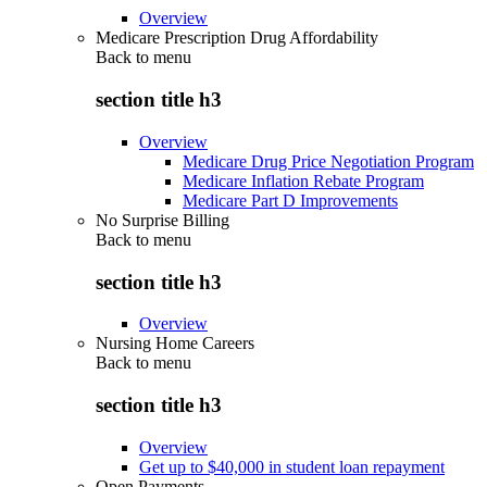
Overview
Medicare Prescription Drug Affordability
Back to
menu
section title h3
Overview
Medicare Drug Price Negotiation Program
Medicare Inflation Rebate Program
Medicare Part D Improvements
No Surprise Billing
Back to
menu
section title h3
Overview
Nursing Home Careers
Back to
menu
section title h3
Overview
Get up to $40,000 in student loan repayment
Open Payments