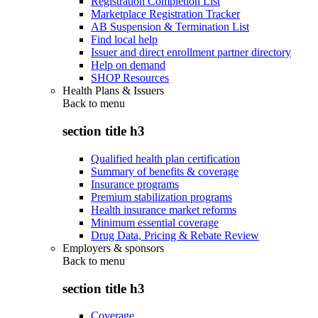
Registration Completion List
Marketplace Registration Tracker
AB Suspension & Termination List
Find local help
Issuer and direct enrollment partner directory
Help on demand
SHOP Resources
Health Plans & Issuers
Back to
menu
section title h3
Qualified health plan certification
Summary of benefits & coverage
Insurance programs
Premium stabilization programs
Health insurance market reforms
Minimum essential coverage
Drug Data, Pricing & Rebate Review
Employers & sponsors
Back to
menu
section title h3
Coverage