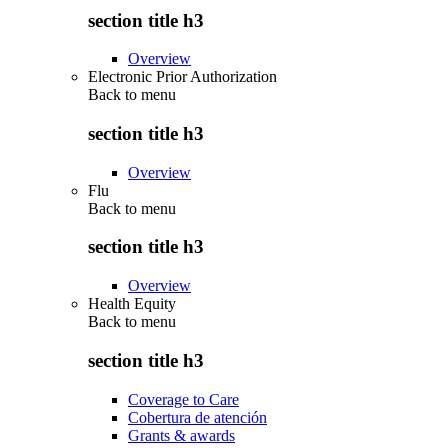
section title h3
Overview
Electronic Prior Authorization
Back to
menu
section title h3
Overview
Flu
Back to
menu
section title h3
Overview
Health Equity
Back to
menu
section title h3
Coverage to Care
Cobertura de atención
Grants & awards