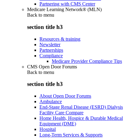
Partnering with CMS Center
Medicare Learning Network® (MLN)
Back to
menu
section title h3
Resources & training
Newsletter
Partnerships
Compliance
Medicare Provider Compliance Tips
CMS Open Door Forums
Back to
menu
section title h3
About Open Door Forums
Ambulance
End-Stage Renal Disease (ESRD) Dialysis
Facility Care Compare
Home Health, Hospice & Durable Medical
Equipment (DME)
Hospital
Long-Term Services & Supports