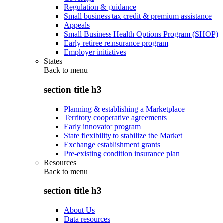
Regulation & guidance
Small business tax credit & premium assistance
Appeals
Small Business Health Options Program (SHOP)
Early retiree reinsurance program
Employer initiatives
States
Back to
menu
section title h3
Planning & establishing a Marketplace
Territory cooperative agreements
Early innovator program
State flexibility to stabilize the Market
Exchange establishment grants
Pre-existing condition insurance plan
Resources
Back to
menu
section title h3
About Us
Data resources