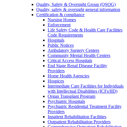
Quality, Safety & Oversight Group (QSOG)
Quality, safety & oversight general information
Certification & compliance
Nursing Homes
Enforcement
Life Safety Code & Health Care Facilities
Code Requirements
Hospitals
Public Notices
Ambulatory Surgery Centers
Community Mental Health Centers
Critical Access Hospitals
End Stage Renal Disease Facility
Providers
Home Health Agencies
Hospices
Intermediate Care Facilities for Individuals
with Intellectual Disabilities (ICFs/IID)
Organ Transplant Program
Psychiatric Hospitals
Psychiatric Residential Treatment Facility
Providers
Inpatient Rehabilitation Facilities
Outpatient Rehabilitation Providers
Comprehensive Outpatient Rehabilitation