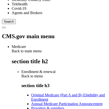
Telehealth
Covid-19
Agents and Brokers
CMS.gov main menu
Medicare
Back to main menu
section title h2
Enrollment & renewal
Back to
menu
section title h3
Original Medicare (Part A and B) Eligibility and
Enrollment
Annual Medicare Participation Announcement
Providers & suppliers