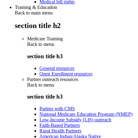
Medical bill rights
Training & Education
Back to main menu
section title h2
Medicare Training
Back to
menu
section title h3
General resources
Open Enrollment resources
Partner outreach resources
Back to
menu
section title h3
Partner with CMS
National Medicare Education Program (NMEP)
Low-Income Subsidy (LIS) outreach
Faith-Based Partners
Rural Health Partners
American Indian/Alaska Native