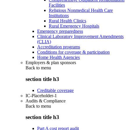
Facilities
Religious Nonmedical Health Care
Institutions
Rural Health Clinics
Rural Emergency Hospitals
Emergency preparedness
Clinical Laboratory Improvement Amendments
(CLIA)
Accreditation programs
Conditions for coverage & participation
Home Health Agencies
Employers & plan sponsors
Back to
menu
section title h3
Creditable coverage
IC-Placeholder-1
Audits & Compliance
Back to
menu
section title h3
Part A cost report audit