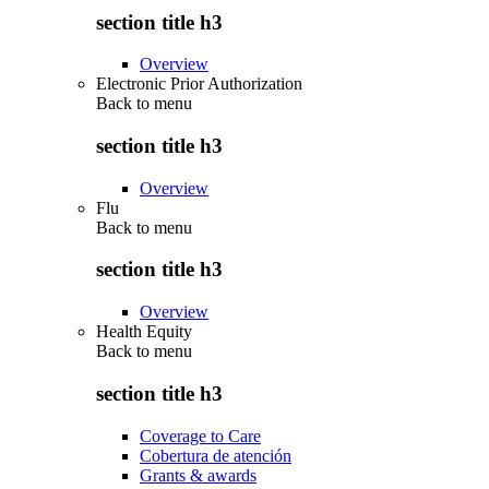
section title h3
Overview
Electronic Prior Authorization
Back to
menu
section title h3
Overview
Flu
Back to
menu
section title h3
Overview
Health Equity
Back to
menu
section title h3
Coverage to Care
Cobertura de atención
Grants & awards