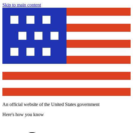
Skip to main content
An official website of the United States government
Here's how you know