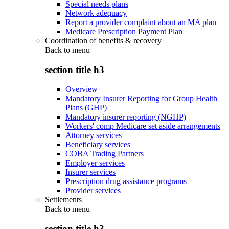
Special needs plans
Network adequacy
Report a provider complaint about an MA plan
Medicare Prescription Payment Plan
Coordination of benefits & recovery
Back to
menu
section title h3
Overview
Mandatory Insurer Reporting for Group Health
Plans (GHP)
Mandatory insurer reporting (NGHP)
Workers' comp Medicare set aside arrangements
Attorney services
Beneficiary services
COBA Trading Partners
Employer services
Insurer services
Prescription drug assistance programs
Provider services
Settlements
Back to
menu
section title h3