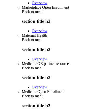
Overview
Marketplace Open Enrollment
Back to
menu
section title h3
Overview
Maternal Health
Back to
menu
section title h3
Overview
Medicare OE partner resources
Back to
menu
section title h3
Overview
Medicare Open Enrollment
Back to
menu
section title h3