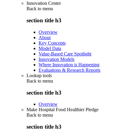
Innovation Center
Back to
menu
section title h3
Overview
About
Key Concepts
Model Data
Value-Based Care Spotlight
Innovation Models
Where Innovation is Happening
Evaluations & Research Reports
Lookup tools
Back to
menu
section title h3
Overview
Make Hospital Food Healthier Pledge
Back to
menu
section title h3