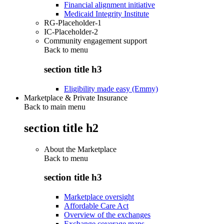
Financial alignment initiative
Medicaid Integrity Institute
RG-Placeholder-1
IC-Placeholder-2
Community engagement support
Back to
menu
section title h3
Eligibility made easy (Emmy)
Marketplace & Private Insurance
Back to main menu
section title h2
About the Marketplace
Back to
menu
section title h3
Marketplace oversight
Affordable Care Act
Overview of the exchanges
Exchange coverage maps