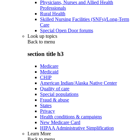
Physicians, Nurses and Allied Health
Professionals
Rural Health
Skilled Nursing Facilities (SNFs)/Long-Term
Care
Special Open Door forums
Look up topics
Back to
menu
section title h3
Medicare
Medicaid
CHIP
American Indian/Alaska Native Center
Quality of care
Special populations
Fraud & abuse
States
Privacy
Health conditions & campaigns
New Medicare Card
HIPAA Administrative Simplification
Learn More
Back to
menu