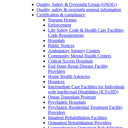
Quality, Safety & Oversight Group (QSOG)
Quality, safety & oversight general information
Certification & compliance
Nursing Homes
Enforcement
Life Safety Code & Health Care Facilities
Code Requirements
Hospitals
Public Notices
Ambulatory Surgery Centers
Community Mental Health Centers
Critical Access Hospitals
End Stage Renal Disease Facility
Providers
Home Health Agencies
Hospices
Intermediate Care Facilities for Individuals
with Intellectual Disabilities (ICFs/IID)
Organ Transplant Program
Psychiatric Hospitals
Psychiatric Residential Treatment Facility
Providers
Inpatient Rehabilitation Facilities
Outpatient Rehabilitation Providers
Comprehensive Outpatient Rehabilitation