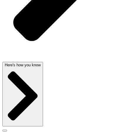
Here's how you know