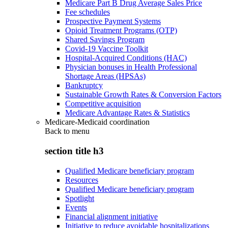
Medicare Part B Drug Average Sales Price
Fee schedules
Prospective Payment Systems
Opioid Treatment Programs (OTP)
Shared Savings Program
Covid-19 Vaccine Toolkit
Hospital-Acquired Conditions (HAC)
Physician bonuses in Health Professional
Shortage Areas (HPSAs)
Bankruptcy
Sustainable Growth Rates & Conversion Factors
Competitive acquisition
Medicare Advantage Rates & Statistics
Medicare-Medicaid coordination
Back to
menu
section title h3
Qualified Medicare beneficiary program
Resources
Qualified Medicare beneficiary program
Spotlight
Events
Financial alignment initiative
Initiative to reduce avoidable hospitalizations