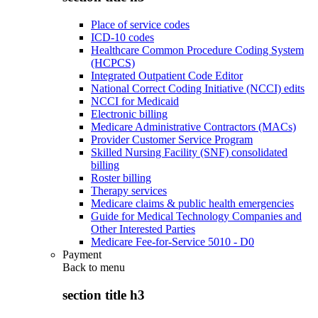
Place of service codes
ICD-10 codes
Healthcare Common Procedure Coding System
(HCPCS)
Integrated Outpatient Code Editor
National Correct Coding Initiative (NCCI) edits
NCCI for Medicaid
Electronic billing
Medicare Administrative Contractors (MACs)
Provider Customer Service Program
Skilled Nursing Facility (SNF) consolidated
billing
Roster billing
Therapy services
Medicare claims & public health emergencies
Guide for Medical Technology Companies and
Other Interested Parties
Medicare Fee-for-Service 5010 - D0
Payment
Back to
menu
section title h3