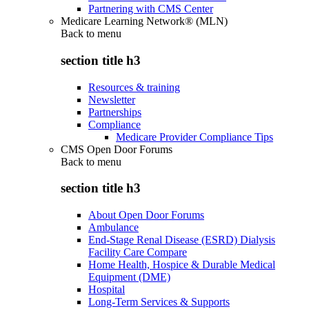
Partnering with CMS Center
Medicare Learning Network® (MLN)
Back to
menu
section title h3
Resources & training
Newsletter
Partnerships
Compliance
Medicare Provider Compliance Tips
CMS Open Door Forums
Back to
menu
section title h3
About Open Door Forums
Ambulance
End-Stage Renal Disease (ESRD) Dialysis
Facility Care Compare
Home Health, Hospice & Durable Medical
Equipment (DME)
Hospital
Long-Term Services & Supports