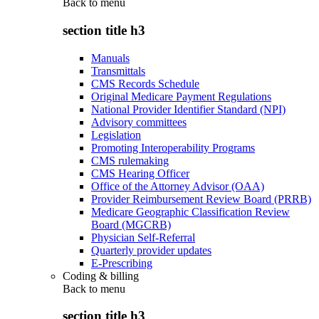
Back to
menu
section title h3
Manuals
Transmittals
CMS Records Schedule
Original Medicare Payment Regulations
National Provider Identifier Standard (NPI)
Advisory committees
Legislation
Promoting Interoperability Programs
CMS rulemaking
CMS Hearing Officer
Office of the Attorney Advisor (OAA)
Provider Reimbursement Review Board (PRRB)
Medicare Geographic Classification Review
Board (MGCRB)
Physician Self-Referral
Quarterly provider updates
E-Prescribing
Coding & billing
Back to
menu
section title h3