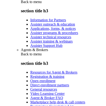
Back to
menu
section title h3
Information for Partners
Assister outreach & education
Applications, forms, & notices
Assister programs & procedures
Assister technical resources
Assister training & webinars
Assister Support Hub
Agents & Brokers
Back to
menu
section title h3
Resources for Agent & Brokers
Registration & training
Open enrollment
Direct enrollment partners
General resources
Video Learning Center
Agent & Broker FAQ
Marketplace help desk & call centers