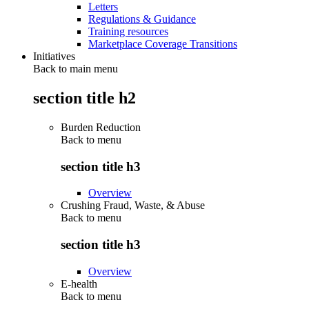
Letters
Regulations & Guidance
Training resources
Marketplace Coverage Transitions
Initiatives
Back to main menu
section title h2
Burden Reduction
Back to
menu
section title h3
Overview
Crushing Fraud, Waste, & Abuse
Back to
menu
section title h3
Overview
E-health
Back to
menu