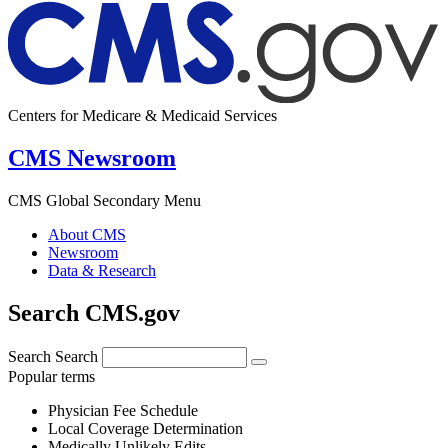
Centers for Medicare & Medicaid Services
CMS Newsroom
CMS Global Secondary Menu
About CMS
Newsroom
Data & Research
Search CMS.gov
Search
Search
Popular terms
Physician Fee Schedule
Local Coverage Determination
Medically Unlikely Edits