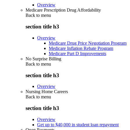
Overview
Medicare Prescription Drug Affordability
Back to
menu
section title h3
Overview
Medicare Drug Price Negotiation Program
Medicare Inflation Rebate Program
Medicare Part D Improvements
No Surprise Billing
Back to
menu
section title h3
Overview
Nursing Home Careers
Back to
menu
section title h3
Overview
Get up to $40,000 in student loan repayment
Open Payments