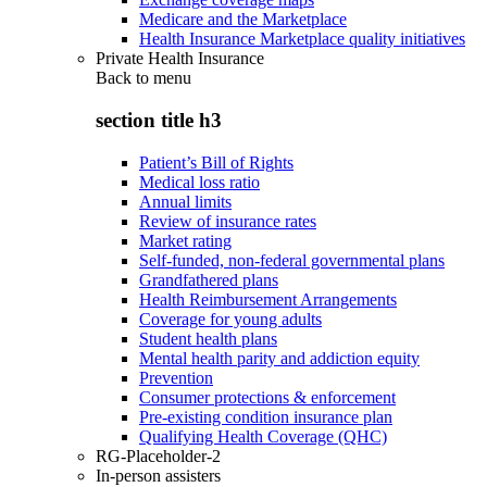
Medicare and the Marketplace
Health Insurance Marketplace quality initiatives
Private Health Insurance
Back to
menu
section title h3
Patient’s Bill of Rights
Medical loss ratio
Annual limits
Review of insurance rates
Market rating
Self-funded, non-federal governmental plans
Grandfathered plans
Health Reimbursement Arrangements
Coverage for young adults
Student health plans
Mental health parity and addiction equity
Prevention
Consumer protections & enforcement
Pre-existing condition insurance plan
Qualifying Health Coverage (QHC)
RG-Placeholder-2
In-person assisters