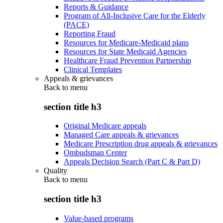
Reports & Guidance
Program of All-Inclusive Care for the Elderly
(PACE)
Reporting Fraud
Resources for Medicare-Medicaid plans
Resources for State Medicaid Agencies
Healthcare Fraud Prevention Partnership
Clinical Templates
Appeals & grievances
Back to
menu
section title h3
Original Medicare appeals
Managed Care appeals & grievances
Medicare Prescription drug appeals & grievances
Ombudsman Center
Appeals Decision Search (Part C & Part D)
Quality
Back to
menu
section title h3
Value-based programs