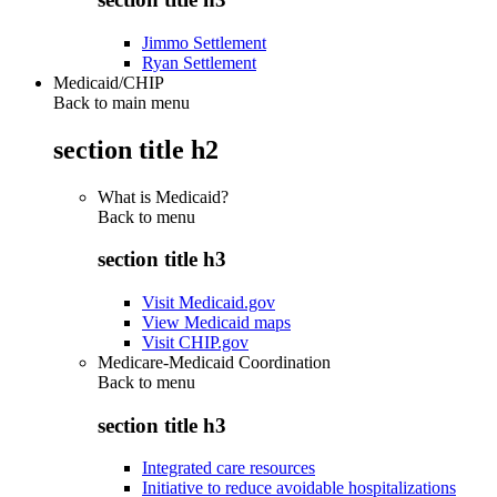
Jimmo Settlement
Ryan Settlement
Medicaid/CHIP
Back to main menu
section title h2
What is Medicaid?
Back to
menu
section title h3
Visit Medicaid.gov
View Medicaid maps
Visit CHIP.gov
Medicare-Medicaid Coordination
Back to
menu
section title h3
Integrated care resources
Initiative to reduce avoidable hospitalizations