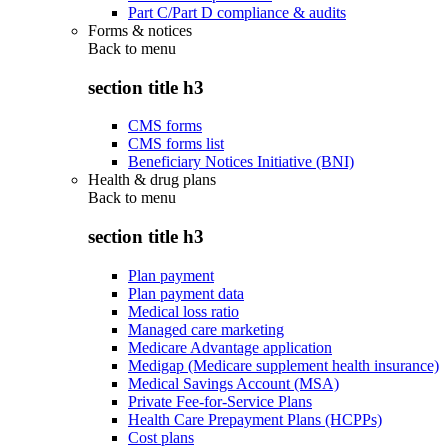
Part C/Part D compliance & audits
Forms & notices
Back to
menu
section title h3
CMS forms
CMS forms list
Beneficiary Notices Initiative (BNI)
Health & drug plans
Back to
menu
section title h3
Plan payment
Plan payment data
Medical loss ratio
Managed care marketing
Medicare Advantage application
Medigap (Medicare supplement health insurance)
Medical Savings Account (MSA)
Private Fee-for-Service Plans
Health Care Prepayment Plans (HCPPs)
Cost plans