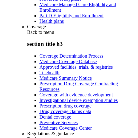
Medicare Managed Care Eligibility and
Enrollment
Part D Eligibility and Enrollment
Health plans
Coverage
Back to
menu
section title h3
Coverage Determination Process
Medicare Coverage Database
Approved facilities, trials, & registries
Telehealth
Medicare Summary Notice
Prescription Drug Coverage Contracting
Resources
Coverage with evidence development
Investigational device exemption studies
Prescription drug coverage
Drug coverage claims data
Dental coverage
Preventive Services
Medicare Coverage Center
Regulations & guidance