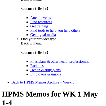
section title h3
Attend events
Find resources
Get training
Find tools to help you help others
Get digital media
Find your provider type
Back to
menu
section title h3
Physicians & other health professionals
Facilities
Health & drug plans
Employers & unions
Back to HPMS Memos Archive – Weekly
HPMS Memos for WK 1 May
1-4