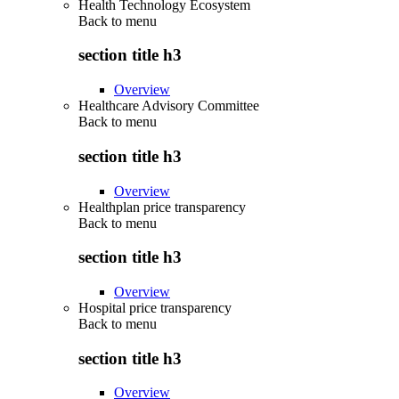
Health Technology Ecosystem
Back to
menu
section title h3
Overview
Healthcare Advisory Committee
Back to
menu
section title h3
Overview
Healthplan price transparency
Back to
menu
section title h3
Overview
Hospital price transparency
Back to
menu
section title h3
Overview