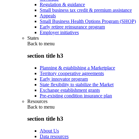
Regulation & guidance
Small business tax credit & premium assistance
Appeals
Small Business Health Options Program (SHOP)
Early retiree reinsurance program
Employer initiatives
States
Back to
menu
section title h3
Planning & establishing a Marketplace
Territory cooperative agreements
Early innovator program
State flexibility to stabilize the Market
Exchange establishment grants
Pre-existing condition insurance plan
Resources
Back to
menu
section title h3
About Us
Data resources