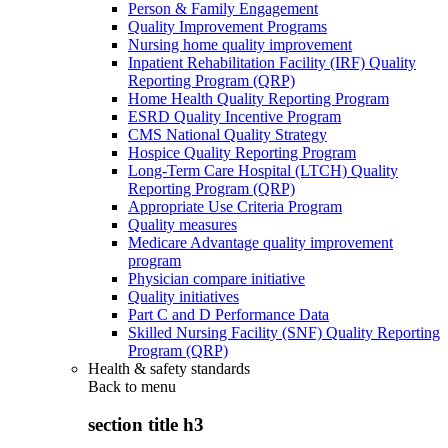
Person & Family Engagement
Quality Improvement Programs
Nursing home quality improvement
Inpatient Rehabilitation Facility (IRF) Quality
Reporting Program (QRP)
Home Health Quality Reporting Program
ESRD Quality Incentive Program
CMS National Quality Strategy
Hospice Quality Reporting Program
Long-Term Care Hospital (LTCH) Quality
Reporting Program (QRP)
Appropriate Use Criteria Program
Quality measures
Medicare Advantage quality improvement
program
Physician compare initiative
Quality initiatives
Part C and D Performance Data
Skilled Nursing Facility (SNF) Quality Reporting
Program (QRP)
Health & safety standards
Back to
menu
section title h3