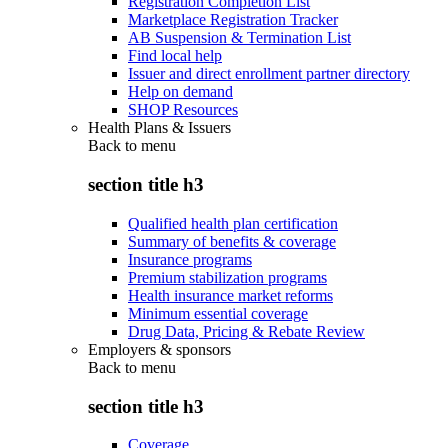
Registration Completion List
Marketplace Registration Tracker
AB Suspension & Termination List
Find local help
Issuer and direct enrollment partner directory
Help on demand
SHOP Resources
Health Plans & Issuers
Back to
menu
section title h3
Qualified health plan certification
Summary of benefits & coverage
Insurance programs
Premium stabilization programs
Health insurance market reforms
Minimum essential coverage
Drug Data, Pricing & Rebate Review
Employers & sponsors
Back to
menu
section title h3
Coverage