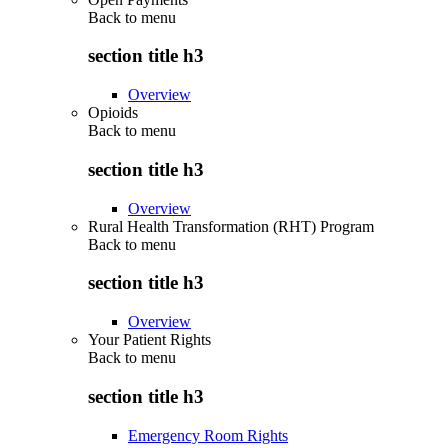
Back to
menu
section title h3
Overview
Opioids
Back to
menu
section title h3
Overview
Rural Health Transformation (RHT) Program
Back to
menu
section title h3
Overview
Your Patient Rights
Back to
menu
section title h3
Emergency Room Rights