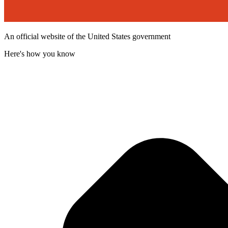
An official website of the United States government
Here's how you know