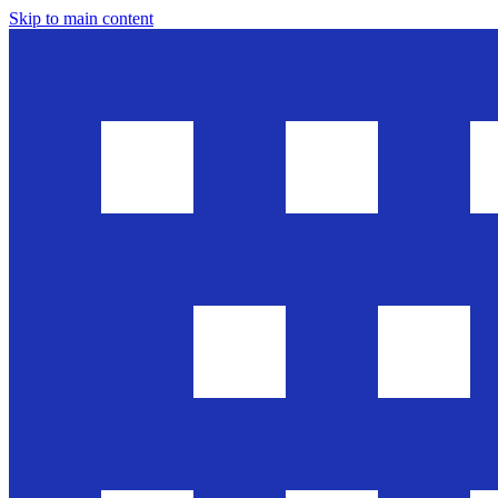
Skip to main content