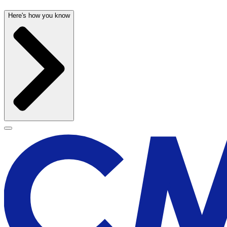
Here's how you know