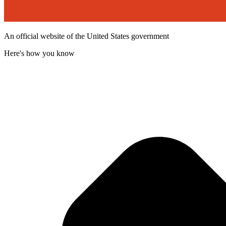
An official website of the United States government
Here's how you know