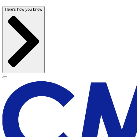
Here's how you know