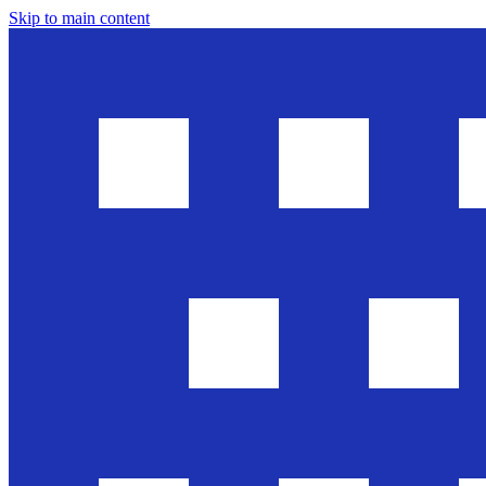
Skip to main content