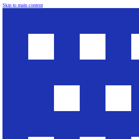
Skip to main content