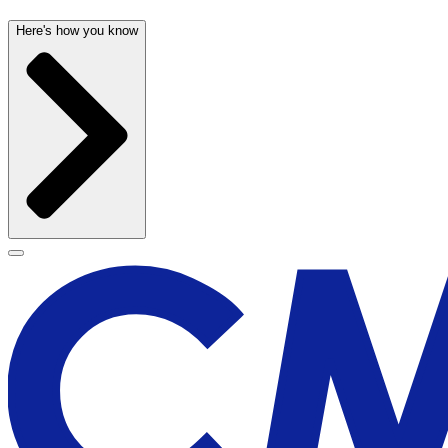
Here's how you know