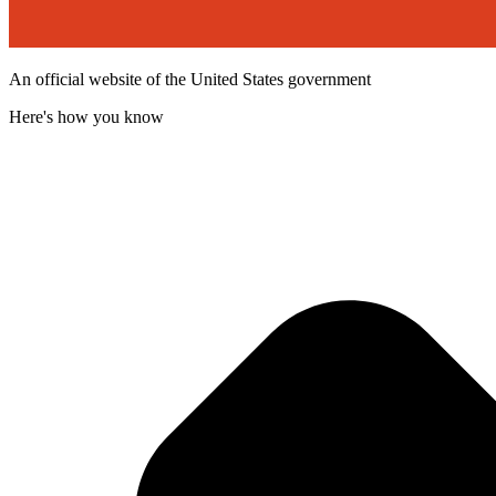
An official website of the United States government
Here's how you know