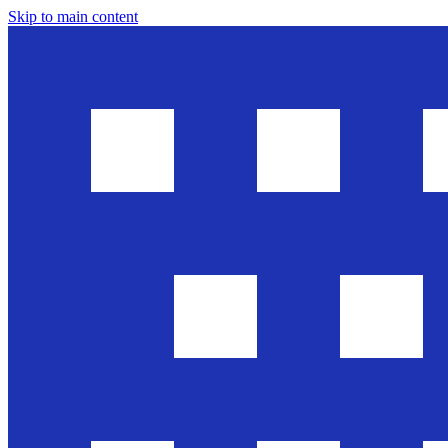
Skip to main content