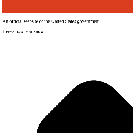
An official website of the United States government
Here's how you know