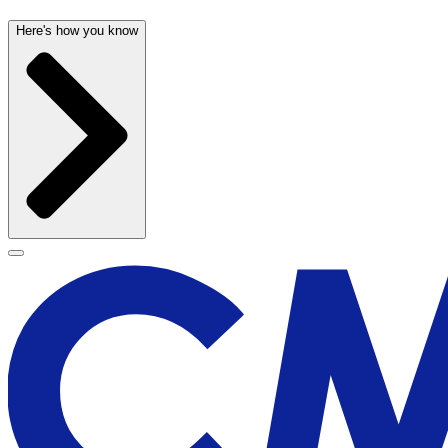
Here's how you know