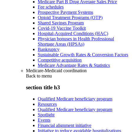
Medicare Part B Drug Average Sales Price
Fee schedules
Prospective Payment Systems
Opioid Treatment Programs (OTP)
Shared Savings Program
Covid-19 Vaccine Toolkit
Hospital-Acquired Conditions (HAC)
Physician bonuses in Health Professional
Shortage Areas (HPSAs)
Bankruptcy
Sustainable Growth Rates & Conversion Factors
Competitive acquisition
Medicare Advantage Rates & Statistics
Medicare-Medicaid coordination
Back to
menu
section title h3
Qualified Medicare beneficiary program
Resources
Qualified Medicare beneficiary program
Spotlight
Events
Financial alignment initiative
Initiative to reduce avoidable hospitalizations