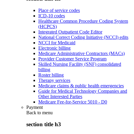
Place of service codes
ICD-10 codes
Healthcare Common Procedure Coding System
(HCPCS)
Integrated Outpatient Code Editor
National Correct Coding Initiative (NCCI) edits
NCCI for Medicaid
Electronic billing
Medicare Administrative Contractors (MACs)
Provider Customer Service Program
Skilled Nursing Facility (SNF) consolidated
billing
Roster billing
Therapy services
Medicare claims & public health emergencies
Guide for Medical Technology Companies and
Other Interested Parties
Medicare Fee-for-Service 5010 - D0
Payment
Back to
menu
section title h3