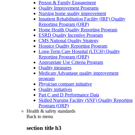
Person & Family Engagement
Quality Improvement Programs
Nursing home quality improvement
Inpatient Rehabilitation Facility (IRF) Quality
Reporting Program (QRP)
Home Health Quality Reporting Program
ESRD Quality Incentive Program
CMS National Quality Strategy
Hospice Quality Reporting Program
Long-Term Care Hospital (LTCH) Quality
Reporting Program (QRP)
Appropriate Use Criteria Program
Quality measures
Medicare Advantage quality improvement
program
Physician compare initiative
Quality initiatives
Part C and D Performance Data
Skilled Nursing Facility (SNF) Quality Reporting
Program (QRP)
Health & safety standards
Back to
menu
section title h3