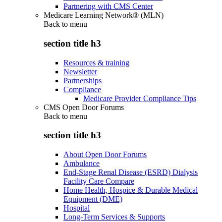
Partnering with CMS Center
Medicare Learning Network® (MLN)
Back to
menu
section title h3
Resources & training
Newsletter
Partnerships
Compliance
Medicare Provider Compliance Tips
CMS Open Door Forums
Back to
menu
section title h3
About Open Door Forums
Ambulance
End-Stage Renal Disease (ESRD) Dialysis
Facility Care Compare
Home Health, Hospice & Durable Medical
Equipment (DME)
Hospital
Long-Term Services & Supports