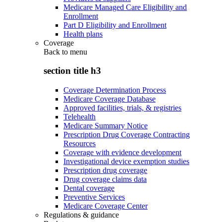
Medicare Managed Care Eligibility and
Enrollment
Part D Eligibility and Enrollment
Health plans
Coverage
Back to
menu
section title h3
Coverage Determination Process
Medicare Coverage Database
Approved facilities, trials, & registries
Telehealth
Medicare Summary Notice
Prescription Drug Coverage Contracting
Resources
Coverage with evidence development
Investigational device exemption studies
Prescription drug coverage
Drug coverage claims data
Dental coverage
Preventive Services
Medicare Coverage Center
Regulations & guidance