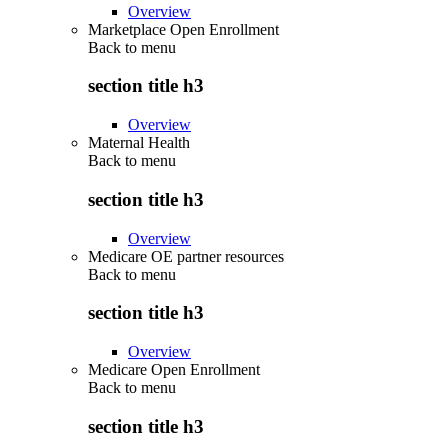
Overview
Marketplace Open Enrollment
Back to
menu
section title h3
Overview
Maternal Health
Back to
menu
section title h3
Overview
Medicare OE partner resources
Back to
menu
section title h3
Overview
Medicare Open Enrollment
Back to
menu
section title h3