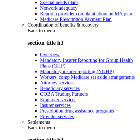
Special needs plans
Network adequacy
Report a provider complaint about an MA plan
Medicare Prescription Payment Plan
Coordination of benefits & recovery
Back to
menu
section title h3
Overview
Mandatory Insurer Reporting for Group Health
Plans (GHP)
Mandatory insurer reporting (NGHP)
Workers' comp Medicare set aside arrangements
Attorney services
Beneficiary services
COBA Trading Partners
Employer services
Insurer services
Prescription drug assistance programs
Provider services
Settlements
Back to
menu
section title h3