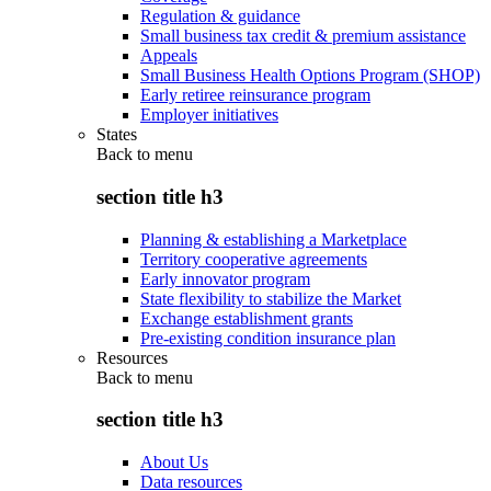
Regulation & guidance
Small business tax credit & premium assistance
Appeals
Small Business Health Options Program (SHOP)
Early retiree reinsurance program
Employer initiatives
States
Back to
menu
section title h3
Planning & establishing a Marketplace
Territory cooperative agreements
Early innovator program
State flexibility to stabilize the Market
Exchange establishment grants
Pre-existing condition insurance plan
Resources
Back to
menu
section title h3
About Us
Data resources