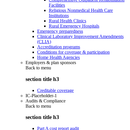
Facilities
Religious Nonmedical Health Care
Institutions
Rural Health Clinics
Rural Emergency Hospitals
Emergency preparedness
Clinical Laboratory Improvement Amendments
(CLIA)
Accreditation programs
Conditions for coverage & participation
Home Health Agencies
Employers & plan sponsors
Back to
menu
section title h3
Creditable coverage
IC-Placeholder-1
Audits & Compliance
Back to
menu
section title h3
Part A cost report audit