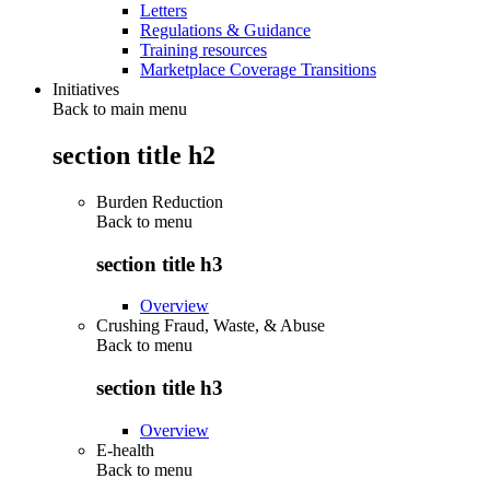
Letters
Regulations & Guidance
Training resources
Marketplace Coverage Transitions
Initiatives
Back to main menu
section title h2
Burden Reduction
Back to
menu
section title h3
Overview
Crushing Fraud, Waste, & Abuse
Back to
menu
section title h3
Overview
E-health
Back to
menu