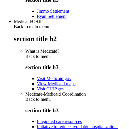
Jimmo Settlement
Ryan Settlement
Medicaid/CHIP
Back to main menu
section title h2
What is Medicaid?
Back to
menu
section title h3
Visit Medicaid.gov
View Medicaid maps
Visit CHIP.gov
Medicare-Medicaid Coordination
Back to
menu
section title h3
Integrated care resources
Initiative to reduce avoidable hospitalizations