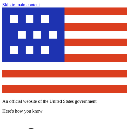
Skip to main content
An official website of the United States government
Here's how you know