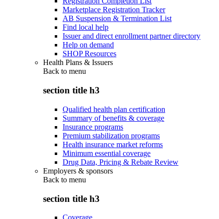
Registration Completion List
Marketplace Registration Tracker
AB Suspension & Termination List
Find local help
Issuer and direct enrollment partner directory
Help on demand
SHOP Resources
Health Plans & Issuers
Back to
menu
section title h3
Qualified health plan certification
Summary of benefits & coverage
Insurance programs
Premium stabilization programs
Health insurance market reforms
Minimum essential coverage
Drug Data, Pricing & Rebate Review
Employers & sponsors
Back to
menu
section title h3
Coverage