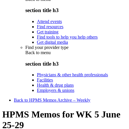
section title h3
Attend events
Find resources
Get training
Find tools to help you help others
Get digital media
Find your provider type
Back to
menu
section title h3
Physicians & other health professionals
Facilities
Health & drug plans
Employers & unions
Back to HPMS Memos Archive – Weekly
HPMS Memos for WK 5 June
25-29