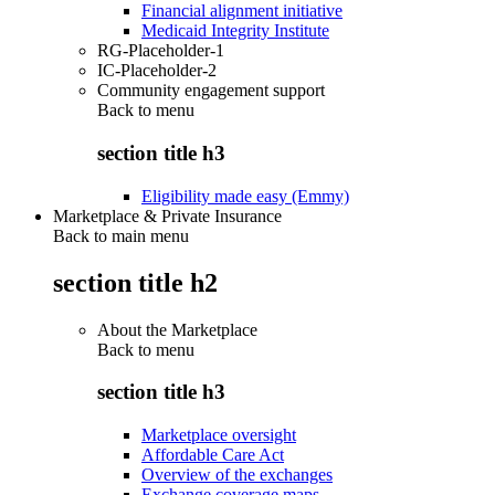
Financial alignment initiative
Medicaid Integrity Institute
RG-Placeholder-1
IC-Placeholder-2
Community engagement support
Back to
menu
section title h3
Eligibility made easy (Emmy)
Marketplace & Private Insurance
Back to main menu
section title h2
About the Marketplace
Back to
menu
section title h3
Marketplace oversight
Affordable Care Act
Overview of the exchanges
Exchange coverage maps