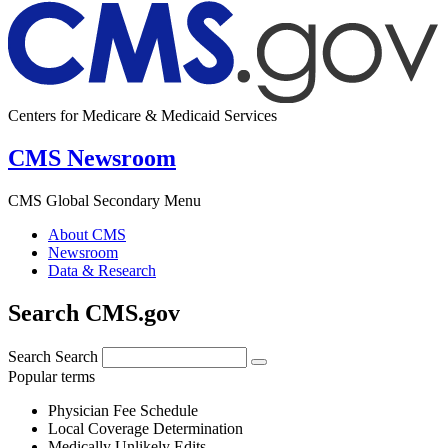
Centers for Medicare & Medicaid Services
CMS Newsroom
CMS Global Secondary Menu
About CMS
Newsroom
Data & Research
Search CMS.gov
Search
Search
Popular terms
Physician Fee Schedule
Local Coverage Determination
Medically Unlikely Edits