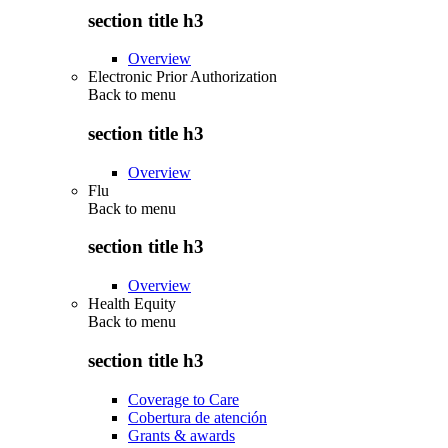
section title h3
Overview
Electronic Prior Authorization
Back to
menu
section title h3
Overview
Flu
Back to
menu
section title h3
Overview
Health Equity
Back to
menu
section title h3
Coverage to Care
Cobertura de atención
Grants & awards