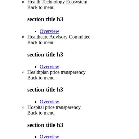
Health Technology Ecosystem
Back to
menu
section title h3
Overview
Healthcare Advisory Committee
Back to
menu
section title h3
Overview
Healthplan price transparency
Back to
menu
section title h3
Overview
Hospital price transparency
Back to
menu
section title h3
Overview