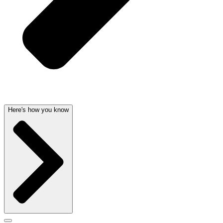
Here's how you know