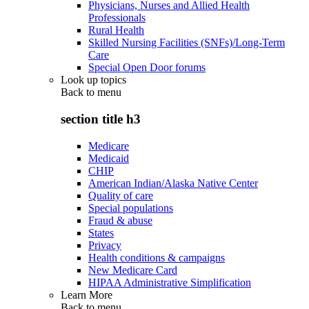
Physicians, Nurses and Allied Health
Professionals
Rural Health
Skilled Nursing Facilities (SNFs)/Long-Term
Care
Special Open Door forums
Look up topics
Back to
menu
section title h3
Medicare
Medicaid
CHIP
American Indian/Alaska Native Center
Quality of care
Special populations
Fraud & abuse
States
Privacy
Health conditions & campaigns
New Medicare Card
HIPAA Administrative Simplification
Learn More
Back to
menu