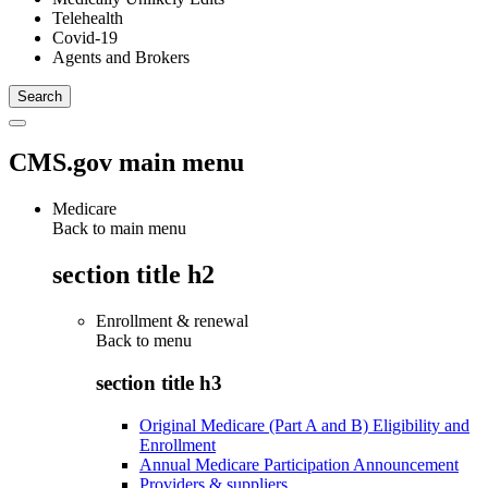
Telehealth
Covid-19
Agents and Brokers
CMS.gov main menu
Medicare
Back to main menu
section title h2
Enrollment & renewal
Back to
menu
section title h3
Original Medicare (Part A and B) Eligibility and
Enrollment
Annual Medicare Participation Announcement
Providers & suppliers