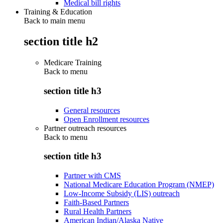
Medical bill rights
Training & Education
Back to main menu
section title h2
Medicare Training
Back to
menu
section title h3
General resources
Open Enrollment resources
Partner outreach resources
Back to
menu
section title h3
Partner with CMS
National Medicare Education Program (NMEP)
Low-Income Subsidy (LIS) outreach
Faith-Based Partners
Rural Health Partners
American Indian/Alaska Native