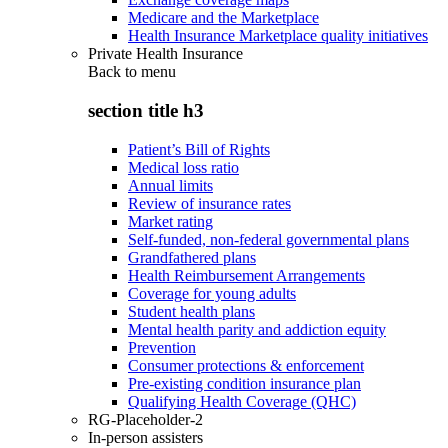
Medicare and the Marketplace
Health Insurance Marketplace quality initiatives
Private Health Insurance
Back to
menu
section title h3
Patient’s Bill of Rights
Medical loss ratio
Annual limits
Review of insurance rates
Market rating
Self-funded, non-federal governmental plans
Grandfathered plans
Health Reimbursement Arrangements
Coverage for young adults
Student health plans
Mental health parity and addiction equity
Prevention
Consumer protections & enforcement
Pre-existing condition insurance plan
Qualifying Health Coverage (QHC)
RG-Placeholder-2
In-person assisters