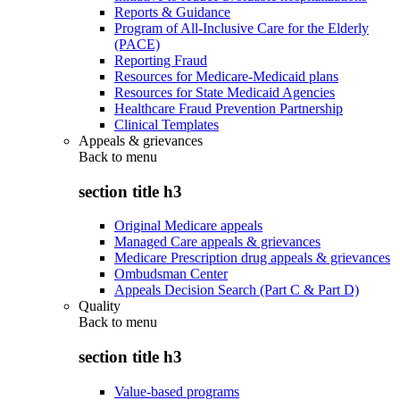
Reports & Guidance
Program of All-Inclusive Care for the Elderly
(PACE)
Reporting Fraud
Resources for Medicare-Medicaid plans
Resources for State Medicaid Agencies
Healthcare Fraud Prevention Partnership
Clinical Templates
Appeals & grievances
Back to
menu
section title h3
Original Medicare appeals
Managed Care appeals & grievances
Medicare Prescription drug appeals & grievances
Ombudsman Center
Appeals Decision Search (Part C & Part D)
Quality
Back to
menu
section title h3
Value-based programs