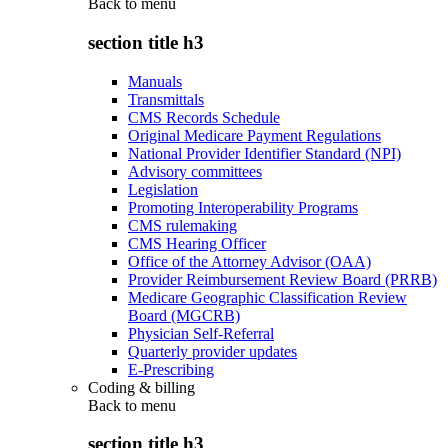
Back to
menu
section title h3
Manuals
Transmittals
CMS Records Schedule
Original Medicare Payment Regulations
National Provider Identifier Standard (NPI)
Advisory committees
Legislation
Promoting Interoperability Programs
CMS rulemaking
CMS Hearing Officer
Office of the Attorney Advisor (OAA)
Provider Reimbursement Review Board (PRRB)
Medicare Geographic Classification Review
Board (MGCRB)
Physician Self-Referral
Quarterly provider updates
E-Prescribing
Coding & billing
Back to
menu
section title h3