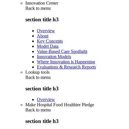
Innovation Center
Back to
menu
section title h3
Overview
About
Key Concepts
Model Data
Value-Based Care Spotlight
Innovation Models
Where Innovation is Happening
Evaluations & Research Reports
Lookup tools
Back to
menu
section title h3
Overview
Make Hospital Food Healthier Pledge
Back to
menu
section title h3