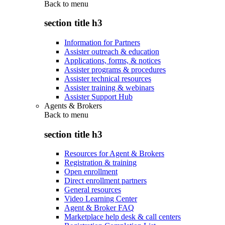
Back to
menu
section title h3
Information for Partners
Assister outreach & education
Applications, forms, & notices
Assister programs & procedures
Assister technical resources
Assister training & webinars
Assister Support Hub
Agents & Brokers
Back to
menu
section title h3
Resources for Agent & Brokers
Registration & training
Open enrollment
Direct enrollment partners
General resources
Video Learning Center
Agent & Broker FAQ
Marketplace help desk & call centers