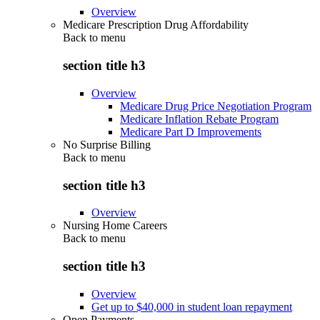
Overview
Medicare Prescription Drug Affordability
Back to
menu
section title h3
Overview
Medicare Drug Price Negotiation Program
Medicare Inflation Rebate Program
Medicare Part D Improvements
No Surprise Billing
Back to
menu
section title h3
Overview
Nursing Home Careers
Back to
menu
section title h3
Overview
Get up to $40,000 in student loan repayment
Open Payments