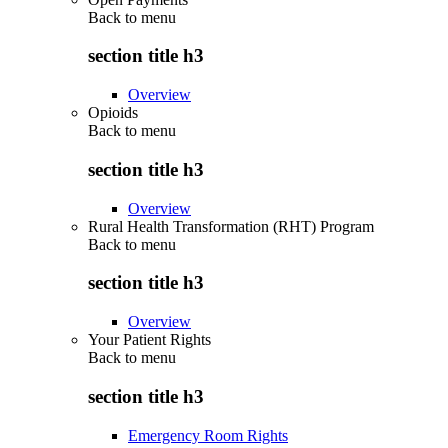
Back to
menu
section title h3
Overview
Opioids
Back to
menu
section title h3
Overview
Rural Health Transformation (RHT) Program
Back to
menu
section title h3
Overview
Your Patient Rights
Back to
menu
section title h3
Emergency Room Rights