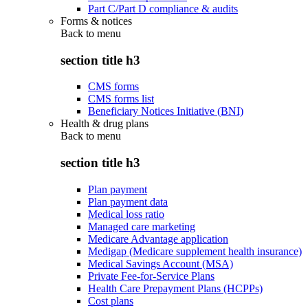
Part C/Part D compliance & audits
Forms & notices
Back to
menu
section title h3
CMS forms
CMS forms list
Beneficiary Notices Initiative (BNI)
Health & drug plans
Back to
menu
section title h3
Plan payment
Plan payment data
Medical loss ratio
Managed care marketing
Medicare Advantage application
Medigap (Medicare supplement health insurance)
Medical Savings Account (MSA)
Private Fee-for-Service Plans
Health Care Prepayment Plans (HCPPs)
Cost plans