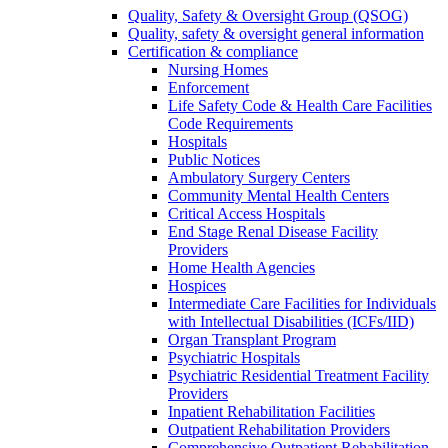
Quality, Safety & Oversight Group (QSOG)
Quality, safety & oversight general information
Certification & compliance
Nursing Homes
Enforcement
Life Safety Code & Health Care Facilities
Code Requirements
Hospitals
Public Notices
Ambulatory Surgery Centers
Community Mental Health Centers
Critical Access Hospitals
End Stage Renal Disease Facility
Providers
Home Health Agencies
Hospices
Intermediate Care Facilities for Individuals
with Intellectual Disabilities (ICFs/IID)
Organ Transplant Program
Psychiatric Hospitals
Psychiatric Residential Treatment Facility
Providers
Inpatient Rehabilitation Facilities
Outpatient Rehabilitation Providers
Comprehensive Outpatient Rehabilitation