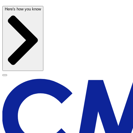
Here's how you know