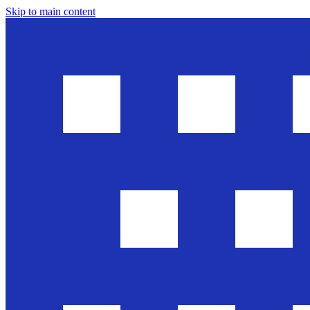
Skip to main content