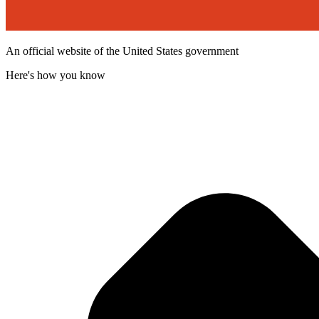
An official website of the United States government
Here's how you know