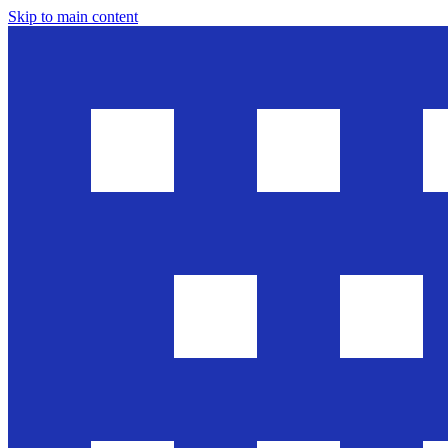
Skip to main content