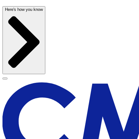
Here's how you know