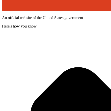
An official website of the United States government
Here's how you know