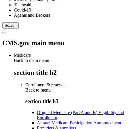
Telehealth
Covid-19
Agents and Brokers
CMS.gov main menu
Medicare
Back to main menu
section title h2
Enrollment & renewal
Back to
menu
section title h3
Original Medicare (Part A and B) Eligibility and
Enrollment
Annual Medicare Participation Announcement
Providers & suppliers