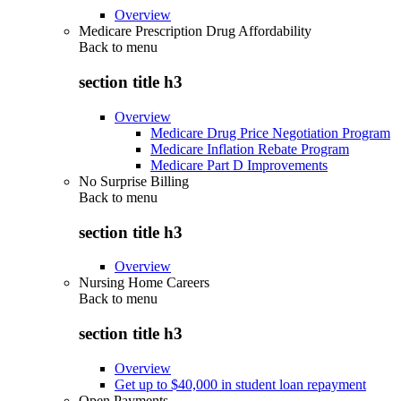
Overview
Medicare Prescription Drug Affordability
Back to
menu
section title h3
Overview
Medicare Drug Price Negotiation Program
Medicare Inflation Rebate Program
Medicare Part D Improvements
No Surprise Billing
Back to
menu
section title h3
Overview
Nursing Home Careers
Back to
menu
section title h3
Overview
Get up to $40,000 in student loan repayment
Open Payments