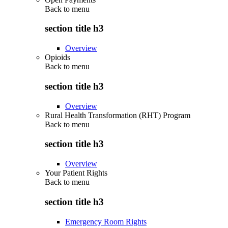
Back to
menu
section title h3
Overview
Opioids
Back to
menu
section title h3
Overview
Rural Health Transformation (RHT) Program
Back to
menu
section title h3
Overview
Your Patient Rights
Back to
menu
section title h3
Emergency Room Rights