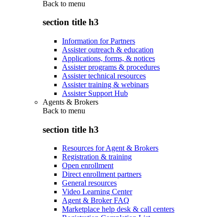
Back to
menu
section title h3
Information for Partners
Assister outreach & education
Applications, forms, & notices
Assister programs & procedures
Assister technical resources
Assister training & webinars
Assister Support Hub
Agents & Brokers
Back to
menu
section title h3
Resources for Agent & Brokers
Registration & training
Open enrollment
Direct enrollment partners
General resources
Video Learning Center
Agent & Broker FAQ
Marketplace help desk & call centers