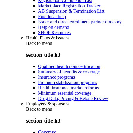
Registration Completion List
Marketplace Registration Tracker
AB Suspension & Termination List
Find local help
Issuer and direct enrollment partner directory
Help on demand
SHOP Resources
Health Plans & Issuers
Back to
menu
section title h3
Qualified health plan certification
Summary of benefits & coverage
Insurance programs
Premium stabilization programs
Health insurance market reforms
Minimum essential coverage
Drug Data, Pricing & Rebate Review
Employers & sponsors
Back to
menu
section title h3
Coverage