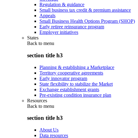
Regulation & guidance
Small business tax credit & premium assistance
Appeals
Small Business Health Options Program (SHOP)
Early retiree reinsurance program
Employer initiatives
States
Back to
menu
section title h3
Planning & establishing a Marketplace
Territory cooperative agreements
Early innovator program
State flexibility to stabilize the Market
Exchange establishment grants
Pre-existing condition insurance plan
Resources
Back to
menu
section title h3
About Us
Data resources