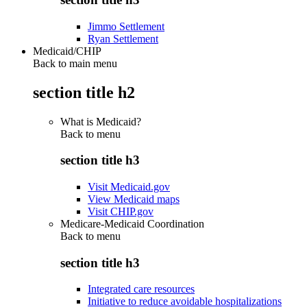
Jimmo Settlement
Ryan Settlement
Medicaid/CHIP
Back to main menu
section title h2
What is Medicaid?
Back to
menu
section title h3
Visit Medicaid.gov
View Medicaid maps
Visit CHIP.gov
Medicare-Medicaid Coordination
Back to
menu
section title h3
Integrated care resources
Initiative to reduce avoidable hospitalizations