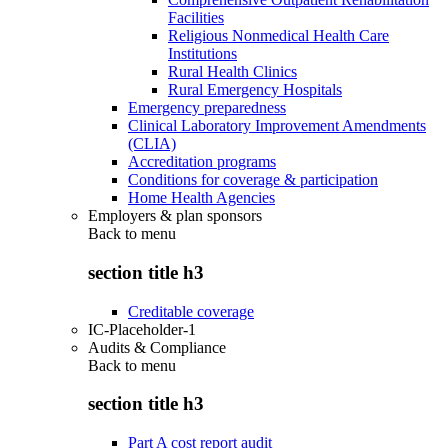
Facilities
Religious Nonmedical Health Care
Institutions
Rural Health Clinics
Rural Emergency Hospitals
Emergency preparedness
Clinical Laboratory Improvement Amendments
(CLIA)
Accreditation programs
Conditions for coverage & participation
Home Health Agencies
Employers & plan sponsors
Back to
menu
section title h3
Creditable coverage
IC-Placeholder-1
Audits & Compliance
Back to
menu
section title h3
Part A cost report audit