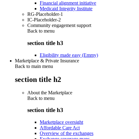
Financial alignment initiative
Medicaid Integrity Institute
RG-Placeholder-1
IC-Placeholder-2
Community engagement support
Back to
menu
section title h3
Eligibility made easy (Emmy)
Marketplace & Private Insurance
Back to main menu
section title h2
About the Marketplace
Back to
menu
section title h3
Marketplace oversight
Affordable Care Act
Overview of the exchanges
Exchange coverage maps