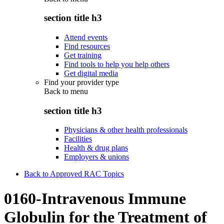
section title h3
Attend events
Find resources
Get training
Find tools to help you help others
Get digital media
Find your provider type
Back to
menu
section title h3
Physicians & other health professionals
Facilities
Health & drug plans
Employers & unions
Back to Approved RAC Topics
0160-Intravenous Immune
Globulin for the Treatment of