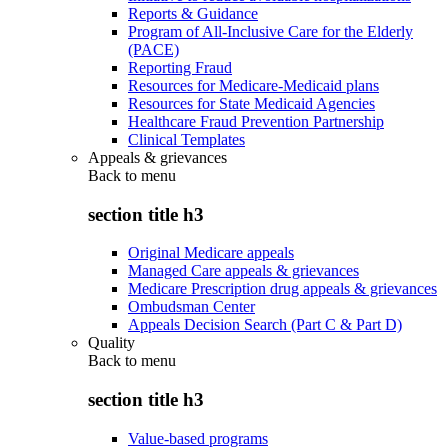
Reports & Guidance
Program of All-Inclusive Care for the Elderly
(PACE)
Reporting Fraud
Resources for Medicare-Medicaid plans
Resources for State Medicaid Agencies
Healthcare Fraud Prevention Partnership
Clinical Templates
Appeals & grievances
Back to
menu
section title h3
Original Medicare appeals
Managed Care appeals & grievances
Medicare Prescription drug appeals & grievances
Ombudsman Center
Appeals Decision Search (Part C & Part D)
Quality
Back to
menu
section title h3
Value-based programs