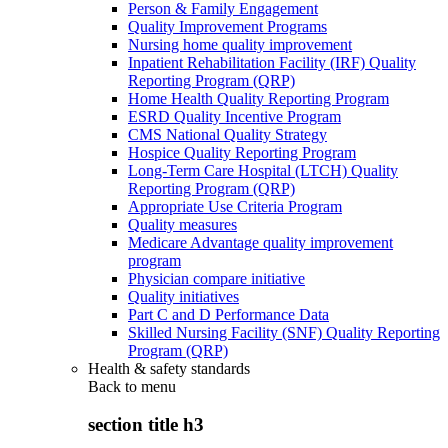
Person & Family Engagement
Quality Improvement Programs
Nursing home quality improvement
Inpatient Rehabilitation Facility (IRF) Quality
Reporting Program (QRP)
Home Health Quality Reporting Program
ESRD Quality Incentive Program
CMS National Quality Strategy
Hospice Quality Reporting Program
Long-Term Care Hospital (LTCH) Quality
Reporting Program (QRP)
Appropriate Use Criteria Program
Quality measures
Medicare Advantage quality improvement
program
Physician compare initiative
Quality initiatives
Part C and D Performance Data
Skilled Nursing Facility (SNF) Quality Reporting
Program (QRP)
Health & safety standards
Back to
menu
section title h3