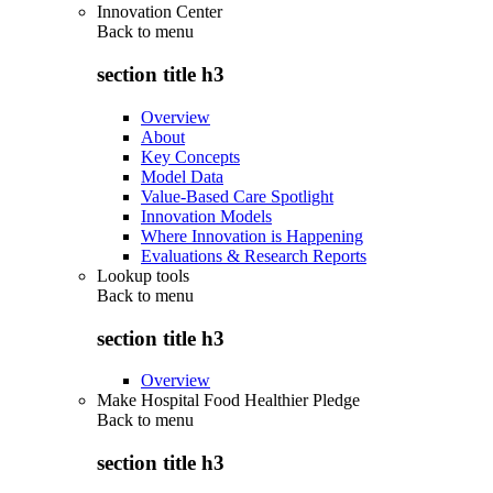
Innovation Center
Back to
menu
section title h3
Overview
About
Key Concepts
Model Data
Value-Based Care Spotlight
Innovation Models
Where Innovation is Happening
Evaluations & Research Reports
Lookup tools
Back to
menu
section title h3
Overview
Make Hospital Food Healthier Pledge
Back to
menu
section title h3