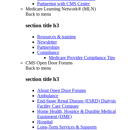
Partnering with CMS Center
Medicare Learning Network® (MLN)
Back to
menu
section title h3
Resources & training
Newsletter
Partnerships
Compliance
Medicare Provider Compliance Tips
CMS Open Door Forums
Back to
menu
section title h3
About Open Door Forums
Ambulance
End-Stage Renal Disease (ESRD) Dialysis
Facility Care Compare
Home Health, Hospice & Durable Medical
Equipment (DME)
Hospital
Long-Term Services & Supports