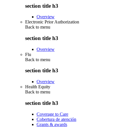
section title h3
Overview
Electronic Prior Authorization
Back to
menu
section title h3
Overview
Flu
Back to
menu
section title h3
Overview
Health Equity
Back to
menu
section title h3
Coverage to Care
Cobertura de atención
Grants & awards