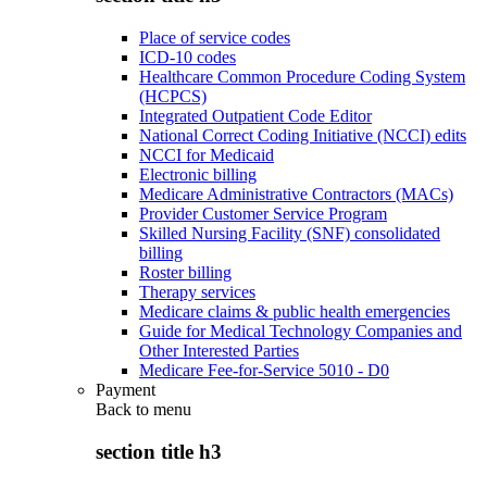
Place of service codes
ICD-10 codes
Healthcare Common Procedure Coding System
(HCPCS)
Integrated Outpatient Code Editor
National Correct Coding Initiative (NCCI) edits
NCCI for Medicaid
Electronic billing
Medicare Administrative Contractors (MACs)
Provider Customer Service Program
Skilled Nursing Facility (SNF) consolidated
billing
Roster billing
Therapy services
Medicare claims & public health emergencies
Guide for Medical Technology Companies and
Other Interested Parties
Medicare Fee-for-Service 5010 - D0
Payment
Back to
menu
section title h3