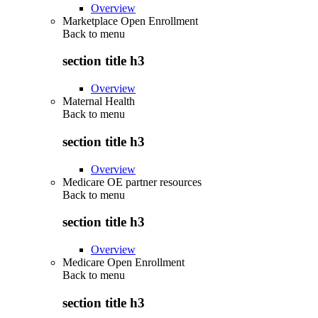
Overview
Marketplace Open Enrollment
Back to
menu
section title h3
Overview
Maternal Health
Back to
menu
section title h3
Overview
Medicare OE partner resources
Back to
menu
section title h3
Overview
Medicare Open Enrollment
Back to
menu
section title h3