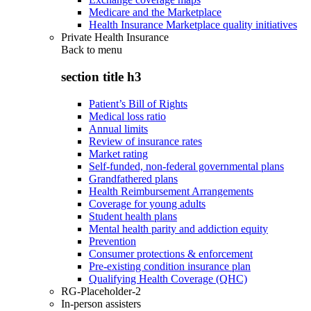
Medicare and the Marketplace
Health Insurance Marketplace quality initiatives
Private Health Insurance
Back to
menu
section title h3
Patient’s Bill of Rights
Medical loss ratio
Annual limits
Review of insurance rates
Market rating
Self-funded, non-federal governmental plans
Grandfathered plans
Health Reimbursement Arrangements
Coverage for young adults
Student health plans
Mental health parity and addiction equity
Prevention
Consumer protections & enforcement
Pre-existing condition insurance plan
Qualifying Health Coverage (QHC)
RG-Placeholder-2
In-person assisters