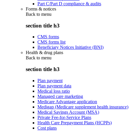
Part C/Part D compliance & audits
Forms & notices
Back to
menu
section title h3
CMS forms
CMS forms list
Beneficiary Notices Initiative (BNI)
Health & drug plans
Back to
menu
section title h3
Plan payment
Plan payment data
Medical loss ratio
Managed care marketing
Medicare Advantage application
Medigap (Medicare supplement health insurance)
Medical Savings Account (MSA)
Private Fee-for-Service Plans
Health Care Prepayment Plans (HCPPs)
Cost plans