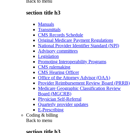
Back to
menu
section title h3
Manuals
Transmittals
CMS Records Schedule
Original Medicare Payment Regulations
National Provider Identifier Standard (NPI)
Advisory committees
Legislation
Promoting Interoperability Programs
CMS rulemaking
CMS Hearing Officer
Office of the Attorney Advisor (OAA)
Provider Reimbursement Review Board (PRRB)
Medicare Geographic Classification Review
Board (MGCRB)
Physician Self-Referral
Quarterly provider updates
E-Prescribing
Coding & billing
Back to
menu
section title h3