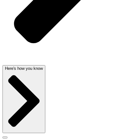
Here's how you know