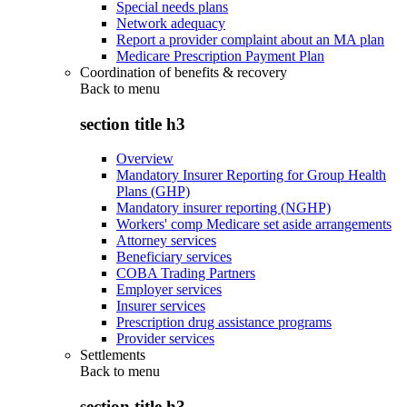
Special needs plans
Network adequacy
Report a provider complaint about an MA plan
Medicare Prescription Payment Plan
Coordination of benefits & recovery
Back to
menu
section title h3
Overview
Mandatory Insurer Reporting for Group Health
Plans (GHP)
Mandatory insurer reporting (NGHP)
Workers' comp Medicare set aside arrangements
Attorney services
Beneficiary services
COBA Trading Partners
Employer services
Insurer services
Prescription drug assistance programs
Provider services
Settlements
Back to
menu
section title h3