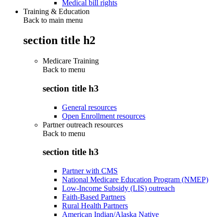
Medical bill rights
Training & Education
Back to main menu
section title h2
Medicare Training
Back to
menu
section title h3
General resources
Open Enrollment resources
Partner outreach resources
Back to
menu
section title h3
Partner with CMS
National Medicare Education Program (NMEP)
Low-Income Subsidy (LIS) outreach
Faith-Based Partners
Rural Health Partners
American Indian/Alaska Native