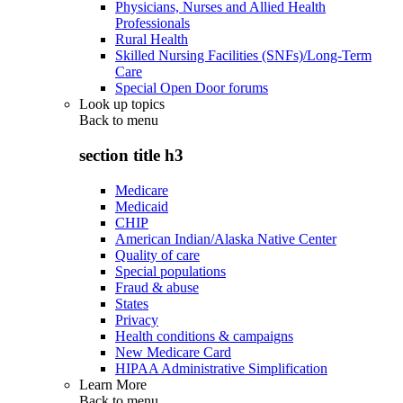
Physicians, Nurses and Allied Health
Professionals
Rural Health
Skilled Nursing Facilities (SNFs)/Long-Term
Care
Special Open Door forums
Look up topics
Back to
menu
section title h3
Medicare
Medicaid
CHIP
American Indian/Alaska Native Center
Quality of care
Special populations
Fraud & abuse
States
Privacy
Health conditions & campaigns
New Medicare Card
HIPAA Administrative Simplification
Learn More
Back to
menu