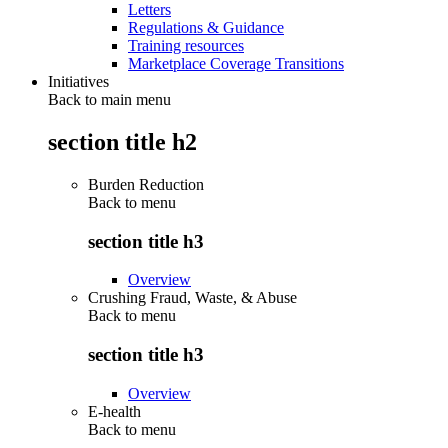
Letters
Regulations & Guidance
Training resources
Marketplace Coverage Transitions
Initiatives
Back to main menu
section title h2
Burden Reduction
Back to
menu
section title h3
Overview
Crushing Fraud, Waste, & Abuse
Back to
menu
section title h3
Overview
E-health
Back to
menu