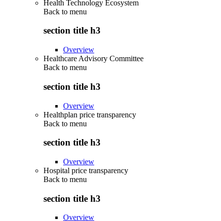
Health Technology Ecosystem
Back to
menu
section title h3
Overview
Healthcare Advisory Committee
Back to
menu
section title h3
Overview
Healthplan price transparency
Back to
menu
section title h3
Overview
Hospital price transparency
Back to
menu
section title h3
Overview