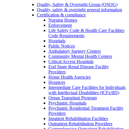
Quality, Safety & Oversight Group (QSOG)
Quality, safety & oversight general information
Certification & compliance
Nursing Homes
Enforcement
Life Safety Code & Health Care Facilities
Code Requirements
Hospitals
Public Notices
Ambulatory Surgery Centers
Community Mental Health Centers
Critical Access Hospitals
End Stage Renal Disease Facility
Providers
Home Health Agencies
Hospices
Intermediate Care Facilities for Individuals
with Intellectual Disabilities (ICFs/IID)
Organ Transplant Program
Psychiatric Hospitals
Psychiatric Residential Treatment Facility
Providers
Inpatient Rehabilitation Facilities
Outpatient Rehabilitation Providers
Comprehensive Outpatient Rehabilitation