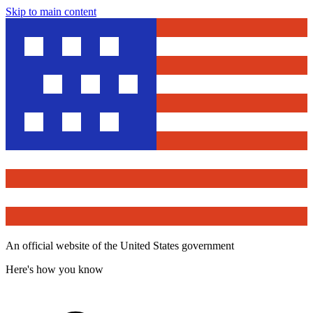
Skip to main content
An official website of the United States government
Here's how you know