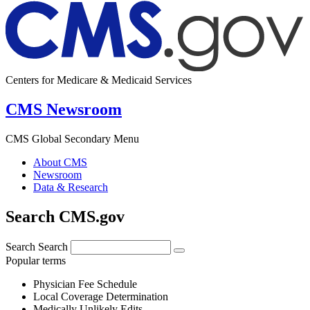
Centers for Medicare & Medicaid Services
CMS Newsroom
CMS Global Secondary Menu
About CMS
Newsroom
Data & Research
Search CMS.gov
Search
Search
Popular terms
Physician Fee Schedule
Local Coverage Determination
Medically Unlikely Edits