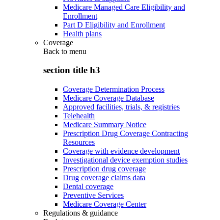
Medicare Managed Care Eligibility and
Enrollment
Part D Eligibility and Enrollment
Health plans
Coverage
Back to
menu
section title h3
Coverage Determination Process
Medicare Coverage Database
Approved facilities, trials, & registries
Telehealth
Medicare Summary Notice
Prescription Drug Coverage Contracting
Resources
Coverage with evidence development
Investigational device exemption studies
Prescription drug coverage
Drug coverage claims data
Dental coverage
Preventive Services
Medicare Coverage Center
Regulations & guidance