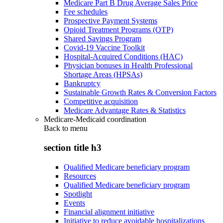
Medicare Part B Drug Average Sales Price
Fee schedules
Prospective Payment Systems
Opioid Treatment Programs (OTP)
Shared Savings Program
Covid-19 Vaccine Toolkit
Hospital-Acquired Conditions (HAC)
Physician bonuses in Health Professional
Shortage Areas (HPSAs)
Bankruptcy
Sustainable Growth Rates & Conversion Factors
Competitive acquisition
Medicare Advantage Rates & Statistics
Medicare-Medicaid coordination
Back to
menu
section title h3
Qualified Medicare beneficiary program
Resources
Qualified Medicare beneficiary program
Spotlight
Events
Financial alignment initiative
Initiative to reduce avoidable hospitalizations