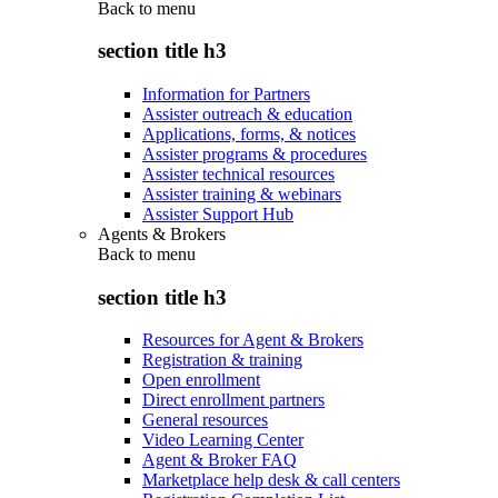
Back to
menu
section title h3
Information for Partners
Assister outreach & education
Applications, forms, & notices
Assister programs & procedures
Assister technical resources
Assister training & webinars
Assister Support Hub
Agents & Brokers
Back to
menu
section title h3
Resources for Agent & Brokers
Registration & training
Open enrollment
Direct enrollment partners
General resources
Video Learning Center
Agent & Broker FAQ
Marketplace help desk & call centers