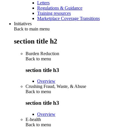
Letters
Regulations & Guidance
Training resources
Marketplace Coverage Transitions
Initiatives
Back to main menu
section title h2
Burden Reduction
Back to
menu
section title h3
Overview
Crushing Fraud, Waste, & Abuse
Back to
menu
section title h3
Overview
E-health
Back to
menu