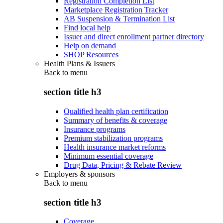
Registration Completion List
Marketplace Registration Tracker
AB Suspension & Termination List
Find local help
Issuer and direct enrollment partner directory
Help on demand
SHOP Resources
Health Plans & Issuers
Back to
menu
section title h3
Qualified health plan certification
Summary of benefits & coverage
Insurance programs
Premium stabilization programs
Health insurance market reforms
Minimum essential coverage
Drug Data, Pricing & Rebate Review
Employers & sponsors
Back to
menu
section title h3
Coverage