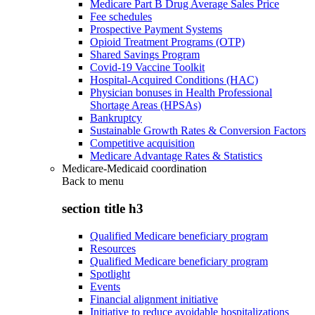
Medicare Part B Drug Average Sales Price
Fee schedules
Prospective Payment Systems
Opioid Treatment Programs (OTP)
Shared Savings Program
Covid-19 Vaccine Toolkit
Hospital-Acquired Conditions (HAC)
Physician bonuses in Health Professional
Shortage Areas (HPSAs)
Bankruptcy
Sustainable Growth Rates & Conversion Factors
Competitive acquisition
Medicare Advantage Rates & Statistics
Medicare-Medicaid coordination
Back to
menu
section title h3
Qualified Medicare beneficiary program
Resources
Qualified Medicare beneficiary program
Spotlight
Events
Financial alignment initiative
Initiative to reduce avoidable hospitalizations