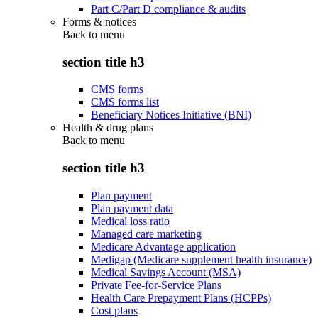
Part C/Part D compliance & audits
Forms & notices
Back to
menu
section title h3
CMS forms
CMS forms list
Beneficiary Notices Initiative (BNI)
Health & drug plans
Back to
menu
section title h3
Plan payment
Plan payment data
Medical loss ratio
Managed care marketing
Medicare Advantage application
Medigap (Medicare supplement health insurance)
Medical Savings Account (MSA)
Private Fee-for-Service Plans
Health Care Prepayment Plans (HCPPs)
Cost plans