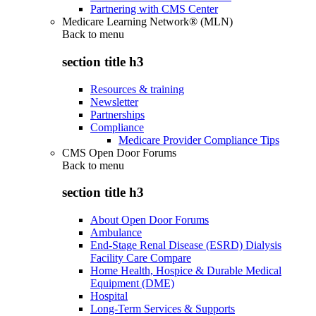
Partnering with CMS Center
Medicare Learning Network® (MLN)
Back to
menu
section title h3
Resources & training
Newsletter
Partnerships
Compliance
Medicare Provider Compliance Tips
CMS Open Door Forums
Back to
menu
section title h3
About Open Door Forums
Ambulance
End-Stage Renal Disease (ESRD) Dialysis
Facility Care Compare
Home Health, Hospice & Durable Medical
Equipment (DME)
Hospital
Long-Term Services & Supports