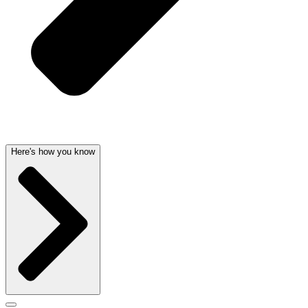
Here's how you know