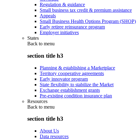
Regulation & guidance
Small business tax credit & premium assistance
Appeals
Small Business Health Options Program (SHOP)
Early retiree reinsurance program
Employer initiatives
States
Back to
menu
section title h3
Planning & establishing a Marketplace
Territory cooperative agreements
Early innovator program
State flexibility to stabilize the Market
Exchange establishment grants
Pre-existing condition insurance plan
Resources
Back to
menu
section title h3
About Us
Data resources