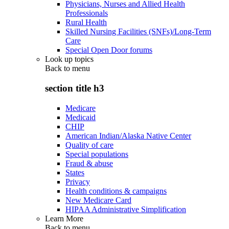
Physicians, Nurses and Allied Health
Professionals
Rural Health
Skilled Nursing Facilities (SNFs)/Long-Term
Care
Special Open Door forums
Look up topics
Back to
menu
section title h3
Medicare
Medicaid
CHIP
American Indian/Alaska Native Center
Quality of care
Special populations
Fraud & abuse
States
Privacy
Health conditions & campaigns
New Medicare Card
HIPAA Administrative Simplification
Learn More
Back to
menu