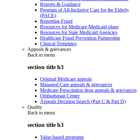
Reports & Guidance
Program of All-Inclusive Care for the Elderly
(PACE)
Reporting Fraud
Resources for Medicare-Medicaid plans
Resources for State Medicaid Agencies
Healthcare Fraud Prevention Partnership
Clinical Templates
Appeals & grievances
Back to
menu
section title h3
Original Medicare appeals
Managed Care appeals & grievances
Medicare Prescription drug appeals & grievances
Ombudsman Center
Appeals Decision Search (Part C & Part D)
Quality
Back to
menu
section title h3
Value-based programs