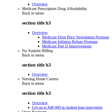
Overview
Medicare Prescription Drug Affordability
Back to
menu
section title h3
Overview
Medicare Drug Price Negotiation Program
Medicare Inflation Rebate Program
Medicare Part D Improvements
No Surprise Billing
Back to
menu
section title h3
Overview
Nursing Home Careers
Back to
menu
section title h3
Overview
Get up to $40,000 in student loan repayment
Open Payments