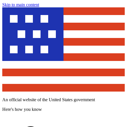
Skip to main content
An official website of the United States government
Here's how you know