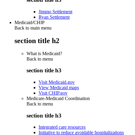
Jimmo Settlement
Ryan Settlement
Medicaid/CHIP
Back to main menu
section title h2
What is Medicaid?
Back to
menu
section title h3
Visit Medicaid.gov
View Medicaid maps
Visit CHIP.gov
Medicare-Medicaid Coordination
Back to
menu
section title h3
Integrated care resources
Initiative to reduce avoidable hospitalizations