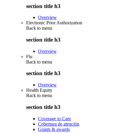
section title h3
Overview
Electronic Prior Authorization
Back to
menu
section title h3
Overview
Flu
Back to
menu
section title h3
Overview
Health Equity
Back to
menu
section title h3
Coverage to Care
Cobertura de atención
Grants & awards