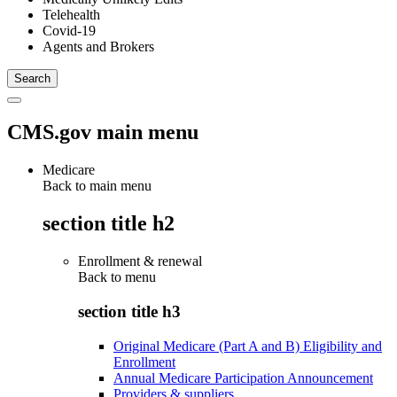
Telehealth
Covid-19
Agents and Brokers
CMS.gov main menu
Medicare
Back to main menu
section title h2
Enrollment & renewal
Back to
menu
section title h3
Original Medicare (Part A and B) Eligibility and
Enrollment
Annual Medicare Participation Announcement
Providers & suppliers