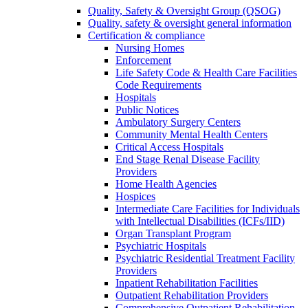
Quality, Safety & Oversight Group (QSOG)
Quality, safety & oversight general information
Certification & compliance
Nursing Homes
Enforcement
Life Safety Code & Health Care Facilities
Code Requirements
Hospitals
Public Notices
Ambulatory Surgery Centers
Community Mental Health Centers
Critical Access Hospitals
End Stage Renal Disease Facility
Providers
Home Health Agencies
Hospices
Intermediate Care Facilities for Individuals
with Intellectual Disabilities (ICFs/IID)
Organ Transplant Program
Psychiatric Hospitals
Psychiatric Residential Treatment Facility
Providers
Inpatient Rehabilitation Facilities
Outpatient Rehabilitation Providers
Comprehensive Outpatient Rehabilitation