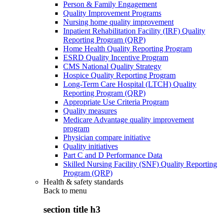
Person & Family Engagement
Quality Improvement Programs
Nursing home quality improvement
Inpatient Rehabilitation Facility (IRF) Quality
Reporting Program (QRP)
Home Health Quality Reporting Program
ESRD Quality Incentive Program
CMS National Quality Strategy
Hospice Quality Reporting Program
Long-Term Care Hospital (LTCH) Quality
Reporting Program (QRP)
Appropriate Use Criteria Program
Quality measures
Medicare Advantage quality improvement
program
Physician compare initiative
Quality initiatives
Part C and D Performance Data
Skilled Nursing Facility (SNF) Quality Reporting
Program (QRP)
Health & safety standards
Back to
menu
section title h3