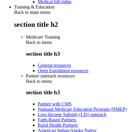
Medical bill rights
Training & Education
Back to main menu
section title h2
Medicare Training
Back to
menu
section title h3
General resources
Open Enrollment resources
Partner outreach resources
Back to
menu
section title h3
Partner with CMS
National Medicare Education Program (NMEP)
Low-Income Subsidy (LIS) outreach
Faith-Based Partners
Rural Health Partners
American Indian/Alaska Native