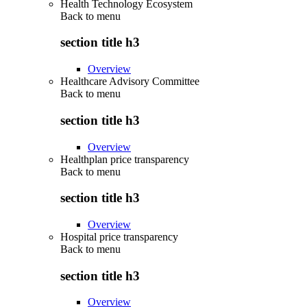
Health Technology Ecosystem
Back to
menu
section title h3
Overview
Healthcare Advisory Committee
Back to
menu
section title h3
Overview
Healthplan price transparency
Back to
menu
section title h3
Overview
Hospital price transparency
Back to
menu
section title h3
Overview