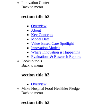
Innovation Center
Back to
menu
section title h3
Overview
About
Key Concepts
Model Data
Value-Based Care Spotlight
Innovation Models
Where Innovation is Happening
Evaluations & Research Reports
Lookup tools
Back to
menu
section title h3
Overview
Make Hospital Food Healthier Pledge
Back to
menu
section title h3