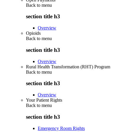
Back to
menu
section title h3
Overview
Opioids
Back to
menu
section title h3
Overview
Rural Health Transformation (RHT) Program
Back to
menu
section title h3
Overview
Your Patient Rights
Back to
menu
section title h3
Emergency Room Rights