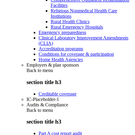
Facilities
Religious Nonmedical Health Care
Institutions
Rural Health Clinics
Rural Emergency Hospitals
Emergency preparedness
Clinical Laboratory Improvement Amendments
(CLIA)
Accreditation programs
Conditions for coverage & participation
Home Health Agencies
Employers & plan sponsors
Back to
menu
section title h3
Creditable coverage
IC-Placeholder-1
Audits & Compliance
Back to
menu
section title h3
Part A cost report audit