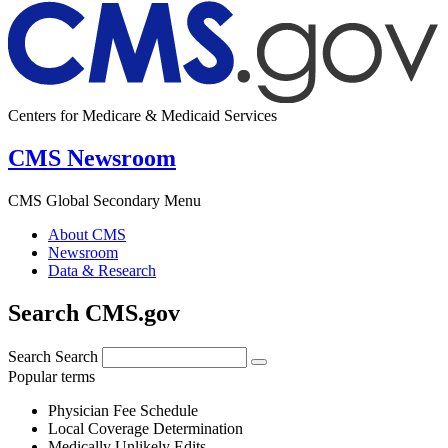
Centers for Medicare & Medicaid Services
CMS Newsroom
CMS Global Secondary Menu
About CMS
Newsroom
Data & Research
Search CMS.gov
Search
Search
Popular terms
Physician Fee Schedule
Local Coverage Determination
Medically Unlikely Edits