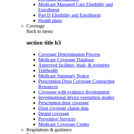
Medicare Managed Care Eligibility and
Enrollment
Part D Eligibility and Enrollment
Health plans
Coverage
Back to
menu
section title h3
Coverage Determination Process
Medicare Coverage Database
Approved facilities, trials, & registries
Telehealth
Medicare Summary Notice
Prescription Drug Coverage Contracting
Resources
Coverage with evidence development
Investigational device exemption studies
Prescription drug coverage
Drug coverage claims data
Dental coverage
Preventive Services
Medicare Coverage Center
Regulations & guidance