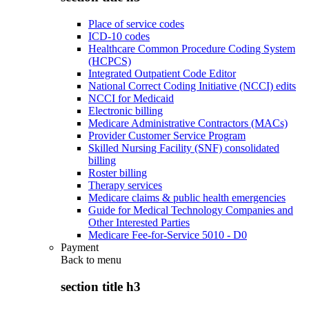
Place of service codes
ICD-10 codes
Healthcare Common Procedure Coding System
(HCPCS)
Integrated Outpatient Code Editor
National Correct Coding Initiative (NCCI) edits
NCCI for Medicaid
Electronic billing
Medicare Administrative Contractors (MACs)
Provider Customer Service Program
Skilled Nursing Facility (SNF) consolidated
billing
Roster billing
Therapy services
Medicare claims & public health emergencies
Guide for Medical Technology Companies and
Other Interested Parties
Medicare Fee-for-Service 5010 - D0
Payment
Back to
menu
section title h3