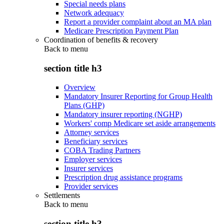
Special needs plans
Network adequacy
Report a provider complaint about an MA plan
Medicare Prescription Payment Plan
Coordination of benefits & recovery
Back to
menu
section title h3
Overview
Mandatory Insurer Reporting for Group Health
Plans (GHP)
Mandatory insurer reporting (NGHP)
Workers' comp Medicare set aside arrangements
Attorney services
Beneficiary services
COBA Trading Partners
Employer services
Insurer services
Prescription drug assistance programs
Provider services
Settlements
Back to
menu
section title h3