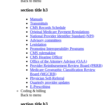
Back to
menu
section title h3
Manuals
Transmittals
CMS Records Schedule
Original Medicare Payment Regulations
National Provider Identifier Standard (NPI)
Advisory committees
Legislation
Promoting Interoperability Programs
CMS rulemaking
CMS Hearing Officer
Office of the Attorney Advisor (OAA)
Provider Reimbursement Review Board (PRRB)
Medicare Geographic Classification Review
Board (MGCRB)
Physician Self-Referral
Quarterly provider updates
E-Prescribing
Coding & billing
Back to
menu
section title h3