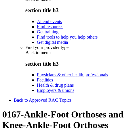
section title h3
Attend events
Find resources
Get training
Find tools to help you help others
Get digital media
Find your provider type
Back to
menu
section title h3
Physicians & other health professionals
Facilities
Health & drug plans
Employers & unions
Back to Approved RAC Topics
0167-Ankle-Foot Orthoses and
Knee-Ankle-Foot Orthoses