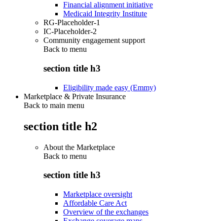
Financial alignment initiative
Medicaid Integrity Institute
RG-Placeholder-1
IC-Placeholder-2
Community engagement support
Back to
menu
section title h3
Eligibility made easy (Emmy)
Marketplace & Private Insurance
Back to main menu
section title h2
About the Marketplace
Back to
menu
section title h3
Marketplace oversight
Affordable Care Act
Overview of the exchanges
Exchange coverage maps