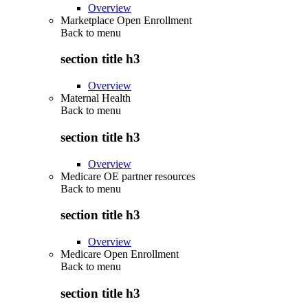
Overview
Marketplace Open Enrollment
Back to
menu
section title h3
Overview
Maternal Health
Back to
menu
section title h3
Overview
Medicare OE partner resources
Back to
menu
section title h3
Overview
Medicare Open Enrollment
Back to
menu
section title h3