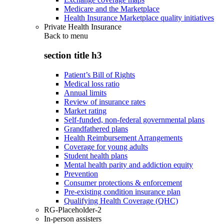
Medicare and the Marketplace
Health Insurance Marketplace quality initiatives
Private Health Insurance
Back to
menu
section title h3
Patient’s Bill of Rights
Medical loss ratio
Annual limits
Review of insurance rates
Market rating
Self-funded, non-federal governmental plans
Grandfathered plans
Health Reimbursement Arrangements
Coverage for young adults
Student health plans
Mental health parity and addiction equity
Prevention
Consumer protections & enforcement
Pre-existing condition insurance plan
Qualifying Health Coverage (QHC)
RG-Placeholder-2
In-person assisters