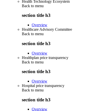
Health Technology Ecosystem
Back to
menu
section title h3
Overview
Healthcare Advisory Committee
Back to
menu
section title h3
Overview
Healthplan price transparency
Back to
menu
section title h3
Overview
Hospital price transparency
Back to
menu
section title h3
Overview