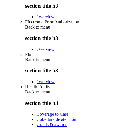
section title h3
Overview
Electronic Prior Authorization
Back to
menu
section title h3
Overview
Flu
Back to
menu
section title h3
Overview
Health Equity
Back to
menu
section title h3
Coverage to Care
Cobertura de atención
Grants & awards