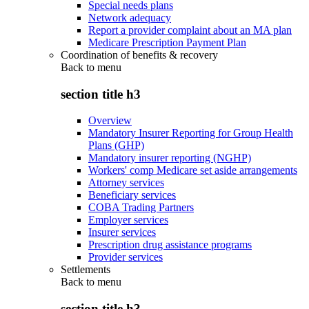
Special needs plans
Network adequacy
Report a provider complaint about an MA plan
Medicare Prescription Payment Plan
Coordination of benefits & recovery
Back to
menu
section title h3
Overview
Mandatory Insurer Reporting for Group Health
Plans (GHP)
Mandatory insurer reporting (NGHP)
Workers' comp Medicare set aside arrangements
Attorney services
Beneficiary services
COBA Trading Partners
Employer services
Insurer services
Prescription drug assistance programs
Provider services
Settlements
Back to
menu
section title h3