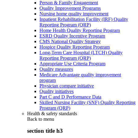
Person & Family Engagement
Quality Improvement Programs
Nursing home quality improvement
Inpatient Rehabilitation Facility (IRF) Quality
Reporting Program (QRP)
Home Health Quality Reporting Program
ESRD Quality Incentive Program
CMS National Quality Strategy
Hospice Quality Reporting Program
Long-Term Care Hospital (LTCH) Quality
Reporting Program (QRP)
Appropriate Use Criteria Program
Quality measures
Medicare Advantage quality improvement
program
Physician compare initiative
Quality initiatives
Part C and D Performance Data
Skilled Nursing Facility (SNF) Quality Reporting
Program (QRP)
Health & safety standards
Back to
menu
section title h3