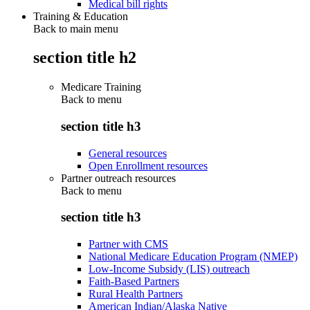
Medical bill rights
Training & Education
Back to main menu
section title h2
Medicare Training
Back to
menu
section title h3
General resources
Open Enrollment resources
Partner outreach resources
Back to
menu
section title h3
Partner with CMS
National Medicare Education Program (NMEP)
Low-Income Subsidy (LIS) outreach
Faith-Based Partners
Rural Health Partners
American Indian/Alaska Native