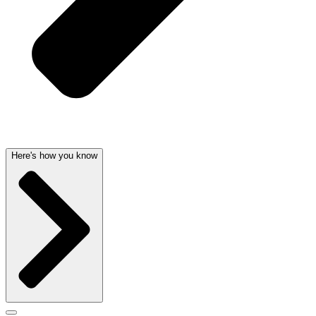
Here's how you know