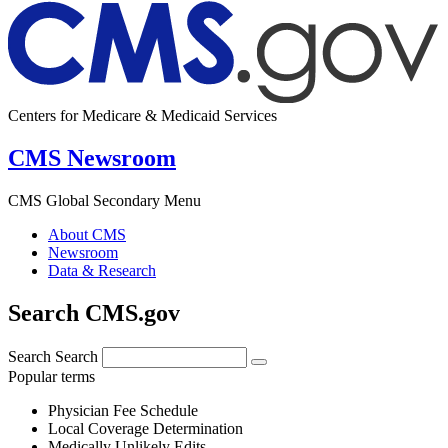
Centers for Medicare & Medicaid Services
CMS Newsroom
CMS Global Secondary Menu
About CMS
Newsroom
Data & Research
Search CMS.gov
Search
Search
Popular terms
Physician Fee Schedule
Local Coverage Determination
Medically Unlikely Edits