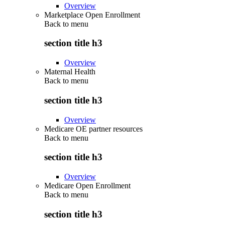
Overview
Marketplace Open Enrollment
Back to
menu
section title h3
Overview
Maternal Health
Back to
menu
section title h3
Overview
Medicare OE partner resources
Back to
menu
section title h3
Overview
Medicare Open Enrollment
Back to
menu
section title h3