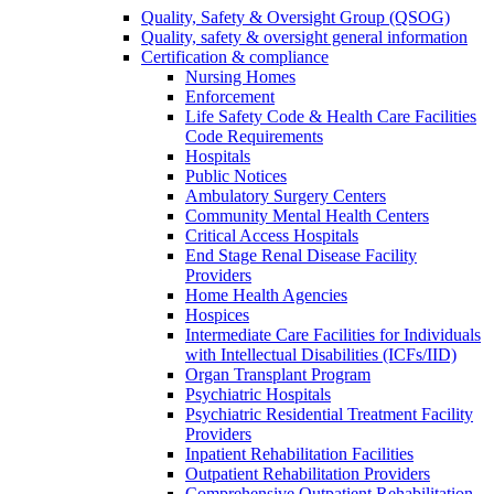
Quality, Safety & Oversight Group (QSOG)
Quality, safety & oversight general information
Certification & compliance
Nursing Homes
Enforcement
Life Safety Code & Health Care Facilities
Code Requirements
Hospitals
Public Notices
Ambulatory Surgery Centers
Community Mental Health Centers
Critical Access Hospitals
End Stage Renal Disease Facility
Providers
Home Health Agencies
Hospices
Intermediate Care Facilities for Individuals
with Intellectual Disabilities (ICFs/IID)
Organ Transplant Program
Psychiatric Hospitals
Psychiatric Residential Treatment Facility
Providers
Inpatient Rehabilitation Facilities
Outpatient Rehabilitation Providers
Comprehensive Outpatient Rehabilitation