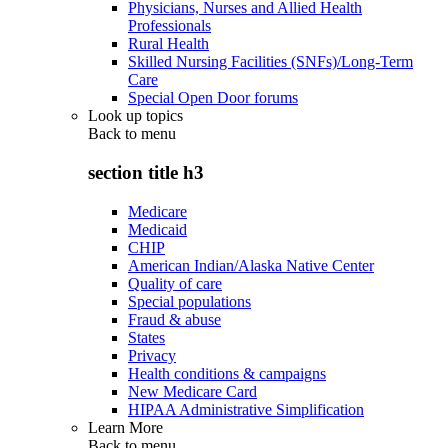
Physicians, Nurses and Allied Health
Professionals
Rural Health
Skilled Nursing Facilities (SNFs)/Long-Term
Care
Special Open Door forums
Look up topics
Back to
menu
section title h3
Medicare
Medicaid
CHIP
American Indian/Alaska Native Center
Quality of care
Special populations
Fraud & abuse
States
Privacy
Health conditions & campaigns
New Medicare Card
HIPAA Administrative Simplification
Learn More
Back to
menu