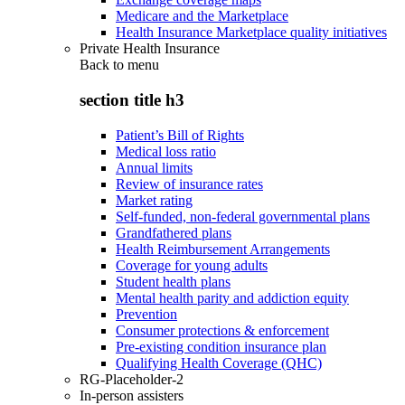
Medicare and the Marketplace
Health Insurance Marketplace quality initiatives
Private Health Insurance
Back to
menu
section title h3
Patient’s Bill of Rights
Medical loss ratio
Annual limits
Review of insurance rates
Market rating
Self-funded, non-federal governmental plans
Grandfathered plans
Health Reimbursement Arrangements
Coverage for young adults
Student health plans
Mental health parity and addiction equity
Prevention
Consumer protections & enforcement
Pre-existing condition insurance plan
Qualifying Health Coverage (QHC)
RG-Placeholder-2
In-person assisters