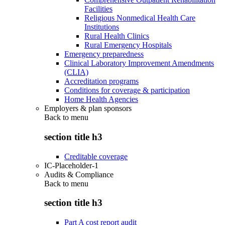
Facilities
Religious Nonmedical Health Care
Institutions
Rural Health Clinics
Rural Emergency Hospitals
Emergency preparedness
Clinical Laboratory Improvement Amendments
(CLIA)
Accreditation programs
Conditions for coverage & participation
Home Health Agencies
Employers & plan sponsors
Back to
menu
section title h3
Creditable coverage
IC-Placeholder-1
Audits & Compliance
Back to
menu
section title h3
Part A cost report audit