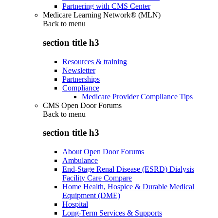
Partnering with CMS Center
Medicare Learning Network® (MLN)
Back to
menu
section title h3
Resources & training
Newsletter
Partnerships
Compliance
Medicare Provider Compliance Tips
CMS Open Door Forums
Back to
menu
section title h3
About Open Door Forums
Ambulance
End-Stage Renal Disease (ESRD) Dialysis
Facility Care Compare
Home Health, Hospice & Durable Medical
Equipment (DME)
Hospital
Long-Term Services & Supports