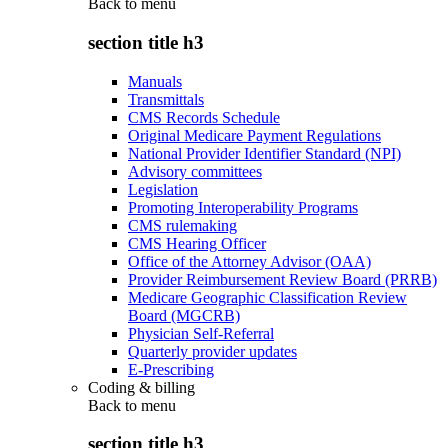
Back to
menu
section title h3
Manuals
Transmittals
CMS Records Schedule
Original Medicare Payment Regulations
National Provider Identifier Standard (NPI)
Advisory committees
Legislation
Promoting Interoperability Programs
CMS rulemaking
CMS Hearing Officer
Office of the Attorney Advisor (OAA)
Provider Reimbursement Review Board (PRRB)
Medicare Geographic Classification Review
Board (MGCRB)
Physician Self-Referral
Quarterly provider updates
E-Prescribing
Coding & billing
Back to
menu
section title h3