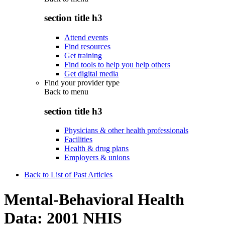
section title h3
Attend events
Find resources
Get training
Find tools to help you help others
Get digital media
Find your provider type
Back to
menu
section title h3
Physicians & other health professionals
Facilities
Health & drug plans
Employers & unions
Back to List of Past Articles
Mental-Behavioral Health
Data: 2001 NHIS