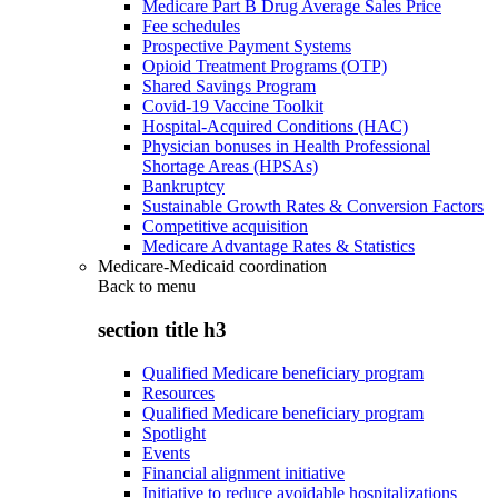
Medicare Part B Drug Average Sales Price
Fee schedules
Prospective Payment Systems
Opioid Treatment Programs (OTP)
Shared Savings Program
Covid-19 Vaccine Toolkit
Hospital-Acquired Conditions (HAC)
Physician bonuses in Health Professional
Shortage Areas (HPSAs)
Bankruptcy
Sustainable Growth Rates & Conversion Factors
Competitive acquisition
Medicare Advantage Rates & Statistics
Medicare-Medicaid coordination
Back to
menu
section title h3
Qualified Medicare beneficiary program
Resources
Qualified Medicare beneficiary program
Spotlight
Events
Financial alignment initiative
Initiative to reduce avoidable hospitalizations