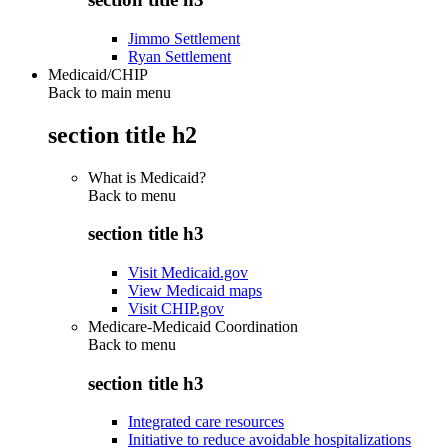
Jimmo Settlement
Ryan Settlement
Medicaid/CHIP
Back to main menu
section title h2
What is Medicaid?
Back to
menu
section title h3
Visit Medicaid.gov
View Medicaid maps
Visit CHIP.gov
Medicare-Medicaid Coordination
Back to
menu
section title h3
Integrated care resources
Initiative to reduce avoidable hospitalizations