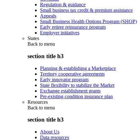
Regulation & guidance
Small business tax credit & premium assistance
Appeals
Small Business Health Options Program (SHOP)
Early retiree reinsurance program
Employer initiatives
States
Back to
menu
section title h3
Planning & establishing a Marketplace
Territory cooperative agreements
Early innovator program
State flexibility to stabilize the Market
Exchange establishment grants
Pre-existing condition insurance plan
Resources
Back to
menu
section title h3
About Us
Data resources