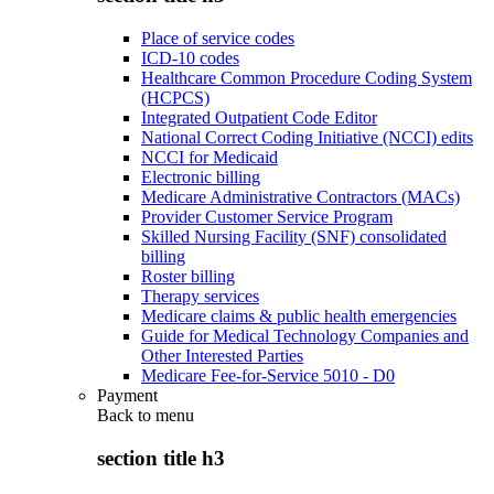
Place of service codes
ICD-10 codes
Healthcare Common Procedure Coding System
(HCPCS)
Integrated Outpatient Code Editor
National Correct Coding Initiative (NCCI) edits
NCCI for Medicaid
Electronic billing
Medicare Administrative Contractors (MACs)
Provider Customer Service Program
Skilled Nursing Facility (SNF) consolidated
billing
Roster billing
Therapy services
Medicare claims & public health emergencies
Guide for Medical Technology Companies and
Other Interested Parties
Medicare Fee-for-Service 5010 - D0
Payment
Back to
menu
section title h3