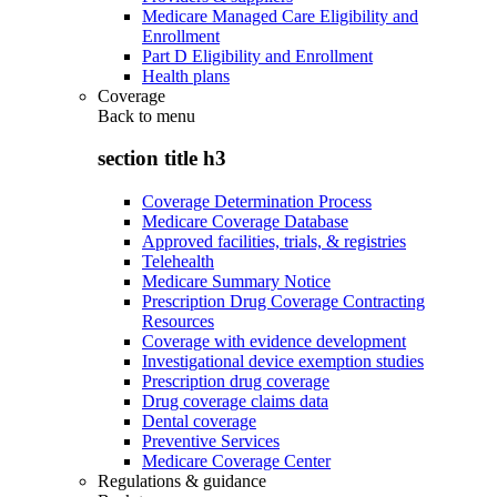
Medicare Managed Care Eligibility and
Enrollment
Part D Eligibility and Enrollment
Health plans
Coverage
Back to
menu
section title h3
Coverage Determination Process
Medicare Coverage Database
Approved facilities, trials, & registries
Telehealth
Medicare Summary Notice
Prescription Drug Coverage Contracting
Resources
Coverage with evidence development
Investigational device exemption studies
Prescription drug coverage
Drug coverage claims data
Dental coverage
Preventive Services
Medicare Coverage Center
Regulations & guidance