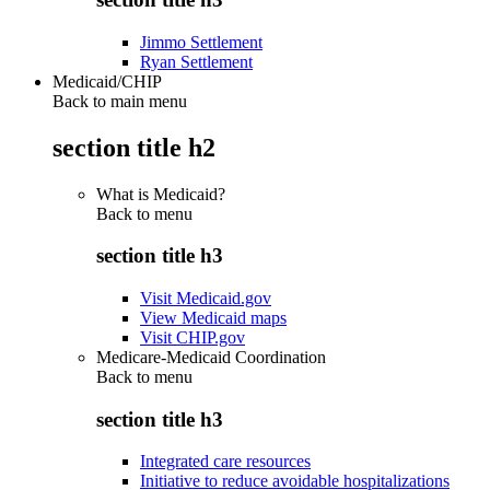
Jimmo Settlement
Ryan Settlement
Medicaid/CHIP
Back to main menu
section title h2
What is Medicaid?
Back to
menu
section title h3
Visit Medicaid.gov
View Medicaid maps
Visit CHIP.gov
Medicare-Medicaid Coordination
Back to
menu
section title h3
Integrated care resources
Initiative to reduce avoidable hospitalizations