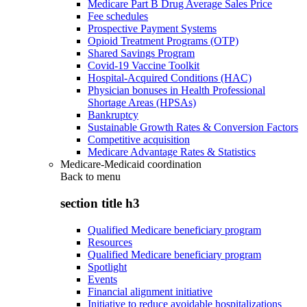
Medicare Part B Drug Average Sales Price
Fee schedules
Prospective Payment Systems
Opioid Treatment Programs (OTP)
Shared Savings Program
Covid-19 Vaccine Toolkit
Hospital-Acquired Conditions (HAC)
Physician bonuses in Health Professional
Shortage Areas (HPSAs)
Bankruptcy
Sustainable Growth Rates & Conversion Factors
Competitive acquisition
Medicare Advantage Rates & Statistics
Medicare-Medicaid coordination
Back to
menu
section title h3
Qualified Medicare beneficiary program
Resources
Qualified Medicare beneficiary program
Spotlight
Events
Financial alignment initiative
Initiative to reduce avoidable hospitalizations