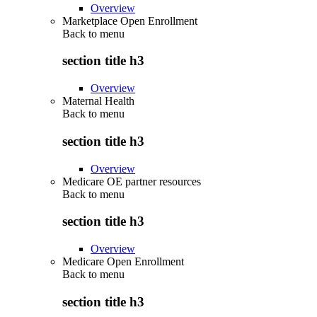
Overview
Marketplace Open Enrollment
Back to
menu
section title h3
Overview
Maternal Health
Back to
menu
section title h3
Overview
Medicare OE partner resources
Back to
menu
section title h3
Overview
Medicare Open Enrollment
Back to
menu
section title h3