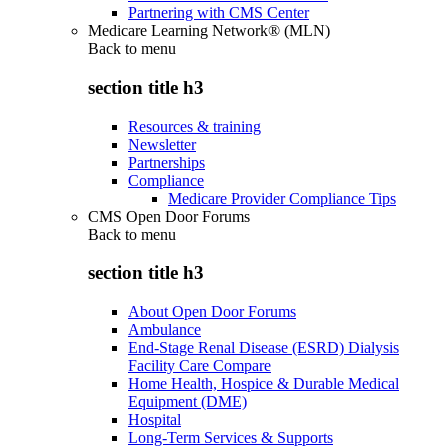
Partnering with CMS Center
Medicare Learning Network® (MLN)
Back to
menu
section title h3
Resources & training
Newsletter
Partnerships
Compliance
Medicare Provider Compliance Tips
CMS Open Door Forums
Back to
menu
section title h3
About Open Door Forums
Ambulance
End-Stage Renal Disease (ESRD) Dialysis
Facility Care Compare
Home Health, Hospice & Durable Medical
Equipment (DME)
Hospital
Long-Term Services & Supports