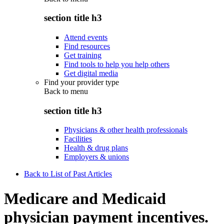
section title h3
Attend events
Find resources
Get training
Find tools to help you help others
Get digital media
Find your provider type
Back to
menu
section title h3
Physicians & other health professionals
Facilities
Health & drug plans
Employers & unions
Back to List of Past Articles
Medicare and Medicaid
physician payment incentives.