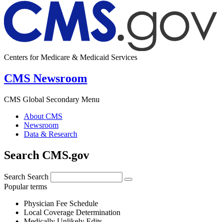
Centers for Medicare & Medicaid Services
CMS Newsroom
CMS Global Secondary Menu
About CMS
Newsroom
Data & Research
Search CMS.gov
Search
Search
Popular terms
Physician Fee Schedule
Local Coverage Determination
Medically Unlikely Edits