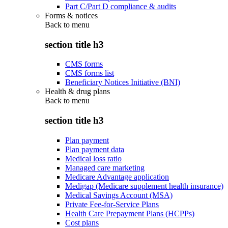
Part C/Part D compliance & audits
Forms & notices
Back to
menu
section title h3
CMS forms
CMS forms list
Beneficiary Notices Initiative (BNI)
Health & drug plans
Back to
menu
section title h3
Plan payment
Plan payment data
Medical loss ratio
Managed care marketing
Medicare Advantage application
Medigap (Medicare supplement health insurance)
Medical Savings Account (MSA)
Private Fee-for-Service Plans
Health Care Prepayment Plans (HCPPs)
Cost plans