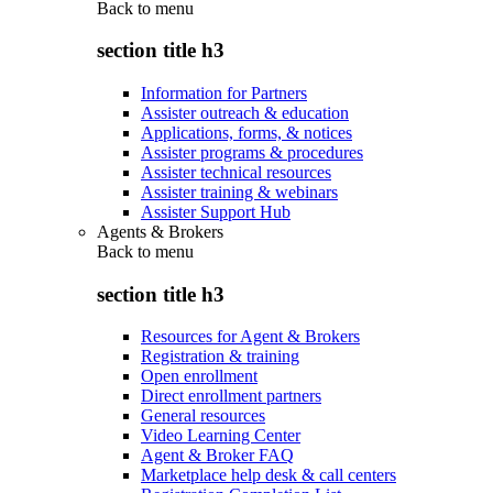
Back to
menu
section title h3
Information for Partners
Assister outreach & education
Applications, forms, & notices
Assister programs & procedures
Assister technical resources
Assister training & webinars
Assister Support Hub
Agents & Brokers
Back to
menu
section title h3
Resources for Agent & Brokers
Registration & training
Open enrollment
Direct enrollment partners
General resources
Video Learning Center
Agent & Broker FAQ
Marketplace help desk & call centers