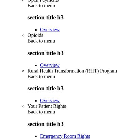
Back to
menu
section title h3
Overview
Opioids
Back to
menu
section title h3
Overview
Rural Health Transformation (RHT) Program
Back to
menu
section title h3
Overview
Your Patient Rights
Back to
menu
section title h3
Emergency Room Rights