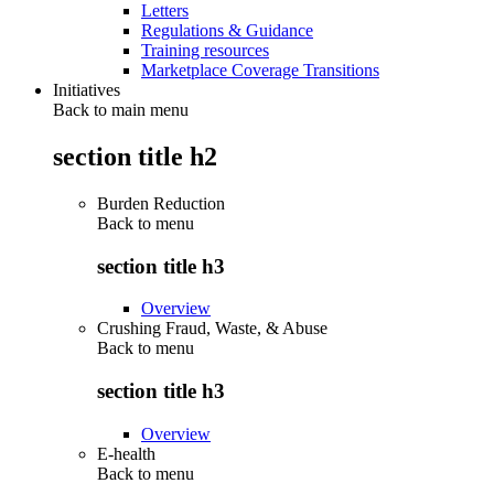
Letters
Regulations & Guidance
Training resources
Marketplace Coverage Transitions
Initiatives
Back to main menu
section title h2
Burden Reduction
Back to
menu
section title h3
Overview
Crushing Fraud, Waste, & Abuse
Back to
menu
section title h3
Overview
E-health
Back to
menu