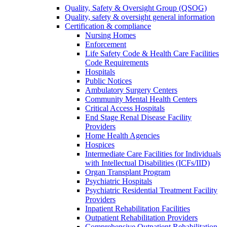
Quality, Safety & Oversight Group (QSOG)
Quality, safety & oversight general information
Certification & compliance
Nursing Homes
Enforcement
Life Safety Code & Health Care Facilities
Code Requirements
Hospitals
Public Notices
Ambulatory Surgery Centers
Community Mental Health Centers
Critical Access Hospitals
End Stage Renal Disease Facility
Providers
Home Health Agencies
Hospices
Intermediate Care Facilities for Individuals
with Intellectual Disabilities (ICFs/IID)
Organ Transplant Program
Psychiatric Hospitals
Psychiatric Residential Treatment Facility
Providers
Inpatient Rehabilitation Facilities
Outpatient Rehabilitation Providers
Comprehensive Outpatient Rehabilitation