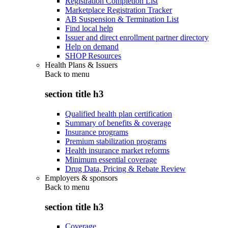
Registration Completion List
Marketplace Registration Tracker
AB Suspension & Termination List
Find local help
Issuer and direct enrollment partner directory
Help on demand
SHOP Resources
Health Plans & Issuers
Back to
menu
section title h3
Qualified health plan certification
Summary of benefits & coverage
Insurance programs
Premium stabilization programs
Health insurance market reforms
Minimum essential coverage
Drug Data, Pricing & Rebate Review
Employers & sponsors
Back to
menu
section title h3
Coverage