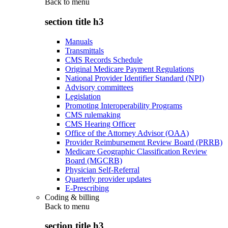
Back to
menu
section title h3
Manuals
Transmittals
CMS Records Schedule
Original Medicare Payment Regulations
National Provider Identifier Standard (NPI)
Advisory committees
Legislation
Promoting Interoperability Programs
CMS rulemaking
CMS Hearing Officer
Office of the Attorney Advisor (OAA)
Provider Reimbursement Review Board (PRRB)
Medicare Geographic Classification Review
Board (MGCRB)
Physician Self-Referral
Quarterly provider updates
E-Prescribing
Coding & billing
Back to
menu
section title h3