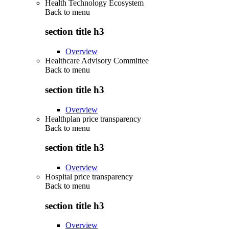
Health Technology Ecosystem
Back to
menu
section title h3
Overview
Healthcare Advisory Committee
Back to
menu
section title h3
Overview
Healthplan price transparency
Back to
menu
section title h3
Overview
Hospital price transparency
Back to
menu
section title h3
Overview