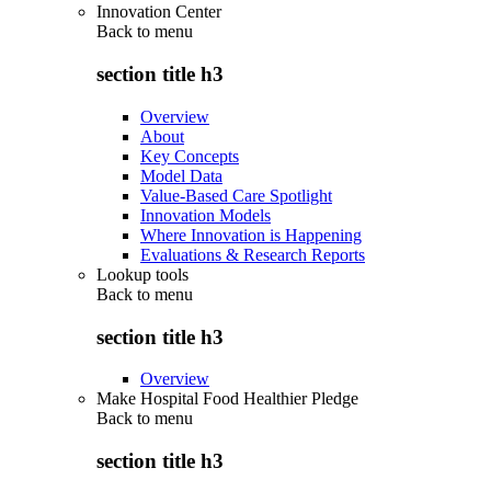
Innovation Center
Back to
menu
section title h3
Overview
About
Key Concepts
Model Data
Value-Based Care Spotlight
Innovation Models
Where Innovation is Happening
Evaluations & Research Reports
Lookup tools
Back to
menu
section title h3
Overview
Make Hospital Food Healthier Pledge
Back to
menu
section title h3