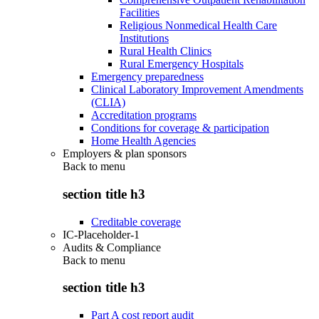
Facilities
Religious Nonmedical Health Care
Institutions
Rural Health Clinics
Rural Emergency Hospitals
Emergency preparedness
Clinical Laboratory Improvement Amendments
(CLIA)
Accreditation programs
Conditions for coverage & participation
Home Health Agencies
Employers & plan sponsors
Back to
menu
section title h3
Creditable coverage
IC-Placeholder-1
Audits & Compliance
Back to
menu
section title h3
Part A cost report audit