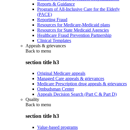
Reports & Guidance
Program of All-Inclusive Care for the Elderly
(PACE)
Reporting Fraud
Resources for Medicare-Medicaid plans
Resources for State Medicaid Agencies
Healthcare Fraud Prevention Partnership
Clinical Templates
Appeals & grievances
Back to
menu
section title h3
Original Medicare appeals
Managed Care appeals & grievances
Medicare Prescription drug appeals & grievances
Ombudsman Center
Appeals Decision Search (Part C & Part D)
Quality
Back to
menu
section title h3
Value-based programs