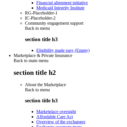
Financial alignment initiative
Medicaid Integrity Institute
RG-Placeholder-1
IC-Placeholder-2
Community engagement support
Back to
menu
section title h3
Eligibility made easy (Emmy)
Marketplace & Private Insurance
Back to main menu
section title h2
About the Marketplace
Back to
menu
section title h3
Marketplace oversight
Affordable Care Act
Overview of the exchanges
Exchange coverage maps