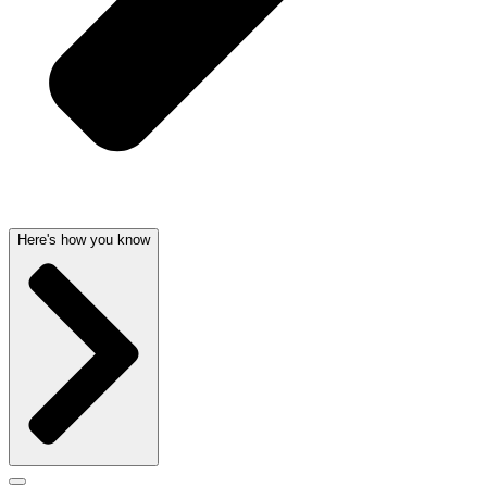
Here's how you know