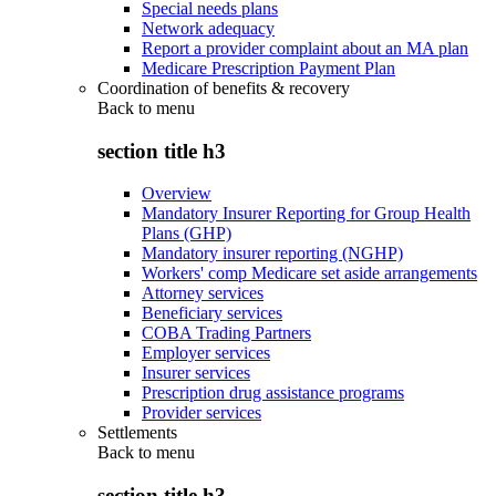
Special needs plans
Network adequacy
Report a provider complaint about an MA plan
Medicare Prescription Payment Plan
Coordination of benefits & recovery
Back to
menu
section title h3
Overview
Mandatory Insurer Reporting for Group Health
Plans (GHP)
Mandatory insurer reporting (NGHP)
Workers' comp Medicare set aside arrangements
Attorney services
Beneficiary services
COBA Trading Partners
Employer services
Insurer services
Prescription drug assistance programs
Provider services
Settlements
Back to
menu
section title h3