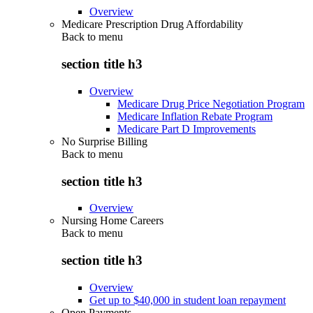
Overview
Medicare Prescription Drug Affordability
Back to
menu
section title h3
Overview
Medicare Drug Price Negotiation Program
Medicare Inflation Rebate Program
Medicare Part D Improvements
No Surprise Billing
Back to
menu
section title h3
Overview
Nursing Home Careers
Back to
menu
section title h3
Overview
Get up to $40,000 in student loan repayment
Open Payments