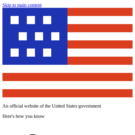
Skip to main content
An official website of the United States government
Here's how you know