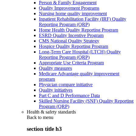
Person & Family Engagement
Quality Improvement Programs
Nursing home quality improvement
Inpatient Rehabilitation Facility (IRF) Quality
Reporting Program (QRP)
Home Health Quality Reporting Program
ESRD Quality Incentive Program
CMS National Quality Strategy
Hospice Quality Reporting Program
Long-Term Care Hospital (LTCH) Quality
Reporting Program (QRP)
Appropriate Use Criteria Program
Quality measures
Medicare Advantage quality improvement
program
Physician compare initiative
Quality initiatives
Part C and D Performance Data
Skilled Nursing Facility (SNF) Quality Reporting
Program (QRP)
Health & safety standards
Back to
menu
section title h3