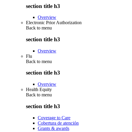
section title h3
Overview
Electronic Prior Authorization
Back to
menu
section title h3
Overview
Flu
Back to
menu
section title h3
Overview
Health Equity
Back to
menu
section title h3
Coverage to Care
Cobertura de atención
Grants & awards