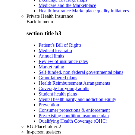
Medicare and the Marketplace
Health Insurance Marketplace quality initiatives
Private Health Insurance
Back to
menu
section title h3
Patient’s Bill of Rights
Medical loss ratio
Annual limits
Review of insurance rates
Market rating
Self-funded, non-federal governmental plans
Grandfathered plans
Health Reimbursement Arrangements
Coverage for young adults
Student health plans
Mental health parity and addiction equity
Prevention
Consumer protections & enforcement
Pre-existing condition insurance plan
Qualifying Health Coverage (QHC)
RG-Placeholder-2
In-person assisters