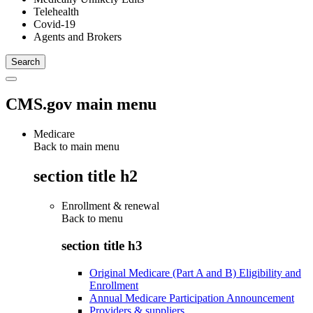
Telehealth
Covid-19
Agents and Brokers
CMS.gov main menu
Medicare
Back to main menu
section title h2
Enrollment & renewal
Back to
menu
section title h3
Original Medicare (Part A and B) Eligibility and
Enrollment
Annual Medicare Participation Announcement
Providers & suppliers