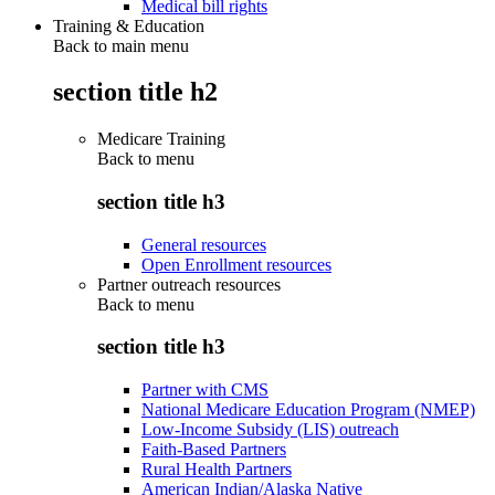
Medical bill rights
Training & Education
Back to main menu
section title h2
Medicare Training
Back to
menu
section title h3
General resources
Open Enrollment resources
Partner outreach resources
Back to
menu
section title h3
Partner with CMS
National Medicare Education Program (NMEP)
Low-Income Subsidy (LIS) outreach
Faith-Based Partners
Rural Health Partners
American Indian/Alaska Native