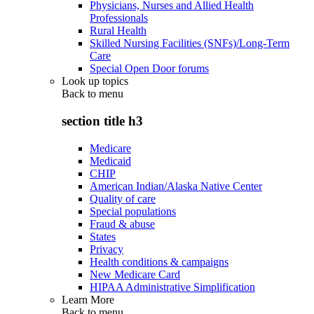
Physicians, Nurses and Allied Health
Professionals
Rural Health
Skilled Nursing Facilities (SNFs)/Long-Term
Care
Special Open Door forums
Look up topics
Back to
menu
section title h3
Medicare
Medicaid
CHIP
American Indian/Alaska Native Center
Quality of care
Special populations
Fraud & abuse
States
Privacy
Health conditions & campaigns
New Medicare Card
HIPAA Administrative Simplification
Learn More
Back to
menu