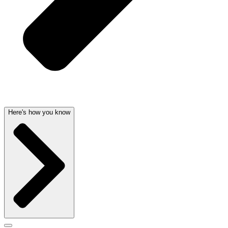
Here's how you know