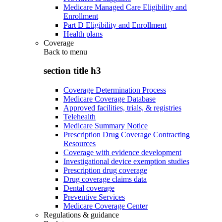
Medicare Managed Care Eligibility and
Enrollment
Part D Eligibility and Enrollment
Health plans
Coverage
Back to
menu
section title h3
Coverage Determination Process
Medicare Coverage Database
Approved facilities, trials, & registries
Telehealth
Medicare Summary Notice
Prescription Drug Coverage Contracting
Resources
Coverage with evidence development
Investigational device exemption studies
Prescription drug coverage
Drug coverage claims data
Dental coverage
Preventive Services
Medicare Coverage Center
Regulations & guidance