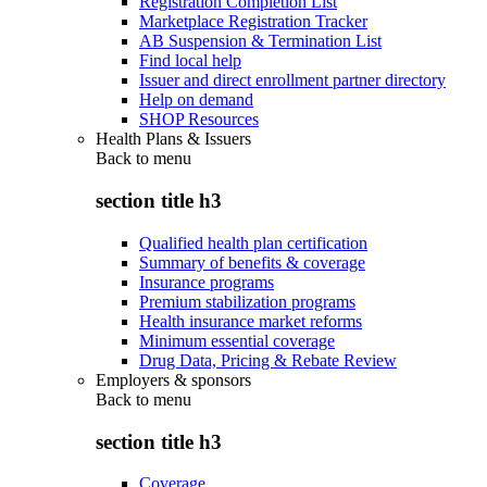
Registration Completion List
Marketplace Registration Tracker
AB Suspension & Termination List
Find local help
Issuer and direct enrollment partner directory
Help on demand
SHOP Resources
Health Plans & Issuers
Back to
menu
section title h3
Qualified health plan certification
Summary of benefits & coverage
Insurance programs
Premium stabilization programs
Health insurance market reforms
Minimum essential coverage
Drug Data, Pricing & Rebate Review
Employers & sponsors
Back to
menu
section title h3
Coverage