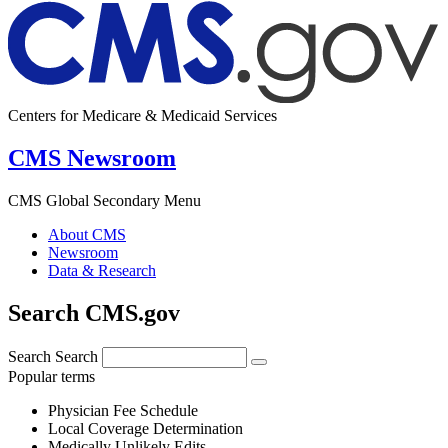
Centers for Medicare & Medicaid Services
CMS Newsroom
CMS Global Secondary Menu
About CMS
Newsroom
Data & Research
Search CMS.gov
Search
Search
Popular terms
Physician Fee Schedule
Local Coverage Determination
Medically Unlikely Edits