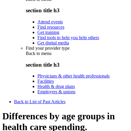
section title h3
Attend events
Find resources
Get training
Find tools to help you help others
Get digital media
Find your provider type
Back to
menu
section title h3
Physicians & other health professionals
Facilities
Health & drug plans
Employers & unions
Back to List of Past Articles
Differences by age groups in
health care spending.