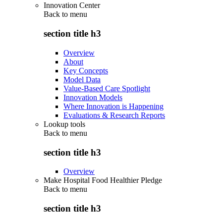
Innovation Center
Back to
menu
section title h3
Overview
About
Key Concepts
Model Data
Value-Based Care Spotlight
Innovation Models
Where Innovation is Happening
Evaluations & Research Reports
Lookup tools
Back to
menu
section title h3
Overview
Make Hospital Food Healthier Pledge
Back to
menu
section title h3