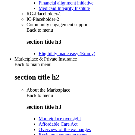
Financial alignment initiative
Medicaid Integrity Institute
RG-Placeholder-1
IC-Placeholder-2
Community engagement support
Back to
menu
section title h3
Eligibility made easy (Emmy)
Marketplace & Private Insurance
Back to main menu
section title h2
About the Marketplace
Back to
menu
section title h3
Marketplace oversight
Affordable Care Act
Overview of the exchanges
Exchange coverage maps