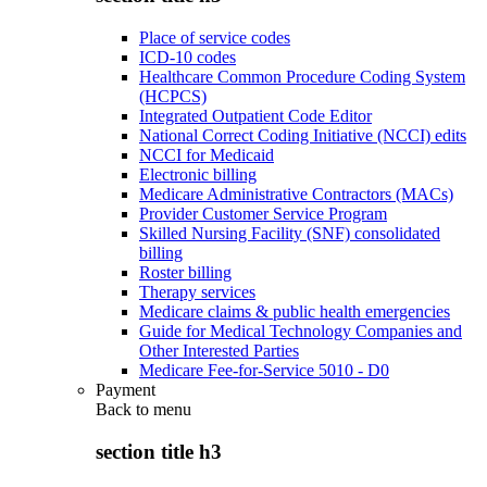
Place of service codes
ICD-10 codes
Healthcare Common Procedure Coding System
(HCPCS)
Integrated Outpatient Code Editor
National Correct Coding Initiative (NCCI) edits
NCCI for Medicaid
Electronic billing
Medicare Administrative Contractors (MACs)
Provider Customer Service Program
Skilled Nursing Facility (SNF) consolidated
billing
Roster billing
Therapy services
Medicare claims & public health emergencies
Guide for Medical Technology Companies and
Other Interested Parties
Medicare Fee-for-Service 5010 - D0
Payment
Back to
menu
section title h3