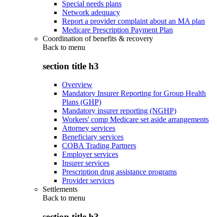
Special needs plans
Network adequacy
Report a provider complaint about an MA plan
Medicare Prescription Payment Plan
Coordination of benefits & recovery
Back to
menu
section title h3
Overview
Mandatory Insurer Reporting for Group Health
Plans (GHP)
Mandatory insurer reporting (NGHP)
Workers' comp Medicare set aside arrangements
Attorney services
Beneficiary services
COBA Trading Partners
Employer services
Insurer services
Prescription drug assistance programs
Provider services
Settlements
Back to
menu
section title h3