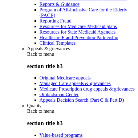
Reports & Guidance
Program of All-Inclusive Care for the Elderly
(PACE)
Reporting Fraud
Resources for Medicare-Medicaid plans
Resources for State Medicaid Agencies
Healthcare Fraud Prevention Partnership
Clinical Templates
Appeals & grievances
Back to
menu
section title h3
Original Medicare appeals
Managed Care appeals & grievances
Medicare Prescription drug appeals & grievances
Ombudsman Center
Appeals Decision Search (Part C & Part D)
Quality
Back to
menu
section title h3
Value-based programs