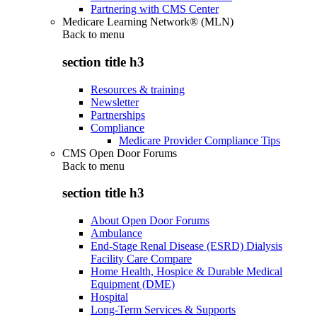
Partnering with CMS Center
Medicare Learning Network® (MLN)
Back to
menu
section title h3
Resources & training
Newsletter
Partnerships
Compliance
Medicare Provider Compliance Tips
CMS Open Door Forums
Back to
menu
section title h3
About Open Door Forums
Ambulance
End-Stage Renal Disease (ESRD) Dialysis
Facility Care Compare
Home Health, Hospice & Durable Medical
Equipment (DME)
Hospital
Long-Term Services & Supports