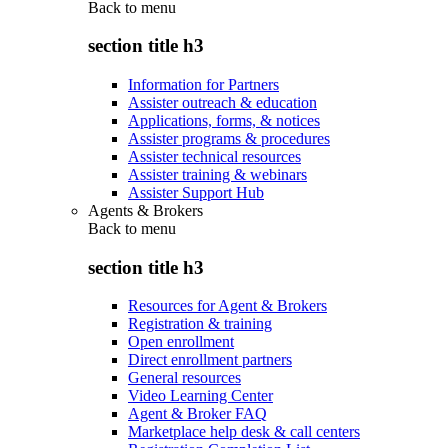
Back to
menu
section title h3
Information for Partners
Assister outreach & education
Applications, forms, & notices
Assister programs & procedures
Assister technical resources
Assister training & webinars
Assister Support Hub
Agents & Brokers
Back to
menu
section title h3
Resources for Agent & Brokers
Registration & training
Open enrollment
Direct enrollment partners
General resources
Video Learning Center
Agent & Broker FAQ
Marketplace help desk & call centers