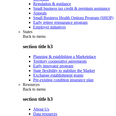
Regulation & guidance
Small business tax credit & premium assistance
Appeals
Small Business Health Options Program (SHOP)
Early retiree reinsurance program
Employer initiatives
States
Back to
menu
section title h3
Planning & establishing a Marketplace
Territory cooperative agreements
Early innovator program
State flexibility to stabilize the Market
Exchange establishment grants
Pre-existing condition insurance plan
Resources
Back to
menu
section title h3
About Us
Data resources