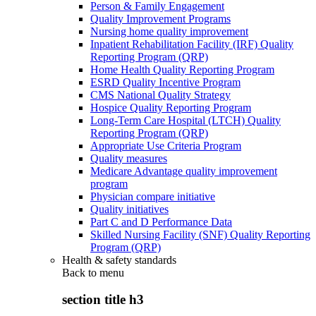
Person & Family Engagement
Quality Improvement Programs
Nursing home quality improvement
Inpatient Rehabilitation Facility (IRF) Quality
Reporting Program (QRP)
Home Health Quality Reporting Program
ESRD Quality Incentive Program
CMS National Quality Strategy
Hospice Quality Reporting Program
Long-Term Care Hospital (LTCH) Quality
Reporting Program (QRP)
Appropriate Use Criteria Program
Quality measures
Medicare Advantage quality improvement
program
Physician compare initiative
Quality initiatives
Part C and D Performance Data
Skilled Nursing Facility (SNF) Quality Reporting
Program (QRP)
Health & safety standards
Back to
menu
section title h3