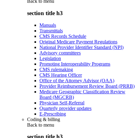
Back to
menu
section title h3
Manuals
Transmittals
CMS Records Schedule
Original Medicare Payment Regulations
National Provider Identifier Standard (NPI)
Advisory committees
Legislation
Promoting Interoperability Programs
CMS rulemaking
CMS Hearing Officer
Office of the Attorney Advisor (OAA)
Provider Reimbursement Review Board (PRRB)
Medicare Geographic Classification Review
Board (MGCRB)
Physician Self-Referral
Quarterly provider updates
E-Prescribing
Coding & billing
Back to
menu
section title h3