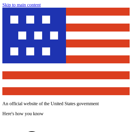
Skip to main content
An official website of the United States government
Here's how you know