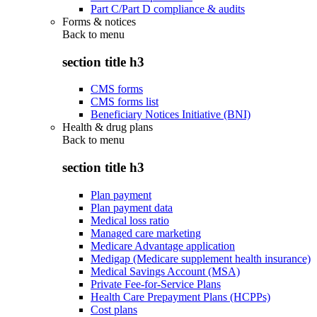
Part C/Part D compliance & audits
Forms & notices
Back to
menu
section title h3
CMS forms
CMS forms list
Beneficiary Notices Initiative (BNI)
Health & drug plans
Back to
menu
section title h3
Plan payment
Plan payment data
Medical loss ratio
Managed care marketing
Medicare Advantage application
Medigap (Medicare supplement health insurance)
Medical Savings Account (MSA)
Private Fee-for-Service Plans
Health Care Prepayment Plans (HCPPs)
Cost plans