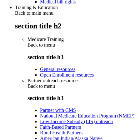
Medical bill rights
Training & Education
Back to main menu
section title h2
Medicare Training
Back to
menu
section title h3
General resources
Open Enrollment resources
Partner outreach resources
Back to
menu
section title h3
Partner with CMS
National Medicare Education Program (NMEP)
Low-Income Subsidy (LIS) outreach
Faith-Based Partners
Rural Health Partners
American Indian/Alaska Native