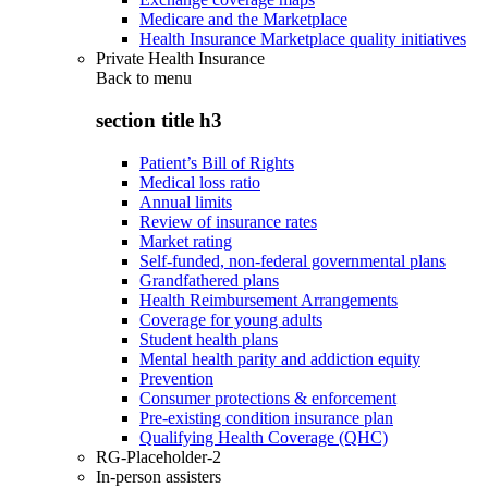
Medicare and the Marketplace
Health Insurance Marketplace quality initiatives
Private Health Insurance
Back to
menu
section title h3
Patient’s Bill of Rights
Medical loss ratio
Annual limits
Review of insurance rates
Market rating
Self-funded, non-federal governmental plans
Grandfathered plans
Health Reimbursement Arrangements
Coverage for young adults
Student health plans
Mental health parity and addiction equity
Prevention
Consumer protections & enforcement
Pre-existing condition insurance plan
Qualifying Health Coverage (QHC)
RG-Placeholder-2
In-person assisters