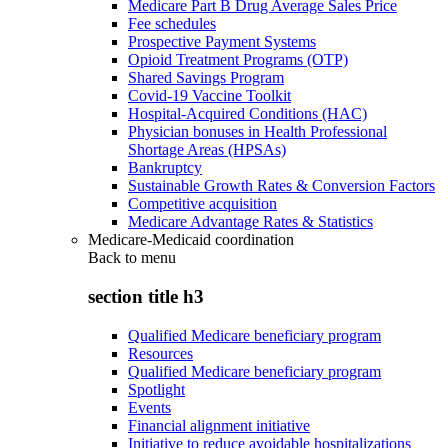
Medicare Part B Drug Average Sales Price
Fee schedules
Prospective Payment Systems
Opioid Treatment Programs (OTP)
Shared Savings Program
Covid-19 Vaccine Toolkit
Hospital-Acquired Conditions (HAC)
Physician bonuses in Health Professional
Shortage Areas (HPSAs)
Bankruptcy
Sustainable Growth Rates & Conversion Factors
Competitive acquisition
Medicare Advantage Rates & Statistics
Medicare-Medicaid coordination
Back to
menu
section title h3
Qualified Medicare beneficiary program
Resources
Qualified Medicare beneficiary program
Spotlight
Events
Financial alignment initiative
Initiative to reduce avoidable hospitalizations