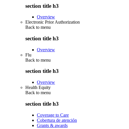
section title h3
Overview
Electronic Prior Authorization
Back to
menu
section title h3
Overview
Flu
Back to
menu
section title h3
Overview
Health Equity
Back to
menu
section title h3
Coverage to Care
Cobertura de atención
Grants & awards