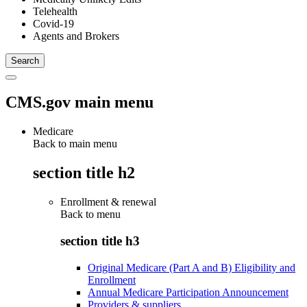
Telehealth
Covid-19
Agents and Brokers
CMS.gov main menu
Medicare
Back to main menu
section title h2
Enrollment & renewal
Back to
menu
section title h3
Original Medicare (Part A and B) Eligibility and
Enrollment
Annual Medicare Participation Announcement
Providers & suppliers