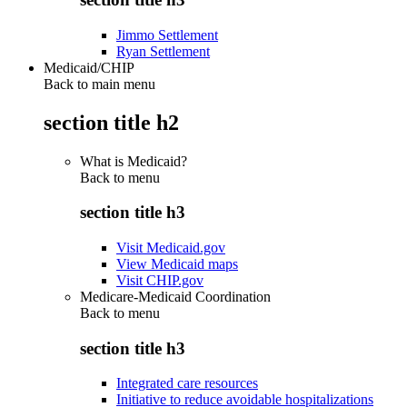
Jimmo Settlement
Ryan Settlement
Medicaid/CHIP
Back to main menu
section title h2
What is Medicaid?
Back to
menu
section title h3
Visit Medicaid.gov
View Medicaid maps
Visit CHIP.gov
Medicare-Medicaid Coordination
Back to
menu
section title h3
Integrated care resources
Initiative to reduce avoidable hospitalizations