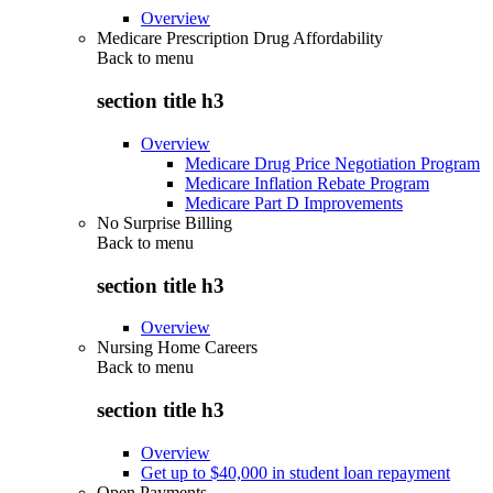
Overview
Medicare Prescription Drug Affordability
Back to
menu
section title h3
Overview
Medicare Drug Price Negotiation Program
Medicare Inflation Rebate Program
Medicare Part D Improvements
No Surprise Billing
Back to
menu
section title h3
Overview
Nursing Home Careers
Back to
menu
section title h3
Overview
Get up to $40,000 in student loan repayment
Open Payments