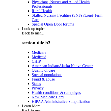
Physicians, Nurses and Allied Health
Professionals
Rural Health
Skilled Nursing Facilities (SNFs)/Long-Term
Care
Special Open Door forums
Look up topics
Back to
menu
section title h3
Medicare
Medicaid
CHIP
American Indian/Alaska Native Center
Quality of care
Special populations
Fraud & abuse
States
Privacy
Health conditions & campaigns
New Medicare Card
HIPAA Administrative Simplification
Learn More
Back to
menu