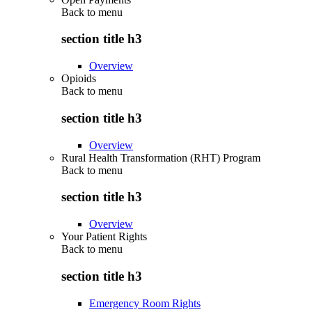
Back to
menu
section title h3
Overview
Opioids
Back to
menu
section title h3
Overview
Rural Health Transformation (RHT) Program
Back to
menu
section title h3
Overview
Your Patient Rights
Back to
menu
section title h3
Emergency Room Rights