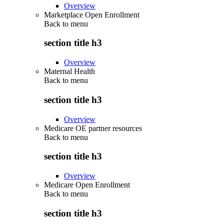
Overview
Marketplace Open Enrollment
Back to
menu
section title h3
Overview
Maternal Health
Back to
menu
section title h3
Overview
Medicare OE partner resources
Back to
menu
section title h3
Overview
Medicare Open Enrollment
Back to
menu
section title h3