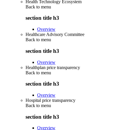
Health Technology Ecosystem
Back to
menu
section title h3
Overview
Healthcare Advisory Committee
Back to
menu
section title h3
Overview
Healthplan price transparency
Back to
menu
section title h3
Overview
Hospital price transparency
Back to
menu
section title h3
Overview