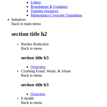
Letters
Regulations & Guidance
Training resources
Marketplace Coverage Transitions
Initiatives
Back to main menu
section title h2
Burden Reduction
Back to
menu
section title h3
Overview
Crushing Fraud, Waste, & Abuse
Back to
menu
section title h3
Overview
E-health
Back to
menu