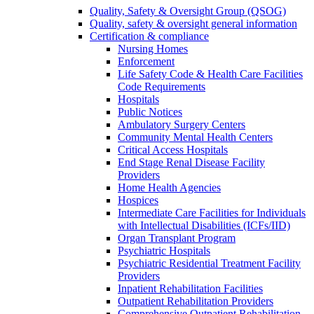
Quality, Safety & Oversight Group (QSOG)
Quality, safety & oversight general information
Certification & compliance
Nursing Homes
Enforcement
Life Safety Code & Health Care Facilities
Code Requirements
Hospitals
Public Notices
Ambulatory Surgery Centers
Community Mental Health Centers
Critical Access Hospitals
End Stage Renal Disease Facility
Providers
Home Health Agencies
Hospices
Intermediate Care Facilities for Individuals
with Intellectual Disabilities (ICFs/IID)
Organ Transplant Program
Psychiatric Hospitals
Psychiatric Residential Treatment Facility
Providers
Inpatient Rehabilitation Facilities
Outpatient Rehabilitation Providers
Comprehensive Outpatient Rehabilitation