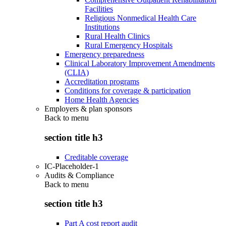
Facilities
Religious Nonmedical Health Care
Institutions
Rural Health Clinics
Rural Emergency Hospitals
Emergency preparedness
Clinical Laboratory Improvement Amendments
(CLIA)
Accreditation programs
Conditions for coverage & participation
Home Health Agencies
Employers & plan sponsors
Back to
menu
section title h3
Creditable coverage
IC-Placeholder-1
Audits & Compliance
Back to
menu
section title h3
Part A cost report audit