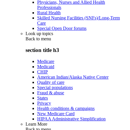
Physicians, Nurses and Allied Health
Professionals
Rural Health
Skilled Nursing Facilities (SNFs)/Long-Term
Care
Special Open Door forums
Look up topics
Back to
menu
section title h3
Medicare
Medicaid
CHIP
American Indian/Alaska Native Center
Quality of care
Special populations
Fraud & abuse
States
Privacy
Health conditions & campaigns
New Medicare Card
HIPAA Administrative Simplification
Learn More
Back to
menu