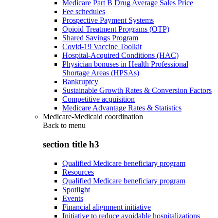
Medicare Part B Drug Average Sales Price
Fee schedules
Prospective Payment Systems
Opioid Treatment Programs (OTP)
Shared Savings Program
Covid-19 Vaccine Toolkit
Hospital-Acquired Conditions (HAC)
Physician bonuses in Health Professional
Shortage Areas (HPSAs)
Bankruptcy
Sustainable Growth Rates & Conversion Factors
Competitive acquisition
Medicare Advantage Rates & Statistics
Medicare-Medicaid coordination
Back to
menu
section title h3
Qualified Medicare beneficiary program
Resources
Qualified Medicare beneficiary program
Spotlight
Events
Financial alignment initiative
Initiative to reduce avoidable hospitalizations