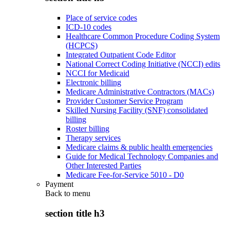
Place of service codes
ICD-10 codes
Healthcare Common Procedure Coding System
(HCPCS)
Integrated Outpatient Code Editor
National Correct Coding Initiative (NCCI) edits
NCCI for Medicaid
Electronic billing
Medicare Administrative Contractors (MACs)
Provider Customer Service Program
Skilled Nursing Facility (SNF) consolidated
billing
Roster billing
Therapy services
Medicare claims & public health emergencies
Guide for Medical Technology Companies and
Other Interested Parties
Medicare Fee-for-Service 5010 - D0
Payment
Back to
menu
section title h3