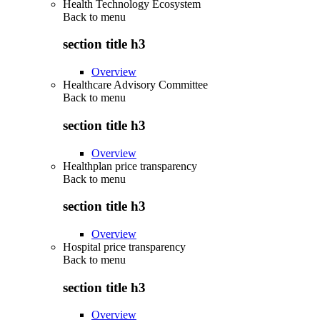
Health Technology Ecosystem
Back to
menu
section title h3
Overview
Healthcare Advisory Committee
Back to
menu
section title h3
Overview
Healthplan price transparency
Back to
menu
section title h3
Overview
Hospital price transparency
Back to
menu
section title h3
Overview