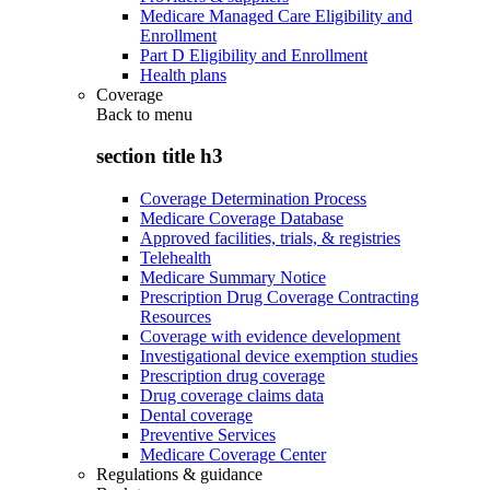
Medicare Managed Care Eligibility and
Enrollment
Part D Eligibility and Enrollment
Health plans
Coverage
Back to
menu
section title h3
Coverage Determination Process
Medicare Coverage Database
Approved facilities, trials, & registries
Telehealth
Medicare Summary Notice
Prescription Drug Coverage Contracting
Resources
Coverage with evidence development
Investigational device exemption studies
Prescription drug coverage
Drug coverage claims data
Dental coverage
Preventive Services
Medicare Coverage Center
Regulations & guidance