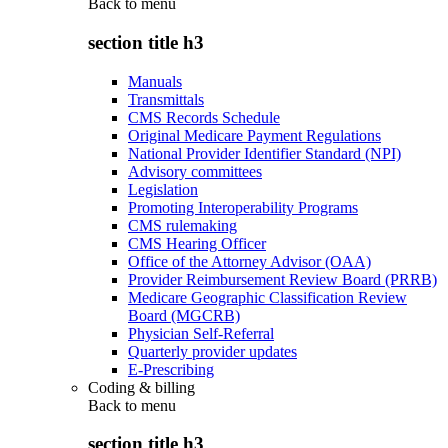
Back to
menu
section title h3
Manuals
Transmittals
CMS Records Schedule
Original Medicare Payment Regulations
National Provider Identifier Standard (NPI)
Advisory committees
Legislation
Promoting Interoperability Programs
CMS rulemaking
CMS Hearing Officer
Office of the Attorney Advisor (OAA)
Provider Reimbursement Review Board (PRRB)
Medicare Geographic Classification Review
Board (MGCRB)
Physician Self-Referral
Quarterly provider updates
E-Prescribing
Coding & billing
Back to
menu
section title h3