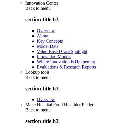
Innovation Center
Back to
menu
section title h3
Overview
About
Key Concepts
Model Data
Value-Based Care Spotlight
Innovation Models
Where Innovation is Happening
Evaluations & Research Reports
Lookup tools
Back to
menu
section title h3
Overview
Make Hospital Food Healthier Pledge
Back to
menu
section title h3