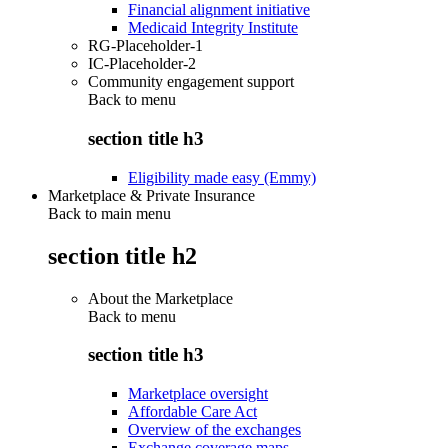
Financial alignment initiative
Medicaid Integrity Institute
RG-Placeholder-1
IC-Placeholder-2
Community engagement support
Back to
menu
section title h3
Eligibility made easy (Emmy)
Marketplace & Private Insurance
Back to main menu
section title h2
About the Marketplace
Back to
menu
section title h3
Marketplace oversight
Affordable Care Act
Overview of the exchanges
Exchange coverage maps