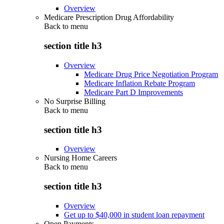
Overview
Medicare Prescription Drug Affordability
Back to
menu
section title h3
Overview
Medicare Drug Price Negotiation Program
Medicare Inflation Rebate Program
Medicare Part D Improvements
No Surprise Billing
Back to
menu
section title h3
Overview
Nursing Home Careers
Back to
menu
section title h3
Overview
Get up to $40,000 in student loan repayment
Open Payments