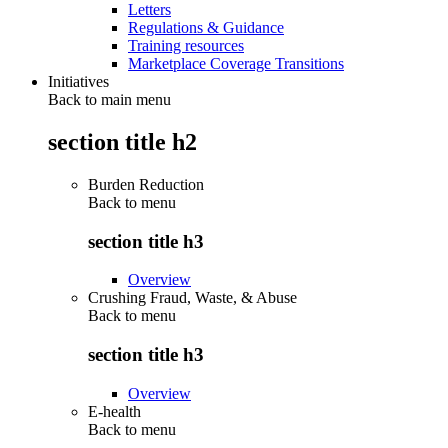
Letters
Regulations & Guidance
Training resources
Marketplace Coverage Transitions
Initiatives
Back to main menu
section title h2
Burden Reduction
Back to
menu
section title h3
Overview
Crushing Fraud, Waste, & Abuse
Back to
menu
section title h3
Overview
E-health
Back to
menu