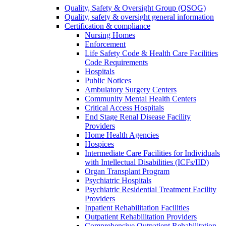
Quality, Safety & Oversight Group (QSOG)
Quality, safety & oversight general information
Certification & compliance
Nursing Homes
Enforcement
Life Safety Code & Health Care Facilities
Code Requirements
Hospitals
Public Notices
Ambulatory Surgery Centers
Community Mental Health Centers
Critical Access Hospitals
End Stage Renal Disease Facility
Providers
Home Health Agencies
Hospices
Intermediate Care Facilities for Individuals
with Intellectual Disabilities (ICFs/IID)
Organ Transplant Program
Psychiatric Hospitals
Psychiatric Residential Treatment Facility
Providers
Inpatient Rehabilitation Facilities
Outpatient Rehabilitation Providers
Comprehensive Outpatient Rehabilitation