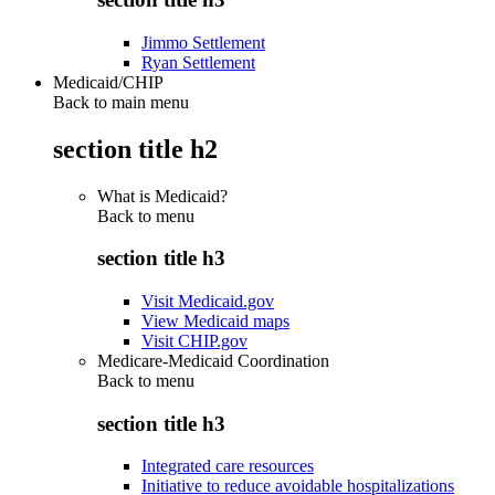
Jimmo Settlement
Ryan Settlement
Medicaid/CHIP
Back to main menu
section title h2
What is Medicaid?
Back to
menu
section title h3
Visit Medicaid.gov
View Medicaid maps
Visit CHIP.gov
Medicare-Medicaid Coordination
Back to
menu
section title h3
Integrated care resources
Initiative to reduce avoidable hospitalizations