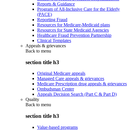
Reports & Guidance
Program of All-Inclusive Care for the Elderly
(PACE)
Reporting Fraud
Resources for Medicare-Medicaid plans
Resources for State Medicaid Agencies
Healthcare Fraud Prevention Partnership
Clinical Templates
Appeals & grievances
Back to
menu
section title h3
Original Medicare appeals
Managed Care appeals & grievances
Medicare Prescription drug appeals & grievances
Ombudsman Center
Appeals Decision Search (Part C & Part D)
Quality
Back to
menu
section title h3
Value-based programs