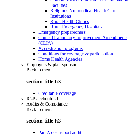
Facilities
Religious Nonmedical Health Care
Institutions
Rural Health Clinics
Rural Emergency Hospitals
Emergency preparedness
Clinical Laboratory Improvement Amendments
(CLIA)
Accreditation programs
Conditions for coverage & participation
Home Health Agencies
Employers & plan sponsors
Back to
menu
section title h3
Creditable coverage
IC-Placeholder-1
Audits & Compliance
Back to
menu
section title h3
Part A cost report audit