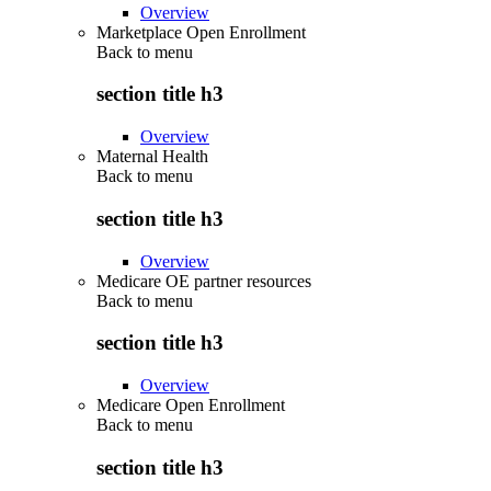
Overview
Marketplace Open Enrollment
Back to
menu
section title h3
Overview
Maternal Health
Back to
menu
section title h3
Overview
Medicare OE partner resources
Back to
menu
section title h3
Overview
Medicare Open Enrollment
Back to
menu
section title h3