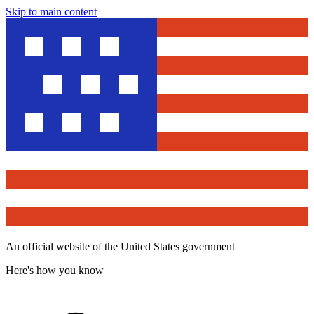
Skip to main content
An official website of the United States government
Here's how you know