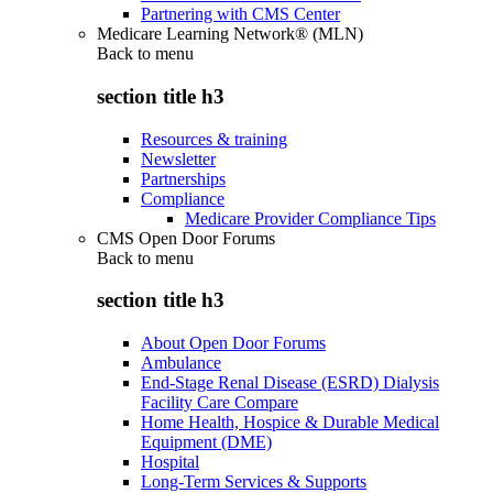
Partnering with CMS Center
Medicare Learning Network® (MLN)
Back to
menu
section title h3
Resources & training
Newsletter
Partnerships
Compliance
Medicare Provider Compliance Tips
CMS Open Door Forums
Back to
menu
section title h3
About Open Door Forums
Ambulance
End-Stage Renal Disease (ESRD) Dialysis
Facility Care Compare
Home Health, Hospice & Durable Medical
Equipment (DME)
Hospital
Long-Term Services & Supports