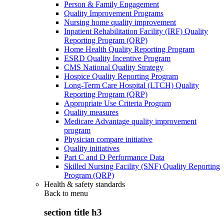
Person & Family Engagement
Quality Improvement Programs
Nursing home quality improvement
Inpatient Rehabilitation Facility (IRF) Quality
Reporting Program (QRP)
Home Health Quality Reporting Program
ESRD Quality Incentive Program
CMS National Quality Strategy
Hospice Quality Reporting Program
Long-Term Care Hospital (LTCH) Quality
Reporting Program (QRP)
Appropriate Use Criteria Program
Quality measures
Medicare Advantage quality improvement
program
Physician compare initiative
Quality initiatives
Part C and D Performance Data
Skilled Nursing Facility (SNF) Quality Reporting
Program (QRP)
Health & safety standards
Back to
menu
section title h3