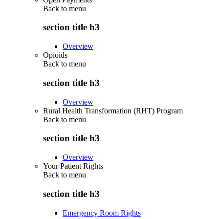
Back to
menu
section title h3
Overview
Opioids
Back to
menu
section title h3
Overview
Rural Health Transformation (RHT) Program
Back to
menu
section title h3
Overview
Your Patient Rights
Back to
menu
section title h3
Emergency Room Rights