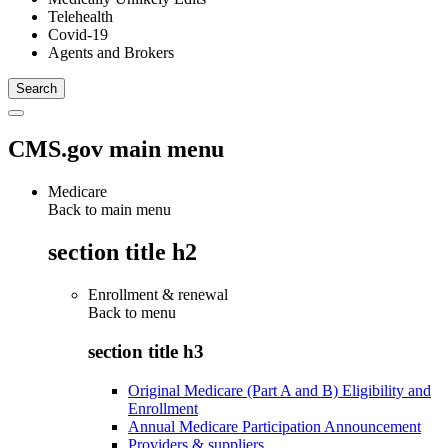
Telehealth
Covid-19
Agents and Brokers
CMS.gov main menu
Medicare
Back to main menu
section title h2
Enrollment & renewal
Back to
menu
section title h3
Original Medicare (Part A and B) Eligibility and
Enrollment
Annual Medicare Participation Announcement
Providers & suppliers