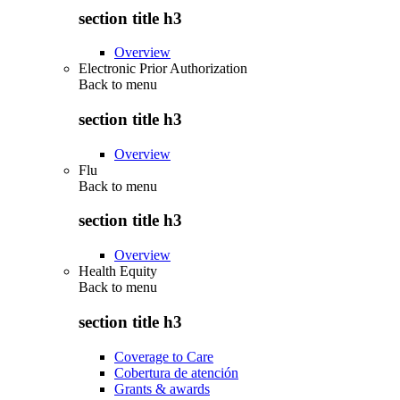
section title h3
Overview
Electronic Prior Authorization
Back to
menu
section title h3
Overview
Flu
Back to
menu
section title h3
Overview
Health Equity
Back to
menu
section title h3
Coverage to Care
Cobertura de atención
Grants & awards