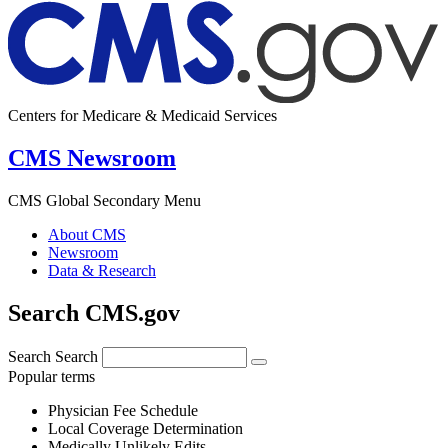
Centers for Medicare & Medicaid Services
CMS Newsroom
CMS Global Secondary Menu
About CMS
Newsroom
Data & Research
Search CMS.gov
Search
Search
Popular terms
Physician Fee Schedule
Local Coverage Determination
Medically Unlikely Edits