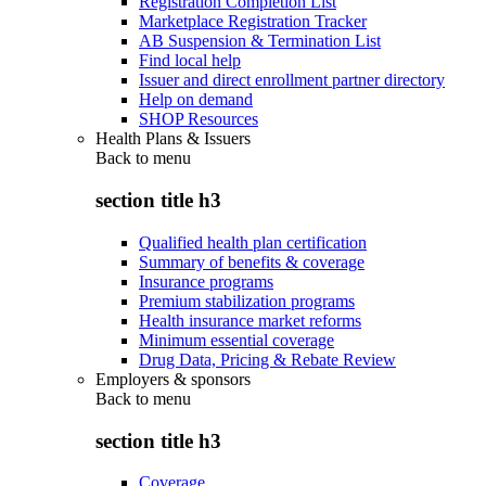
Registration Completion List
Marketplace Registration Tracker
AB Suspension & Termination List
Find local help
Issuer and direct enrollment partner directory
Help on demand
SHOP Resources
Health Plans & Issuers
Back to
menu
section title h3
Qualified health plan certification
Summary of benefits & coverage
Insurance programs
Premium stabilization programs
Health insurance market reforms
Minimum essential coverage
Drug Data, Pricing & Rebate Review
Employers & sponsors
Back to
menu
section title h3
Coverage