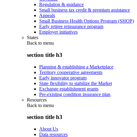
Regulation & guidance
Small business tax credit & premium assistance
Appeals
Small Business Health Options Program (SHOP)
Early retiree reinsurance program
Employer initiatives
States
Back to
menu
section title h3
Planning & establishing a Marketplace
Territory cooperative agreements
Early innovator program
State flexibility to stabilize the Market
Exchange establishment grants
Pre-existing condition insurance plan
Resources
Back to
menu
section title h3
About Us
Data resources