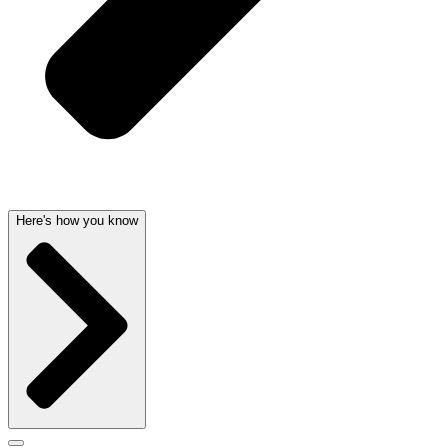
Here's how you know