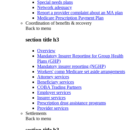
Special needs plans
Network adequacy
Report a provider complaint about an MA plan
Medicare Prescription Payment Plan
Coordination of benefits & recovery
Back to
menu
section title h3
Overview
Mandatory Insurer Reporting for Group Health
Plans (GHP)
Mandatory insurer reporting (NGHP)
Workers' comp Medicare set aside arrangements
Attorney services
Beneficiary services
COBA Trading Partners
Employer services
Insurer services
Prescription drug assistance programs
Provider services
Settlements
Back to
menu
section title h3