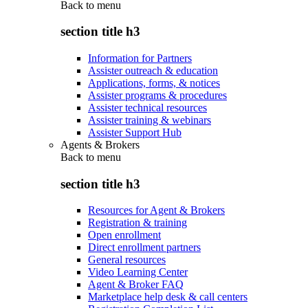
Back to
menu
section title h3
Information for Partners
Assister outreach & education
Applications, forms, & notices
Assister programs & procedures
Assister technical resources
Assister training & webinars
Assister Support Hub
Agents & Brokers
Back to
menu
section title h3
Resources for Agent & Brokers
Registration & training
Open enrollment
Direct enrollment partners
General resources
Video Learning Center
Agent & Broker FAQ
Marketplace help desk & call centers