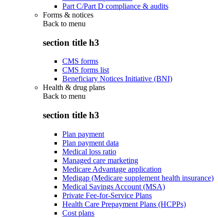
Part C/Part D compliance & audits
Forms & notices
Back to
menu
section title h3
CMS forms
CMS forms list
Beneficiary Notices Initiative (BNI)
Health & drug plans
Back to
menu
section title h3
Plan payment
Plan payment data
Medical loss ratio
Managed care marketing
Medicare Advantage application
Medigap (Medicare supplement health insurance)
Medical Savings Account (MSA)
Private Fee-for-Service Plans
Health Care Prepayment Plans (HCPPs)
Cost plans