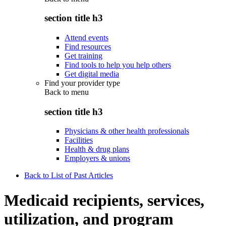
section title h3
Attend events
Find resources
Get training
Find tools to help you help others
Get digital media
Find your provider type
Back to
menu
section title h3
Physicians & other health professionals
Facilities
Health & drug plans
Employers & unions
Back to List of Past Articles
Medicaid recipients, services,
utilization, and program