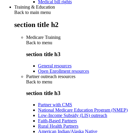
Medical bill rights
Training & Education
Back to main menu
section title h2
Medicare Training
Back to
menu
section title h3
General resources
Open Enrollment resources
Partner outreach resources
Back to
menu
section title h3
Partner with CMS
National Medicare Education Program (NMEP)
Low-Income Subsidy (LIS) outreach
Faith-Based Partners
Rural Health Partners
American Indian/Alaska Native