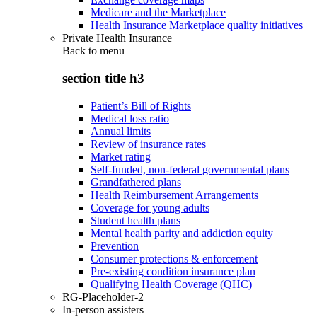
Medicare and the Marketplace
Health Insurance Marketplace quality initiatives
Private Health Insurance
Back to
menu
section title h3
Patient’s Bill of Rights
Medical loss ratio
Annual limits
Review of insurance rates
Market rating
Self-funded, non-federal governmental plans
Grandfathered plans
Health Reimbursement Arrangements
Coverage for young adults
Student health plans
Mental health parity and addiction equity
Prevention
Consumer protections & enforcement
Pre-existing condition insurance plan
Qualifying Health Coverage (QHC)
RG-Placeholder-2
In-person assisters