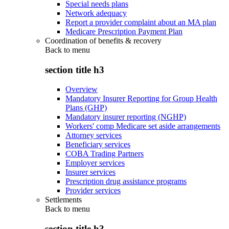
Special needs plans
Network adequacy
Report a provider complaint about an MA plan
Medicare Prescription Payment Plan
Coordination of benefits & recovery
Back to
menu
section title h3
Overview
Mandatory Insurer Reporting for Group Health
Plans (GHP)
Mandatory insurer reporting (NGHP)
Workers' comp Medicare set aside arrangements
Attorney services
Beneficiary services
COBA Trading Partners
Employer services
Insurer services
Prescription drug assistance programs
Provider services
Settlements
Back to
menu
section title h3