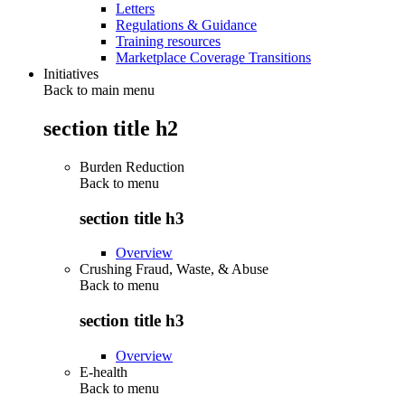
Letters
Regulations & Guidance
Training resources
Marketplace Coverage Transitions
Initiatives
Back to main menu
section title h2
Burden Reduction
Back to
menu
section title h3
Overview
Crushing Fraud, Waste, & Abuse
Back to
menu
section title h3
Overview
E-health
Back to
menu