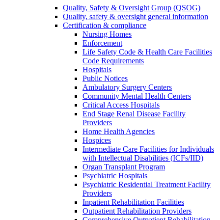
Quality, Safety & Oversight Group (QSOG)
Quality, safety & oversight general information
Certification & compliance
Nursing Homes
Enforcement
Life Safety Code & Health Care Facilities
Code Requirements
Hospitals
Public Notices
Ambulatory Surgery Centers
Community Mental Health Centers
Critical Access Hospitals
End Stage Renal Disease Facility
Providers
Home Health Agencies
Hospices
Intermediate Care Facilities for Individuals
with Intellectual Disabilities (ICFs/IID)
Organ Transplant Program
Psychiatric Hospitals
Psychiatric Residential Treatment Facility
Providers
Inpatient Rehabilitation Facilities
Outpatient Rehabilitation Providers
Comprehensive Outpatient Rehabilitation