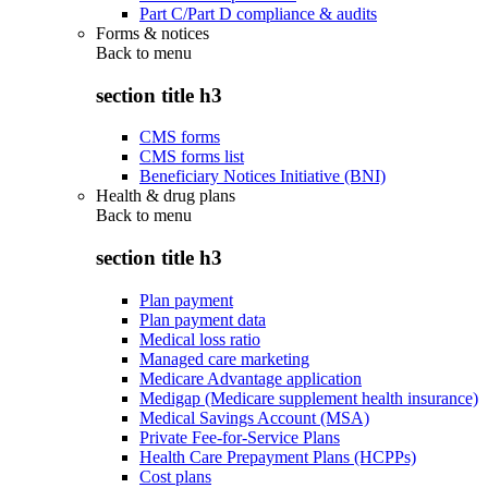
Part C/Part D compliance & audits
Forms & notices
Back to
menu
section title h3
CMS forms
CMS forms list
Beneficiary Notices Initiative (BNI)
Health & drug plans
Back to
menu
section title h3
Plan payment
Plan payment data
Medical loss ratio
Managed care marketing
Medicare Advantage application
Medigap (Medicare supplement health insurance)
Medical Savings Account (MSA)
Private Fee-for-Service Plans
Health Care Prepayment Plans (HCPPs)
Cost plans