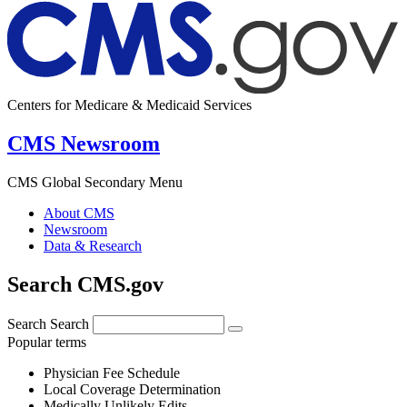
Centers for Medicare & Medicaid Services
CMS Newsroom
CMS Global Secondary Menu
About CMS
Newsroom
Data & Research
Search CMS.gov
Search
Search
Popular terms
Physician Fee Schedule
Local Coverage Determination
Medically Unlikely Edits