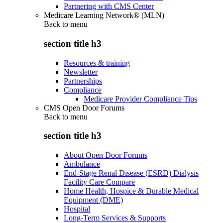
Partnering with CMS Center
Medicare Learning Network® (MLN)
Back to
menu
section title h3
Resources & training
Newsletter
Partnerships
Compliance
Medicare Provider Compliance Tips
CMS Open Door Forums
Back to
menu
section title h3
About Open Door Forums
Ambulance
End-Stage Renal Disease (ESRD) Dialysis
Facility Care Compare
Home Health, Hospice & Durable Medical
Equipment (DME)
Hospital
Long-Term Services & Supports