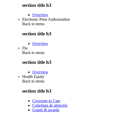
section title h3
Overview
Electronic Prior Authorization
Back to
menu
section title h3
Overview
Flu
Back to
menu
section title h3
Overview
Health Equity
Back to
menu
section title h3
Coverage to Care
Cobertura de atención
Grants & awards