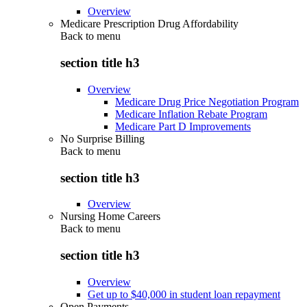
Overview
Medicare Prescription Drug Affordability
Back to
menu
section title h3
Overview
Medicare Drug Price Negotiation Program
Medicare Inflation Rebate Program
Medicare Part D Improvements
No Surprise Billing
Back to
menu
section title h3
Overview
Nursing Home Careers
Back to
menu
section title h3
Overview
Get up to $40,000 in student loan repayment
Open Payments