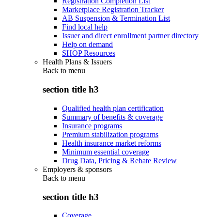
Registration Completion List
Marketplace Registration Tracker
AB Suspension & Termination List
Find local help
Issuer and direct enrollment partner directory
Help on demand
SHOP Resources
Health Plans & Issuers
Back to
menu
section title h3
Qualified health plan certification
Summary of benefits & coverage
Insurance programs
Premium stabilization programs
Health insurance market reforms
Minimum essential coverage
Drug Data, Pricing & Rebate Review
Employers & sponsors
Back to
menu
section title h3
Coverage