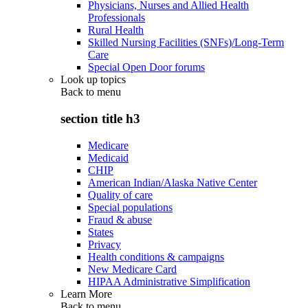
Physicians, Nurses and Allied Health
Professionals
Rural Health
Skilled Nursing Facilities (SNFs)/Long-Term
Care
Special Open Door forums
Look up topics
Back to
menu
section title h3
Medicare
Medicaid
CHIP
American Indian/Alaska Native Center
Quality of care
Special populations
Fraud & abuse
States
Privacy
Health conditions & campaigns
New Medicare Card
HIPAA Administrative Simplification
Learn More
Back to
menu