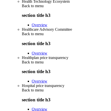
Health Technology Ecosystem
Back to
menu
section title h3
Overview
Healthcare Advisory Committee
Back to
menu
section title h3
Overview
Healthplan price transparency
Back to
menu
section title h3
Overview
Hospital price transparency
Back to
menu
section title h3
Overview