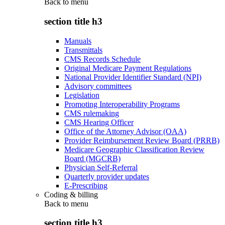
Back to
menu
section title h3
Manuals
Transmittals
CMS Records Schedule
Original Medicare Payment Regulations
National Provider Identifier Standard (NPI)
Advisory committees
Legislation
Promoting Interoperability Programs
CMS rulemaking
CMS Hearing Officer
Office of the Attorney Advisor (OAA)
Provider Reimbursement Review Board (PRRB)
Medicare Geographic Classification Review
Board (MGCRB)
Physician Self-Referral
Quarterly provider updates
E-Prescribing
Coding & billing
Back to
menu
section title h3