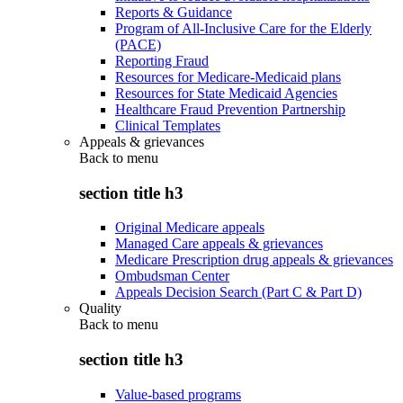
Reports & Guidance
Program of All-Inclusive Care for the Elderly
(PACE)
Reporting Fraud
Resources for Medicare-Medicaid plans
Resources for State Medicaid Agencies
Healthcare Fraud Prevention Partnership
Clinical Templates
Appeals & grievances
Back to
menu
section title h3
Original Medicare appeals
Managed Care appeals & grievances
Medicare Prescription drug appeals & grievances
Ombudsman Center
Appeals Decision Search (Part C & Part D)
Quality
Back to
menu
section title h3
Value-based programs