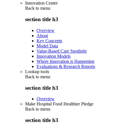
Innovation Center
Back to
menu
section title h3
Overview
About
Key Concepts
Model Data
Value-Based Care Spotlight
Innovation Models
Where Innovation is Happening
Evaluations & Research Reports
Lookup tools
Back to
menu
section title h3
Overview
Make Hospital Food Healthier Pledge
Back to
menu
section title h3