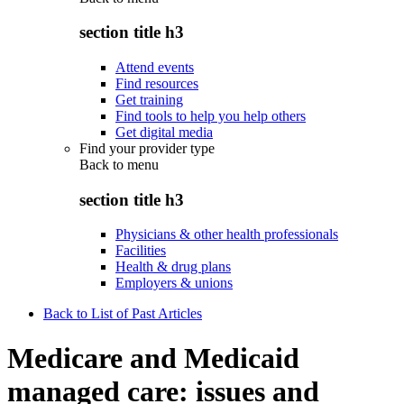
section title h3
Attend events
Find resources
Get training
Find tools to help you help others
Get digital media
Find your provider type
Back to
menu
section title h3
Physicians & other health professionals
Facilities
Health & drug plans
Employers & unions
Back to List of Past Articles
Medicare and Medicaid
managed care: issues and