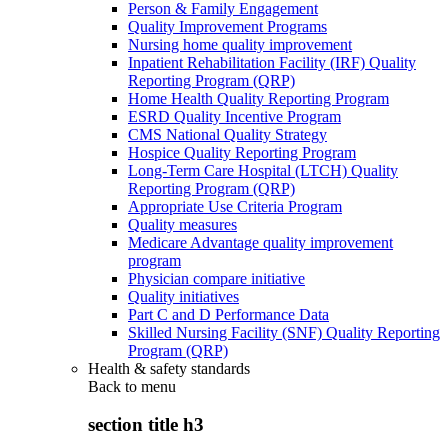
Person & Family Engagement
Quality Improvement Programs
Nursing home quality improvement
Inpatient Rehabilitation Facility (IRF) Quality
Reporting Program (QRP)
Home Health Quality Reporting Program
ESRD Quality Incentive Program
CMS National Quality Strategy
Hospice Quality Reporting Program
Long-Term Care Hospital (LTCH) Quality
Reporting Program (QRP)
Appropriate Use Criteria Program
Quality measures
Medicare Advantage quality improvement
program
Physician compare initiative
Quality initiatives
Part C and D Performance Data
Skilled Nursing Facility (SNF) Quality Reporting
Program (QRP)
Health & safety standards
Back to
menu
section title h3