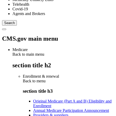
Telehealth
Covid-19
Agents and Brokers
CMS.gov main menu
Medicare
Back to main menu
section title h2
Enrollment & renewal
Back to
menu
section title h3
Original Medicare (Part A and B) Eligibility and
Enrollment
Annual Medicare Participation Announcement
Providers & suppliers