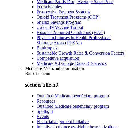
Medicare Part B Drug Average Sales Price
Fee schedules
Prospective Payment Systems
Opioid Treatment Programs (OTP)
Shared Savings Program
Covid-19 Vaccine Toolkit
Hospital-Acquired Conditions (HAC)
Physician bonuses in Health Professional
Shortage Areas (HPSAs)
Bankruptcy
Sustainable Growth Rates & Conversion Factors
Competitive acquisition
Medicare Advantage Rates & Statistics
Medicare-Medicaid coordination
Back to
menu
section title h3
Qualified Medicare beneficiary program
Resources
Qualified Medicare beneficiary program
Spotlight
Events
Financial alignment initiative
Initiative to reduce avoidable hospitalizations