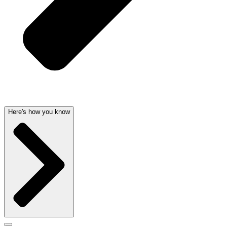
Here's how you know