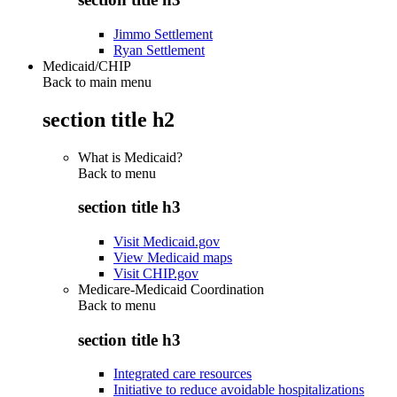
Jimmo Settlement
Ryan Settlement
Medicaid/CHIP
Back to main menu
section title h2
What is Medicaid?
Back to
menu
section title h3
Visit Medicaid.gov
View Medicaid maps
Visit CHIP.gov
Medicare-Medicaid Coordination
Back to
menu
section title h3
Integrated care resources
Initiative to reduce avoidable hospitalizations