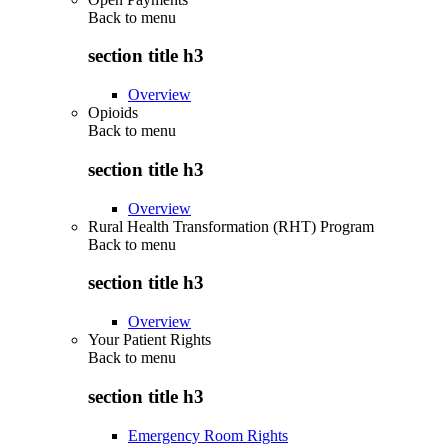
Back to
menu
section title h3
Overview
Opioids
Back to
menu
section title h3
Overview
Rural Health Transformation (RHT) Program
Back to
menu
section title h3
Overview
Your Patient Rights
Back to
menu
section title h3
Emergency Room Rights