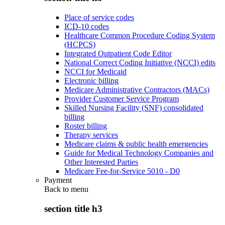
Place of service codes
ICD-10 codes
Healthcare Common Procedure Coding System
(HCPCS)
Integrated Outpatient Code Editor
National Correct Coding Initiative (NCCI) edits
NCCI for Medicaid
Electronic billing
Medicare Administrative Contractors (MACs)
Provider Customer Service Program
Skilled Nursing Facility (SNF) consolidated
billing
Roster billing
Therapy services
Medicare claims & public health emergencies
Guide for Medical Technology Companies and
Other Interested Parties
Medicare Fee-for-Service 5010 - D0
Payment
Back to
menu
section title h3