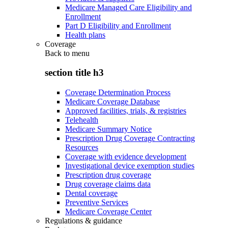
Medicare Managed Care Eligibility and
Enrollment
Part D Eligibility and Enrollment
Health plans
Coverage
Back to
menu
section title h3
Coverage Determination Process
Medicare Coverage Database
Approved facilities, trials, & registries
Telehealth
Medicare Summary Notice
Prescription Drug Coverage Contracting
Resources
Coverage with evidence development
Investigational device exemption studies
Prescription drug coverage
Drug coverage claims data
Dental coverage
Preventive Services
Medicare Coverage Center
Regulations & guidance