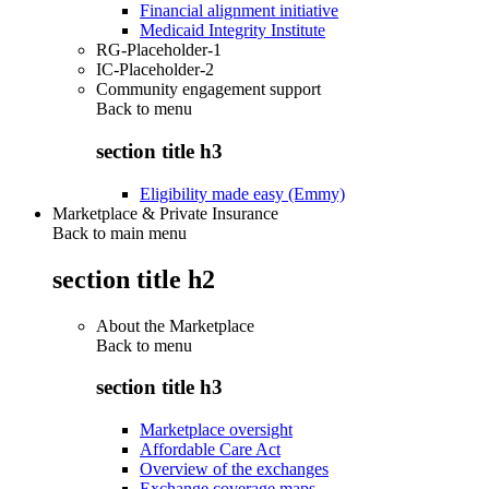
Financial alignment initiative
Medicaid Integrity Institute
RG-Placeholder-1
IC-Placeholder-2
Community engagement support
Back to
menu
section title h3
Eligibility made easy (Emmy)
Marketplace & Private Insurance
Back to main menu
section title h2
About the Marketplace
Back to
menu
section title h3
Marketplace oversight
Affordable Care Act
Overview of the exchanges
Exchange coverage maps