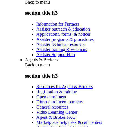
Back to
menu
section title h3
Information for Partners
Assister outreach & education
Applications, forms, & notices
Assister programs & procedures
Assister technical resources
Assister training & webinars
Assister Support Hub
Agents & Brokers
Back to
menu
section title h3
Resources for Agent & Brokers
Registration & training
Open enrollment
Direct enrollment partners
General resources
Video Learning Center
Agent & Broker FAQ
Marketplace help desk & call centers