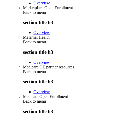
Overview
Marketplace Open Enrollment
Back to
menu
section title h3
Overview
Maternal Health
Back to
menu
section title h3
Overview
Medicare OE partner resources
Back to
menu
section title h3
Overview
Medicare Open Enrollment
Back to
menu
section title h3