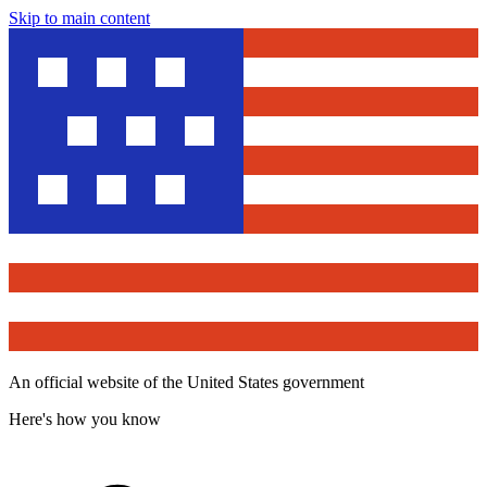
Skip to main content
An official website of the United States government
Here's how you know