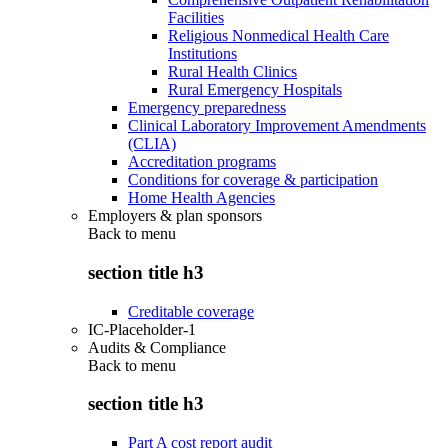
Facilities
Religious Nonmedical Health Care
Institutions
Rural Health Clinics
Rural Emergency Hospitals
Emergency preparedness
Clinical Laboratory Improvement Amendments
(CLIA)
Accreditation programs
Conditions for coverage & participation
Home Health Agencies
Employers & plan sponsors
Back to
menu
section title h3
Creditable coverage
IC-Placeholder-1
Audits & Compliance
Back to
menu
section title h3
Part A cost report audit