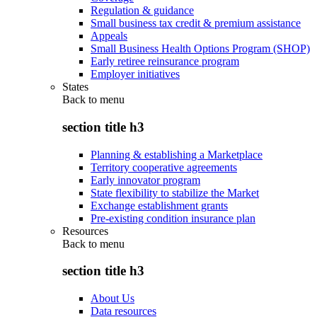
Regulation & guidance
Small business tax credit & premium assistance
Appeals
Small Business Health Options Program (SHOP)
Early retiree reinsurance program
Employer initiatives
States
Back to
menu
section title h3
Planning & establishing a Marketplace
Territory cooperative agreements
Early innovator program
State flexibility to stabilize the Market
Exchange establishment grants
Pre-existing condition insurance plan
Resources
Back to
menu
section title h3
About Us
Data resources