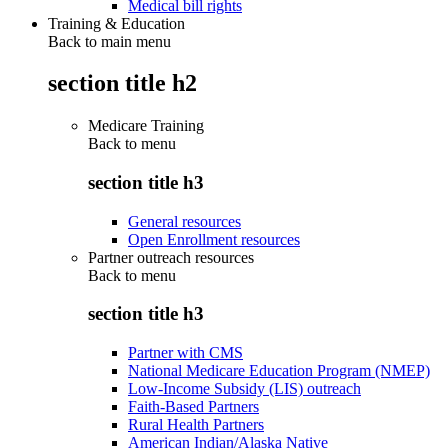
Medical bill rights
Training & Education
Back to main menu
section title h2
Medicare Training
Back to
menu
section title h3
General resources
Open Enrollment resources
Partner outreach resources
Back to
menu
section title h3
Partner with CMS
National Medicare Education Program (NMEP)
Low-Income Subsidy (LIS) outreach
Faith-Based Partners
Rural Health Partners
American Indian/Alaska Native