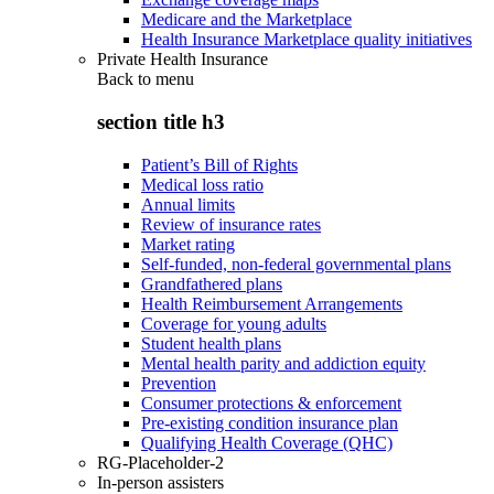
Medicare and the Marketplace
Health Insurance Marketplace quality initiatives
Private Health Insurance
Back to
menu
section title h3
Patient’s Bill of Rights
Medical loss ratio
Annual limits
Review of insurance rates
Market rating
Self-funded, non-federal governmental plans
Grandfathered plans
Health Reimbursement Arrangements
Coverage for young adults
Student health plans
Mental health parity and addiction equity
Prevention
Consumer protections & enforcement
Pre-existing condition insurance plan
Qualifying Health Coverage (QHC)
RG-Placeholder-2
In-person assisters