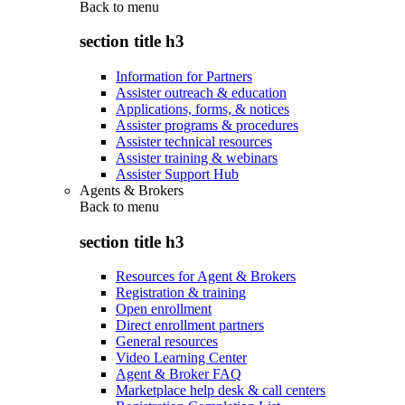
Back to
menu
section title h3
Information for Partners
Assister outreach & education
Applications, forms, & notices
Assister programs & procedures
Assister technical resources
Assister training & webinars
Assister Support Hub
Agents & Brokers
Back to
menu
section title h3
Resources for Agent & Brokers
Registration & training
Open enrollment
Direct enrollment partners
General resources
Video Learning Center
Agent & Broker FAQ
Marketplace help desk & call centers