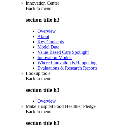
Innovation Center
Back to
menu
section title h3
Overview
About
Key Concepts
Model Data
Value-Based Care Spotlight
Innovation Models
Where Innovation is Happening
Evaluations & Research Reports
Lookup tools
Back to
menu
section title h3
Overview
Make Hospital Food Healthier Pledge
Back to
menu
section title h3