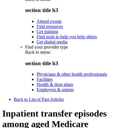
section title h3
Attend events
Find resources
Get training
Find tools to help you help others
Get digital media
Find your provider type
Back to
menu
section title h3
Physicians & other health professionals
Facilities
Health & drug plans
Employers & unions
Back to List of Past Articles
Inpatient transfer episodes
among aged Medicare