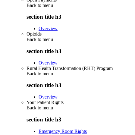
Back to
menu
section title h3
Overview
Opioids
Back to
menu
section title h3
Overview
Rural Health Transformation (RHT) Program
Back to
menu
section title h3
Overview
Your Patient Rights
Back to
menu
section title h3
Emergency Room Rights