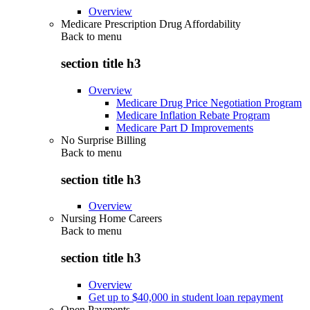
Overview
Medicare Prescription Drug Affordability
Back to
menu
section title h3
Overview
Medicare Drug Price Negotiation Program
Medicare Inflation Rebate Program
Medicare Part D Improvements
No Surprise Billing
Back to
menu
section title h3
Overview
Nursing Home Careers
Back to
menu
section title h3
Overview
Get up to $40,000 in student loan repayment
Open Payments