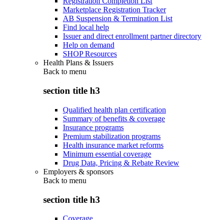
Registration Completion List
Marketplace Registration Tracker
AB Suspension & Termination List
Find local help
Issuer and direct enrollment partner directory
Help on demand
SHOP Resources
Health Plans & Issuers
Back to
menu
section title h3
Qualified health plan certification
Summary of benefits & coverage
Insurance programs
Premium stabilization programs
Health insurance market reforms
Minimum essential coverage
Drug Data, Pricing & Rebate Review
Employers & sponsors
Back to
menu
section title h3
Coverage