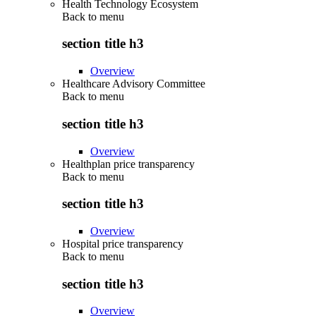
Health Technology Ecosystem
Back to
menu
section title h3
Overview
Healthcare Advisory Committee
Back to
menu
section title h3
Overview
Healthplan price transparency
Back to
menu
section title h3
Overview
Hospital price transparency
Back to
menu
section title h3
Overview