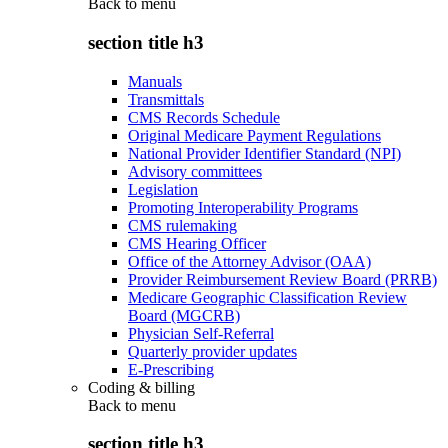
Back to
menu
section title h3
Manuals
Transmittals
CMS Records Schedule
Original Medicare Payment Regulations
National Provider Identifier Standard (NPI)
Advisory committees
Legislation
Promoting Interoperability Programs
CMS rulemaking
CMS Hearing Officer
Office of the Attorney Advisor (OAA)
Provider Reimbursement Review Board (PRRB)
Medicare Geographic Classification Review
Board (MGCRB)
Physician Self-Referral
Quarterly provider updates
E-Prescribing
Coding & billing
Back to
menu
section title h3