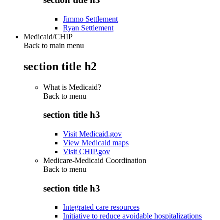
Jimmo Settlement
Ryan Settlement
Medicaid/CHIP
Back to main menu
section title h2
What is Medicaid?
Back to
menu
section title h3
Visit Medicaid.gov
View Medicaid maps
Visit CHIP.gov
Medicare-Medicaid Coordination
Back to
menu
section title h3
Integrated care resources
Initiative to reduce avoidable hospitalizations