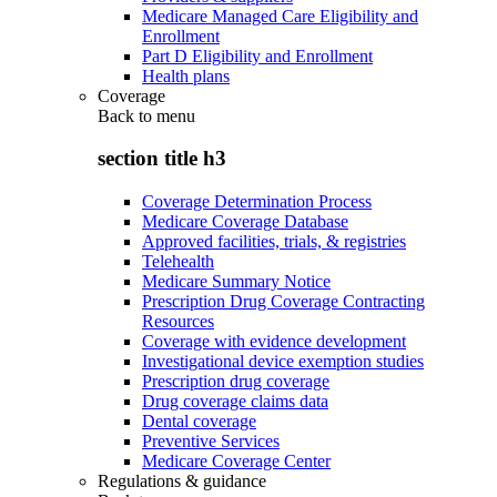
Medicare Managed Care Eligibility and
Enrollment
Part D Eligibility and Enrollment
Health plans
Coverage
Back to
menu
section title h3
Coverage Determination Process
Medicare Coverage Database
Approved facilities, trials, & registries
Telehealth
Medicare Summary Notice
Prescription Drug Coverage Contracting
Resources
Coverage with evidence development
Investigational device exemption studies
Prescription drug coverage
Drug coverage claims data
Dental coverage
Preventive Services
Medicare Coverage Center
Regulations & guidance