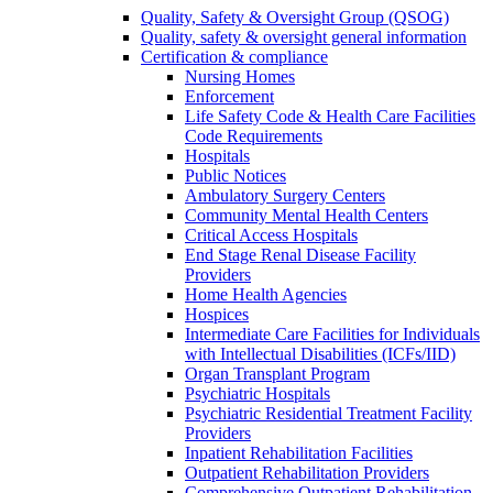
Quality, Safety & Oversight Group (QSOG)
Quality, safety & oversight general information
Certification & compliance
Nursing Homes
Enforcement
Life Safety Code & Health Care Facilities
Code Requirements
Hospitals
Public Notices
Ambulatory Surgery Centers
Community Mental Health Centers
Critical Access Hospitals
End Stage Renal Disease Facility
Providers
Home Health Agencies
Hospices
Intermediate Care Facilities for Individuals
with Intellectual Disabilities (ICFs/IID)
Organ Transplant Program
Psychiatric Hospitals
Psychiatric Residential Treatment Facility
Providers
Inpatient Rehabilitation Facilities
Outpatient Rehabilitation Providers
Comprehensive Outpatient Rehabilitation