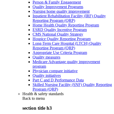
Person & Family Engagement
Quality Improvement Programs
Nursing home quality improvement
Inpatient Rehabilitation Facility (IRF) Quality
Reporting Program (QRP)
Home Health Quality Reporting Program
ESRD Quality Incentive Program
CMS National Quality Strategy
Hospice Quality Reporting Program
Long-Term Care Hospital (LTCH) Quality
Reporting Program (QRP)
Appropriate Use Criteria Program
Quality measures
Medicare Advantage quality improvement
program
Physician compare initiative
Quality initiatives
Part C and D Performance Data
Skilled Nursing Facility (SNF) Quality Reporting
Program (QRP)
Health & safety standards
Back to
menu
section title h3