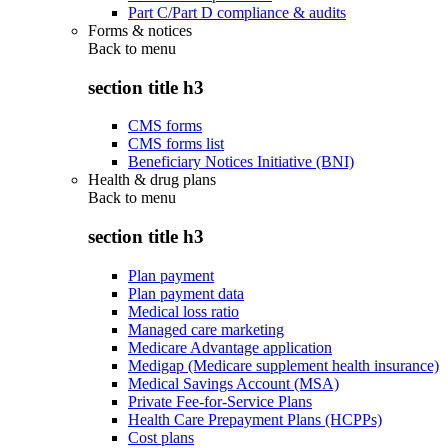
Part C/Part D compliance & audits
Forms & notices
Back to
menu
section title h3
CMS forms
CMS forms list
Beneficiary Notices Initiative (BNI)
Health & drug plans
Back to
menu
section title h3
Plan payment
Plan payment data
Medical loss ratio
Managed care marketing
Medicare Advantage application
Medigap (Medicare supplement health insurance)
Medical Savings Account (MSA)
Private Fee-for-Service Plans
Health Care Prepayment Plans (HCPPs)
Cost plans