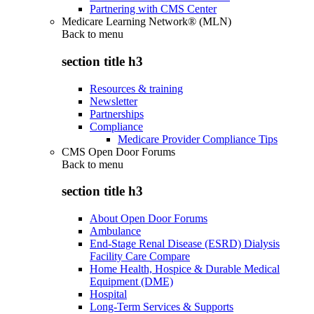
Partnering with CMS Center
Medicare Learning Network® (MLN)
Back to
menu
section title h3
Resources & training
Newsletter
Partnerships
Compliance
Medicare Provider Compliance Tips
CMS Open Door Forums
Back to
menu
section title h3
About Open Door Forums
Ambulance
End-Stage Renal Disease (ESRD) Dialysis
Facility Care Compare
Home Health, Hospice & Durable Medical
Equipment (DME)
Hospital
Long-Term Services & Supports