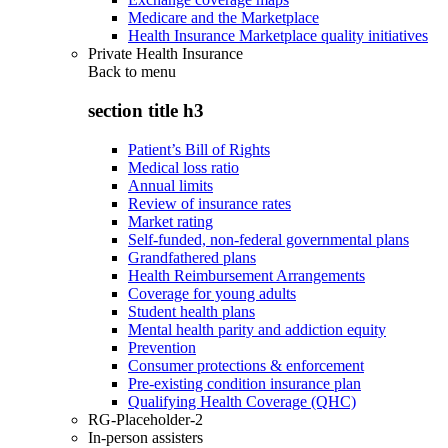
Medicare and the Marketplace
Health Insurance Marketplace quality initiatives
Private Health Insurance
Back to
menu
section title h3
Patient’s Bill of Rights
Medical loss ratio
Annual limits
Review of insurance rates
Market rating
Self-funded, non-federal governmental plans
Grandfathered plans
Health Reimbursement Arrangements
Coverage for young adults
Student health plans
Mental health parity and addiction equity
Prevention
Consumer protections & enforcement
Pre-existing condition insurance plan
Qualifying Health Coverage (QHC)
RG-Placeholder-2
In-person assisters