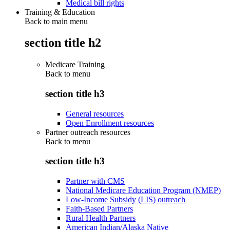
Medical bill rights
Training & Education
Back to main menu
section title h2
Medicare Training
Back to
menu
section title h3
General resources
Open Enrollment resources
Partner outreach resources
Back to
menu
section title h3
Partner with CMS
National Medicare Education Program (NMEP)
Low-Income Subsidy (LIS) outreach
Faith-Based Partners
Rural Health Partners
American Indian/Alaska Native