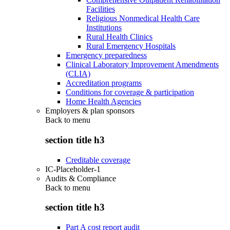
Facilities
Religious Nonmedical Health Care
Institutions
Rural Health Clinics
Rural Emergency Hospitals
Emergency preparedness
Clinical Laboratory Improvement Amendments
(CLIA)
Accreditation programs
Conditions for coverage & participation
Home Health Agencies
Employers & plan sponsors
Back to
menu
section title h3
Creditable coverage
IC-Placeholder-1
Audits & Compliance
Back to
menu
section title h3
Part A cost report audit