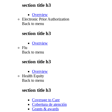
section title h3
Overview
Electronic Prior Authorization
Back to
menu
section title h3
Overview
Flu
Back to
menu
section title h3
Overview
Health Equity
Back to
menu
section title h3
Coverage to Care
Cobertura de atención
Grants & awards