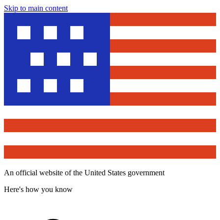
Skip to main content
An official website of the United States government
Here's how you know