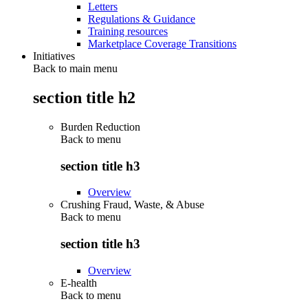
Letters
Regulations & Guidance
Training resources
Marketplace Coverage Transitions
Initiatives
Back to main menu
section title h2
Burden Reduction
Back to
menu
section title h3
Overview
Crushing Fraud, Waste, & Abuse
Back to
menu
section title h3
Overview
E-health
Back to
menu