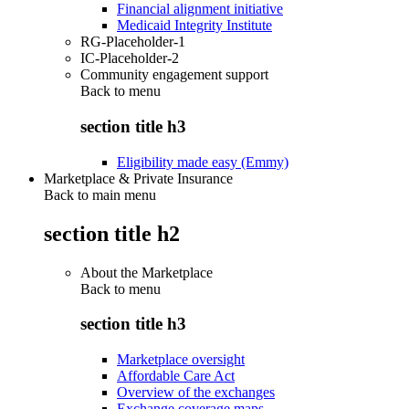
Financial alignment initiative
Medicaid Integrity Institute
RG-Placeholder-1
IC-Placeholder-2
Community engagement support
Back to
menu
section title h3
Eligibility made easy (Emmy)
Marketplace & Private Insurance
Back to main menu
section title h2
About the Marketplace
Back to
menu
section title h3
Marketplace oversight
Affordable Care Act
Overview of the exchanges
Exchange coverage maps