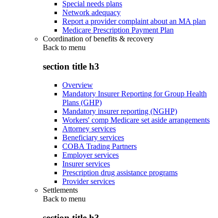
Special needs plans
Network adequacy
Report a provider complaint about an MA plan
Medicare Prescription Payment Plan
Coordination of benefits & recovery
Back to
menu
section title h3
Overview
Mandatory Insurer Reporting for Group Health
Plans (GHP)
Mandatory insurer reporting (NGHP)
Workers' comp Medicare set aside arrangements
Attorney services
Beneficiary services
COBA Trading Partners
Employer services
Insurer services
Prescription drug assistance programs
Provider services
Settlements
Back to
menu
section title h3