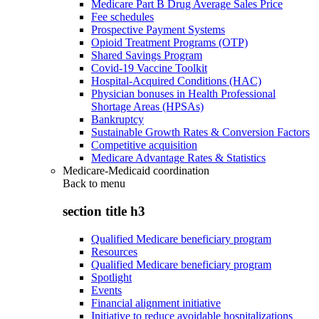
Medicare Part B Drug Average Sales Price
Fee schedules
Prospective Payment Systems
Opioid Treatment Programs (OTP)
Shared Savings Program
Covid-19 Vaccine Toolkit
Hospital-Acquired Conditions (HAC)
Physician bonuses in Health Professional
Shortage Areas (HPSAs)
Bankruptcy
Sustainable Growth Rates & Conversion Factors
Competitive acquisition
Medicare Advantage Rates & Statistics
Medicare-Medicaid coordination
Back to
menu
section title h3
Qualified Medicare beneficiary program
Resources
Qualified Medicare beneficiary program
Spotlight
Events
Financial alignment initiative
Initiative to reduce avoidable hospitalizations