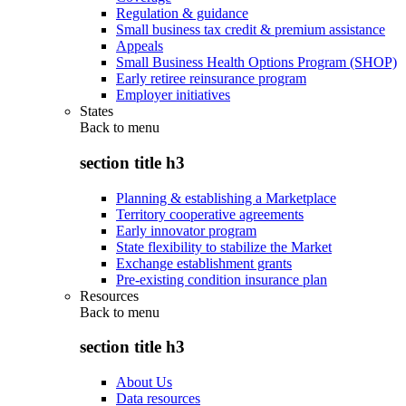
Regulation & guidance
Small business tax credit & premium assistance
Appeals
Small Business Health Options Program (SHOP)
Early retiree reinsurance program
Employer initiatives
States
Back to
menu
section title h3
Planning & establishing a Marketplace
Territory cooperative agreements
Early innovator program
State flexibility to stabilize the Market
Exchange establishment grants
Pre-existing condition insurance plan
Resources
Back to
menu
section title h3
About Us
Data resources