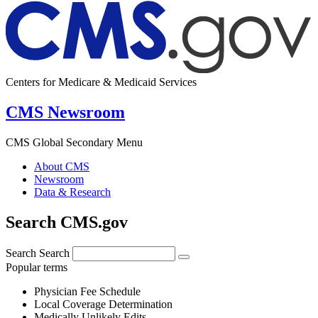
Centers for Medicare & Medicaid Services
CMS Newsroom
CMS Global Secondary Menu
About CMS
Newsroom
Data & Research
Search CMS.gov
Search
Search
Popular terms
Physician Fee Schedule
Local Coverage Determination
Medically Unlikely Edits