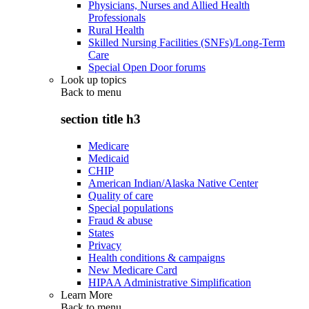
Physicians, Nurses and Allied Health
Professionals
Rural Health
Skilled Nursing Facilities (SNFs)/Long-Term
Care
Special Open Door forums
Look up topics
Back to
menu
section title h3
Medicare
Medicaid
CHIP
American Indian/Alaska Native Center
Quality of care
Special populations
Fraud & abuse
States
Privacy
Health conditions & campaigns
New Medicare Card
HIPAA Administrative Simplification
Learn More
Back to
menu