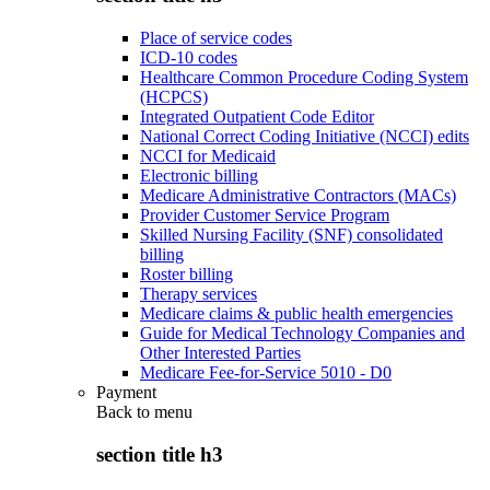
Place of service codes
ICD-10 codes
Healthcare Common Procedure Coding System
(HCPCS)
Integrated Outpatient Code Editor
National Correct Coding Initiative (NCCI) edits
NCCI for Medicaid
Electronic billing
Medicare Administrative Contractors (MACs)
Provider Customer Service Program
Skilled Nursing Facility (SNF) consolidated
billing
Roster billing
Therapy services
Medicare claims & public health emergencies
Guide for Medical Technology Companies and
Other Interested Parties
Medicare Fee-for-Service 5010 - D0
Payment
Back to
menu
section title h3