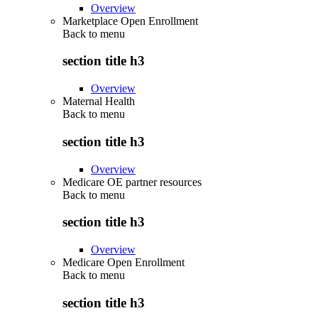
Overview
Marketplace Open Enrollment
Back to
menu
section title h3
Overview
Maternal Health
Back to
menu
section title h3
Overview
Medicare OE partner resources
Back to
menu
section title h3
Overview
Medicare Open Enrollment
Back to
menu
section title h3