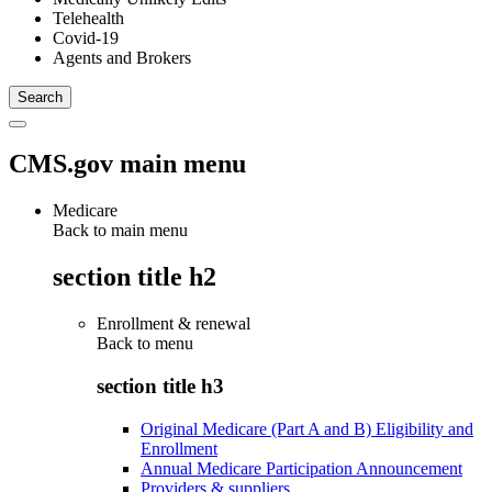
Telehealth
Covid-19
Agents and Brokers
CMS.gov main menu
Medicare
Back to main menu
section title h2
Enrollment & renewal
Back to
menu
section title h3
Original Medicare (Part A and B) Eligibility and
Enrollment
Annual Medicare Participation Announcement
Providers & suppliers