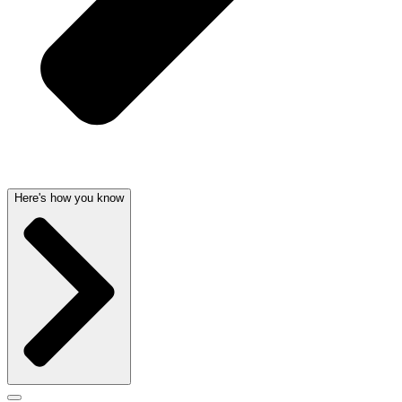
Here's how you know