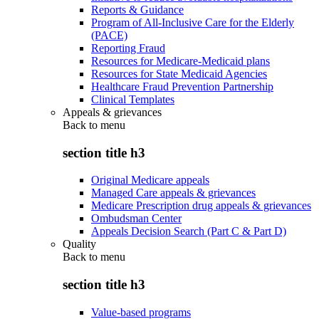
Reports & Guidance
Program of All-Inclusive Care for the Elderly
(PACE)
Reporting Fraud
Resources for Medicare-Medicaid plans
Resources for State Medicaid Agencies
Healthcare Fraud Prevention Partnership
Clinical Templates
Appeals & grievances
Back to
menu
section title h3
Original Medicare appeals
Managed Care appeals & grievances
Medicare Prescription drug appeals & grievances
Ombudsman Center
Appeals Decision Search (Part C & Part D)
Quality
Back to
menu
section title h3
Value-based programs