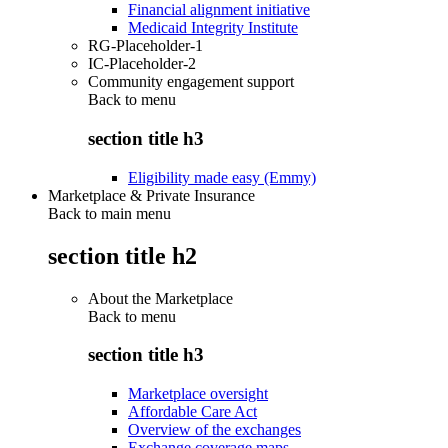
Financial alignment initiative
Medicaid Integrity Institute
RG-Placeholder-1
IC-Placeholder-2
Community engagement support
Back to
menu
section title h3
Eligibility made easy (Emmy)
Marketplace & Private Insurance
Back to main menu
section title h2
About the Marketplace
Back to
menu
section title h3
Marketplace oversight
Affordable Care Act
Overview of the exchanges
Exchange coverage maps