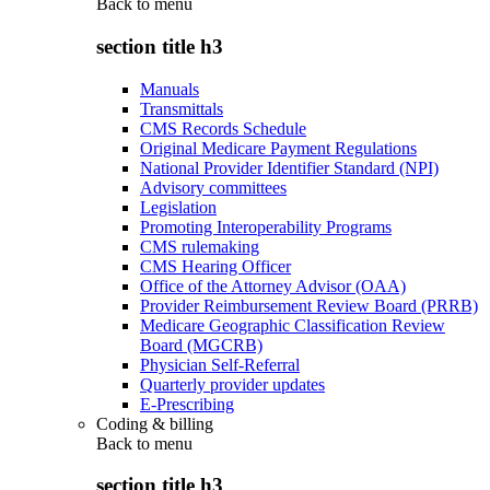
Back to
menu
section title h3
Manuals
Transmittals
CMS Records Schedule
Original Medicare Payment Regulations
National Provider Identifier Standard (NPI)
Advisory committees
Legislation
Promoting Interoperability Programs
CMS rulemaking
CMS Hearing Officer
Office of the Attorney Advisor (OAA)
Provider Reimbursement Review Board (PRRB)
Medicare Geographic Classification Review
Board (MGCRB)
Physician Self-Referral
Quarterly provider updates
E-Prescribing
Coding & billing
Back to
menu
section title h3