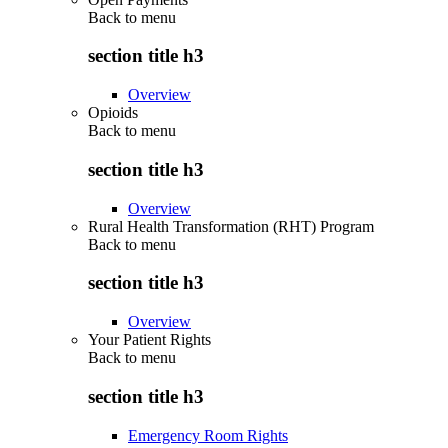
Back to
menu
section title h3
Overview
Opioids
Back to
menu
section title h3
Overview
Rural Health Transformation (RHT) Program
Back to
menu
section title h3
Overview
Your Patient Rights
Back to
menu
section title h3
Emergency Room Rights