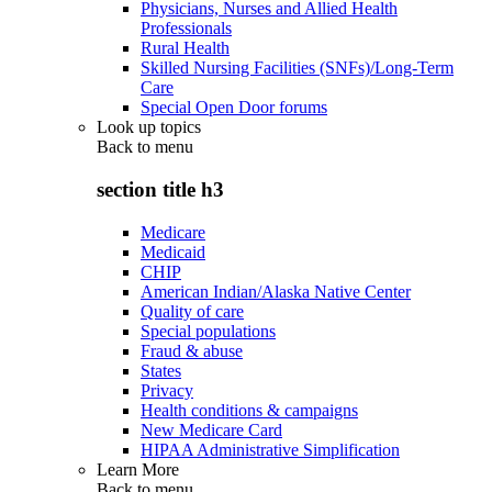
Physicians, Nurses and Allied Health
Professionals
Rural Health
Skilled Nursing Facilities (SNFs)/Long-Term
Care
Special Open Door forums
Look up topics
Back to
menu
section title h3
Medicare
Medicaid
CHIP
American Indian/Alaska Native Center
Quality of care
Special populations
Fraud & abuse
States
Privacy
Health conditions & campaigns
New Medicare Card
HIPAA Administrative Simplification
Learn More
Back to
menu