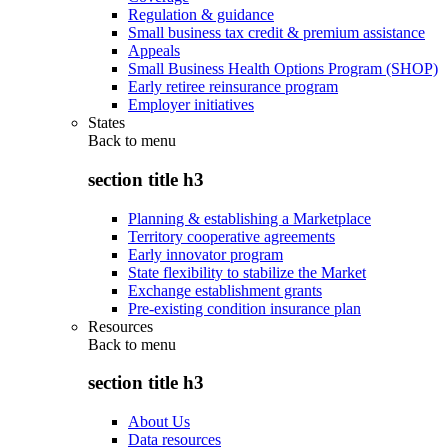
Regulation & guidance
Small business tax credit & premium assistance
Appeals
Small Business Health Options Program (SHOP)
Early retiree reinsurance program
Employer initiatives
States
Back to
menu
section title h3
Planning & establishing a Marketplace
Territory cooperative agreements
Early innovator program
State flexibility to stabilize the Market
Exchange establishment grants
Pre-existing condition insurance plan
Resources
Back to
menu
section title h3
About Us
Data resources