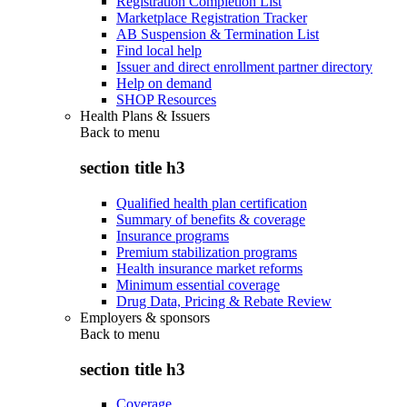
Registration Completion List
Marketplace Registration Tracker
AB Suspension & Termination List
Find local help
Issuer and direct enrollment partner directory
Help on demand
SHOP Resources
Health Plans & Issuers
Back to
menu
section title h3
Qualified health plan certification
Summary of benefits & coverage
Insurance programs
Premium stabilization programs
Health insurance market reforms
Minimum essential coverage
Drug Data, Pricing & Rebate Review
Employers & sponsors
Back to
menu
section title h3
Coverage