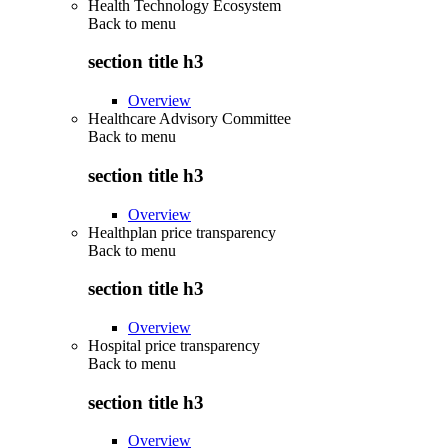
Health Technology Ecosystem
Back to
menu
section title h3
Overview
Healthcare Advisory Committee
Back to
menu
section title h3
Overview
Healthplan price transparency
Back to
menu
section title h3
Overview
Hospital price transparency
Back to
menu
section title h3
Overview