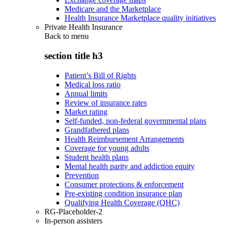
Medicare and the Marketplace
Health Insurance Marketplace quality initiatives
Private Health Insurance
Back to
menu
section title h3
Patient’s Bill of Rights
Medical loss ratio
Annual limits
Review of insurance rates
Market rating
Self-funded, non-federal governmental plans
Grandfathered plans
Health Reimbursement Arrangements
Coverage for young adults
Student health plans
Mental health parity and addiction equity
Prevention
Consumer protections & enforcement
Pre-existing condition insurance plan
Qualifying Health Coverage (QHC)
RG-Placeholder-2
In-person assisters