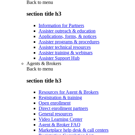
Back to
menu
section title h3
Information for Partners
Assister outreach & education
Applications, forms, & notices
Assister programs & procedures
Assister technical resources
Assister training & webinars
Assister Support Hub
Agents & Brokers
Back to
menu
section title h3
Resources for Agent & Brokers
Registration & training
Open enrollment
Direct enrollment partners
General resources
Video Learning Center
Agent & Broker FAQ
Marketplace help desk & call centers