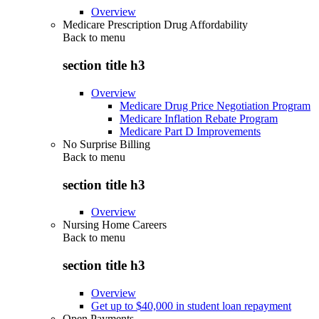
Overview
Medicare Prescription Drug Affordability
Back to
menu
section title h3
Overview
Medicare Drug Price Negotiation Program
Medicare Inflation Rebate Program
Medicare Part D Improvements
No Surprise Billing
Back to
menu
section title h3
Overview
Nursing Home Careers
Back to
menu
section title h3
Overview
Get up to $40,000 in student loan repayment
Open Payments