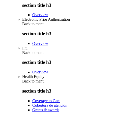
section title h3
Overview
Electronic Prior Authorization
Back to
menu
section title h3
Overview
Flu
Back to
menu
section title h3
Overview
Health Equity
Back to
menu
section title h3
Coverage to Care
Cobertura de atención
Grants & awards