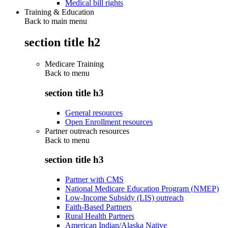
Medical bill rights
Training & Education
Back to main menu
section title h2
Medicare Training
Back to
menu
section title h3
General resources
Open Enrollment resources
Partner outreach resources
Back to
menu
section title h3
Partner with CMS
National Medicare Education Program (NMEP)
Low-Income Subsidy (LIS) outreach
Faith-Based Partners
Rural Health Partners
American Indian/Alaska Native