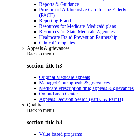
Reports & Guidance
Program of All-Inclusive Care for the Elderly
(PACE)
Reporting Fraud
Resources for Medicare-Medicaid plans
Resources for State Medicaid Agencies
Healthcare Fraud Prevention Partnership
Clinical Templates
Appeals & grievances
Back to
menu
section title h3
Original Medicare appeals
Managed Care appeals & grievances
Medicare Prescription drug appeals & grievances
Ombudsman Center
Appeals Decision Search (Part C & Part D)
Quality
Back to
menu
section title h3
Value-based programs