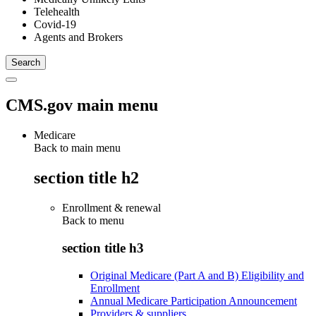
Telehealth
Covid-19
Agents and Brokers
CMS.gov main menu
Medicare
Back to main menu
section title h2
Enrollment & renewal
Back to
menu
section title h3
Original Medicare (Part A and B) Eligibility and
Enrollment
Annual Medicare Participation Announcement
Providers & suppliers