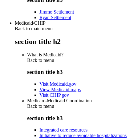
Jimmo Settlement
Ryan Settlement
Medicaid/CHIP
Back to main menu
section title h2
What is Medicaid?
Back to
menu
section title h3
Visit Medicaid.gov
View Medicaid maps
Visit CHIP.gov
Medicare-Medicaid Coordination
Back to
menu
section title h3
Integrated care resources
Initiative to reduce avoidable hospitalizations