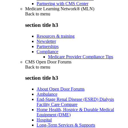
Partnering with CMS Center
Medicare Learning Network® (MLN)
Back to
menu
section title h3
Resources & training
Newsletter
Partnerships
Compliance
Medicare Provider Compliance Tips
CMS Open Door Forums
Back to
menu
section title h3
About Open Door Forums
Ambulance
End-Stage Renal Disease (ESRD) Dialysis
Facility Care Compare
Home Health, Hospice & Durable Medical
Equipment (DME)
Hospital
Long-Term Services & Supports