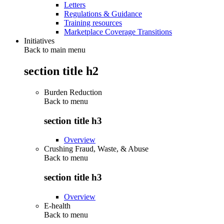
Letters
Regulations & Guidance
Training resources
Marketplace Coverage Transitions
Initiatives
Back to main menu
section title h2
Burden Reduction
Back to
menu
section title h3
Overview
Crushing Fraud, Waste, & Abuse
Back to
menu
section title h3
Overview
E-health
Back to
menu