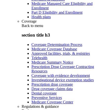
Medicare Managed Care Eligibility and
Enrollment
Part D Eligibility and Enrollment
Health plans
Coverage
Back to
menu
section title h3
Coverage Determination Process
Medicare Coverage Database
Approved facilities, trials, & registries
Telehealth
Medicare Summary Notice
Prescription Drug Coverage Contracting
Resources
Coverage with evidence development
Investigational device exemption studies
Prescription drug coverage
Drug coverage claims data
Dental coverage
Preventive Services
Medicare Coverage Center
Regulations & guidance