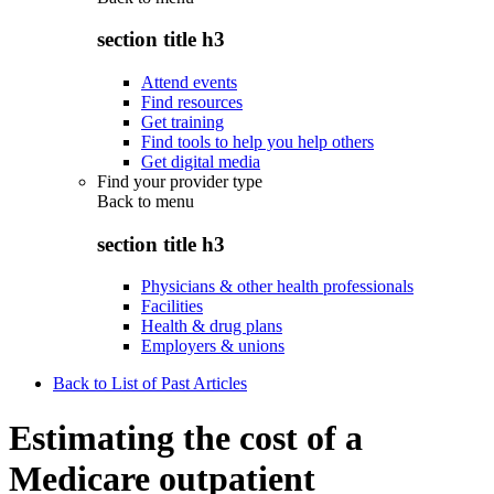
section title h3
Attend events
Find resources
Get training
Find tools to help you help others
Get digital media
Find your provider type
Back to
menu
section title h3
Physicians & other health professionals
Facilities
Health & drug plans
Employers & unions
Back to List of Past Articles
Estimating the cost of a
Medicare outpatient