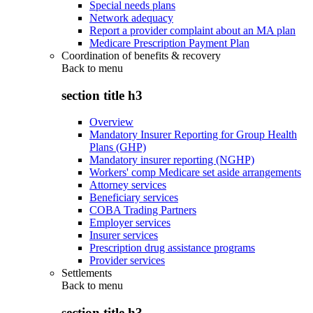
Special needs plans
Network adequacy
Report a provider complaint about an MA plan
Medicare Prescription Payment Plan
Coordination of benefits & recovery
Back to
menu
section title h3
Overview
Mandatory Insurer Reporting for Group Health
Plans (GHP)
Mandatory insurer reporting (NGHP)
Workers' comp Medicare set aside arrangements
Attorney services
Beneficiary services
COBA Trading Partners
Employer services
Insurer services
Prescription drug assistance programs
Provider services
Settlements
Back to
menu
section title h3