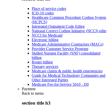
Place of service codes
ICD-10 codes
Healthcare Common Procedure Coding System
(HCPCS)
Integrated Outpatient Code Editor
National Correct Coding Initiative (NCCI) edits
NCCI for Medicaid
Electronic billing
Medicare Administrative Contractors (MACs)
Provider Customer Service Program
Skilled Nursing Facility (SNF) consolidated
billing
Roster billing
Therapy services
Medicare claims & public health emergencies
Guide for Medical Technology Companies and
Other Interested Parties
Medicare Fee-for-Service 5010 - D0
Payment
Back to
menu
section title h3