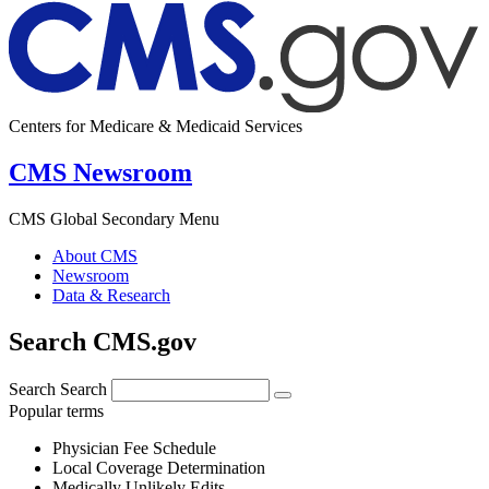
Centers for Medicare & Medicaid Services
CMS Newsroom
CMS Global Secondary Menu
About CMS
Newsroom
Data & Research
Search CMS.gov
Search
Search
Popular terms
Physician Fee Schedule
Local Coverage Determination
Medically Unlikely Edits