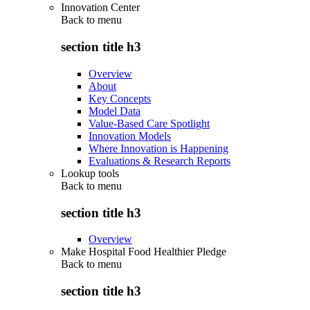
Innovation Center
Back to
menu
section title h3
Overview
About
Key Concepts
Model Data
Value-Based Care Spotlight
Innovation Models
Where Innovation is Happening
Evaluations & Research Reports
Lookup tools
Back to
menu
section title h3
Overview
Make Hospital Food Healthier Pledge
Back to
menu
section title h3