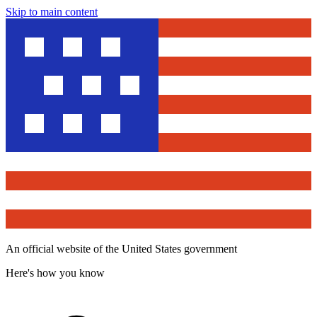
Skip to main content
An official website of the United States government
Here's how you know