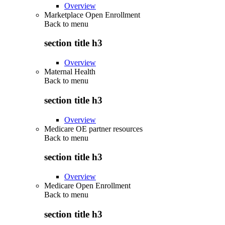
Overview
Marketplace Open Enrollment
Back to
menu
section title h3
Overview
Maternal Health
Back to
menu
section title h3
Overview
Medicare OE partner resources
Back to
menu
section title h3
Overview
Medicare Open Enrollment
Back to
menu
section title h3