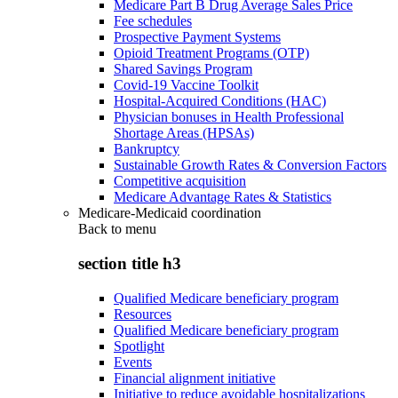
Medicare Part B Drug Average Sales Price
Fee schedules
Prospective Payment Systems
Opioid Treatment Programs (OTP)
Shared Savings Program
Covid-19 Vaccine Toolkit
Hospital-Acquired Conditions (HAC)
Physician bonuses in Health Professional
Shortage Areas (HPSAs)
Bankruptcy
Sustainable Growth Rates & Conversion Factors
Competitive acquisition
Medicare Advantage Rates & Statistics
Medicare-Medicaid coordination
Back to
menu
section title h3
Qualified Medicare beneficiary program
Resources
Qualified Medicare beneficiary program
Spotlight
Events
Financial alignment initiative
Initiative to reduce avoidable hospitalizations