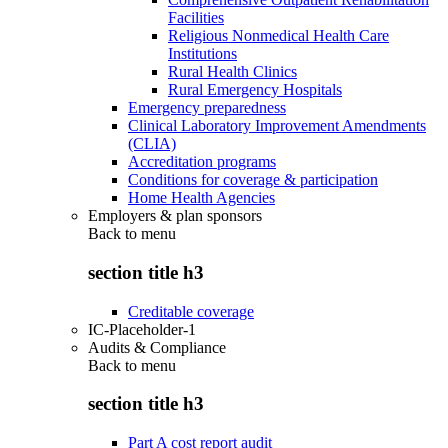
Facilities
Religious Nonmedical Health Care
Institutions
Rural Health Clinics
Rural Emergency Hospitals
Emergency preparedness
Clinical Laboratory Improvement Amendments
(CLIA)
Accreditation programs
Conditions for coverage & participation
Home Health Agencies
Employers & plan sponsors
Back to
menu
section title h3
Creditable coverage
IC-Placeholder-1
Audits & Compliance
Back to
menu
section title h3
Part A cost report audit