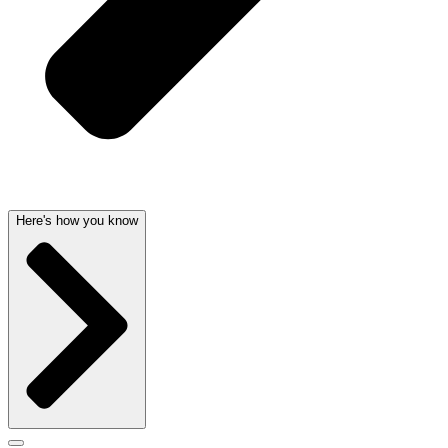
Here's how you know