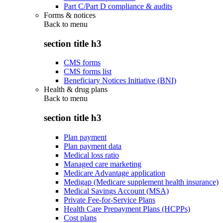
Part C/Part D compliance & audits
Forms & notices
Back to
menu
section title h3
CMS forms
CMS forms list
Beneficiary Notices Initiative (BNI)
Health & drug plans
Back to
menu
section title h3
Plan payment
Plan payment data
Medical loss ratio
Managed care marketing
Medicare Advantage application
Medigap (Medicare supplement health insurance)
Medical Savings Account (MSA)
Private Fee-for-Service Plans
Health Care Prepayment Plans (HCPPs)
Cost plans