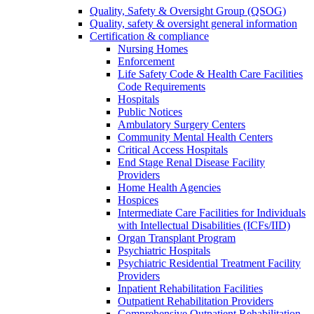
Quality, Safety & Oversight Group (QSOG)
Quality, safety & oversight general information
Certification & compliance
Nursing Homes
Enforcement
Life Safety Code & Health Care Facilities
Code Requirements
Hospitals
Public Notices
Ambulatory Surgery Centers
Community Mental Health Centers
Critical Access Hospitals
End Stage Renal Disease Facility
Providers
Home Health Agencies
Hospices
Intermediate Care Facilities for Individuals
with Intellectual Disabilities (ICFs/IID)
Organ Transplant Program
Psychiatric Hospitals
Psychiatric Residential Treatment Facility
Providers
Inpatient Rehabilitation Facilities
Outpatient Rehabilitation Providers
Comprehensive Outpatient Rehabilitation