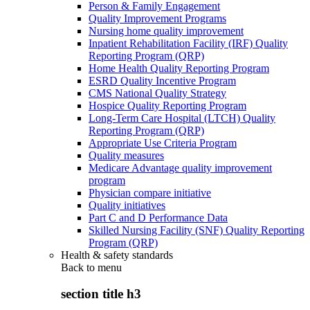
Person & Family Engagement
Quality Improvement Programs
Nursing home quality improvement
Inpatient Rehabilitation Facility (IRF) Quality
Reporting Program (QRP)
Home Health Quality Reporting Program
ESRD Quality Incentive Program
CMS National Quality Strategy
Hospice Quality Reporting Program
Long-Term Care Hospital (LTCH) Quality
Reporting Program (QRP)
Appropriate Use Criteria Program
Quality measures
Medicare Advantage quality improvement
program
Physician compare initiative
Quality initiatives
Part C and D Performance Data
Skilled Nursing Facility (SNF) Quality Reporting
Program (QRP)
Health & safety standards
Back to
menu
section title h3