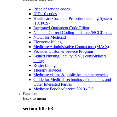
Place of service codes
ICD-10 codes
Healthcare Common Procedure Coding System
(HCPCS)
Integrated Outpatient Code Editor
National Correct Coding Initiative (NCCI) edits
NCCI for Medicaid
Electronic billing
Medicare Administrative Contractors (MACs)
Provider Customer Service Program
Skilled Nursing Facility (SNF) consolidated
billing
Roster billing
Therapy services
Medicare claims & public health emergencies
Guide for Medical Technology Companies and
Other Interested Parties
Medicare Fee-for-Service 5010 - D0
Payment
Back to
menu
section title h3