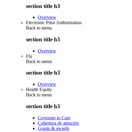
section title h3
Overview
Electronic Prior Authorization
Back to
menu
section title h3
Overview
Flu
Back to
menu
section title h3
Overview
Health Equity
Back to
menu
section title h3
Coverage to Care
Cobertura de atención
Grants & awards