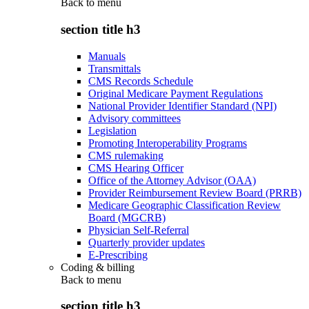
Back to
menu
section title h3
Manuals
Transmittals
CMS Records Schedule
Original Medicare Payment Regulations
National Provider Identifier Standard (NPI)
Advisory committees
Legislation
Promoting Interoperability Programs
CMS rulemaking
CMS Hearing Officer
Office of the Attorney Advisor (OAA)
Provider Reimbursement Review Board (PRRB)
Medicare Geographic Classification Review
Board (MGCRB)
Physician Self-Referral
Quarterly provider updates
E-Prescribing
Coding & billing
Back to
menu
section title h3