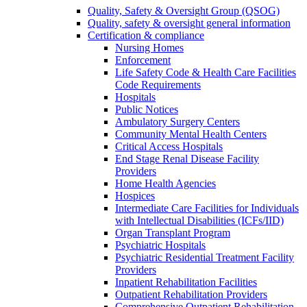
Quality, Safety & Oversight Group (QSOG)
Quality, safety & oversight general information
Certification & compliance
Nursing Homes
Enforcement
Life Safety Code & Health Care Facilities
Code Requirements
Hospitals
Public Notices
Ambulatory Surgery Centers
Community Mental Health Centers
Critical Access Hospitals
End Stage Renal Disease Facility
Providers
Home Health Agencies
Hospices
Intermediate Care Facilities for Individuals
with Intellectual Disabilities (ICFs/IID)
Organ Transplant Program
Psychiatric Hospitals
Psychiatric Residential Treatment Facility
Providers
Inpatient Rehabilitation Facilities
Outpatient Rehabilitation Providers
Comprehensive Outpatient Rehabilitation