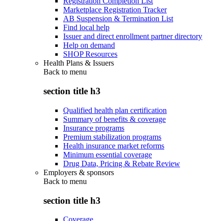
Registration Completion List
Marketplace Registration Tracker
AB Suspension & Termination List
Find local help
Issuer and direct enrollment partner directory
Help on demand
SHOP Resources
Health Plans & Issuers
Back to
menu
section title h3
Qualified health plan certification
Summary of benefits & coverage
Insurance programs
Premium stabilization programs
Health insurance market reforms
Minimum essential coverage
Drug Data, Pricing & Rebate Review
Employers & sponsors
Back to
menu
section title h3
Coverage