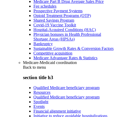
Medicare Part B Drug Average Sales Price
Fee schedules
Prospective Payment Systems
Opioid Treatment Programs (OTP)
Shared Savings Program
Covid-19 Vaccine Toolkit
Hospital-Acquired Conditions (HAC)
Physician bonuses in Health Professional
Shortage Areas (HPSAs)
Bankruptcy
Sustainable Growth Rates & Conversion Factors
Competitive acquisition
Medicare Advantage Rates & Statistics
Medicare-Medicaid coordination
Back to
menu
section title h3
Qualified Medicare beneficiary program
Resources
Qualified Medicare beneficiary program
Spotlight
Events
Financial alignment initiative
Initiative to reduce avoidable hospitalizations