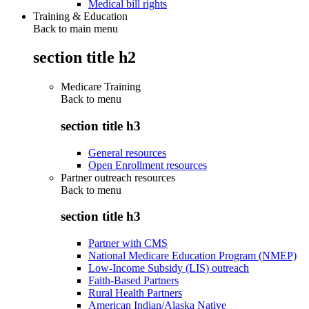
Medical bill rights
Training & Education
Back to main menu
section title h2
Medicare Training
Back to
menu
section title h3
General resources
Open Enrollment resources
Partner outreach resources
Back to
menu
section title h3
Partner with CMS
National Medicare Education Program (NMEP)
Low-Income Subsidy (LIS) outreach
Faith-Based Partners
Rural Health Partners
American Indian/Alaska Native