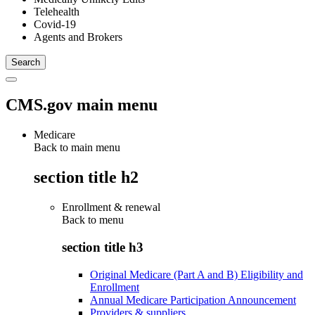
Telehealth
Covid-19
Agents and Brokers
CMS.gov main menu
Medicare
Back to main menu
section title h2
Enrollment & renewal
Back to
menu
section title h3
Original Medicare (Part A and B) Eligibility and
Enrollment
Annual Medicare Participation Announcement
Providers & suppliers