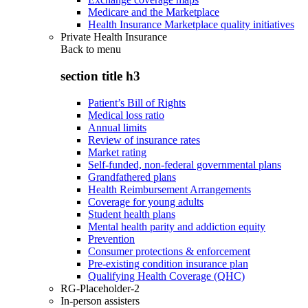
Medicare and the Marketplace
Health Insurance Marketplace quality initiatives
Private Health Insurance
Back to
menu
section title h3
Patient’s Bill of Rights
Medical loss ratio
Annual limits
Review of insurance rates
Market rating
Self-funded, non-federal governmental plans
Grandfathered plans
Health Reimbursement Arrangements
Coverage for young adults
Student health plans
Mental health parity and addiction equity
Prevention
Consumer protections & enforcement
Pre-existing condition insurance plan
Qualifying Health Coverage (QHC)
RG-Placeholder-2
In-person assisters