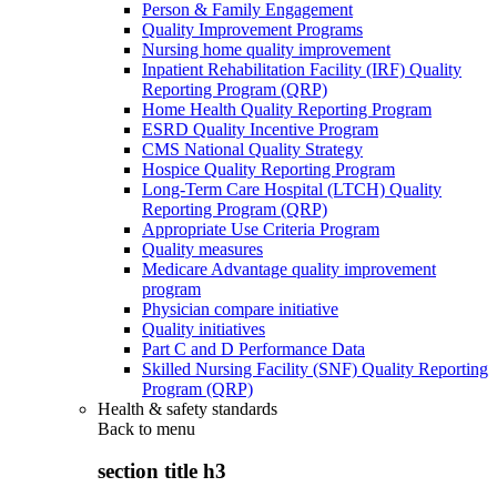
Person & Family Engagement
Quality Improvement Programs
Nursing home quality improvement
Inpatient Rehabilitation Facility (IRF) Quality
Reporting Program (QRP)
Home Health Quality Reporting Program
ESRD Quality Incentive Program
CMS National Quality Strategy
Hospice Quality Reporting Program
Long-Term Care Hospital (LTCH) Quality
Reporting Program (QRP)
Appropriate Use Criteria Program
Quality measures
Medicare Advantage quality improvement
program
Physician compare initiative
Quality initiatives
Part C and D Performance Data
Skilled Nursing Facility (SNF) Quality Reporting
Program (QRP)
Health & safety standards
Back to
menu
section title h3