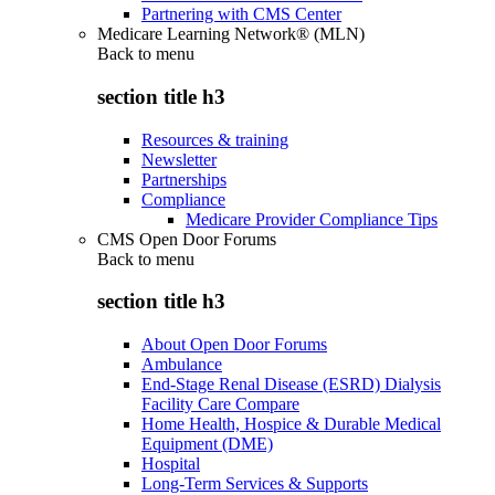
Partnering with CMS Center
Medicare Learning Network® (MLN)
Back to
menu
section title h3
Resources & training
Newsletter
Partnerships
Compliance
Medicare Provider Compliance Tips
CMS Open Door Forums
Back to
menu
section title h3
About Open Door Forums
Ambulance
End-Stage Renal Disease (ESRD) Dialysis
Facility Care Compare
Home Health, Hospice & Durable Medical
Equipment (DME)
Hospital
Long-Term Services & Supports