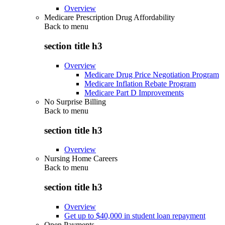
Overview
Medicare Prescription Drug Affordability
Back to
menu
section title h3
Overview
Medicare Drug Price Negotiation Program
Medicare Inflation Rebate Program
Medicare Part D Improvements
No Surprise Billing
Back to
menu
section title h3
Overview
Nursing Home Careers
Back to
menu
section title h3
Overview
Get up to $40,000 in student loan repayment
Open Payments