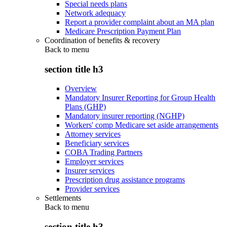
Special needs plans
Network adequacy
Report a provider complaint about an MA plan
Medicare Prescription Payment Plan
Coordination of benefits & recovery
Back to
menu
section title h3
Overview
Mandatory Insurer Reporting for Group Health
Plans (GHP)
Mandatory insurer reporting (NGHP)
Workers' comp Medicare set aside arrangements
Attorney services
Beneficiary services
COBA Trading Partners
Employer services
Insurer services
Prescription drug assistance programs
Provider services
Settlements
Back to
menu
section title h3