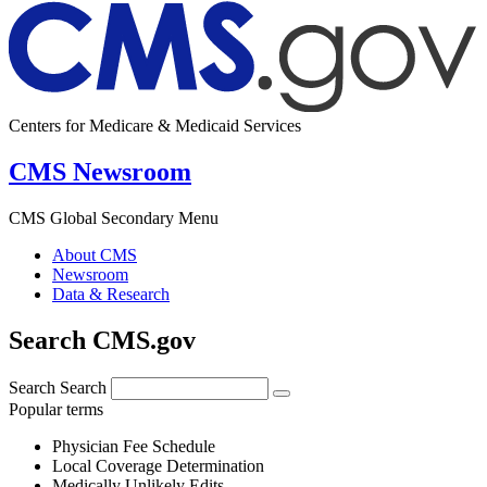
Centers for Medicare & Medicaid Services
CMS Newsroom
CMS Global Secondary Menu
About CMS
Newsroom
Data & Research
Search CMS.gov
Search
Search
Popular terms
Physician Fee Schedule
Local Coverage Determination
Medically Unlikely Edits