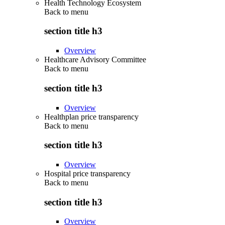
Health Technology Ecosystem
Back to
menu
section title h3
Overview
Healthcare Advisory Committee
Back to
menu
section title h3
Overview
Healthplan price transparency
Back to
menu
section title h3
Overview
Hospital price transparency
Back to
menu
section title h3
Overview