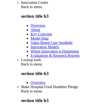
Innovation Center
Back to
menu
section title h3
Overview
About
Key Concepts
Model Data
Value-Based Care Spotlight
Innovation Models
Where Innovation is Happening
Evaluations & Research Reports
Lookup tools
Back to
menu
section title h3
Overview
Make Hospital Food Healthier Pledge
Back to
menu
section title h3