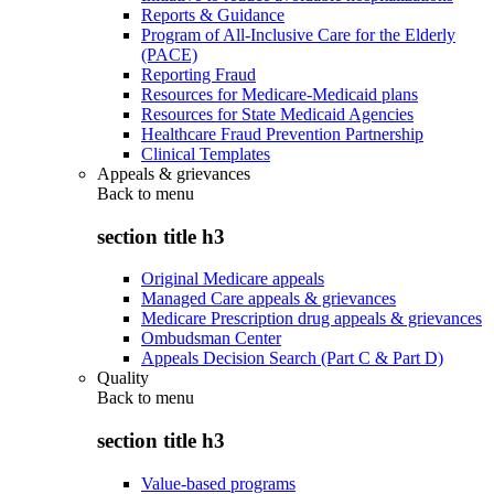
Reports & Guidance
Program of All-Inclusive Care for the Elderly
(PACE)
Reporting Fraud
Resources for Medicare-Medicaid plans
Resources for State Medicaid Agencies
Healthcare Fraud Prevention Partnership
Clinical Templates
Appeals & grievances
Back to
menu
section title h3
Original Medicare appeals
Managed Care appeals & grievances
Medicare Prescription drug appeals & grievances
Ombudsman Center
Appeals Decision Search (Part C & Part D)
Quality
Back to
menu
section title h3
Value-based programs