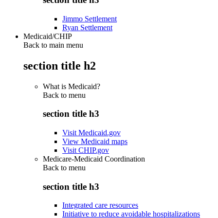
Jimmo Settlement
Ryan Settlement
Medicaid/CHIP
Back to main menu
section title h2
What is Medicaid?
Back to
menu
section title h3
Visit Medicaid.gov
View Medicaid maps
Visit CHIP.gov
Medicare-Medicaid Coordination
Back to
menu
section title h3
Integrated care resources
Initiative to reduce avoidable hospitalizations