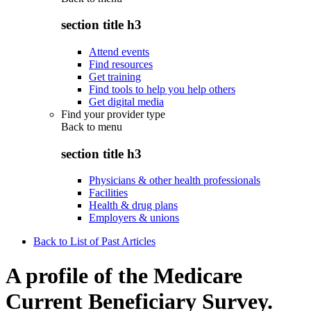
section title h3
Attend events
Find resources
Get training
Find tools to help you help others
Get digital media
Find your provider type
Back to
menu
section title h3
Physicians & other health professionals
Facilities
Health & drug plans
Employers & unions
Back to List of Past Articles
A profile of the Medicare
Current Beneficiary Survey.