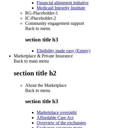
Financial alignment initiative
Medicaid Integrity Institute
RG-Placeholder-1
IC-Placeholder-2
Community engagement support
Back to
menu
section title h3
Eligibility made easy (Emmy)
Marketplace & Private Insurance
Back to main menu
section title h2
About the Marketplace
Back to
menu
section title h3
Marketplace oversight
Affordable Care Act
Overview of the exchanges
Exchange coverage maps