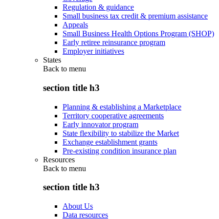
Regulation & guidance
Small business tax credit & premium assistance
Appeals
Small Business Health Options Program (SHOP)
Early retiree reinsurance program
Employer initiatives
States
Back to
menu
section title h3
Planning & establishing a Marketplace
Territory cooperative agreements
Early innovator program
State flexibility to stabilize the Market
Exchange establishment grants
Pre-existing condition insurance plan
Resources
Back to
menu
section title h3
About Us
Data resources