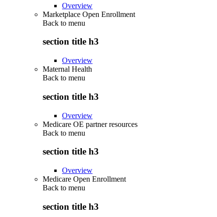
Overview
Marketplace Open Enrollment
Back to
menu
section title h3
Overview
Maternal Health
Back to
menu
section title h3
Overview
Medicare OE partner resources
Back to
menu
section title h3
Overview
Medicare Open Enrollment
Back to
menu
section title h3