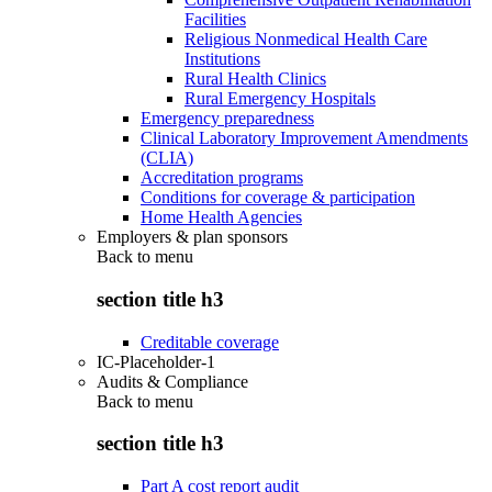
Facilities
Religious Nonmedical Health Care
Institutions
Rural Health Clinics
Rural Emergency Hospitals
Emergency preparedness
Clinical Laboratory Improvement Amendments
(CLIA)
Accreditation programs
Conditions for coverage & participation
Home Health Agencies
Employers & plan sponsors
Back to
menu
section title h3
Creditable coverage
IC-Placeholder-1
Audits & Compliance
Back to
menu
section title h3
Part A cost report audit