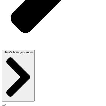
Here's how you know