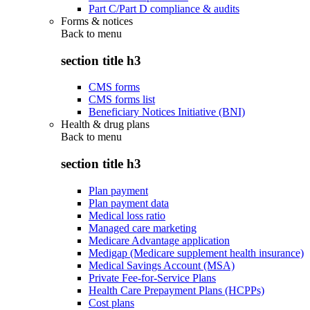
Part C/Part D compliance & audits
Forms & notices
Back to
menu
section title h3
CMS forms
CMS forms list
Beneficiary Notices Initiative (BNI)
Health & drug plans
Back to
menu
section title h3
Plan payment
Plan payment data
Medical loss ratio
Managed care marketing
Medicare Advantage application
Medigap (Medicare supplement health insurance)
Medical Savings Account (MSA)
Private Fee-for-Service Plans
Health Care Prepayment Plans (HCPPs)
Cost plans