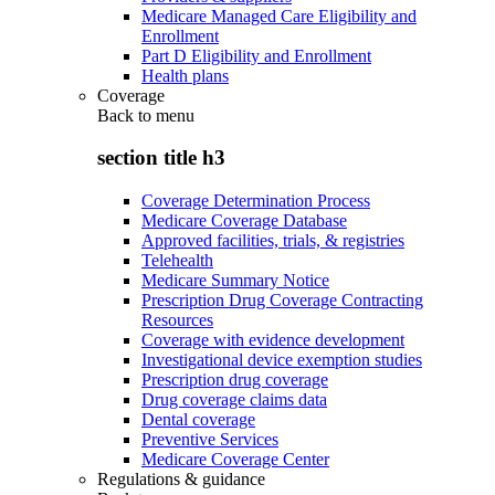
Medicare Managed Care Eligibility and
Enrollment
Part D Eligibility and Enrollment
Health plans
Coverage
Back to
menu
section title h3
Coverage Determination Process
Medicare Coverage Database
Approved facilities, trials, & registries
Telehealth
Medicare Summary Notice
Prescription Drug Coverage Contracting
Resources
Coverage with evidence development
Investigational device exemption studies
Prescription drug coverage
Drug coverage claims data
Dental coverage
Preventive Services
Medicare Coverage Center
Regulations & guidance