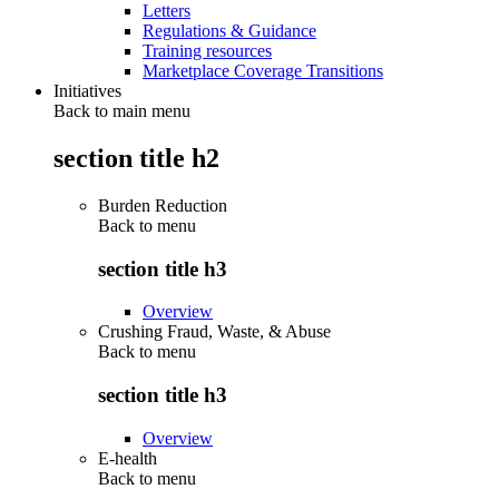
Letters
Regulations & Guidance
Training resources
Marketplace Coverage Transitions
Initiatives
Back to main menu
section title h2
Burden Reduction
Back to
menu
section title h3
Overview
Crushing Fraud, Waste, & Abuse
Back to
menu
section title h3
Overview
E-health
Back to
menu