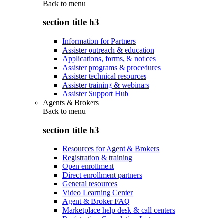
Back to
menu
section title h3
Information for Partners
Assister outreach & education
Applications, forms, & notices
Assister programs & procedures
Assister technical resources
Assister training & webinars
Assister Support Hub
Agents & Brokers
Back to
menu
section title h3
Resources for Agent & Brokers
Registration & training
Open enrollment
Direct enrollment partners
General resources
Video Learning Center
Agent & Broker FAQ
Marketplace help desk & call centers