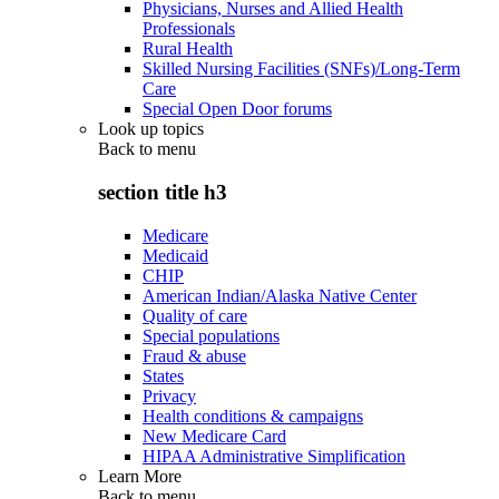
Physicians, Nurses and Allied Health
Professionals
Rural Health
Skilled Nursing Facilities (SNFs)/Long-Term
Care
Special Open Door forums
Look up topics
Back to
menu
section title h3
Medicare
Medicaid
CHIP
American Indian/Alaska Native Center
Quality of care
Special populations
Fraud & abuse
States
Privacy
Health conditions & campaigns
New Medicare Card
HIPAA Administrative Simplification
Learn More
Back to
menu