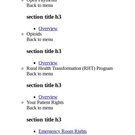
Back to
menu
section title h3
Overview
Opioids
Back to
menu
section title h3
Overview
Rural Health Transformation (RHT) Program
Back to
menu
section title h3
Overview
Your Patient Rights
Back to
menu
section title h3
Emergency Room Rights