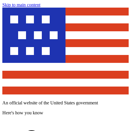
Skip to main content
An official website of the United States government
Here's how you know