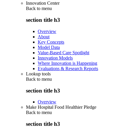
Innovation Center
Back to
menu
section title h3
Overview
About
Key Concepts
Model Data
Value-Based Care Spotlight
Innovation Models
Where Innovation is Happening
Evaluations & Research Reports
Lookup tools
Back to
menu
section title h3
Overview
Make Hospital Food Healthier Pledge
Back to
menu
section title h3