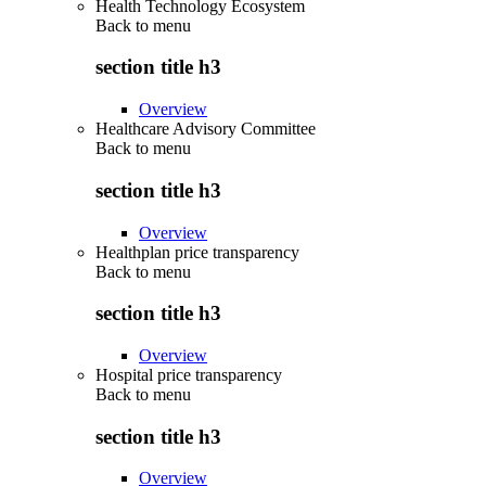
Health Technology Ecosystem
Back to
menu
section title h3
Overview
Healthcare Advisory Committee
Back to
menu
section title h3
Overview
Healthplan price transparency
Back to
menu
section title h3
Overview
Hospital price transparency
Back to
menu
section title h3
Overview