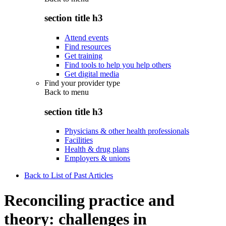
section title h3
Attend events
Find resources
Get training
Find tools to help you help others
Get digital media
Find your provider type
Back to
menu
section title h3
Physicians & other health professionals
Facilities
Health & drug plans
Employers & unions
Back to List of Past Articles
Reconciling practice and
theory: challenges in