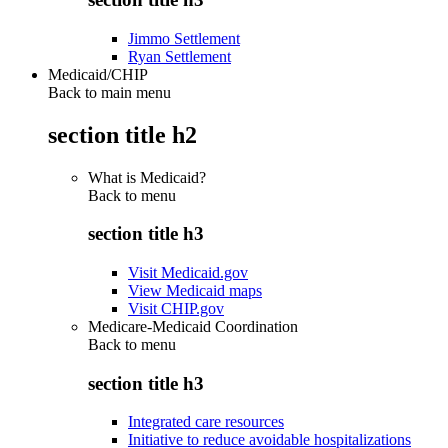
Jimmo Settlement
Ryan Settlement
Medicaid/CHIP
Back to main menu
section title h2
What is Medicaid?
Back to
menu
section title h3
Visit Medicaid.gov
View Medicaid maps
Visit CHIP.gov
Medicare-Medicaid Coordination
Back to
menu
section title h3
Integrated care resources
Initiative to reduce avoidable hospitalizations