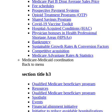
Medicare Part B Drug Average Sales Price
Fee schedules
Prospective Payment Systems
Opioid Treatment Programs (OTP)
Shared Savings Program
Covid-19 Vaccine Toolkit
Hospital-Acquired Conditions (HAC)
Physician bonuses in Health Professional
Shortage Areas (HPSAs)
Bankruptcy
Sustainable Growth Rates & Conversion Factors
Competitive acquisition
Medicare Advantage Rates & Statistics
Medicare-Medicaid coordination
Back to
menu
section title h3
Qualified Medicare beneficiary program
Resources
Qualified Medicare beneficiary program
Spotlight
Events
Financial alignment initiative
Initiative to reduce avoidable hospitalizations