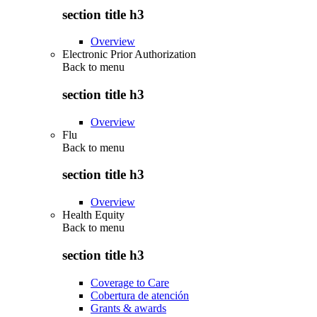
section title h3
Overview
Electronic Prior Authorization
Back to
menu
section title h3
Overview
Flu
Back to
menu
section title h3
Overview
Health Equity
Back to
menu
section title h3
Coverage to Care
Cobertura de atención
Grants & awards