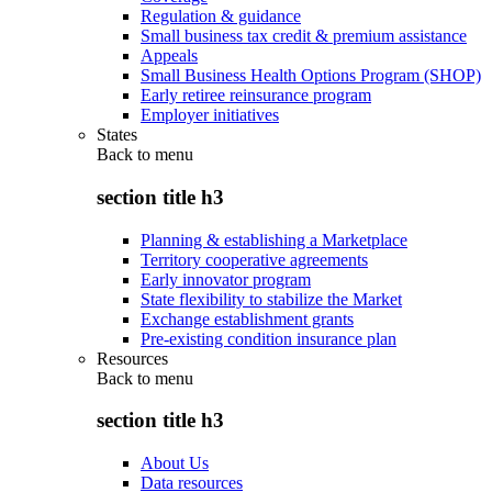
Regulation & guidance
Small business tax credit & premium assistance
Appeals
Small Business Health Options Program (SHOP)
Early retiree reinsurance program
Employer initiatives
States
Back to
menu
section title h3
Planning & establishing a Marketplace
Territory cooperative agreements
Early innovator program
State flexibility to stabilize the Market
Exchange establishment grants
Pre-existing condition insurance plan
Resources
Back to
menu
section title h3
About Us
Data resources