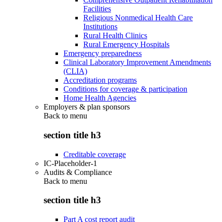
Facilities
Religious Nonmedical Health Care
Institutions
Rural Health Clinics
Rural Emergency Hospitals
Emergency preparedness
Clinical Laboratory Improvement Amendments
(CLIA)
Accreditation programs
Conditions for coverage & participation
Home Health Agencies
Employers & plan sponsors
Back to
menu
section title h3
Creditable coverage
IC-Placeholder-1
Audits & Compliance
Back to
menu
section title h3
Part A cost report audit