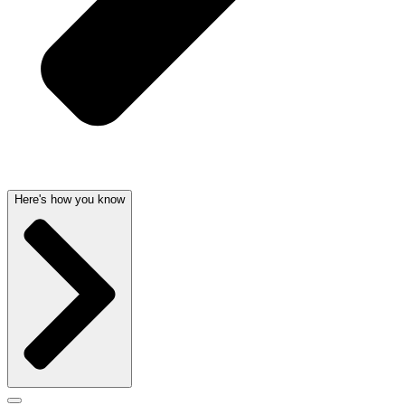
Here's how you know