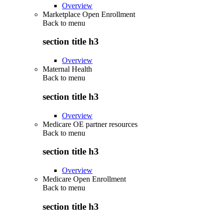
Overview
Marketplace Open Enrollment
Back to
menu
section title h3
Overview
Maternal Health
Back to
menu
section title h3
Overview
Medicare OE partner resources
Back to
menu
section title h3
Overview
Medicare Open Enrollment
Back to
menu
section title h3