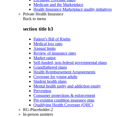
Medicare and the Marketplace
Health Insurance Marketplace quality initiatives
Private Health Insurance
Back to
menu
section title h3
Patient’s Bill of Rights
Medical loss ratio
Annual limits
Review of insurance rates
Market rating
Self-funded, non-federal governmental plans
Grandfathered plans
Health Reimbursement Arrangements
Coverage for young adults
Student health plans
Mental health parity and addiction equity
Prevention
Consumer protections & enforcement
Pre-existing condition insurance plan
Qualifying Health Coverage (QHC)
RG-Placeholder-2
In-person assisters