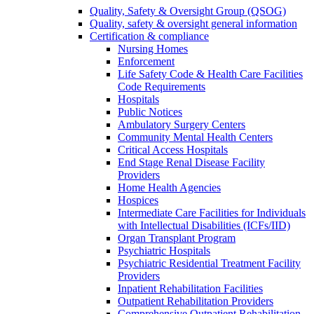
Quality, Safety & Oversight Group (QSOG)
Quality, safety & oversight general information
Certification & compliance
Nursing Homes
Enforcement
Life Safety Code & Health Care Facilities
Code Requirements
Hospitals
Public Notices
Ambulatory Surgery Centers
Community Mental Health Centers
Critical Access Hospitals
End Stage Renal Disease Facility
Providers
Home Health Agencies
Hospices
Intermediate Care Facilities for Individuals
with Intellectual Disabilities (ICFs/IID)
Organ Transplant Program
Psychiatric Hospitals
Psychiatric Residential Treatment Facility
Providers
Inpatient Rehabilitation Facilities
Outpatient Rehabilitation Providers
Comprehensive Outpatient Rehabilitation