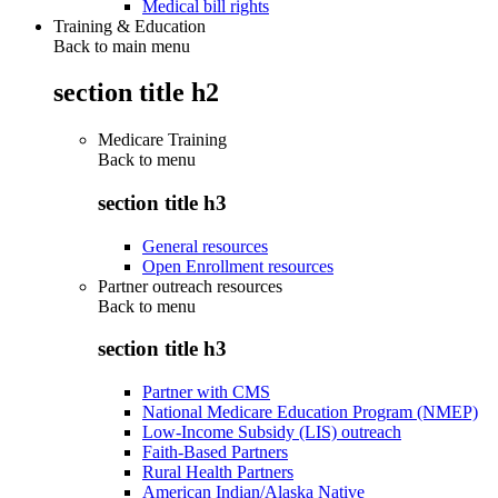
Medical bill rights
Training & Education
Back to main menu
section title h2
Medicare Training
Back to
menu
section title h3
General resources
Open Enrollment resources
Partner outreach resources
Back to
menu
section title h3
Partner with CMS
National Medicare Education Program (NMEP)
Low-Income Subsidy (LIS) outreach
Faith-Based Partners
Rural Health Partners
American Indian/Alaska Native