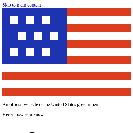
Skip to main content
An official website of the United States government
Here's how you know