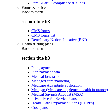
Part C/Part D compliance & audits
Forms & notices
Back to
menu
section title h3
CMS forms
CMS forms list
Beneficiary Notices Initiative (BNI)
Health & drug plans
Back to
menu
section title h3
Plan payment
Plan payment data
Medical loss ratio
Managed care marketing
Medicare Advantage application
Medigap (Medicare supplement health insurance)
Medical Savings Account (MSA)
Private Fee-for-Service Plans
Health Care Prepayment Plans (HCPPs)
Cost plans