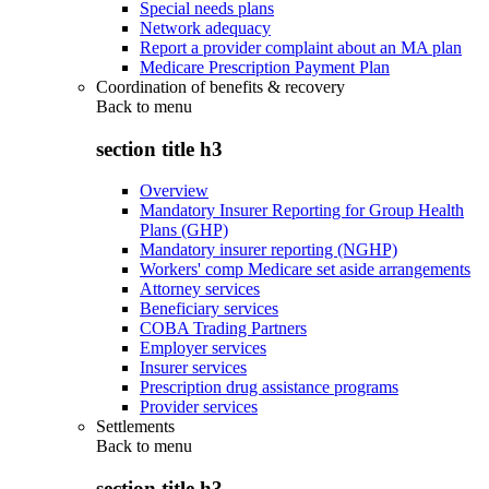
Special needs plans
Network adequacy
Report a provider complaint about an MA plan
Medicare Prescription Payment Plan
Coordination of benefits & recovery
Back to
menu
section title h3
Overview
Mandatory Insurer Reporting for Group Health
Plans (GHP)
Mandatory insurer reporting (NGHP)
Workers' comp Medicare set aside arrangements
Attorney services
Beneficiary services
COBA Trading Partners
Employer services
Insurer services
Prescription drug assistance programs
Provider services
Settlements
Back to
menu
section title h3