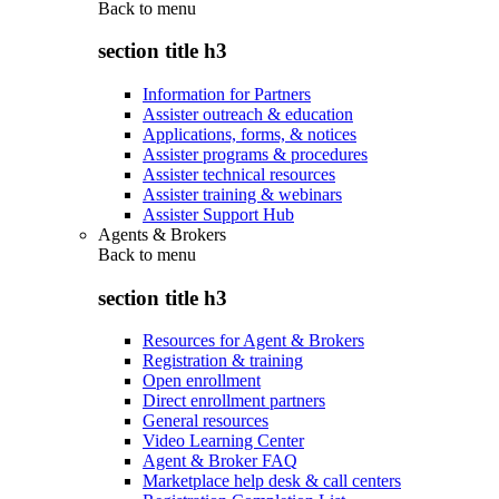
Back to
menu
section title h3
Information for Partners
Assister outreach & education
Applications, forms, & notices
Assister programs & procedures
Assister technical resources
Assister training & webinars
Assister Support Hub
Agents & Brokers
Back to
menu
section title h3
Resources for Agent & Brokers
Registration & training
Open enrollment
Direct enrollment partners
General resources
Video Learning Center
Agent & Broker FAQ
Marketplace help desk & call centers