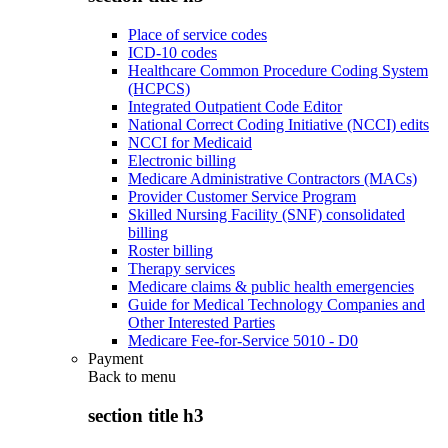
Place of service codes
ICD-10 codes
Healthcare Common Procedure Coding System
(HCPCS)
Integrated Outpatient Code Editor
National Correct Coding Initiative (NCCI) edits
NCCI for Medicaid
Electronic billing
Medicare Administrative Contractors (MACs)
Provider Customer Service Program
Skilled Nursing Facility (SNF) consolidated
billing
Roster billing
Therapy services
Medicare claims & public health emergencies
Guide for Medical Technology Companies and
Other Interested Parties
Medicare Fee-for-Service 5010 - D0
Payment
Back to
menu
section title h3