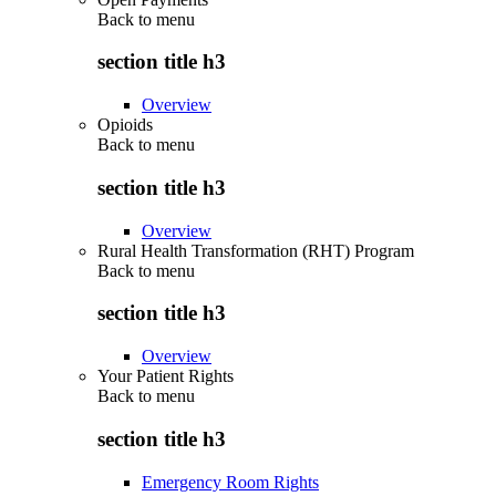
Back to
menu
section title h3
Overview
Opioids
Back to
menu
section title h3
Overview
Rural Health Transformation (RHT) Program
Back to
menu
section title h3
Overview
Your Patient Rights
Back to
menu
section title h3
Emergency Room Rights