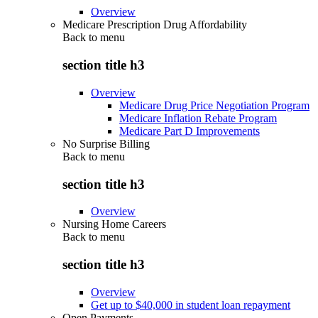
Overview
Medicare Prescription Drug Affordability
Back to
menu
section title h3
Overview
Medicare Drug Price Negotiation Program
Medicare Inflation Rebate Program
Medicare Part D Improvements
No Surprise Billing
Back to
menu
section title h3
Overview
Nursing Home Careers
Back to
menu
section title h3
Overview
Get up to $40,000 in student loan repayment
Open Payments