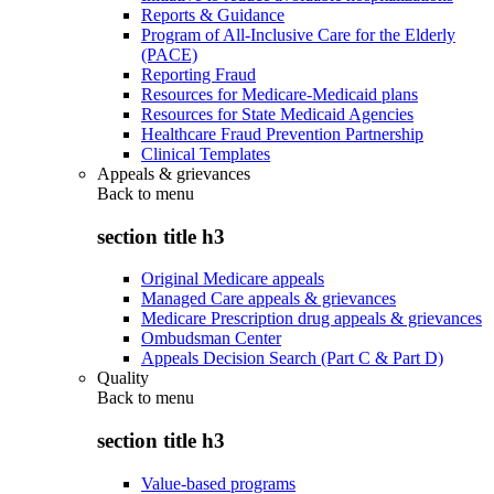
Reports & Guidance
Program of All-Inclusive Care for the Elderly
(PACE)
Reporting Fraud
Resources for Medicare-Medicaid plans
Resources for State Medicaid Agencies
Healthcare Fraud Prevention Partnership
Clinical Templates
Appeals & grievances
Back to
menu
section title h3
Original Medicare appeals
Managed Care appeals & grievances
Medicare Prescription drug appeals & grievances
Ombudsman Center
Appeals Decision Search (Part C & Part D)
Quality
Back to
menu
section title h3
Value-based programs