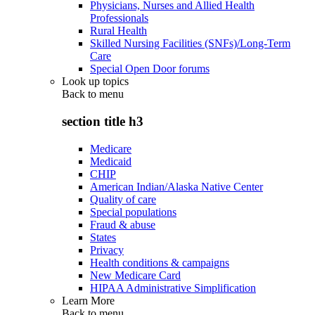
Physicians, Nurses and Allied Health
Professionals
Rural Health
Skilled Nursing Facilities (SNFs)/Long-Term
Care
Special Open Door forums
Look up topics
Back to
menu
section title h3
Medicare
Medicaid
CHIP
American Indian/Alaska Native Center
Quality of care
Special populations
Fraud & abuse
States
Privacy
Health conditions & campaigns
New Medicare Card
HIPAA Administrative Simplification
Learn More
Back to
menu