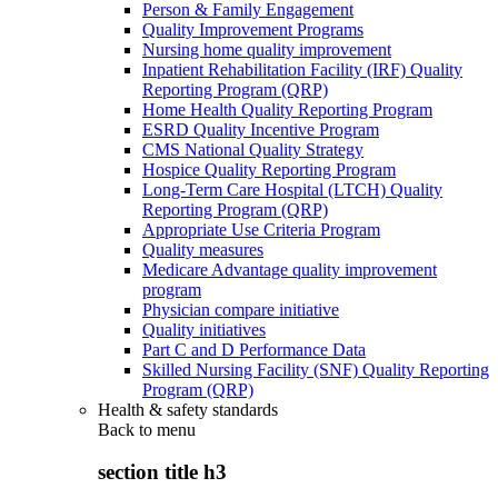
Person & Family Engagement
Quality Improvement Programs
Nursing home quality improvement
Inpatient Rehabilitation Facility (IRF) Quality
Reporting Program (QRP)
Home Health Quality Reporting Program
ESRD Quality Incentive Program
CMS National Quality Strategy
Hospice Quality Reporting Program
Long-Term Care Hospital (LTCH) Quality
Reporting Program (QRP)
Appropriate Use Criteria Program
Quality measures
Medicare Advantage quality improvement
program
Physician compare initiative
Quality initiatives
Part C and D Performance Data
Skilled Nursing Facility (SNF) Quality Reporting
Program (QRP)
Health & safety standards
Back to
menu
section title h3