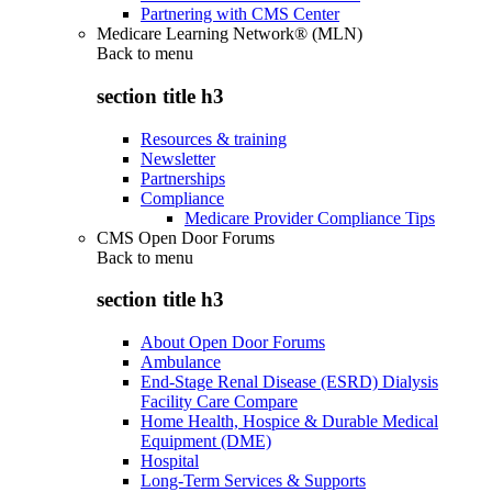
Partnering with CMS Center
Medicare Learning Network® (MLN)
Back to
menu
section title h3
Resources & training
Newsletter
Partnerships
Compliance
Medicare Provider Compliance Tips
CMS Open Door Forums
Back to
menu
section title h3
About Open Door Forums
Ambulance
End-Stage Renal Disease (ESRD) Dialysis
Facility Care Compare
Home Health, Hospice & Durable Medical
Equipment (DME)
Hospital
Long-Term Services & Supports