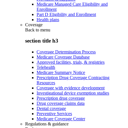
Medicare Managed Care Eligibility and
Enrollment
Part D Eligibility and Enrollment
Health plans
Coverage
Back to
menu
section title h3
Coverage Determination Process
Medicare Coverage Database
Approved facilities, trials, & registries
Telehealth
Medicare Summary Notice
Prescription Drug Coverage Contracting
Resources
Coverage with evidence development
Investigational device exemption studies
Prescription drug coverage
Drug coverage claims data
Dental coverage
Preventive Services
Medicare Coverage Center
Regulations & guidance