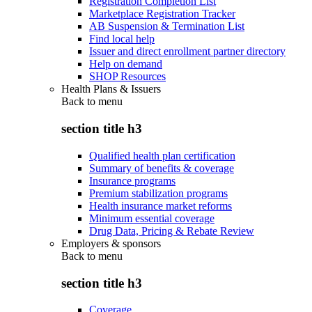
Registration Completion List
Marketplace Registration Tracker
AB Suspension & Termination List
Find local help
Issuer and direct enrollment partner directory
Help on demand
SHOP Resources
Health Plans & Issuers
Back to
menu
section title h3
Qualified health plan certification
Summary of benefits & coverage
Insurance programs
Premium stabilization programs
Health insurance market reforms
Minimum essential coverage
Drug Data, Pricing & Rebate Review
Employers & sponsors
Back to
menu
section title h3
Coverage