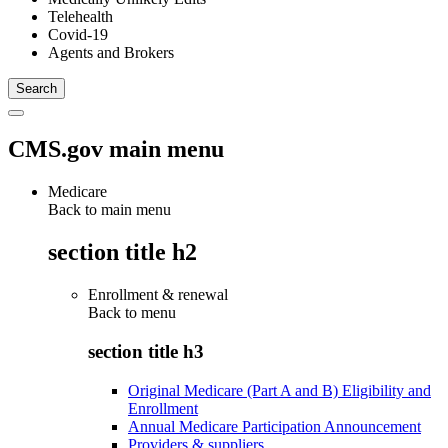
Telehealth
Covid-19
Agents and Brokers
CMS.gov main menu
Medicare
Back to main menu
section title h2
Enrollment & renewal
Back to
menu
section title h3
Original Medicare (Part A and B) Eligibility and
Enrollment
Annual Medicare Participation Announcement
Providers & suppliers