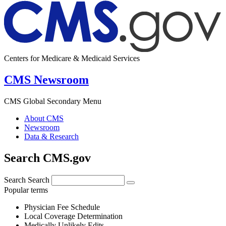
Centers for Medicare & Medicaid Services
CMS Newsroom
CMS Global Secondary Menu
About CMS
Newsroom
Data & Research
Search CMS.gov
Search
Search
Popular terms
Physician Fee Schedule
Local Coverage Determination
Medically Unlikely Edits