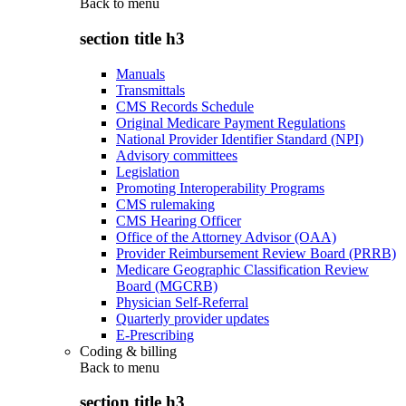
Back to
menu
section title h3
Manuals
Transmittals
CMS Records Schedule
Original Medicare Payment Regulations
National Provider Identifier Standard (NPI)
Advisory committees
Legislation
Promoting Interoperability Programs
CMS rulemaking
CMS Hearing Officer
Office of the Attorney Advisor (OAA)
Provider Reimbursement Review Board (PRRB)
Medicare Geographic Classification Review
Board (MGCRB)
Physician Self-Referral
Quarterly provider updates
E-Prescribing
Coding & billing
Back to
menu
section title h3