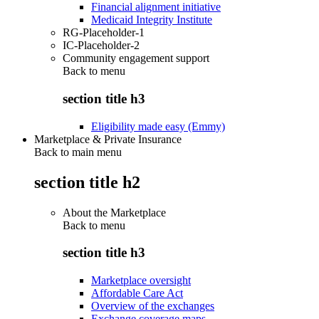
Financial alignment initiative
Medicaid Integrity Institute
RG-Placeholder-1
IC-Placeholder-2
Community engagement support
Back to
menu
section title h3
Eligibility made easy (Emmy)
Marketplace & Private Insurance
Back to main menu
section title h2
About the Marketplace
Back to
menu
section title h3
Marketplace oversight
Affordable Care Act
Overview of the exchanges
Exchange coverage maps