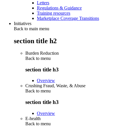
Letters
Regulations & Guidance
Training resources
Marketplace Coverage Transitions
Initiatives
Back to main menu
section title h2
Burden Reduction
Back to
menu
section title h3
Overview
Crushing Fraud, Waste, & Abuse
Back to
menu
section title h3
Overview
E-health
Back to
menu