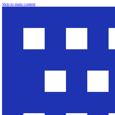
Skip to main content