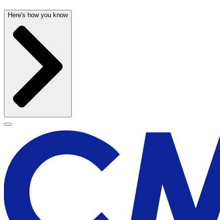
Here's how you know