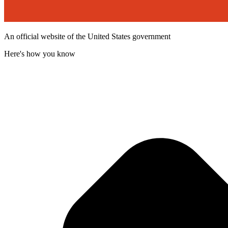
An official website of the United States government
Here's how you know