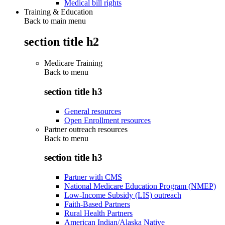
Medical bill rights
Training & Education
Back to main menu
section title h2
Medicare Training
Back to
menu
section title h3
General resources
Open Enrollment resources
Partner outreach resources
Back to
menu
section title h3
Partner with CMS
National Medicare Education Program (NMEP)
Low-Income Subsidy (LIS) outreach
Faith-Based Partners
Rural Health Partners
American Indian/Alaska Native