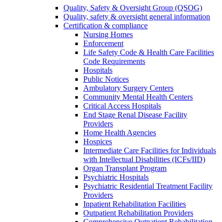
Quality, Safety & Oversight Group (QSOG)
Quality, safety & oversight general information
Certification & compliance
Nursing Homes
Enforcement
Life Safety Code & Health Care Facilities
Code Requirements
Hospitals
Public Notices
Ambulatory Surgery Centers
Community Mental Health Centers
Critical Access Hospitals
End Stage Renal Disease Facility
Providers
Home Health Agencies
Hospices
Intermediate Care Facilities for Individuals
with Intellectual Disabilities (ICFs/IID)
Organ Transplant Program
Psychiatric Hospitals
Psychiatric Residential Treatment Facility
Providers
Inpatient Rehabilitation Facilities
Outpatient Rehabilitation Providers
Comprehensive Outpatient Rehabilitation