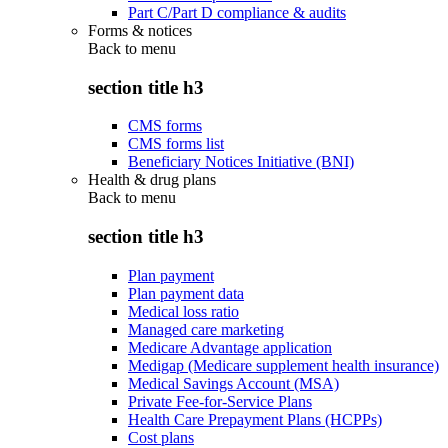
Part C/Part D compliance & audits
Forms & notices
Back to
menu
section title h3
CMS forms
CMS forms list
Beneficiary Notices Initiative (BNI)
Health & drug plans
Back to
menu
section title h3
Plan payment
Plan payment data
Medical loss ratio
Managed care marketing
Medicare Advantage application
Medigap (Medicare supplement health insurance)
Medical Savings Account (MSA)
Private Fee-for-Service Plans
Health Care Prepayment Plans (HCPPs)
Cost plans