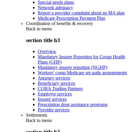
Special needs plans
Network adequacy
Report a provider complaint about an MA plan
Medicare Prescription Payment Plan
Coordination of benefits & recovery
Back to
menu
section title h3
Overview
Mandatory Insurer Reporting for Group Health
Plans (GHP)
Mandatory insurer reporting (NGHP)
Workers' comp Medicare set aside arrangements
Attorney services
Beneficiary services
COBA Trading Partners
Employer services
Insurer services
Prescription drug assistance programs
Provider services
Settlements
Back to
menu
section title h3