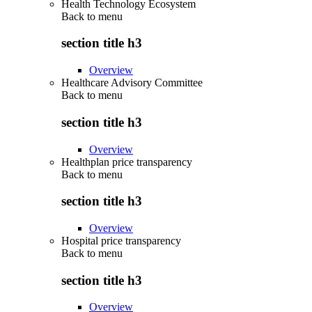
Health Technology Ecosystem
Back to
menu
section title h3
Overview
Healthcare Advisory Committee
Back to
menu
section title h3
Overview
Healthplan price transparency
Back to
menu
section title h3
Overview
Hospital price transparency
Back to
menu
section title h3
Overview