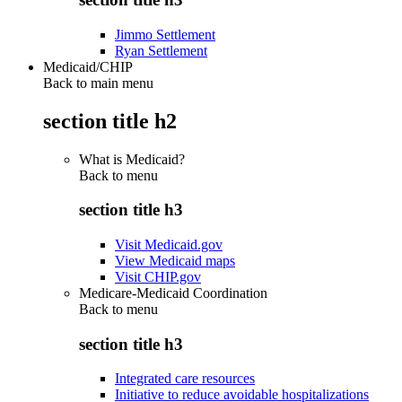
Jimmo Settlement
Ryan Settlement
Medicaid/CHIP
Back to main menu
section title h2
What is Medicaid?
Back to
menu
section title h3
Visit Medicaid.gov
View Medicaid maps
Visit CHIP.gov
Medicare-Medicaid Coordination
Back to
menu
section title h3
Integrated care resources
Initiative to reduce avoidable hospitalizations