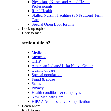
Physicians, Nurses and Allied Health
Professionals
Rural Health
Skilled Nursing Facilities (SNFs)/Long-Term
Care
Special Open Door forums
Look up topics
Back to
menu
section title h3
Medicare
Medicaid
CHIP
American Indian/Alaska Native Center
Quality of care
Special populations
Fraud & abuse
States
Privacy
Health conditions & campaigns
New Medicare Card
HIPAA Administrative Simplification
Learn More
Back to
menu