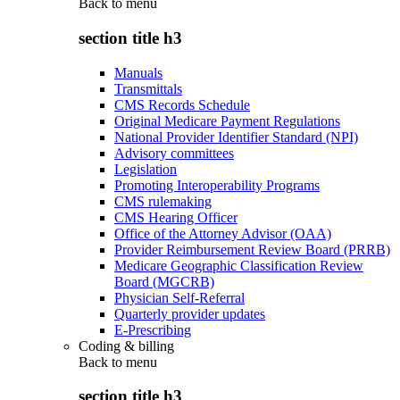
Back to
menu
section title h3
Manuals
Transmittals
CMS Records Schedule
Original Medicare Payment Regulations
National Provider Identifier Standard (NPI)
Advisory committees
Legislation
Promoting Interoperability Programs
CMS rulemaking
CMS Hearing Officer
Office of the Attorney Advisor (OAA)
Provider Reimbursement Review Board (PRRB)
Medicare Geographic Classification Review
Board (MGCRB)
Physician Self-Referral
Quarterly provider updates
E-Prescribing
Coding & billing
Back to
menu
section title h3