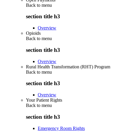
Back to
menu
section title h3
Overview
Opioids
Back to
menu
section title h3
Overview
Rural Health Transformation (RHT) Program
Back to
menu
section title h3
Overview
Your Patient Rights
Back to
menu
section title h3
Emergency Room Rights