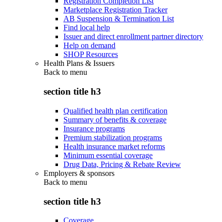
Registration Completion List
Marketplace Registration Tracker
AB Suspension & Termination List
Find local help
Issuer and direct enrollment partner directory
Help on demand
SHOP Resources
Health Plans & Issuers
Back to
menu
section title h3
Qualified health plan certification
Summary of benefits & coverage
Insurance programs
Premium stabilization programs
Health insurance market reforms
Minimum essential coverage
Drug Data, Pricing & Rebate Review
Employers & sponsors
Back to
menu
section title h3
Coverage