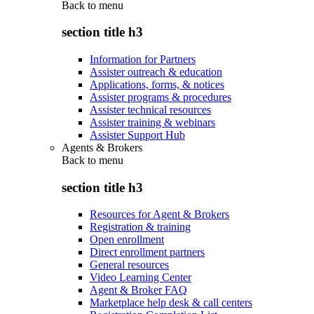
Back to
menu
section title h3
Information for Partners
Assister outreach & education
Applications, forms, & notices
Assister programs & procedures
Assister technical resources
Assister training & webinars
Assister Support Hub
Agents & Brokers
Back to
menu
section title h3
Resources for Agent & Brokers
Registration & training
Open enrollment
Direct enrollment partners
General resources
Video Learning Center
Agent & Broker FAQ
Marketplace help desk & call centers