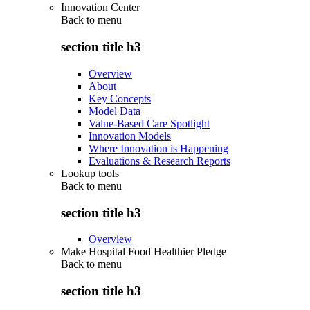
Innovation Center
Back to
menu
section title h3
Overview
About
Key Concepts
Model Data
Value-Based Care Spotlight
Innovation Models
Where Innovation is Happening
Evaluations & Research Reports
Lookup tools
Back to
menu
section title h3
Overview
Make Hospital Food Healthier Pledge
Back to
menu
section title h3