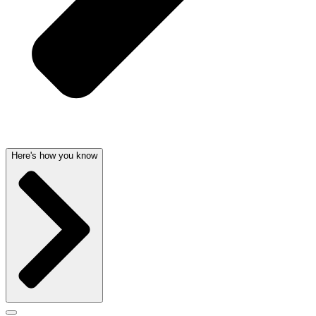
Here's how you know