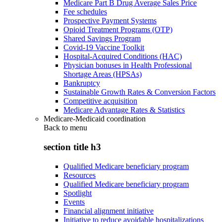
Medicare Part B Drug Average Sales Price
Fee schedules
Prospective Payment Systems
Opioid Treatment Programs (OTP)
Shared Savings Program
Covid-19 Vaccine Toolkit
Hospital-Acquired Conditions (HAC)
Physician bonuses in Health Professional
Shortage Areas (HPSAs)
Bankruptcy
Sustainable Growth Rates & Conversion Factors
Competitive acquisition
Medicare Advantage Rates & Statistics
Medicare-Medicaid coordination
Back to
menu
section title h3
Qualified Medicare beneficiary program
Resources
Qualified Medicare beneficiary program
Spotlight
Events
Financial alignment initiative
Initiative to reduce avoidable hospitalizations