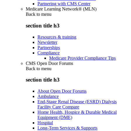
Partnering with CMS Center
Medicare Learning Network® (MLN)
Back to
menu
section title h3
Resources & training
Newsletter
Partnerships
Compliance
Medicare Provider Compliance Tips
CMS Open Door Forums
Back to
menu
section title h3
About Open Door Forums
Ambulance
End-Stage Renal Disease (ESRD) Dialysis
Facility Care Compare
Home Health, Hospice & Durable Medical
Equipment (DME)
Hospital
Long-Term Services & Supports