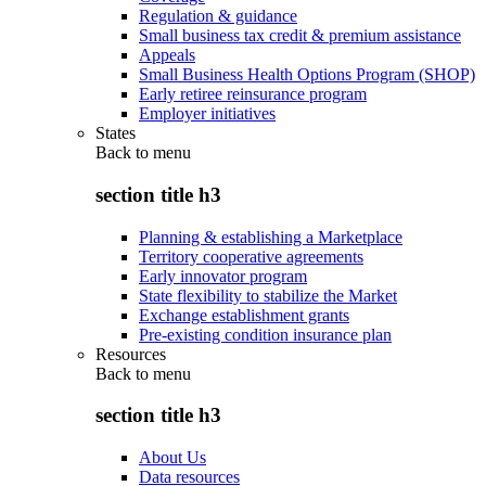
Regulation & guidance
Small business tax credit & premium assistance
Appeals
Small Business Health Options Program (SHOP)
Early retiree reinsurance program
Employer initiatives
States
Back to
menu
section title h3
Planning & establishing a Marketplace
Territory cooperative agreements
Early innovator program
State flexibility to stabilize the Market
Exchange establishment grants
Pre-existing condition insurance plan
Resources
Back to
menu
section title h3
About Us
Data resources