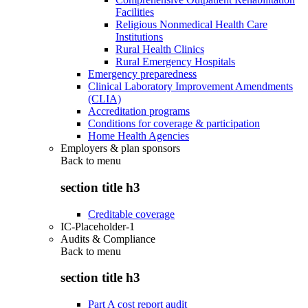
Facilities
Religious Nonmedical Health Care
Institutions
Rural Health Clinics
Rural Emergency Hospitals
Emergency preparedness
Clinical Laboratory Improvement Amendments
(CLIA)
Accreditation programs
Conditions for coverage & participation
Home Health Agencies
Employers & plan sponsors
Back to
menu
section title h3
Creditable coverage
IC-Placeholder-1
Audits & Compliance
Back to
menu
section title h3
Part A cost report audit