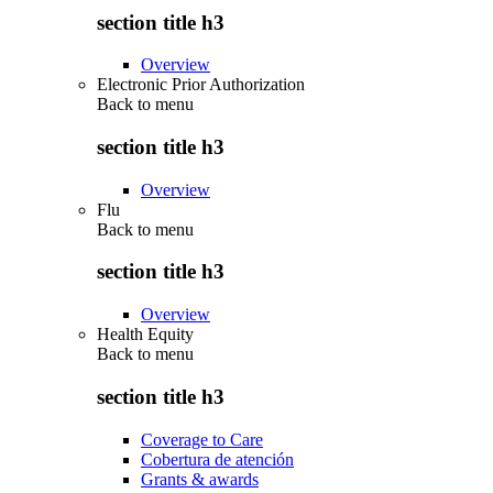
section title h3
Overview
Electronic Prior Authorization
Back to
menu
section title h3
Overview
Flu
Back to
menu
section title h3
Overview
Health Equity
Back to
menu
section title h3
Coverage to Care
Cobertura de atención
Grants & awards