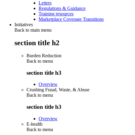
Letters
Regulations & Guidance
Training resources
Marketplace Coverage Transitions
Initiatives
Back to main menu
section title h2
Burden Reduction
Back to
menu
section title h3
Overview
Crushing Fraud, Waste, & Abuse
Back to
menu
section title h3
Overview
E-health
Back to
menu