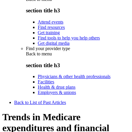
section title h3
Attend events
Find resources
Get training
Find tools to help you help others
Get digital media
Find your provider type
Back to
menu
section title h3
Physicians & other health professionals
Facilities
Health & drug plans
Employers & unions
Back to List of Past Articles
Trends in Medicare
expenditures and financial