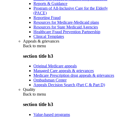
Reports & Guidance
Program of All-Inclusive Care for the Elderly
(PACE)
Reporting Fraud
Resources for Medicare-Medicaid plans
Resources for State Medicaid Agencies
Healthcare Fraud Prevention Partnership
Clinical Templates
Appeals & grievances
Back to
menu
section title h3
Original Medicare appeals
Managed Care appeals & grievances
Medicare Prescription drug appeals & grievances
Ombudsman Center
Appeals Decision Search (Part C & Part D)
Quality
Back to
menu
section title h3
Value-based programs