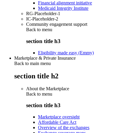
Financial alignment initiative
Medicaid Integrity Institute
RG-Placeholder-1
IC-Placeholder-2
Community engagement support
Back to
menu
section title h3
Eligibility made easy (Emmy)
Marketplace & Private Insurance
Back to main menu
section title h2
About the Marketplace
Back to
menu
section title h3
Marketplace oversight
Affordable Care Act
Overview of the exchanges
Exchange coverage maps