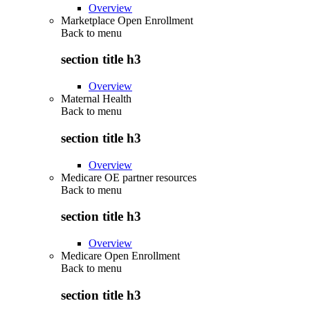
Overview
Marketplace Open Enrollment
Back to
menu
section title h3
Overview
Maternal Health
Back to
menu
section title h3
Overview
Medicare OE partner resources
Back to
menu
section title h3
Overview
Medicare Open Enrollment
Back to
menu
section title h3