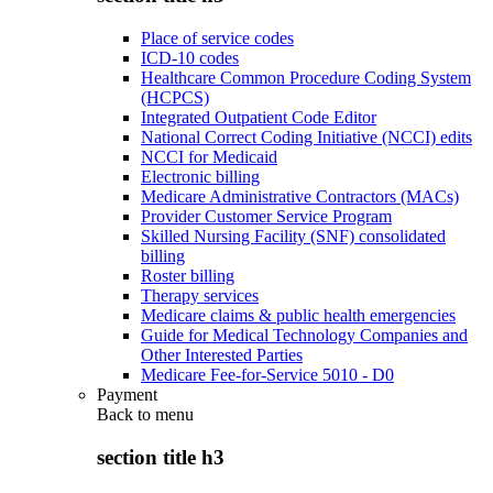
Place of service codes
ICD-10 codes
Healthcare Common Procedure Coding System
(HCPCS)
Integrated Outpatient Code Editor
National Correct Coding Initiative (NCCI) edits
NCCI for Medicaid
Electronic billing
Medicare Administrative Contractors (MACs)
Provider Customer Service Program
Skilled Nursing Facility (SNF) consolidated
billing
Roster billing
Therapy services
Medicare claims & public health emergencies
Guide for Medical Technology Companies and
Other Interested Parties
Medicare Fee-for-Service 5010 - D0
Payment
Back to
menu
section title h3