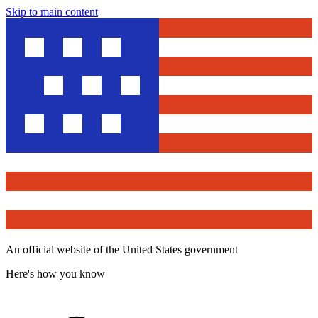
Skip to main content
An official website of the United States government
Here's how you know