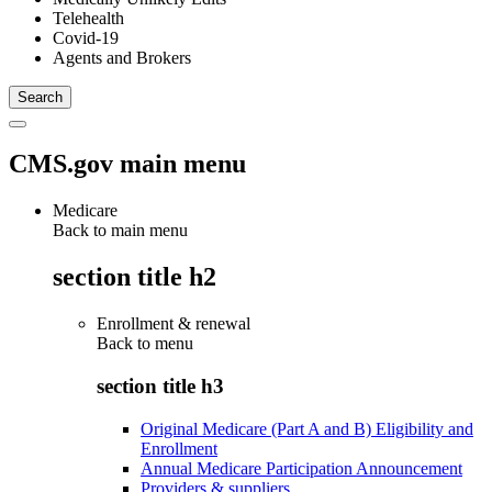
Telehealth
Covid-19
Agents and Brokers
CMS.gov main menu
Medicare
Back to main menu
section title h2
Enrollment & renewal
Back to
menu
section title h3
Original Medicare (Part A and B) Eligibility and
Enrollment
Annual Medicare Participation Announcement
Providers & suppliers