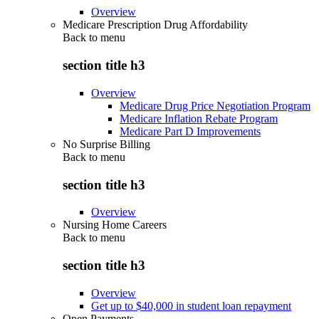
Overview
Medicare Prescription Drug Affordability
Back to
menu
section title h3
Overview
Medicare Drug Price Negotiation Program
Medicare Inflation Rebate Program
Medicare Part D Improvements
No Surprise Billing
Back to
menu
section title h3
Overview
Nursing Home Careers
Back to
menu
section title h3
Overview
Get up to $40,000 in student loan repayment
Open Payments