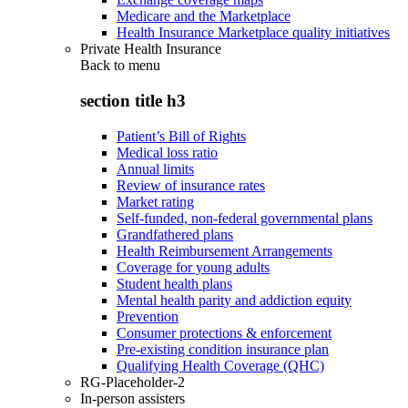
Medicare and the Marketplace
Health Insurance Marketplace quality initiatives
Private Health Insurance
Back to
menu
section title h3
Patient’s Bill of Rights
Medical loss ratio
Annual limits
Review of insurance rates
Market rating
Self-funded, non-federal governmental plans
Grandfathered plans
Health Reimbursement Arrangements
Coverage for young adults
Student health plans
Mental health parity and addiction equity
Prevention
Consumer protections & enforcement
Pre-existing condition insurance plan
Qualifying Health Coverage (QHC)
RG-Placeholder-2
In-person assisters