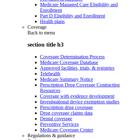
Medicare Managed Care Eligibility and
Enrollment
Part D Eligibility and Enrollment
Health plans
Coverage
Back to
menu
section title h3
Coverage Determination Process
Medicare Coverage Database
Approved facilities, trials, & registries
Telehealth
Medicare Summary Notice
Prescription Drug Coverage Contracting
Resources
Coverage with evidence development
Investigational device exemption studies
Prescription drug coverage
Drug coverage claims data
Dental coverage
Preventive Services
Medicare Coverage Center
Regulations & guidance