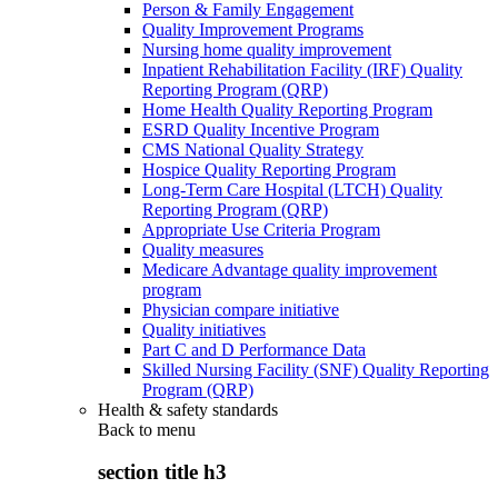
Person & Family Engagement
Quality Improvement Programs
Nursing home quality improvement
Inpatient Rehabilitation Facility (IRF) Quality
Reporting Program (QRP)
Home Health Quality Reporting Program
ESRD Quality Incentive Program
CMS National Quality Strategy
Hospice Quality Reporting Program
Long-Term Care Hospital (LTCH) Quality
Reporting Program (QRP)
Appropriate Use Criteria Program
Quality measures
Medicare Advantage quality improvement
program
Physician compare initiative
Quality initiatives
Part C and D Performance Data
Skilled Nursing Facility (SNF) Quality Reporting
Program (QRP)
Health & safety standards
Back to
menu
section title h3