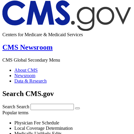
Centers for Medicare & Medicaid Services
CMS Newsroom
CMS Global Secondary Menu
About CMS
Newsroom
Data & Research
Search CMS.gov
Search
Search
Popular terms
Physician Fee Schedule
Local Coverage Determination
Medically Unlikely Edits