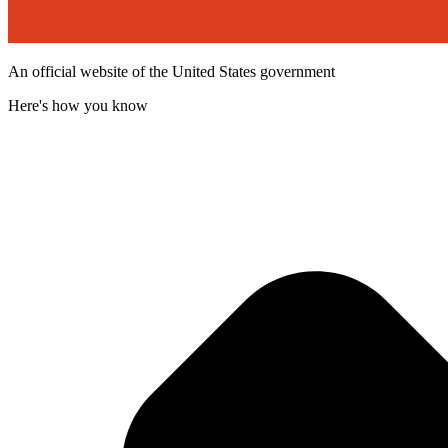
An official website of the United States government
Here's how you know