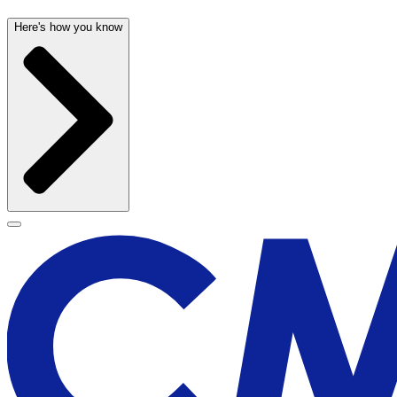
Here's how you know