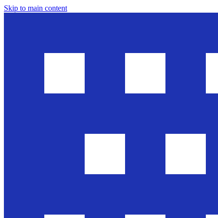
Skip to main content