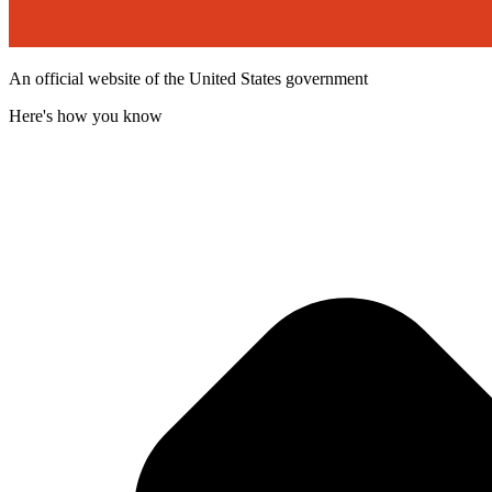
An official website of the United States government
Here's how you know