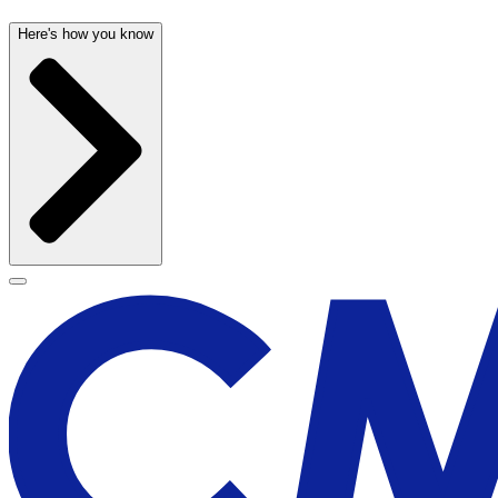
Here's how you know