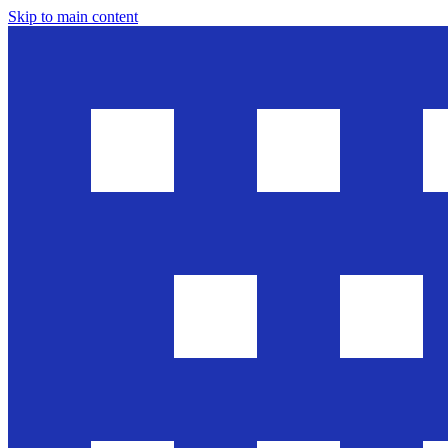
Skip to main content