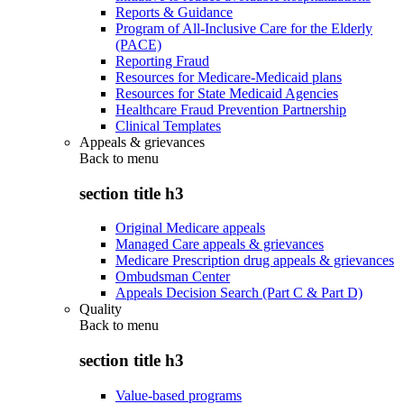
Reports & Guidance
Program of All-Inclusive Care for the Elderly
(PACE)
Reporting Fraud
Resources for Medicare-Medicaid plans
Resources for State Medicaid Agencies
Healthcare Fraud Prevention Partnership
Clinical Templates
Appeals & grievances
Back to
menu
section title h3
Original Medicare appeals
Managed Care appeals & grievances
Medicare Prescription drug appeals & grievances
Ombudsman Center
Appeals Decision Search (Part C & Part D)
Quality
Back to
menu
section title h3
Value-based programs