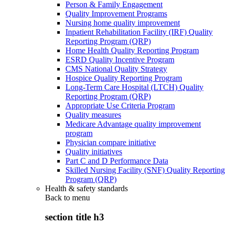
Person & Family Engagement
Quality Improvement Programs
Nursing home quality improvement
Inpatient Rehabilitation Facility (IRF) Quality
Reporting Program (QRP)
Home Health Quality Reporting Program
ESRD Quality Incentive Program
CMS National Quality Strategy
Hospice Quality Reporting Program
Long-Term Care Hospital (LTCH) Quality
Reporting Program (QRP)
Appropriate Use Criteria Program
Quality measures
Medicare Advantage quality improvement
program
Physician compare initiative
Quality initiatives
Part C and D Performance Data
Skilled Nursing Facility (SNF) Quality Reporting
Program (QRP)
Health & safety standards
Back to
menu
section title h3