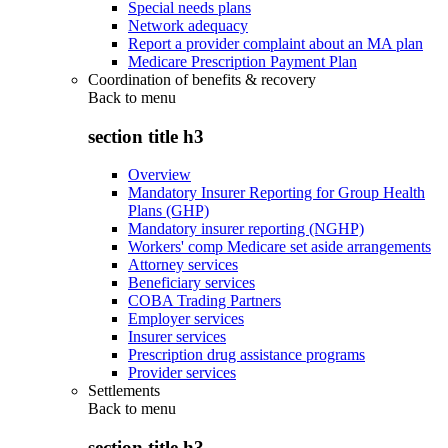
Special needs plans
Network adequacy
Report a provider complaint about an MA plan
Medicare Prescription Payment Plan
Coordination of benefits & recovery
Back to
menu
section title h3
Overview
Mandatory Insurer Reporting for Group Health
Plans (GHP)
Mandatory insurer reporting (NGHP)
Workers' comp Medicare set aside arrangements
Attorney services
Beneficiary services
COBA Trading Partners
Employer services
Insurer services
Prescription drug assistance programs
Provider services
Settlements
Back to
menu
section title h3