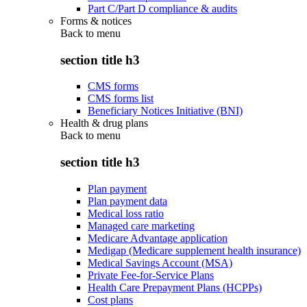
Part C/Part D compliance & audits
Forms & notices
Back to
menu
section title h3
CMS forms
CMS forms list
Beneficiary Notices Initiative (BNI)
Health & drug plans
Back to
menu
section title h3
Plan payment
Plan payment data
Medical loss ratio
Managed care marketing
Medicare Advantage application
Medigap (Medicare supplement health insurance)
Medical Savings Account (MSA)
Private Fee-for-Service Plans
Health Care Prepayment Plans (HCPPs)
Cost plans