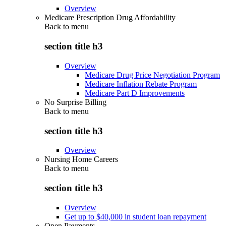
Overview
Medicare Prescription Drug Affordability
Back to
menu
section title h3
Overview
Medicare Drug Price Negotiation Program
Medicare Inflation Rebate Program
Medicare Part D Improvements
No Surprise Billing
Back to
menu
section title h3
Overview
Nursing Home Careers
Back to
menu
section title h3
Overview
Get up to $40,000 in student loan repayment
Open Payments