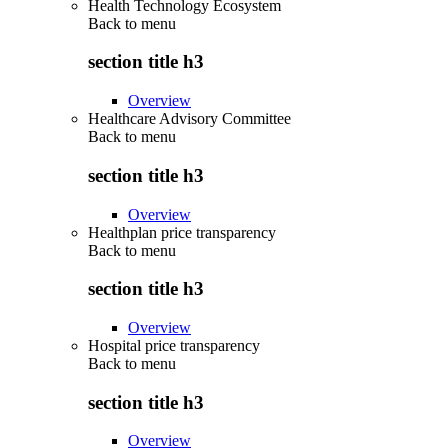
Health Technology Ecosystem
Back to
menu
section title h3
Overview
Healthcare Advisory Committee
Back to
menu
section title h3
Overview
Healthplan price transparency
Back to
menu
section title h3
Overview
Hospital price transparency
Back to
menu
section title h3
Overview