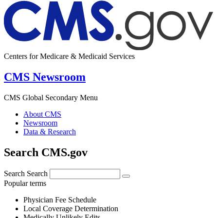
Centers for Medicare & Medicaid Services
CMS Newsroom
CMS Global Secondary Menu
About CMS
Newsroom
Data & Research
Search CMS.gov
Search
Search
Popular terms
Physician Fee Schedule
Local Coverage Determination
Medically Unlikely Edits