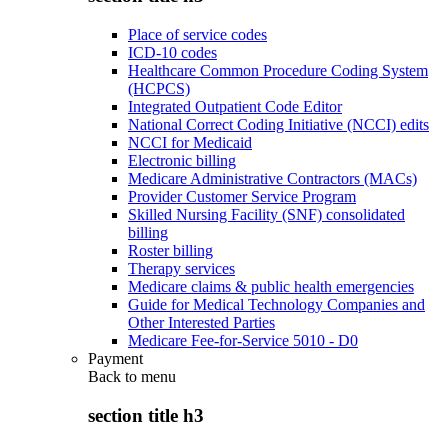
Place of service codes
ICD-10 codes
Healthcare Common Procedure Coding System
(HCPCS)
Integrated Outpatient Code Editor
National Correct Coding Initiative (NCCI) edits
NCCI for Medicaid
Electronic billing
Medicare Administrative Contractors (MACs)
Provider Customer Service Program
Skilled Nursing Facility (SNF) consolidated
billing
Roster billing
Therapy services
Medicare claims & public health emergencies
Guide for Medical Technology Companies and
Other Interested Parties
Medicare Fee-for-Service 5010 - D0
Payment
Back to
menu
section title h3