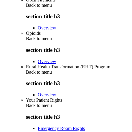
Back to
menu
section title h3
Overview
Opioids
Back to
menu
section title h3
Overview
Rural Health Transformation (RHT) Program
Back to
menu
section title h3
Overview
Your Patient Rights
Back to
menu
section title h3
Emergency Room Rights