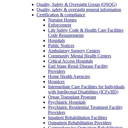
Quality, Safety & Oversight Group (QSOG)
Quality, safety & oversight general information
Certification & compliance
Nursing Homes
Enforcement
Life Safety Code & Health Care Facilities
Code Requirements
Hospitals
Public Notices
Ambulatory Surgery Centers
Community Mental Health Centers
Critical Access Hospitals
End Stage Renal Disease Facility
Providers
Home Health Agencies
Hospices
Intermediate Care Facilities for Individuals
with Intellectual Disabilities (ICFs/IID)
Organ Transplant Program
Psychiatric Hospitals
Psychiatric Residential Treatment Facility
Providers
Inpatient Rehabilitation Facilities
Outpatient Rehabilitation Providers
Comprehensive Outpatient Rehabilitation