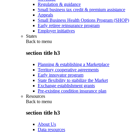
Regulation & guidance
Small business tax credit & premium assistance
Appeals
Small Business Health Options Program (SHOP)
Early retiree reinsurance program
Employer initiatives
States
Back to
menu
section title h3
Planning & establishing a Marketplace
Territory cooperative agreements
Early innovator program
State flexibility to stabilize the Market
Exchange establishment grants
Pre-existing condition insurance plan
Resources
Back to
menu
section title h3
About Us
Data resources