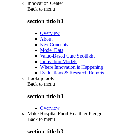
Innovation Center
Back to
menu
section title h3
Overview
About
Key Concepts
Model Data
Value-Based Care Spotlight
Innovation Models
Where Innovation is Happening
Evaluations & Research Reports
Lookup tools
Back to
menu
section title h3
Overview
Make Hospital Food Healthier Pledge
Back to
menu
section title h3