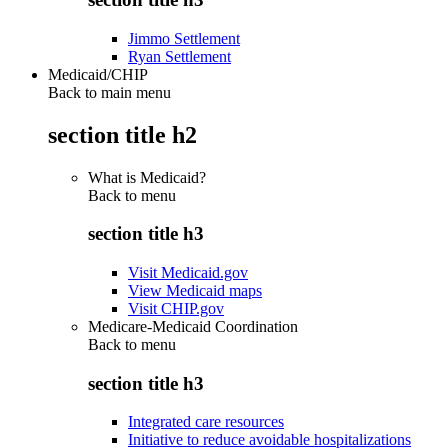
Jimmo Settlement
Ryan Settlement
Medicaid/CHIP
Back to main menu
section title h2
What is Medicaid?
Back to
menu
section title h3
Visit Medicaid.gov
View Medicaid maps
Visit CHIP.gov
Medicare-Medicaid Coordination
Back to
menu
section title h3
Integrated care resources
Initiative to reduce avoidable hospitalizations