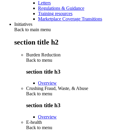
Letters
Regulations & Guidance
Training resources
Marketplace Coverage Transitions
Initiatives
Back to main menu
section title h2
Burden Reduction
Back to
menu
section title h3
Overview
Crushing Fraud, Waste, & Abuse
Back to
menu
section title h3
Overview
E-health
Back to
menu