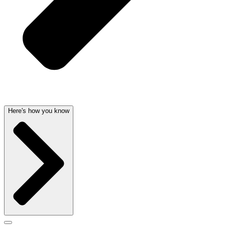
Here's how you know