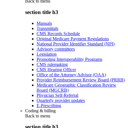
Back to
menu
section title h3
Manuals
Transmittals
CMS Records Schedule
Original Medicare Payment Regulations
National Provider Identifier Standard (NPI)
Advisory committees
Legislation
Promoting Interoperability Programs
CMS rulemaking
CMS Hearing Officer
Office of the Attorney Advisor (OAA)
Provider Reimbursement Review Board (PRRB)
Medicare Geographic Classification Review
Board (MGCRB)
Physician Self-Referral
Quarterly provider updates
E-Prescribing
Coding & billing
Back to
menu
section title h3