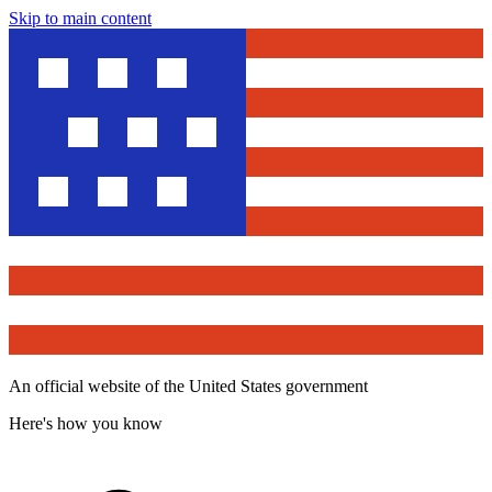
Skip to main content
An official website of the United States government
Here's how you know