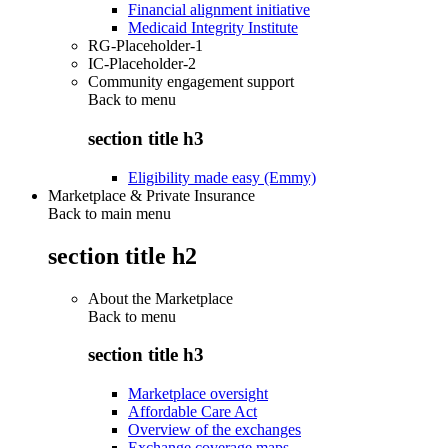
Financial alignment initiative
Medicaid Integrity Institute
RG-Placeholder-1
IC-Placeholder-2
Community engagement support
Back to
menu
section title h3
Eligibility made easy (Emmy)
Marketplace & Private Insurance
Back to main menu
section title h2
About the Marketplace
Back to
menu
section title h3
Marketplace oversight
Affordable Care Act
Overview of the exchanges
Exchange coverage maps