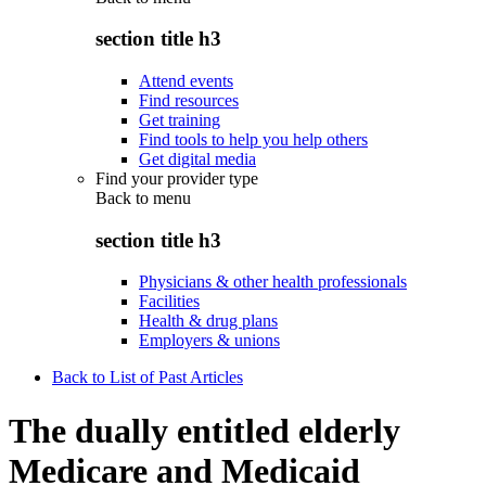
section title h3
Attend events
Find resources
Get training
Find tools to help you help others
Get digital media
Find your provider type
Back to
menu
section title h3
Physicians & other health professionals
Facilities
Health & drug plans
Employers & unions
Back to List of Past Articles
The dually entitled elderly
Medicare and Medicaid