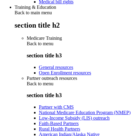
Medical bill rights
Training & Education
Back to main menu
section title h2
Medicare Training
Back to
menu
section title h3
General resources
Open Enrollment resources
Partner outreach resources
Back to
menu
section title h3
Partner with CMS
National Medicare Education Program (NMEP)
Low-Income Subsidy (LIS) outreach
Faith-Based Partners
Rural Health Partners
American Indian/Alaska Native