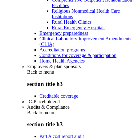
Facilities
Religious Nonmedical Health Care
Institutions
Rural Health Clinics
Rural Emergency Hospitals
Emergency preparedness
Clinical Laboratory Improvement Amendments
(CLIA)
Accreditation programs
Conditions for coverage & participation
Home Health Agencies
Employers & plan sponsors
Back to
menu
section title h3
Creditable coverage
IC-Placeholder-1
Audits & Compliance
Back to
menu
section title h3
Part A cost report audit