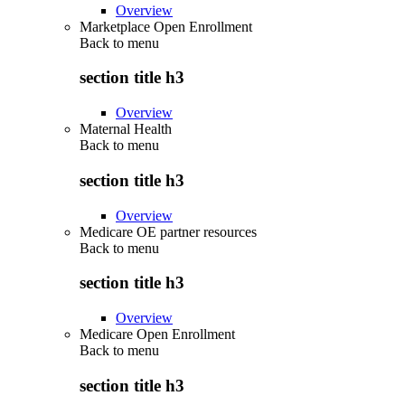
Overview
Marketplace Open Enrollment
Back to
menu
section title h3
Overview
Maternal Health
Back to
menu
section title h3
Overview
Medicare OE partner resources
Back to
menu
section title h3
Overview
Medicare Open Enrollment
Back to
menu
section title h3