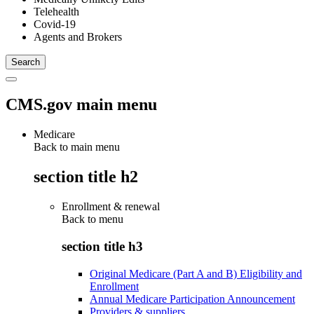
Telehealth
Covid-19
Agents and Brokers
CMS.gov main menu
Medicare
Back to main menu
section title h2
Enrollment & renewal
Back to
menu
section title h3
Original Medicare (Part A and B) Eligibility and
Enrollment
Annual Medicare Participation Announcement
Providers & suppliers