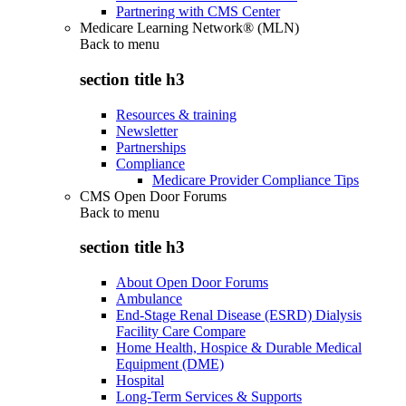
Partnering with CMS Center
Medicare Learning Network® (MLN)
Back to
menu
section title h3
Resources & training
Newsletter
Partnerships
Compliance
Medicare Provider Compliance Tips
CMS Open Door Forums
Back to
menu
section title h3
About Open Door Forums
Ambulance
End-Stage Renal Disease (ESRD) Dialysis
Facility Care Compare
Home Health, Hospice & Durable Medical
Equipment (DME)
Hospital
Long-Term Services & Supports