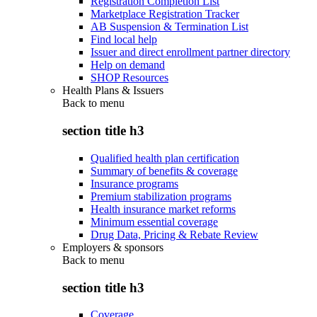
Registration Completion List
Marketplace Registration Tracker
AB Suspension & Termination List
Find local help
Issuer and direct enrollment partner directory
Help on demand
SHOP Resources
Health Plans & Issuers
Back to
menu
section title h3
Qualified health plan certification
Summary of benefits & coverage
Insurance programs
Premium stabilization programs
Health insurance market reforms
Minimum essential coverage
Drug Data, Pricing & Rebate Review
Employers & sponsors
Back to
menu
section title h3
Coverage