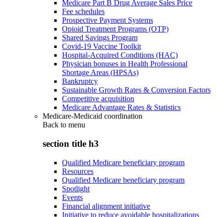
Medicare Part B Drug Average Sales Price
Fee schedules
Prospective Payment Systems
Opioid Treatment Programs (OTP)
Shared Savings Program
Covid-19 Vaccine Toolkit
Hospital-Acquired Conditions (HAC)
Physician bonuses in Health Professional
Shortage Areas (HPSAs)
Bankruptcy
Sustainable Growth Rates & Conversion Factors
Competitive acquisition
Medicare Advantage Rates & Statistics
Medicare-Medicaid coordination
Back to
menu
section title h3
Qualified Medicare beneficiary program
Resources
Qualified Medicare beneficiary program
Spotlight
Events
Financial alignment initiative
Initiative to reduce avoidable hospitalizations