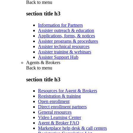
Back to
menu
section title h3
Information for Partners
Assister outreach & education
Applications, forms, & notices
Assister programs & procedures
Assister technical resources
Assister training & webinars
Assister Support Hub
Agents & Brokers
Back to
menu
section title h3
Resources for Agent & Brokers
Registration & training
Open enrollment
Direct enrollment partners
General resources
Video Learning Center
Agent & Broker FAQ
Marketplace help desk & call centers