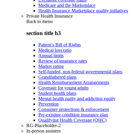
Medicare and the Marketplace
Health Insurance Marketplace quality initiatives
Private Health Insurance
Back to
menu
section title h3
Patient’s Bill of Rights
Medical loss ratio
Annual limits
Review of insurance rates
Market rating
Self-funded, non-federal governmental plans
Grandfathered plans
Health Reimbursement Arrangements
Coverage for young adults
Student health plans
Mental health parity and addiction equity
Prevention
Consumer protections & enforcement
Pre-existing condition insurance plan
Qualifying Health Coverage (QHC)
RG-Placeholder-2
In-person assisters