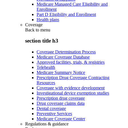
Medicare Managed Care Eligibility and
Enrollment
Part D Eligibility and Enrollment
Health plans
Coverage
Back to
menu
section title h3
Coverage Determination Process
Medicare Coverage Database
Approved facilities, trials, & registries
Telehealth
Medicare Summary Notice
Prescription Drug Coverage Contracting
Resources
Coverage with evidence development
Investigational device exemption studies
Prescription drug coverage
Drug coverage claims data
Dental coverage
Preventive Services
Medicare Coverage Center
Regulations & guidance