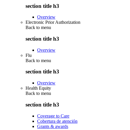
section title h3
Overview
Electronic Prior Authorization
Back to
menu
section title h3
Overview
Flu
Back to
menu
section title h3
Overview
Health Equity
Back to
menu
section title h3
Coverage to Care
Cobertura de atención
Grants & awards