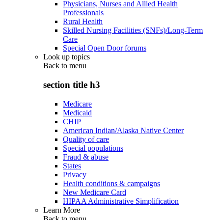
Physicians, Nurses and Allied Health
Professionals
Rural Health
Skilled Nursing Facilities (SNFs)/Long-Term
Care
Special Open Door forums
Look up topics
Back to
menu
section title h3
Medicare
Medicaid
CHIP
American Indian/Alaska Native Center
Quality of care
Special populations
Fraud & abuse
States
Privacy
Health conditions & campaigns
New Medicare Card
HIPAA Administrative Simplification
Learn More
Back to
menu