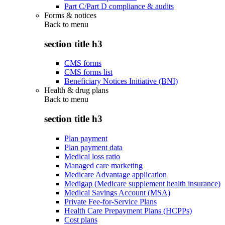
Part C/Part D compliance & audits
Forms & notices
Back to
menu
section title h3
CMS forms
CMS forms list
Beneficiary Notices Initiative (BNI)
Health & drug plans
Back to
menu
section title h3
Plan payment
Plan payment data
Medical loss ratio
Managed care marketing
Medicare Advantage application
Medigap (Medicare supplement health insurance)
Medical Savings Account (MSA)
Private Fee-for-Service Plans
Health Care Prepayment Plans (HCPPs)
Cost plans