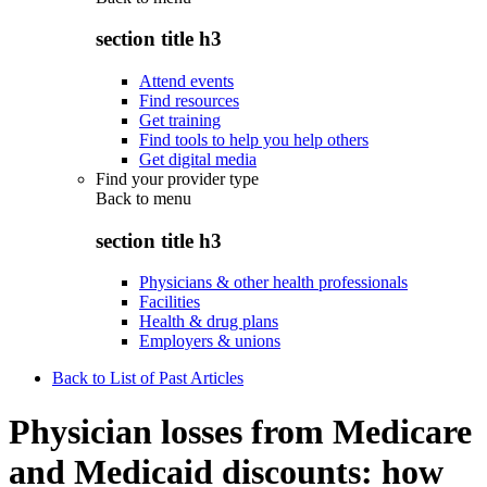
section title h3
Attend events
Find resources
Get training
Find tools to help you help others
Get digital media
Find your provider type
Back to
menu
section title h3
Physicians & other health professionals
Facilities
Health & drug plans
Employers & unions
Back to List of Past Articles
Physician losses from Medicare
and Medicaid discounts: how