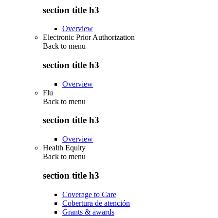
section title h3
Overview
Electronic Prior Authorization
Back to
menu
section title h3
Overview
Flu
Back to
menu
section title h3
Overview
Health Equity
Back to
menu
section title h3
Coverage to Care
Cobertura de atención
Grants & awards