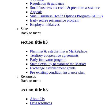
Regulation & guidance
Small business tax credit & premium assistance
Appeals
Small Business Health Options Program (SHOP)
Early retiree reinsurance program
Employer initiatives
States
Back to
menu
section title h3
Planning & establishing a Marketplace
Territory cooperative agreements
Early innovator program
State flexibility to stabilize the Market
Exchange establishment grants
Pre-existing condition insurance plan
Resources
Back to
menu
section title h3
About Us
Data resources