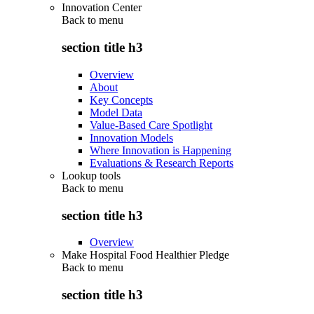
Innovation Center
Back to
menu
section title h3
Overview
About
Key Concepts
Model Data
Value-Based Care Spotlight
Innovation Models
Where Innovation is Happening
Evaluations & Research Reports
Lookup tools
Back to
menu
section title h3
Overview
Make Hospital Food Healthier Pledge
Back to
menu
section title h3