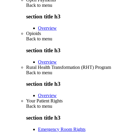
Back to
menu
section title h3
Overview
Opioids
Back to
menu
section title h3
Overview
Rural Health Transformation (RHT) Program
Back to
menu
section title h3
Overview
Your Patient Rights
Back to
menu
section title h3
Emergency Room Rights