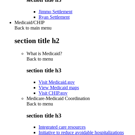
Jimmo Settlement
Ryan Settlement
Medicaid/CHIP
Back to main menu
section title h2
What is Medicaid?
Back to
menu
section title h3
Visit Medicaid.gov
View Medicaid maps
Visit CHIP.gov
Medicare-Medicaid Coordination
Back to
menu
section title h3
Integrated care resources
Initiative to reduce avoidable hospitalizations