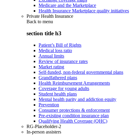
Medicare and the Marketplace
Health Insurance Marketplace quality initiatives
Private Health Insurance
Back to
menu
section title h3
Patient’s Bill of Rights
Medical loss ratio
Annual limits
Review of insurance rates
Market rating
Self-funded, non-federal governmental plans
Grandfathered plans
Health Reimbursement Arrangements
Coverage for young adults
Student health plans
Mental health parity and addiction equity
Prevention
Consumer protections & enforcement
Pre-existing condition insurance plan
Qualifying Health Coverage (QHC)
RG-Placeholder-2
In-person assisters