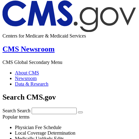
Centers for Medicare & Medicaid Services
CMS Newsroom
CMS Global Secondary Menu
About CMS
Newsroom
Data & Research
Search CMS.gov
Search
Search
Popular terms
Physician Fee Schedule
Local Coverage Determination
Medically Unlikely Edits