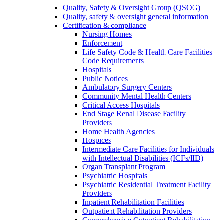
Quality, Safety & Oversight Group (QSOG)
Quality, safety & oversight general information
Certification & compliance
Nursing Homes
Enforcement
Life Safety Code & Health Care Facilities
Code Requirements
Hospitals
Public Notices
Ambulatory Surgery Centers
Community Mental Health Centers
Critical Access Hospitals
End Stage Renal Disease Facility
Providers
Home Health Agencies
Hospices
Intermediate Care Facilities for Individuals
with Intellectual Disabilities (ICFs/IID)
Organ Transplant Program
Psychiatric Hospitals
Psychiatric Residential Treatment Facility
Providers
Inpatient Rehabilitation Facilities
Outpatient Rehabilitation Providers
Comprehensive Outpatient Rehabilitation