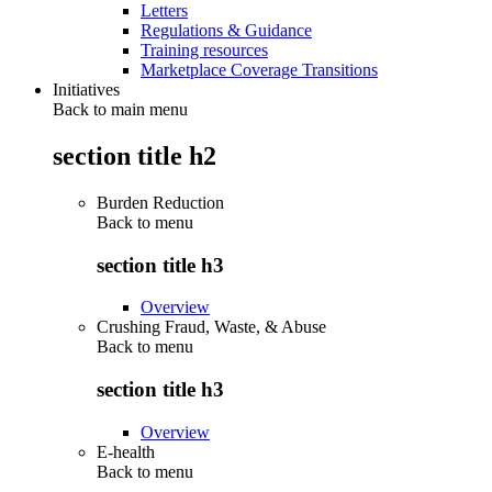
Letters
Regulations & Guidance
Training resources
Marketplace Coverage Transitions
Initiatives
Back to main menu
section title h2
Burden Reduction
Back to
menu
section title h3
Overview
Crushing Fraud, Waste, & Abuse
Back to
menu
section title h3
Overview
E-health
Back to
menu