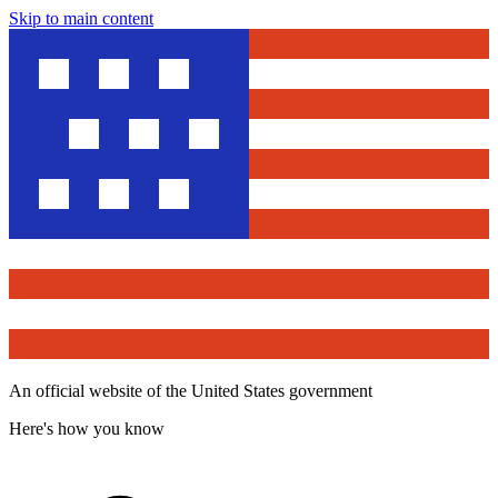
Skip to main content
An official website of the United States government
Here's how you know