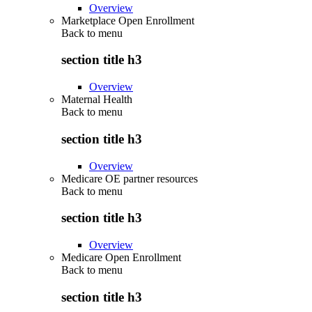
Overview
Marketplace Open Enrollment
Back to
menu
section title h3
Overview
Maternal Health
Back to
menu
section title h3
Overview
Medicare OE partner resources
Back to
menu
section title h3
Overview
Medicare Open Enrollment
Back to
menu
section title h3