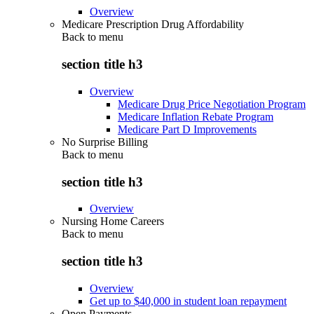
Overview
Medicare Prescription Drug Affordability
Back to
menu
section title h3
Overview
Medicare Drug Price Negotiation Program
Medicare Inflation Rebate Program
Medicare Part D Improvements
No Surprise Billing
Back to
menu
section title h3
Overview
Nursing Home Careers
Back to
menu
section title h3
Overview
Get up to $40,000 in student loan repayment
Open Payments