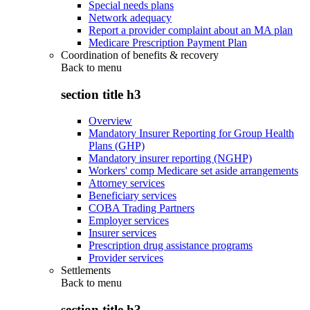
Special needs plans
Network adequacy
Report a provider complaint about an MA plan
Medicare Prescription Payment Plan
Coordination of benefits & recovery
Back to
menu
section title h3
Overview
Mandatory Insurer Reporting for Group Health
Plans (GHP)
Mandatory insurer reporting (NGHP)
Workers' comp Medicare set aside arrangements
Attorney services
Beneficiary services
COBA Trading Partners
Employer services
Insurer services
Prescription drug assistance programs
Provider services
Settlements
Back to
menu
section title h3