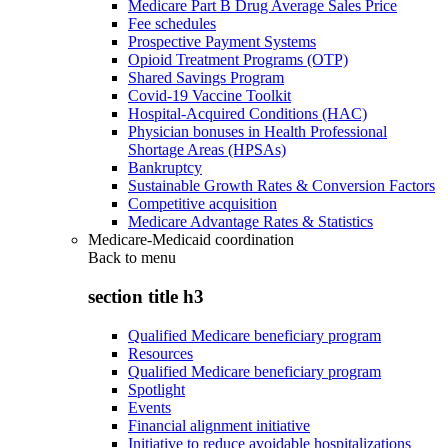
Medicare Part B Drug Average Sales Price
Fee schedules
Prospective Payment Systems
Opioid Treatment Programs (OTP)
Shared Savings Program
Covid-19 Vaccine Toolkit
Hospital-Acquired Conditions (HAC)
Physician bonuses in Health Professional
Shortage Areas (HPSAs)
Bankruptcy
Sustainable Growth Rates & Conversion Factors
Competitive acquisition
Medicare Advantage Rates & Statistics
Medicare-Medicaid coordination
Back to
menu
section title h3
Qualified Medicare beneficiary program
Resources
Qualified Medicare beneficiary program
Spotlight
Events
Financial alignment initiative
Initiative to reduce avoidable hospitalizations