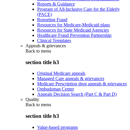
Reports & Guidance
Program of All-Inclusive Care for the Elderly
(PACE)
Reporting Fraud
Resources for Medicare-Medicaid plans
Resources for State Medicaid Agencies
Healthcare Fraud Prevention Partnership
Clinical Templates
Appeals & grievances
Back to
menu
section title h3
Original Medicare appeals
Managed Care appeals & grievances
Medicare Prescription drug appeals & grievances
Ombudsman Center
Appeals Decision Search (Part C & Part D)
Quality
Back to
menu
section title h3
Value-based programs