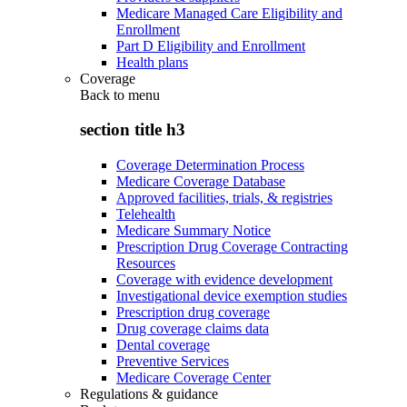
Medicare Managed Care Eligibility and
Enrollment
Part D Eligibility and Enrollment
Health plans
Coverage
Back to
menu
section title h3
Coverage Determination Process
Medicare Coverage Database
Approved facilities, trials, & registries
Telehealth
Medicare Summary Notice
Prescription Drug Coverage Contracting
Resources
Coverage with evidence development
Investigational device exemption studies
Prescription drug coverage
Drug coverage claims data
Dental coverage
Preventive Services
Medicare Coverage Center
Regulations & guidance