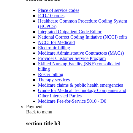
Place of service codes
ICD-10 codes
Healthcare Common Procedure Coding System
(HCPCS)
Integrated Outpatient Code Editor
National Correct Coding Initiative (NCCI) edits
NCCI for Medicaid
Electronic billing
Medicare Administrative Contractors (MACs)
Provider Customer Service Program
Skilled Nursing Facility (SNF) consolidated
billing
Roster billing
Therapy services
Medicare claims & public health emergencies
Guide for Medical Technology Companies and
Other Interested Parties
Medicare Fee-for-Service 5010 - D0
Payment
Back to
menu
section title h3