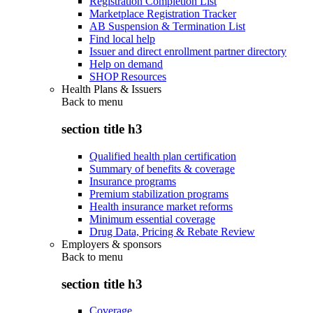
Registration Completion List
Marketplace Registration Tracker
AB Suspension & Termination List
Find local help
Issuer and direct enrollment partner directory
Help on demand
SHOP Resources
Health Plans & Issuers
Back to
menu
section title h3
Qualified health plan certification
Summary of benefits & coverage
Insurance programs
Premium stabilization programs
Health insurance market reforms
Minimum essential coverage
Drug Data, Pricing & Rebate Review
Employers & sponsors
Back to
menu
section title h3
Coverage