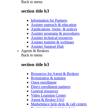
Back to
menu
section title h3
Information for Partners
Assister outreach & education
Applications, forms, & notices
Assister programs & procedures
Assister technical resources
Assister training & webinars
Assister Support Hub
Agents & Brokers
Back to
menu
section title h3
Resources for Agent & Brokers
Registration & training
Open enrollment
Direct enrollment partners
General resources
Video Learning Center
Agent & Broker FAQ
Marketplace help desk & call centers