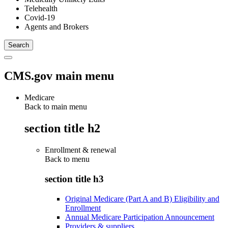
Telehealth
Covid-19
Agents and Brokers
CMS.gov main menu
Medicare
Back to main menu
section title h2
Enrollment & renewal
Back to
menu
section title h3
Original Medicare (Part A and B) Eligibility and
Enrollment
Annual Medicare Participation Announcement
Providers & suppliers