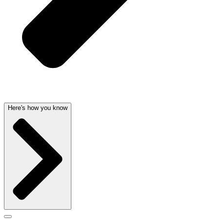
Here's how you know