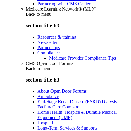
Partnering with CMS Center
Medicare Learning Network® (MLN)
Back to
menu
section title h3
Resources & training
Newsletter
Partnerships
Compliance
Medicare Provider Compliance Tips
CMS Open Door Forums
Back to
menu
section title h3
About Open Door Forums
Ambulance
End-Stage Renal Disease (ESRD) Dialysis
Facility Care Compare
Home Health, Hospice & Durable Medical
Equipment (DME)
Hospital
Long-Term Services & Supports