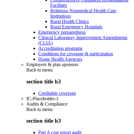
Facilities
Religious Nonmedical Health Care
Institutions
Rural Health Clinics
Rural Emergency Hospitals
Emergency preparedness
Clinical Laboratory Improvement Amendments
(CLIA)
Accreditation programs
Conditions for coverage & participation
Home Health Agencies
Employers & plan sponsors
Back to
menu
section title h3
Creditable coverage
IC-Placeholder-1
Audits & Compliance
Back to
menu
section title h3
Part A cost report audit