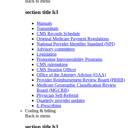
Back to
menu
section title h3
Manuals
Transmittals
CMS Records Schedule
Original Medicare Payment Regulations
National Provider Identifier Standard (NPI)
Advisory committees
Legislation
Promoting Interoperability Programs
CMS rulemaking
CMS Hearing Officer
Office of the Attorney Advisor (OAA)
Provider Reimbursement Review Board (PRRB)
Medicare Geographic Classification Review
Board (MGCRB)
Physician Self-Referral
Quarterly provider updates
E-Prescribing
Coding & billing
Back to
menu
section title h3