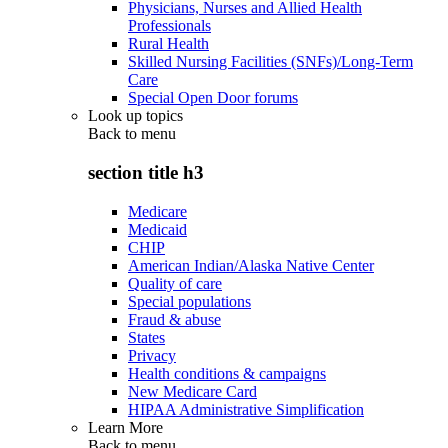
Physicians, Nurses and Allied Health
Professionals
Rural Health
Skilled Nursing Facilities (SNFs)/Long-Term
Care
Special Open Door forums
Look up topics
Back to
menu
section title h3
Medicare
Medicaid
CHIP
American Indian/Alaska Native Center
Quality of care
Special populations
Fraud & abuse
States
Privacy
Health conditions & campaigns
New Medicare Card
HIPAA Administrative Simplification
Learn More
Back to
menu