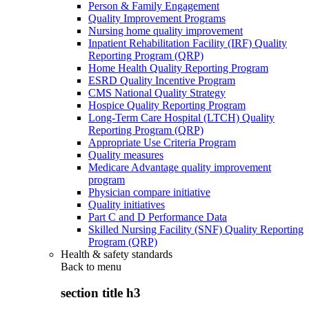
Person & Family Engagement
Quality Improvement Programs
Nursing home quality improvement
Inpatient Rehabilitation Facility (IRF) Quality
Reporting Program (QRP)
Home Health Quality Reporting Program
ESRD Quality Incentive Program
CMS National Quality Strategy
Hospice Quality Reporting Program
Long-Term Care Hospital (LTCH) Quality
Reporting Program (QRP)
Appropriate Use Criteria Program
Quality measures
Medicare Advantage quality improvement
program
Physician compare initiative
Quality initiatives
Part C and D Performance Data
Skilled Nursing Facility (SNF) Quality Reporting
Program (QRP)
Health & safety standards
Back to
menu
section title h3