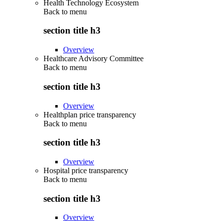
Health Technology Ecosystem
Back to
menu
section title h3
Overview
Healthcare Advisory Committee
Back to
menu
section title h3
Overview
Healthplan price transparency
Back to
menu
section title h3
Overview
Hospital price transparency
Back to
menu
section title h3
Overview