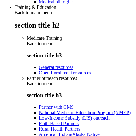
Medical bill rights
Training & Education
Back to main menu
section title h2
Medicare Training
Back to
menu
section title h3
General resources
Open Enrollment resources
Partner outreach resources
Back to
menu
section title h3
Partner with CMS
National Medicare Education Program (NMEP)
Low-Income Subsidy (LIS) outreach
Faith-Based Partners
Rural Health Partners
American Indian/Alaska Native