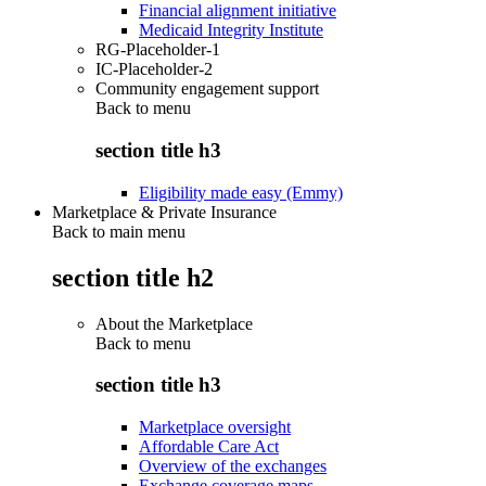
Financial alignment initiative
Medicaid Integrity Institute
RG-Placeholder-1
IC-Placeholder-2
Community engagement support
Back to
menu
section title h3
Eligibility made easy (Emmy)
Marketplace & Private Insurance
Back to main menu
section title h2
About the Marketplace
Back to
menu
section title h3
Marketplace oversight
Affordable Care Act
Overview of the exchanges
Exchange coverage maps