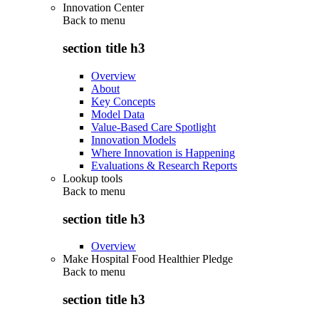
Innovation Center
Back to
menu
section title h3
Overview
About
Key Concepts
Model Data
Value-Based Care Spotlight
Innovation Models
Where Innovation is Happening
Evaluations & Research Reports
Lookup tools
Back to
menu
section title h3
Overview
Make Hospital Food Healthier Pledge
Back to
menu
section title h3