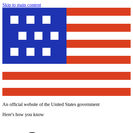
Skip to main content
An official website of the United States government
Here's how you know