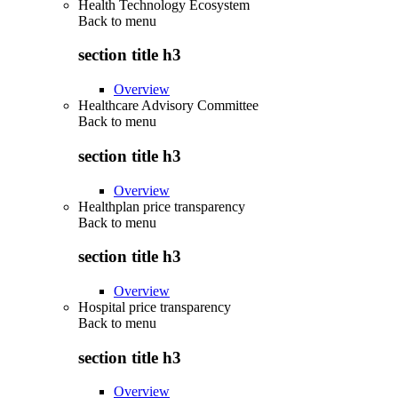
Health Technology Ecosystem
Back to
menu
section title h3
Overview
Healthcare Advisory Committee
Back to
menu
section title h3
Overview
Healthplan price transparency
Back to
menu
section title h3
Overview
Hospital price transparency
Back to
menu
section title h3
Overview