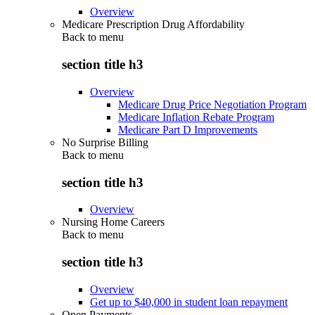
Overview
Medicare Prescription Drug Affordability
Back to
menu
section title h3
Overview
Medicare Drug Price Negotiation Program
Medicare Inflation Rebate Program
Medicare Part D Improvements
No Surprise Billing
Back to
menu
section title h3
Overview
Nursing Home Careers
Back to
menu
section title h3
Overview
Get up to $40,000 in student loan repayment
Open Payments