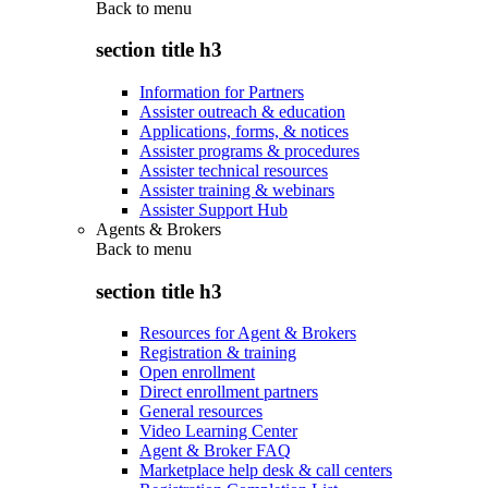
Back to
menu
section title h3
Information for Partners
Assister outreach & education
Applications, forms, & notices
Assister programs & procedures
Assister technical resources
Assister training & webinars
Assister Support Hub
Agents & Brokers
Back to
menu
section title h3
Resources for Agent & Brokers
Registration & training
Open enrollment
Direct enrollment partners
General resources
Video Learning Center
Agent & Broker FAQ
Marketplace help desk & call centers