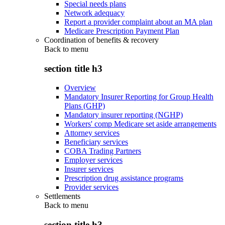
Special needs plans
Network adequacy
Report a provider complaint about an MA plan
Medicare Prescription Payment Plan
Coordination of benefits & recovery
Back to
menu
section title h3
Overview
Mandatory Insurer Reporting for Group Health
Plans (GHP)
Mandatory insurer reporting (NGHP)
Workers' comp Medicare set aside arrangements
Attorney services
Beneficiary services
COBA Trading Partners
Employer services
Insurer services
Prescription drug assistance programs
Provider services
Settlements
Back to
menu
section title h3