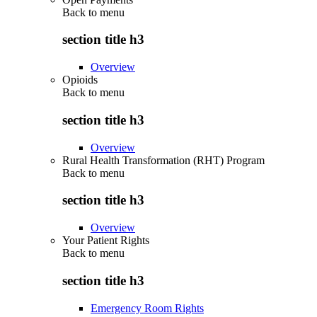
Back to
menu
section title h3
Overview
Opioids
Back to
menu
section title h3
Overview
Rural Health Transformation (RHT) Program
Back to
menu
section title h3
Overview
Your Patient Rights
Back to
menu
section title h3
Emergency Room Rights