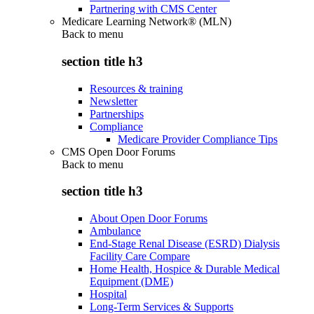
Partnering with CMS Center
Medicare Learning Network® (MLN)
Back to
menu
section title h3
Resources & training
Newsletter
Partnerships
Compliance
Medicare Provider Compliance Tips
CMS Open Door Forums
Back to
menu
section title h3
About Open Door Forums
Ambulance
End-Stage Renal Disease (ESRD) Dialysis
Facility Care Compare
Home Health, Hospice & Durable Medical
Equipment (DME)
Hospital
Long-Term Services & Supports