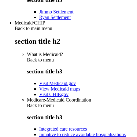
Jimmo Settlement
Ryan Settlement
Medicaid/CHIP
Back to main menu
section title h2
What is Medicaid?
Back to
menu
section title h3
Visit Medicaid.gov
View Medicaid maps
Visit CHIP.gov
Medicare-Medicaid Coordination
Back to
menu
section title h3
Integrated care resources
Initiative to reduce avoidable hospitalizations