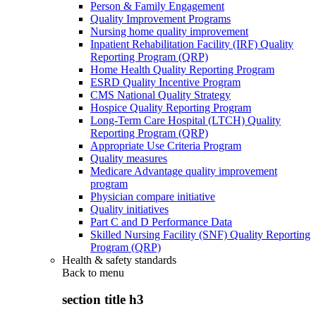
Person & Family Engagement
Quality Improvement Programs
Nursing home quality improvement
Inpatient Rehabilitation Facility (IRF) Quality
Reporting Program (QRP)
Home Health Quality Reporting Program
ESRD Quality Incentive Program
CMS National Quality Strategy
Hospice Quality Reporting Program
Long-Term Care Hospital (LTCH) Quality
Reporting Program (QRP)
Appropriate Use Criteria Program
Quality measures
Medicare Advantage quality improvement
program
Physician compare initiative
Quality initiatives
Part C and D Performance Data
Skilled Nursing Facility (SNF) Quality Reporting
Program (QRP)
Health & safety standards
Back to
menu
section title h3