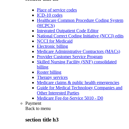
Place of service codes
ICD-10 codes
Healthcare Common Procedure Coding System
(HCPCS)
Integrated Outpatient Code Editor
National Correct Coding Initiative (NCCI) edits
NCCI for Medicaid
Electronic billing
Medicare Administrative Contractors (MACs)
Provider Customer Service Program
Skilled Nursing Facility (SNF) consolidated
billing
Roster billing
Therapy services
Medicare claims & public health emergencies
Guide for Medical Technology Companies and
Other Interested Parties
Medicare Fee-for-Service 5010 - D0
Payment
Back to
menu
section title h3