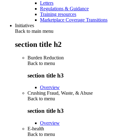
Letters
Regulations & Guidance
Training resources
Marketplace Coverage Transitions
Initiatives
Back to main menu
section title h2
Burden Reduction
Back to
menu
section title h3
Overview
Crushing Fraud, Waste, & Abuse
Back to
menu
section title h3
Overview
E-health
Back to
menu