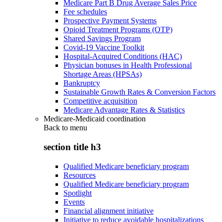
Medicare Part B Drug Average Sales Price
Fee schedules
Prospective Payment Systems
Opioid Treatment Programs (OTP)
Shared Savings Program
Covid-19 Vaccine Toolkit
Hospital-Acquired Conditions (HAC)
Physician bonuses in Health Professional
Shortage Areas (HPSAs)
Bankruptcy
Sustainable Growth Rates & Conversion Factors
Competitive acquisition
Medicare Advantage Rates & Statistics
Medicare-Medicaid coordination
Back to
menu
section title h3
Qualified Medicare beneficiary program
Resources
Qualified Medicare beneficiary program
Spotlight
Events
Financial alignment initiative
Initiative to reduce avoidable hospitalizations