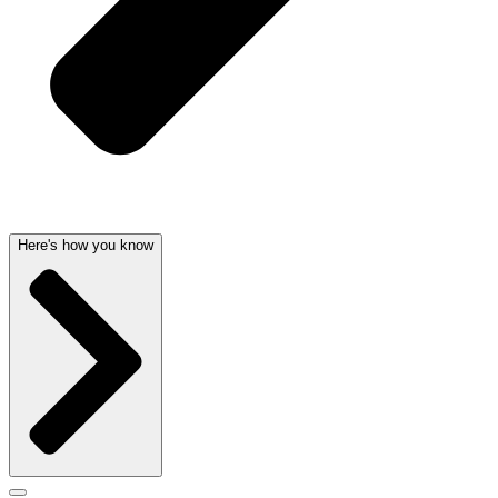
Here's how you know