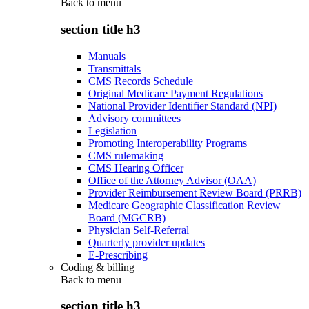
Back to
menu
section title h3
Manuals
Transmittals
CMS Records Schedule
Original Medicare Payment Regulations
National Provider Identifier Standard (NPI)
Advisory committees
Legislation
Promoting Interoperability Programs
CMS rulemaking
CMS Hearing Officer
Office of the Attorney Advisor (OAA)
Provider Reimbursement Review Board (PRRB)
Medicare Geographic Classification Review
Board (MGCRB)
Physician Self-Referral
Quarterly provider updates
E-Prescribing
Coding & billing
Back to
menu
section title h3