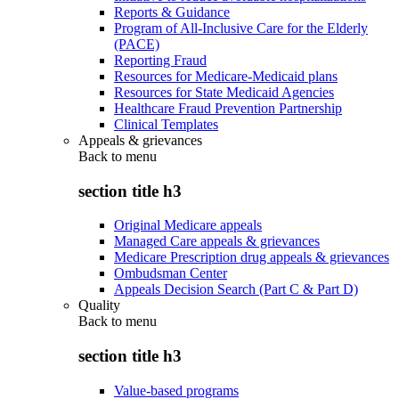
Reports & Guidance
Program of All-Inclusive Care for the Elderly
(PACE)
Reporting Fraud
Resources for Medicare-Medicaid plans
Resources for State Medicaid Agencies
Healthcare Fraud Prevention Partnership
Clinical Templates
Appeals & grievances
Back to
menu
section title h3
Original Medicare appeals
Managed Care appeals & grievances
Medicare Prescription drug appeals & grievances
Ombudsman Center
Appeals Decision Search (Part C & Part D)
Quality
Back to
menu
section title h3
Value-based programs