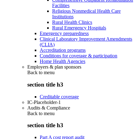
Facilities
Religious Nonmedical Health Care
Institutions
Rural Health Clinics
Rural Emergency Hospitals
Emergency preparedness
Clinical Laboratory Improvement Amendments
(CLIA)
Accreditation programs
Conditions for coverage & participation
Home Health Agencies
Employers & plan sponsors
Back to
menu
section title h3
Creditable coverage
IC-Placeholder-1
Audits & Compliance
Back to
menu
section title h3
Part A cost report audit