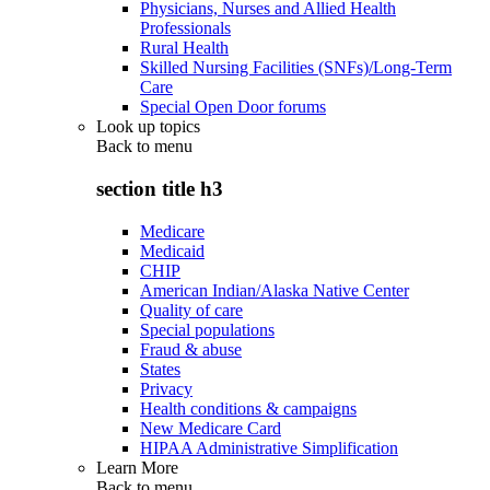
Physicians, Nurses and Allied Health
Professionals
Rural Health
Skilled Nursing Facilities (SNFs)/Long-Term
Care
Special Open Door forums
Look up topics
Back to
menu
section title h3
Medicare
Medicaid
CHIP
American Indian/Alaska Native Center
Quality of care
Special populations
Fraud & abuse
States
Privacy
Health conditions & campaigns
New Medicare Card
HIPAA Administrative Simplification
Learn More
Back to
menu