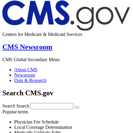
Centers for Medicare & Medicaid Services
CMS Newsroom
CMS Global Secondary Menu
About CMS
Newsroom
Data & Research
Search CMS.gov
Search
Search
Popular terms
Physician Fee Schedule
Local Coverage Determination
Medically Unlikely Edits