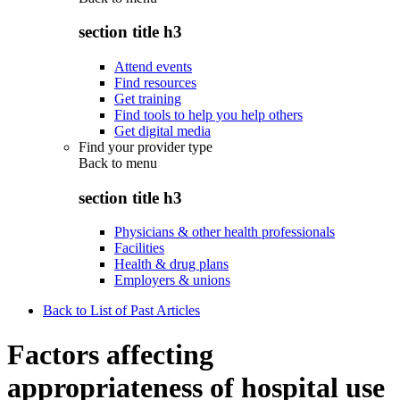
section title h3
Attend events
Find resources
Get training
Find tools to help you help others
Get digital media
Find your provider type
Back to
menu
section title h3
Physicians & other health professionals
Facilities
Health & drug plans
Employers & unions
Back to List of Past Articles
Factors affecting
appropriateness of hospital use