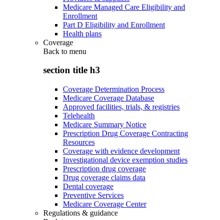
Medicare Managed Care Eligibility and
Enrollment
Part D Eligibility and Enrollment
Health plans
Coverage
Back to
menu
section title h3
Coverage Determination Process
Medicare Coverage Database
Approved facilities, trials, & registries
Telehealth
Medicare Summary Notice
Prescription Drug Coverage Contracting
Resources
Coverage with evidence development
Investigational device exemption studies
Prescription drug coverage
Drug coverage claims data
Dental coverage
Preventive Services
Medicare Coverage Center
Regulations & guidance