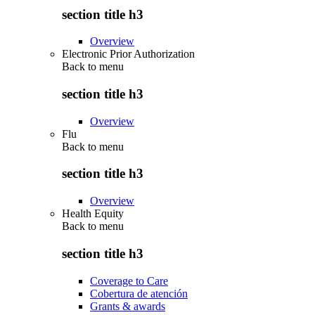
section title h3
Overview
Electronic Prior Authorization
Back to
menu
section title h3
Overview
Flu
Back to
menu
section title h3
Overview
Health Equity
Back to
menu
section title h3
Coverage to Care
Cobertura de atención
Grants & awards