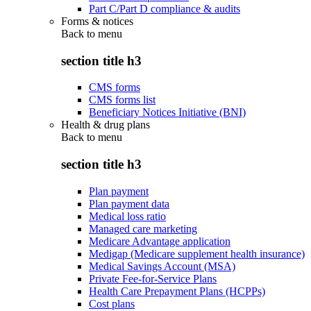
Part C/Part D compliance & audits
Forms & notices
Back to
menu
section title h3
CMS forms
CMS forms list
Beneficiary Notices Initiative (BNI)
Health & drug plans
Back to
menu
section title h3
Plan payment
Plan payment data
Medical loss ratio
Managed care marketing
Medicare Advantage application
Medigap (Medicare supplement health insurance)
Medical Savings Account (MSA)
Private Fee-for-Service Plans
Health Care Prepayment Plans (HCPPs)
Cost plans