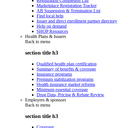
Registration Completion List
Marketplace Registration Tracker
AB Suspension & Termination List
Find local help
Issuer and direct enrollment partner directory
Help on demand
SHOP Resources
Health Plans & Issuers
Back to
menu
section title h3
Qualified health plan certification
Summary of benefits & coverage
Insurance programs
Premium stabilization programs
Health insurance market reforms
Minimum essential coverage
Drug Data, Pricing & Rebate Review
Employers & sponsors
Back to
menu
section title h3
Coverage