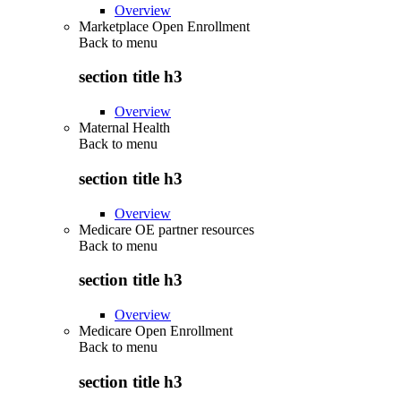
Overview
Marketplace Open Enrollment
Back to
menu
section title h3
Overview
Maternal Health
Back to
menu
section title h3
Overview
Medicare OE partner resources
Back to
menu
section title h3
Overview
Medicare Open Enrollment
Back to
menu
section title h3