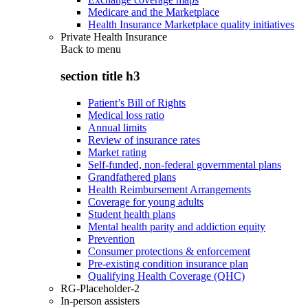
Medicare and the Marketplace
Health Insurance Marketplace quality initiatives
Private Health Insurance
Back to
menu
section title h3
Patient’s Bill of Rights
Medical loss ratio
Annual limits
Review of insurance rates
Market rating
Self-funded, non-federal governmental plans
Grandfathered plans
Health Reimbursement Arrangements
Coverage for young adults
Student health plans
Mental health parity and addiction equity
Prevention
Consumer protections & enforcement
Pre-existing condition insurance plan
Qualifying Health Coverage (QHC)
RG-Placeholder-2
In-person assisters