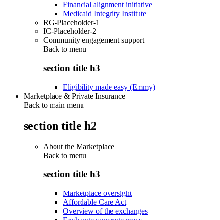
Financial alignment initiative
Medicaid Integrity Institute
RG-Placeholder-1
IC-Placeholder-2
Community engagement support
Back to
menu
section title h3
Eligibility made easy (Emmy)
Marketplace & Private Insurance
Back to main menu
section title h2
About the Marketplace
Back to
menu
section title h3
Marketplace oversight
Affordable Care Act
Overview of the exchanges
Exchange coverage maps