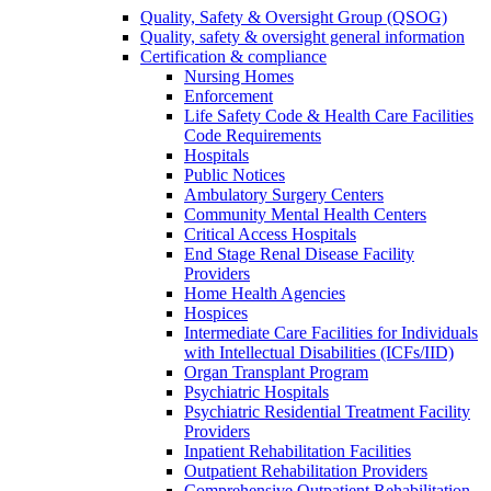
Quality, Safety & Oversight Group (QSOG)
Quality, safety & oversight general information
Certification & compliance
Nursing Homes
Enforcement
Life Safety Code & Health Care Facilities
Code Requirements
Hospitals
Public Notices
Ambulatory Surgery Centers
Community Mental Health Centers
Critical Access Hospitals
End Stage Renal Disease Facility
Providers
Home Health Agencies
Hospices
Intermediate Care Facilities for Individuals
with Intellectual Disabilities (ICFs/IID)
Organ Transplant Program
Psychiatric Hospitals
Psychiatric Residential Treatment Facility
Providers
Inpatient Rehabilitation Facilities
Outpatient Rehabilitation Providers
Comprehensive Outpatient Rehabilitation