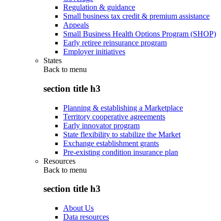
Regulation & guidance
Small business tax credit & premium assistance
Appeals
Small Business Health Options Program (SHOP)
Early retiree reinsurance program
Employer initiatives
States
Back to
menu
section title h3
Planning & establishing a Marketplace
Territory cooperative agreements
Early innovator program
State flexibility to stabilize the Market
Exchange establishment grants
Pre-existing condition insurance plan
Resources
Back to
menu
section title h3
About Us
Data resources