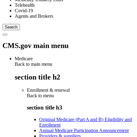
Telehealth
Covid-19
Agents and Brokers
CMS.gov main menu
Medicare
Back to main menu
section title h2
Enrollment & renewal
Back to
menu
section title h3
Original Medicare (Part A and B) Eligibility and
Enrollment
Annual Medicare Participation Announcement
Providers & suppliers