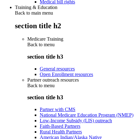
Medical bill rights
Training & Education
Back to main menu
section title h2
Medicare Training
Back to
menu
section title h3
General resources
Open Enrollment resources
Partner outreach resources
Back to
menu
section title h3
Partner with CMS
National Medicare Education Program (NMEP)
Low-Income Subsidy (LIS) outreach
Faith-Based Partners
Rural Health Partners
American Indian/Alaska Native