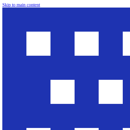
Skip to main content