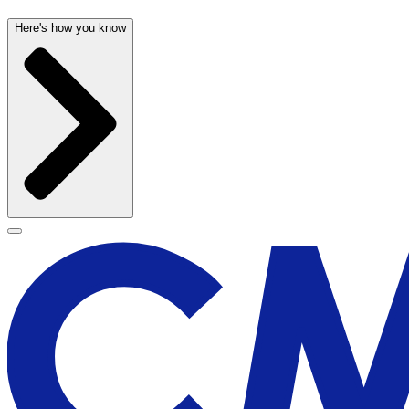
Here's how you know