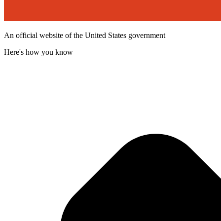
An official website of the United States government
Here's how you know