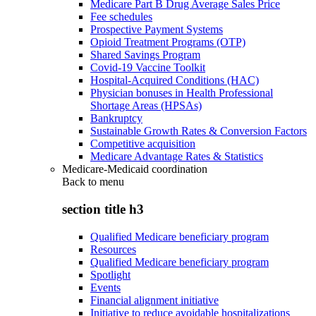
Medicare Part B Drug Average Sales Price
Fee schedules
Prospective Payment Systems
Opioid Treatment Programs (OTP)
Shared Savings Program
Covid-19 Vaccine Toolkit
Hospital-Acquired Conditions (HAC)
Physician bonuses in Health Professional
Shortage Areas (HPSAs)
Bankruptcy
Sustainable Growth Rates & Conversion Factors
Competitive acquisition
Medicare Advantage Rates & Statistics
Medicare-Medicaid coordination
Back to
menu
section title h3
Qualified Medicare beneficiary program
Resources
Qualified Medicare beneficiary program
Spotlight
Events
Financial alignment initiative
Initiative to reduce avoidable hospitalizations