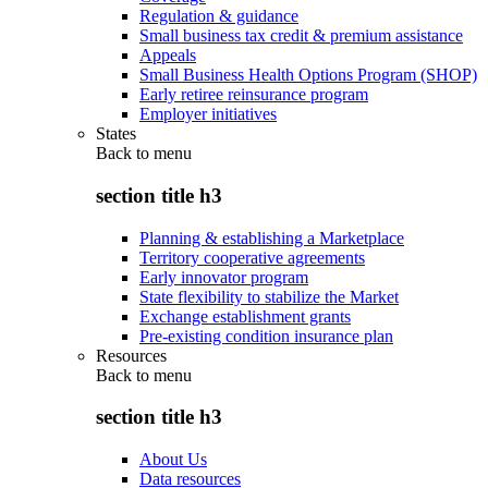
Regulation & guidance
Small business tax credit & premium assistance
Appeals
Small Business Health Options Program (SHOP)
Early retiree reinsurance program
Employer initiatives
States
Back to
menu
section title h3
Planning & establishing a Marketplace
Territory cooperative agreements
Early innovator program
State flexibility to stabilize the Market
Exchange establishment grants
Pre-existing condition insurance plan
Resources
Back to
menu
section title h3
About Us
Data resources