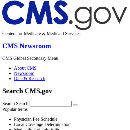
Centers for Medicare & Medicaid Services
CMS Newsroom
CMS Global Secondary Menu
About CMS
Newsroom
Data & Research
Search CMS.gov
Search
Search
Popular terms
Physician Fee Schedule
Local Coverage Determination
Medically Unlikely Edits