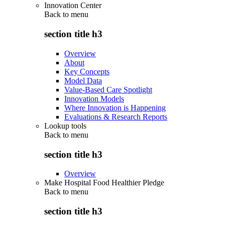
Innovation Center
Back to
menu
section title h3
Overview
About
Key Concepts
Model Data
Value-Based Care Spotlight
Innovation Models
Where Innovation is Happening
Evaluations & Research Reports
Lookup tools
Back to
menu
section title h3
Overview
Make Hospital Food Healthier Pledge
Back to
menu
section title h3