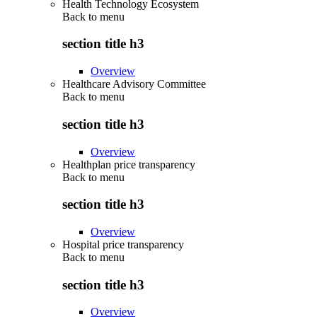
Health Technology Ecosystem
Back to
menu
section title h3
Overview
Healthcare Advisory Committee
Back to
menu
section title h3
Overview
Healthplan price transparency
Back to
menu
section title h3
Overview
Hospital price transparency
Back to
menu
section title h3
Overview