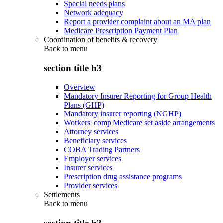
Special needs plans
Network adequacy
Report a provider complaint about an MA plan
Medicare Prescription Payment Plan
Coordination of benefits & recovery
Back to
menu
section title h3
Overview
Mandatory Insurer Reporting for Group Health
Plans (GHP)
Mandatory insurer reporting (NGHP)
Workers' comp Medicare set aside arrangements
Attorney services
Beneficiary services
COBA Trading Partners
Employer services
Insurer services
Prescription drug assistance programs
Provider services
Settlements
Back to
menu
section title h3