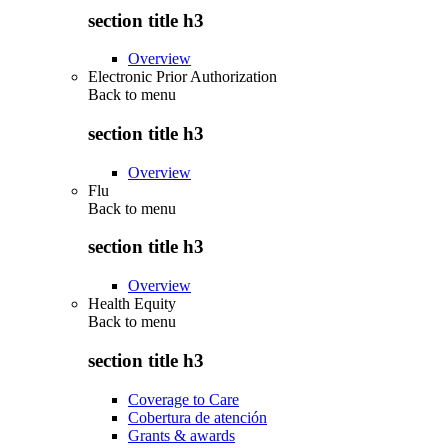
section title h3
Overview
Electronic Prior Authorization
Back to
menu
section title h3
Overview
Flu
Back to
menu
section title h3
Overview
Health Equity
Back to
menu
section title h3
Coverage to Care
Cobertura de atención
Grants & awards