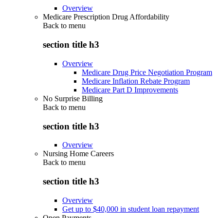
Overview
Medicare Prescription Drug Affordability
Back to
menu
section title h3
Overview
Medicare Drug Price Negotiation Program
Medicare Inflation Rebate Program
Medicare Part D Improvements
No Surprise Billing
Back to
menu
section title h3
Overview
Nursing Home Careers
Back to
menu
section title h3
Overview
Get up to $40,000 in student loan repayment
Open Payments