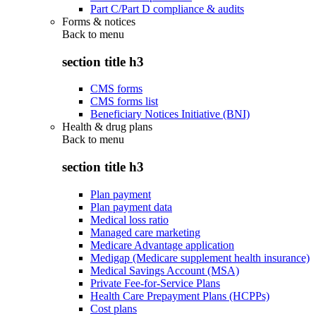
Part C/Part D compliance & audits
Forms & notices
Back to
menu
section title h3
CMS forms
CMS forms list
Beneficiary Notices Initiative (BNI)
Health & drug plans
Back to
menu
section title h3
Plan payment
Plan payment data
Medical loss ratio
Managed care marketing
Medicare Advantage application
Medigap (Medicare supplement health insurance)
Medical Savings Account (MSA)
Private Fee-for-Service Plans
Health Care Prepayment Plans (HCPPs)
Cost plans