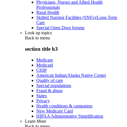
Physicians, Nurses and Allied Health
Professionals
Rural Health
Skilled Nursing Facilities (SNFs)/Long-Term
Care
Special Open Door forums
Look up topics
Back to
menu
section title h3
Medicare
Medicaid
CHIP
American Indian/Alaska Native Center
Quality of care
Special populations
Fraud & abuse
States
Privacy
Health conditions & campaigns
New Medicare Card
HIPAA Administrative Simplification
Learn More
Back to
menu