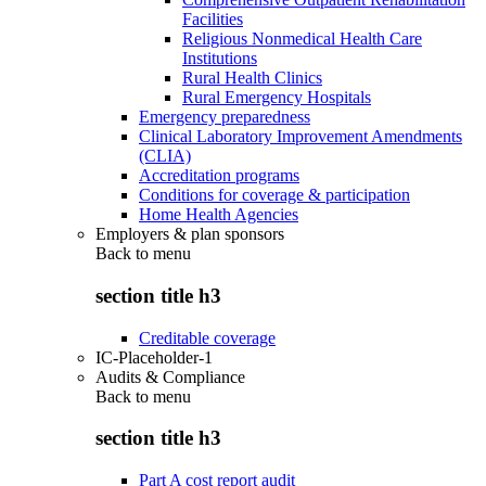
Facilities
Religious Nonmedical Health Care
Institutions
Rural Health Clinics
Rural Emergency Hospitals
Emergency preparedness
Clinical Laboratory Improvement Amendments
(CLIA)
Accreditation programs
Conditions for coverage & participation
Home Health Agencies
Employers & plan sponsors
Back to
menu
section title h3
Creditable coverage
IC-Placeholder-1
Audits & Compliance
Back to
menu
section title h3
Part A cost report audit