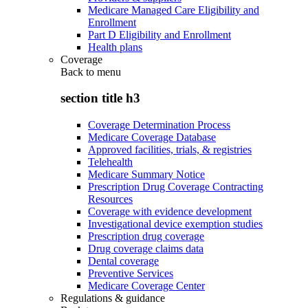
Medicare Managed Care Eligibility and
Enrollment
Part D Eligibility and Enrollment
Health plans
Coverage
Back to
menu
section title h3
Coverage Determination Process
Medicare Coverage Database
Approved facilities, trials, & registries
Telehealth
Medicare Summary Notice
Prescription Drug Coverage Contracting
Resources
Coverage with evidence development
Investigational device exemption studies
Prescription drug coverage
Drug coverage claims data
Dental coverage
Preventive Services
Medicare Coverage Center
Regulations & guidance