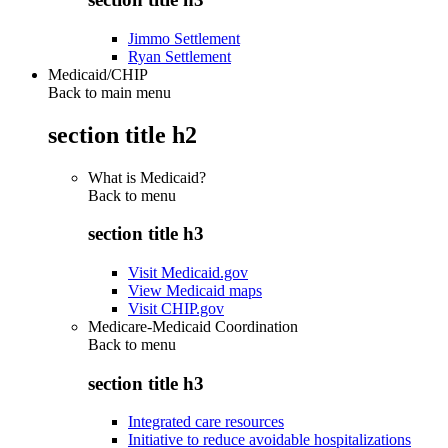
Jimmo Settlement
Ryan Settlement
Medicaid/CHIP
Back to main menu
section title h2
What is Medicaid?
Back to
menu
section title h3
Visit Medicaid.gov
View Medicaid maps
Visit CHIP.gov
Medicare-Medicaid Coordination
Back to
menu
section title h3
Integrated care resources
Initiative to reduce avoidable hospitalizations