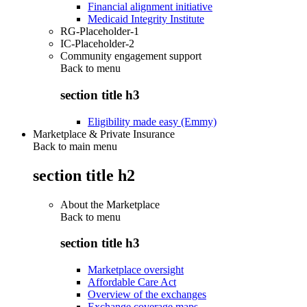
Financial alignment initiative
Medicaid Integrity Institute
RG-Placeholder-1
IC-Placeholder-2
Community engagement support
Back to
menu
section title h3
Eligibility made easy (Emmy)
Marketplace & Private Insurance
Back to main menu
section title h2
About the Marketplace
Back to
menu
section title h3
Marketplace oversight
Affordable Care Act
Overview of the exchanges
Exchange coverage maps