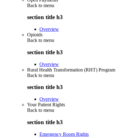
Back to
menu
section title h3
Overview
Opioids
Back to
menu
section title h3
Overview
Rural Health Transformation (RHT) Program
Back to
menu
section title h3
Overview
Your Patient Rights
Back to
menu
section title h3
Emergency Room Rights