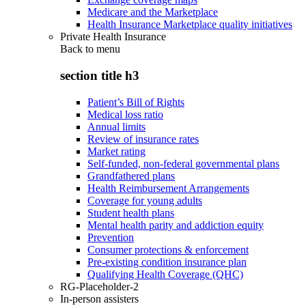
Medicare and the Marketplace
Health Insurance Marketplace quality initiatives
Private Health Insurance
Back to
menu
section title h3
Patient’s Bill of Rights
Medical loss ratio
Annual limits
Review of insurance rates
Market rating
Self-funded, non-federal governmental plans
Grandfathered plans
Health Reimbursement Arrangements
Coverage for young adults
Student health plans
Mental health parity and addiction equity
Prevention
Consumer protections & enforcement
Pre-existing condition insurance plan
Qualifying Health Coverage (QHC)
RG-Placeholder-2
In-person assisters