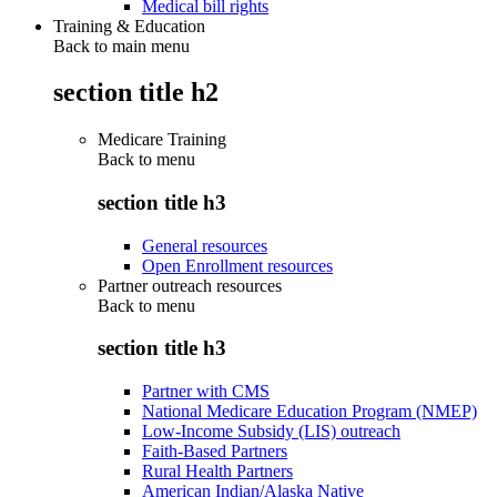
Medical bill rights
Training & Education
Back to main menu
section title h2
Medicare Training
Back to
menu
section title h3
General resources
Open Enrollment resources
Partner outreach resources
Back to
menu
section title h3
Partner with CMS
National Medicare Education Program (NMEP)
Low-Income Subsidy (LIS) outreach
Faith-Based Partners
Rural Health Partners
American Indian/Alaska Native