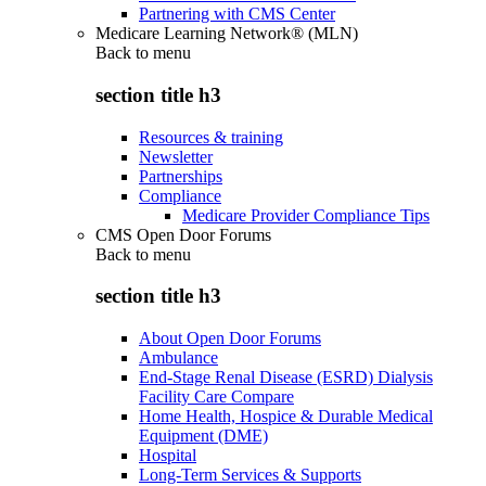
Partnering with CMS Center
Medicare Learning Network® (MLN)
Back to
menu
section title h3
Resources & training
Newsletter
Partnerships
Compliance
Medicare Provider Compliance Tips
CMS Open Door Forums
Back to
menu
section title h3
About Open Door Forums
Ambulance
End-Stage Renal Disease (ESRD) Dialysis
Facility Care Compare
Home Health, Hospice & Durable Medical
Equipment (DME)
Hospital
Long-Term Services & Supports