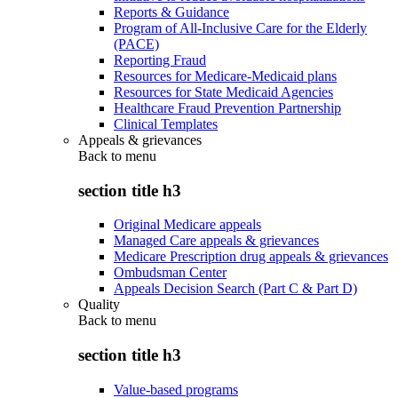
Reports & Guidance
Program of All-Inclusive Care for the Elderly
(PACE)
Reporting Fraud
Resources for Medicare-Medicaid plans
Resources for State Medicaid Agencies
Healthcare Fraud Prevention Partnership
Clinical Templates
Appeals & grievances
Back to
menu
section title h3
Original Medicare appeals
Managed Care appeals & grievances
Medicare Prescription drug appeals & grievances
Ombudsman Center
Appeals Decision Search (Part C & Part D)
Quality
Back to
menu
section title h3
Value-based programs