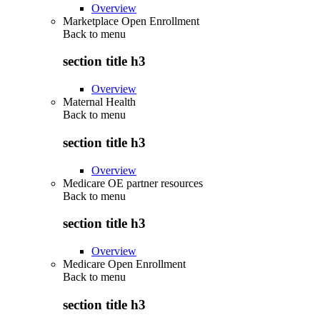
Overview
Marketplace Open Enrollment
Back to
menu
section title h3
Overview
Maternal Health
Back to
menu
section title h3
Overview
Medicare OE partner resources
Back to
menu
section title h3
Overview
Medicare Open Enrollment
Back to
menu
section title h3