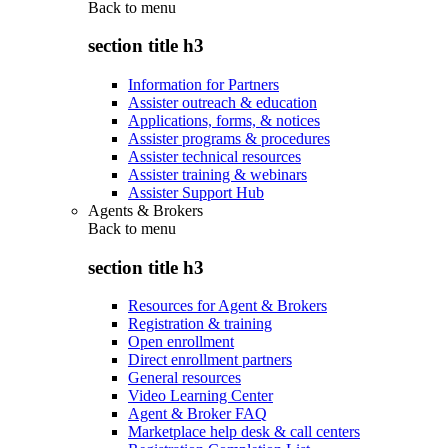
Back to
menu
section title h3
Information for Partners
Assister outreach & education
Applications, forms, & notices
Assister programs & procedures
Assister technical resources
Assister training & webinars
Assister Support Hub
Agents & Brokers
Back to
menu
section title h3
Resources for Agent & Brokers
Registration & training
Open enrollment
Direct enrollment partners
General resources
Video Learning Center
Agent & Broker FAQ
Marketplace help desk & call centers