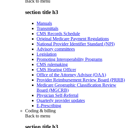
Back to
menu
section title h3
Manuals
Transmittals
CMS Records Schedule
Original Medicare Payment Regulations
National Provider Identifier Standard (NPI)
Advisory committees
Legislation
Promoting Interoperability Programs
CMS rulemaking
CMS Hearing Officer
Office of the Attorney Advisor (OAA)
Provider Reimbursement Review Board (PRRB)
Medicare Geographic Classification Review
Board (MGCRB)
Physician Self-Referral
Quarterly provider updates
E-Prescribing
Coding & billing
Back to
menu
section title h3