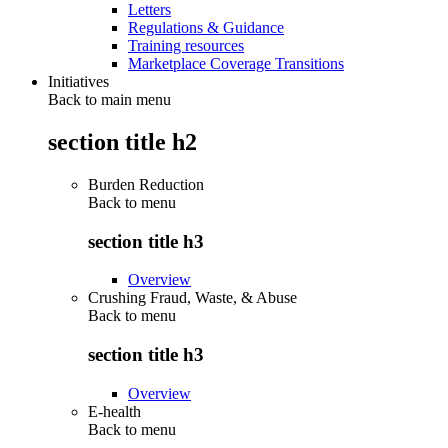
Letters
Regulations & Guidance
Training resources
Marketplace Coverage Transitions
Initiatives
Back to main menu
section title h2
Burden Reduction
Back to
menu
section title h3
Overview
Crushing Fraud, Waste, & Abuse
Back to
menu
section title h3
Overview
E-health
Back to
menu