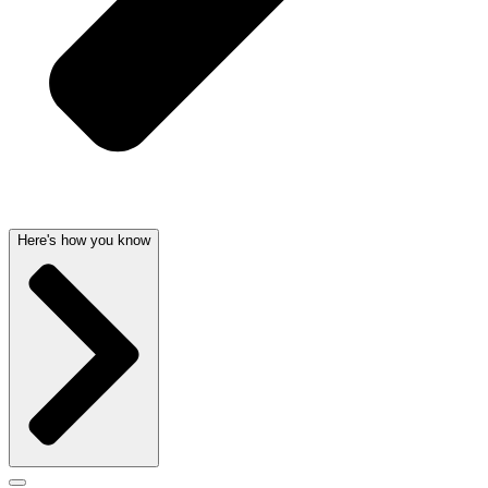
Here's how you know