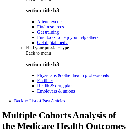
section title h3
Attend events
Find resources
Get training
Find tools to help you help others
Get digital media
Find your provider type
Back to
menu
section title h3
Physicians & other health professionals
Facilities
Health & drug plans
Employers & unions
Back to List of Past Articles
Multiple Cohorts Analysis of
the Medicare Health Outcomes