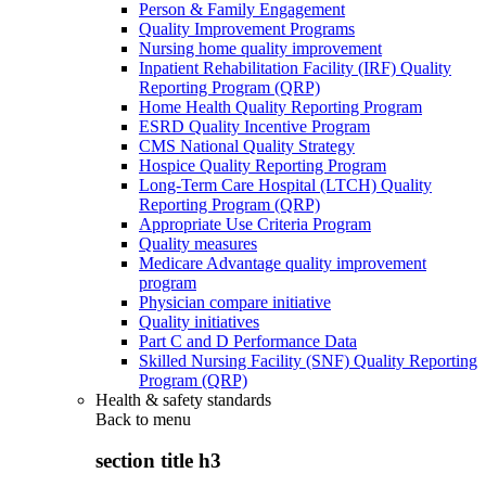
Person & Family Engagement
Quality Improvement Programs
Nursing home quality improvement
Inpatient Rehabilitation Facility (IRF) Quality
Reporting Program (QRP)
Home Health Quality Reporting Program
ESRD Quality Incentive Program
CMS National Quality Strategy
Hospice Quality Reporting Program
Long-Term Care Hospital (LTCH) Quality
Reporting Program (QRP)
Appropriate Use Criteria Program
Quality measures
Medicare Advantage quality improvement
program
Physician compare initiative
Quality initiatives
Part C and D Performance Data
Skilled Nursing Facility (SNF) Quality Reporting
Program (QRP)
Health & safety standards
Back to
menu
section title h3