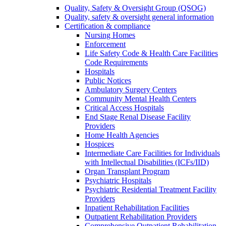
Quality, Safety & Oversight Group (QSOG)
Quality, safety & oversight general information
Certification & compliance
Nursing Homes
Enforcement
Life Safety Code & Health Care Facilities
Code Requirements
Hospitals
Public Notices
Ambulatory Surgery Centers
Community Mental Health Centers
Critical Access Hospitals
End Stage Renal Disease Facility
Providers
Home Health Agencies
Hospices
Intermediate Care Facilities for Individuals
with Intellectual Disabilities (ICFs/IID)
Organ Transplant Program
Psychiatric Hospitals
Psychiatric Residential Treatment Facility
Providers
Inpatient Rehabilitation Facilities
Outpatient Rehabilitation Providers
Comprehensive Outpatient Rehabilitation