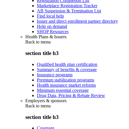
Registration Completion List
Marketplace Registration Tracker
AB Suspension & Termination List
Find local help
Issuer and direct enrollment partner directory
Help on demand
SHOP Resources
Health Plans & Issuers
Back to
menu
section title h3
Qualified health plan certification
Summary of benefits & coverage
Insurance programs
Premium stabilization programs
Health insurance market reforms
Minimum essential coverage
Drug Data, Pricing & Rebate Review
Employers & sponsors
Back to
menu
section title h3
Coverage