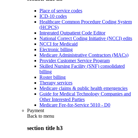
Place of service codes
ICD-10 codes
Healthcare Common Procedure Coding System
(HCPCS)
Integrated Outpatient Code Editor
National Correct Coding Initiative (NCCI) edits
NCCI for Medicaid
Electronic billing
Medicare Administrative Contractors (MACs)
Provider Customer Service Program
Skilled Nursing Facility (SNF) consolidated
billing
Roster billing
Therapy services
Medicare claims & public health emergencies
Guide for Medical Technology Companies and
Other Interested Parties
Medicare Fee-for-Service 5010 - D0
Payment
Back to
menu
section title h3