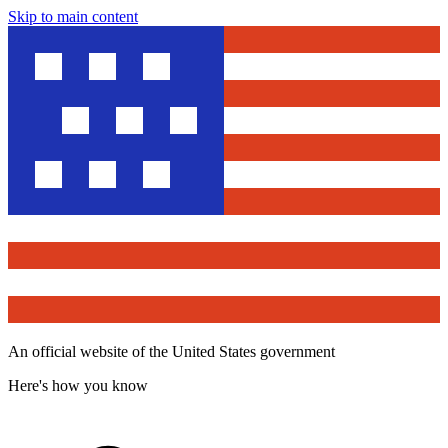
Skip to main content
An official website of the United States government
Here's how you know