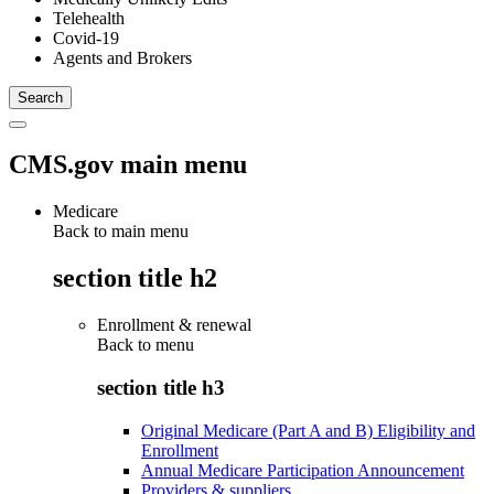
Telehealth
Covid-19
Agents and Brokers
CMS.gov main menu
Medicare
Back to main menu
section title h2
Enrollment & renewal
Back to
menu
section title h3
Original Medicare (Part A and B) Eligibility and
Enrollment
Annual Medicare Participation Announcement
Providers & suppliers