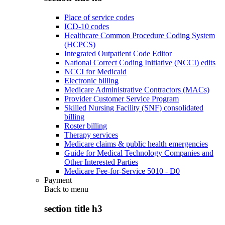
Place of service codes
ICD-10 codes
Healthcare Common Procedure Coding System
(HCPCS)
Integrated Outpatient Code Editor
National Correct Coding Initiative (NCCI) edits
NCCI for Medicaid
Electronic billing
Medicare Administrative Contractors (MACs)
Provider Customer Service Program
Skilled Nursing Facility (SNF) consolidated
billing
Roster billing
Therapy services
Medicare claims & public health emergencies
Guide for Medical Technology Companies and
Other Interested Parties
Medicare Fee-for-Service 5010 - D0
Payment
Back to
menu
section title h3