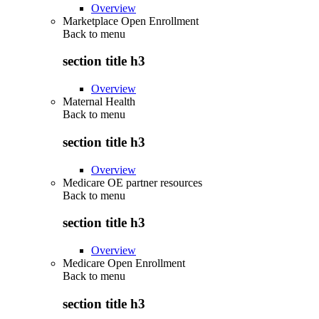
Overview
Marketplace Open Enrollment
Back to
menu
section title h3
Overview
Maternal Health
Back to
menu
section title h3
Overview
Medicare OE partner resources
Back to
menu
section title h3
Overview
Medicare Open Enrollment
Back to
menu
section title h3