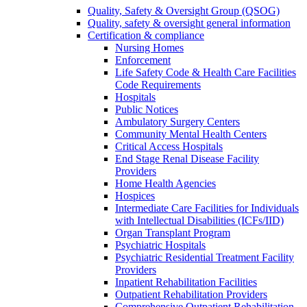
Quality, Safety & Oversight Group (QSOG)
Quality, safety & oversight general information
Certification & compliance
Nursing Homes
Enforcement
Life Safety Code & Health Care Facilities
Code Requirements
Hospitals
Public Notices
Ambulatory Surgery Centers
Community Mental Health Centers
Critical Access Hospitals
End Stage Renal Disease Facility
Providers
Home Health Agencies
Hospices
Intermediate Care Facilities for Individuals
with Intellectual Disabilities (ICFs/IID)
Organ Transplant Program
Psychiatric Hospitals
Psychiatric Residential Treatment Facility
Providers
Inpatient Rehabilitation Facilities
Outpatient Rehabilitation Providers
Comprehensive Outpatient Rehabilitation