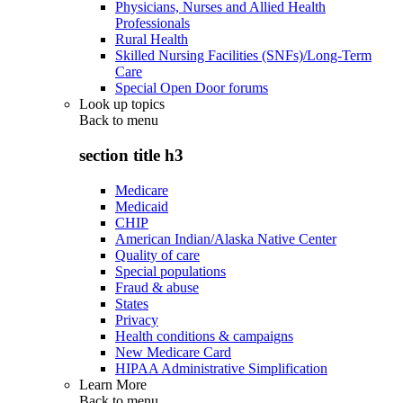
Physicians, Nurses and Allied Health
Professionals
Rural Health
Skilled Nursing Facilities (SNFs)/Long-Term
Care
Special Open Door forums
Look up topics
Back to
menu
section title h3
Medicare
Medicaid
CHIP
American Indian/Alaska Native Center
Quality of care
Special populations
Fraud & abuse
States
Privacy
Health conditions & campaigns
New Medicare Card
HIPAA Administrative Simplification
Learn More
Back to
menu