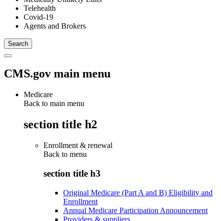
Telehealth
Covid-19
Agents and Brokers
CMS.gov main menu
Medicare
Back to main menu
section title h2
Enrollment & renewal
Back to
menu
section title h3
Original Medicare (Part A and B) Eligibility and
Enrollment
Annual Medicare Participation Announcement
Providers & suppliers