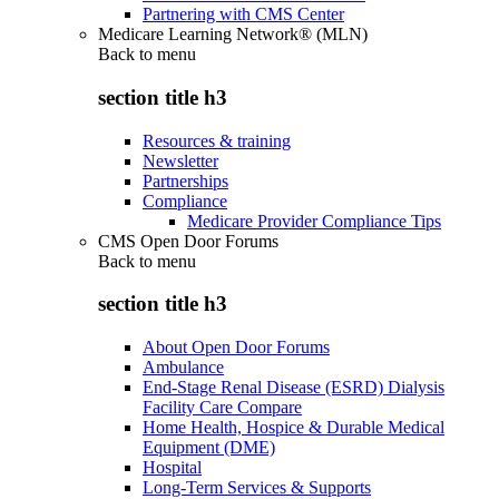
Partnering with CMS Center
Medicare Learning Network® (MLN)
Back to
menu
section title h3
Resources & training
Newsletter
Partnerships
Compliance
Medicare Provider Compliance Tips
CMS Open Door Forums
Back to
menu
section title h3
About Open Door Forums
Ambulance
End-Stage Renal Disease (ESRD) Dialysis
Facility Care Compare
Home Health, Hospice & Durable Medical
Equipment (DME)
Hospital
Long-Term Services & Supports