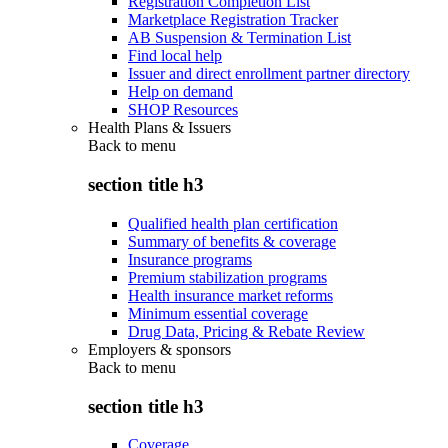
Registration Completion List
Marketplace Registration Tracker
AB Suspension & Termination List
Find local help
Issuer and direct enrollment partner directory
Help on demand
SHOP Resources
Health Plans & Issuers
Back to
menu
section title h3
Qualified health plan certification
Summary of benefits & coverage
Insurance programs
Premium stabilization programs
Health insurance market reforms
Minimum essential coverage
Drug Data, Pricing & Rebate Review
Employers & sponsors
Back to
menu
section title h3
Coverage