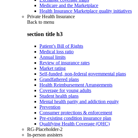
Medicare and the Marketplace
Health Insurance Marketplace quality initiatives
Private Health Insurance
Back to
menu
section title h3
Patient’s Bill of Rights
Medical loss ratio
Annual limits
Review of insurance rates
Market rating
Self-funded, non-federal governmental plans
Grandfathered plans
Health Reimbursement Arrangements
Coverage for young adults
Student health plans
Mental health parity and addiction equity
Prevention
Consumer protections & enforcement
Pre-existing condition insurance plan
Qualifying Health Coverage (QHC)
RG-Placeholder-2
In-person assisters