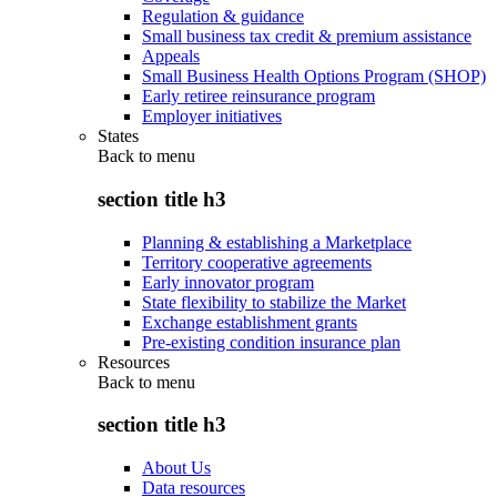
Regulation & guidance
Small business tax credit & premium assistance
Appeals
Small Business Health Options Program (SHOP)
Early retiree reinsurance program
Employer initiatives
States
Back to
menu
section title h3
Planning & establishing a Marketplace
Territory cooperative agreements
Early innovator program
State flexibility to stabilize the Market
Exchange establishment grants
Pre-existing condition insurance plan
Resources
Back to
menu
section title h3
About Us
Data resources