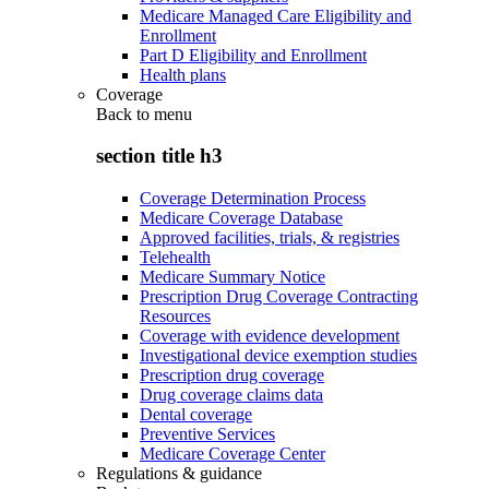
Medicare Managed Care Eligibility and
Enrollment
Part D Eligibility and Enrollment
Health plans
Coverage
Back to
menu
section title h3
Coverage Determination Process
Medicare Coverage Database
Approved facilities, trials, & registries
Telehealth
Medicare Summary Notice
Prescription Drug Coverage Contracting
Resources
Coverage with evidence development
Investigational device exemption studies
Prescription drug coverage
Drug coverage claims data
Dental coverage
Preventive Services
Medicare Coverage Center
Regulations & guidance