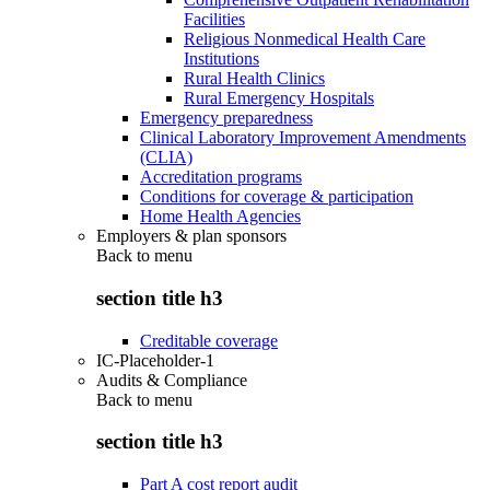
Facilities
Religious Nonmedical Health Care
Institutions
Rural Health Clinics
Rural Emergency Hospitals
Emergency preparedness
Clinical Laboratory Improvement Amendments
(CLIA)
Accreditation programs
Conditions for coverage & participation
Home Health Agencies
Employers & plan sponsors
Back to
menu
section title h3
Creditable coverage
IC-Placeholder-1
Audits & Compliance
Back to
menu
section title h3
Part A cost report audit