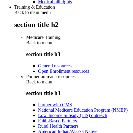
Medical bill rights
Training & Education
Back to main menu
section title h2
Medicare Training
Back to
menu
section title h3
General resources
Open Enrollment resources
Partner outreach resources
Back to
menu
section title h3
Partner with CMS
National Medicare Education Program (NMEP)
Low-Income Subsidy (LIS) outreach
Faith-Based Partners
Rural Health Partners
American Indian/Alaska Native