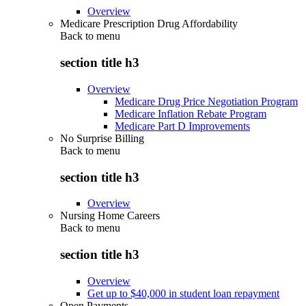
Overview
Medicare Prescription Drug Affordability
Back to
menu
section title h3
Overview
Medicare Drug Price Negotiation Program
Medicare Inflation Rebate Program
Medicare Part D Improvements
No Surprise Billing
Back to
menu
section title h3
Overview
Nursing Home Careers
Back to
menu
section title h3
Overview
Get up to $40,000 in student loan repayment
Open Payments