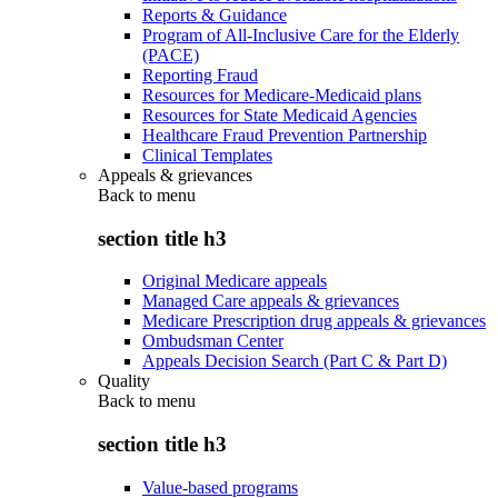
Reports & Guidance
Program of All-Inclusive Care for the Elderly
(PACE)
Reporting Fraud
Resources for Medicare-Medicaid plans
Resources for State Medicaid Agencies
Healthcare Fraud Prevention Partnership
Clinical Templates
Appeals & grievances
Back to
menu
section title h3
Original Medicare appeals
Managed Care appeals & grievances
Medicare Prescription drug appeals & grievances
Ombudsman Center
Appeals Decision Search (Part C & Part D)
Quality
Back to
menu
section title h3
Value-based programs