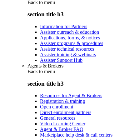
Back to
menu
section title h3
Information for Partners
Assister outreach & education
Applications, forms, & notices
Assister programs & procedures
Assister technical resources
Assister training & webinars
Assister Support Hub
Agents & Brokers
Back to
menu
section title h3
Resources for Agent & Brokers
Registration & training
Open enrollment
Direct enrollment partners
General resources
Video Learning Center
Agent & Broker FAQ
Marketplace help desk & call centers