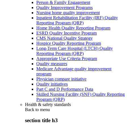
Person & Family Engagement
Quality Improvement Programs
Nursing home quality improvement
Inpatient Rehabilitation Facility (IRF) Quality
Reporting Program (QRP)
Home Health Quality Reporting Program
ESRD Quality Incentive Program
CMS National Quality Strategy
Hospice Quality Reporting Program
Long-Term Care Hospital (LTCH) Quality
Reporting Program (QRP)
Appropriate Use Criteria Program
Quality measures
Medicare Advantage quality improvement
program
Physician compare initiative
Quality initiatives
Part C and D Performance Data
Skilled Nursing Facility (SNF) Quality Reporting
Program (QRP)
Health & safety standards
Back to
menu
section title h3