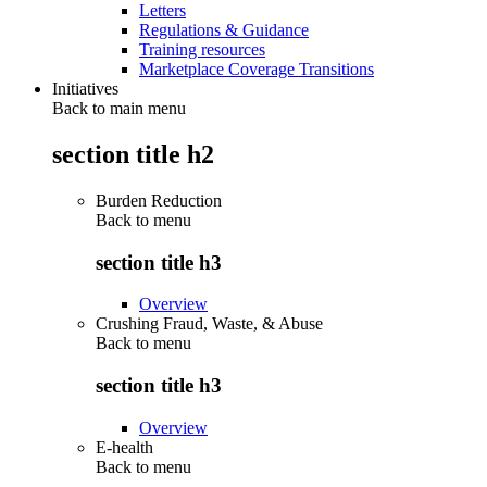
Letters
Regulations & Guidance
Training resources
Marketplace Coverage Transitions
Initiatives
Back to main menu
section title h2
Burden Reduction
Back to
menu
section title h3
Overview
Crushing Fraud, Waste, & Abuse
Back to
menu
section title h3
Overview
E-health
Back to
menu