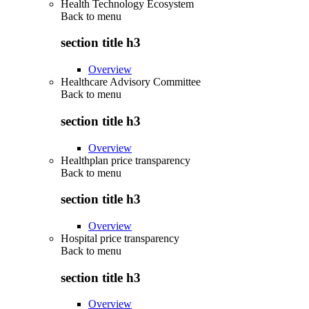
Health Technology Ecosystem
Back to
menu
section title h3
Overview
Healthcare Advisory Committee
Back to
menu
section title h3
Overview
Healthplan price transparency
Back to
menu
section title h3
Overview
Hospital price transparency
Back to
menu
section title h3
Overview