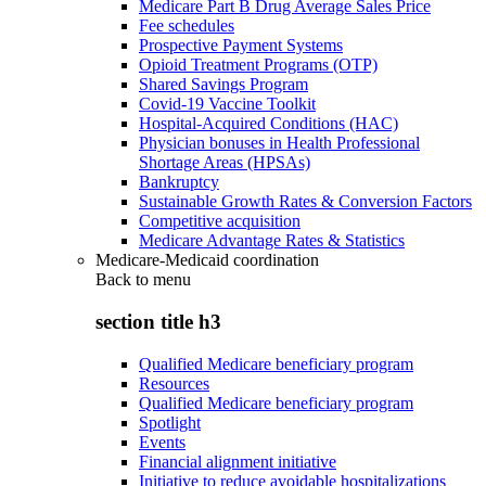
Medicare Part B Drug Average Sales Price
Fee schedules
Prospective Payment Systems
Opioid Treatment Programs (OTP)
Shared Savings Program
Covid-19 Vaccine Toolkit
Hospital-Acquired Conditions (HAC)
Physician bonuses in Health Professional
Shortage Areas (HPSAs)
Bankruptcy
Sustainable Growth Rates & Conversion Factors
Competitive acquisition
Medicare Advantage Rates & Statistics
Medicare-Medicaid coordination
Back to
menu
section title h3
Qualified Medicare beneficiary program
Resources
Qualified Medicare beneficiary program
Spotlight
Events
Financial alignment initiative
Initiative to reduce avoidable hospitalizations