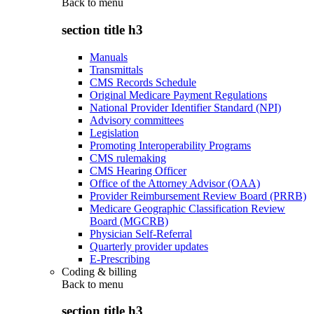
Back to
menu
section title h3
Manuals
Transmittals
CMS Records Schedule
Original Medicare Payment Regulations
National Provider Identifier Standard (NPI)
Advisory committees
Legislation
Promoting Interoperability Programs
CMS rulemaking
CMS Hearing Officer
Office of the Attorney Advisor (OAA)
Provider Reimbursement Review Board (PRRB)
Medicare Geographic Classification Review
Board (MGCRB)
Physician Self-Referral
Quarterly provider updates
E-Prescribing
Coding & billing
Back to
menu
section title h3