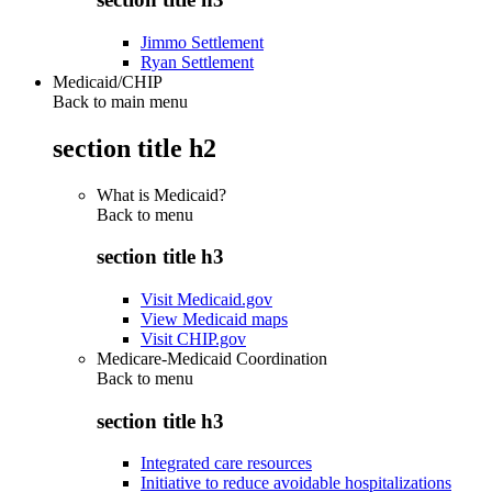
Jimmo Settlement
Ryan Settlement
Medicaid/CHIP
Back to main menu
section title h2
What is Medicaid?
Back to
menu
section title h3
Visit Medicaid.gov
View Medicaid maps
Visit CHIP.gov
Medicare-Medicaid Coordination
Back to
menu
section title h3
Integrated care resources
Initiative to reduce avoidable hospitalizations