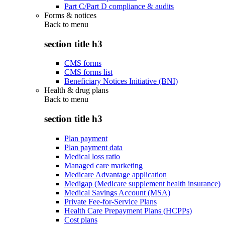
Part C/Part D compliance & audits
Forms & notices
Back to
menu
section title h3
CMS forms
CMS forms list
Beneficiary Notices Initiative (BNI)
Health & drug plans
Back to
menu
section title h3
Plan payment
Plan payment data
Medical loss ratio
Managed care marketing
Medicare Advantage application
Medigap (Medicare supplement health insurance)
Medical Savings Account (MSA)
Private Fee-for-Service Plans
Health Care Prepayment Plans (HCPPs)
Cost plans