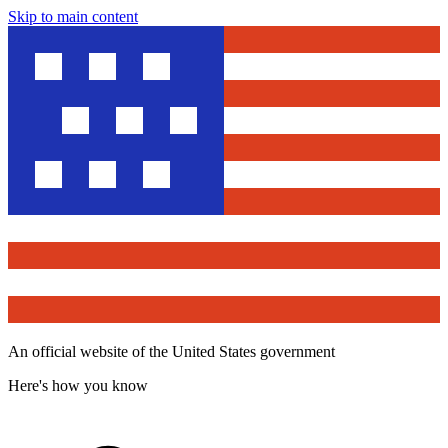
Skip to main content
An official website of the United States government
Here's how you know