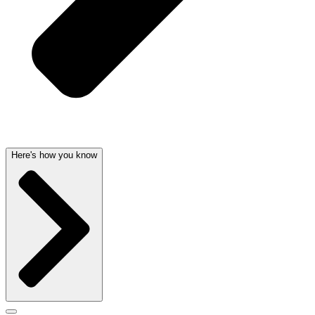
Here's how you know