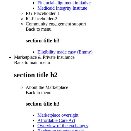
Financial alignment initiative
Medicaid Integrity Institute
RG-Placeholder-1
IC-Placeholder-2
Community engagement support
Back to
menu
section title h3
Eligibility made easy (Emmy)
Marketplace & Private Insurance
Back to main menu
section title h2
About the Marketplace
Back to
menu
section title h3
Marketplace oversight
Affordable Care Act
Overview of the exchanges
Exchange coverage maps