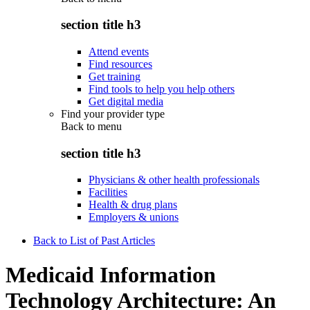
section title h3
Attend events
Find resources
Get training
Find tools to help you help others
Get digital media
Find your provider type
Back to
menu
section title h3
Physicians & other health professionals
Facilities
Health & drug plans
Employers & unions
Back to List of Past Articles
Medicaid Information
Technology Architecture: An