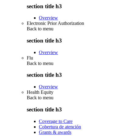
section title h3
Overview
Electronic Prior Authorization
Back to
menu
section title h3
Overview
Flu
Back to
menu
section title h3
Overview
Health Equity
Back to
menu
section title h3
Coverage to Care
Cobertura de atención
Grants & awards