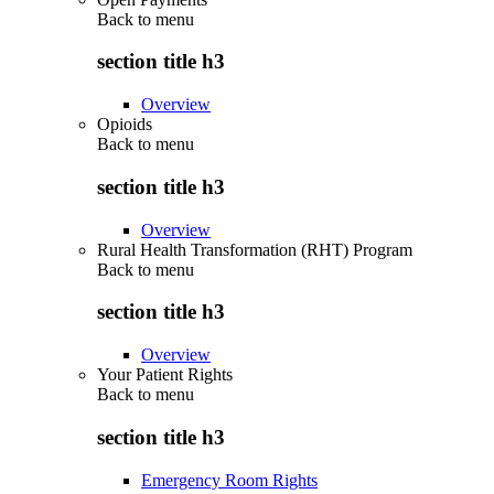
Back to
menu
section title h3
Overview
Opioids
Back to
menu
section title h3
Overview
Rural Health Transformation (RHT) Program
Back to
menu
section title h3
Overview
Your Patient Rights
Back to
menu
section title h3
Emergency Room Rights