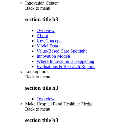
Innovation Center
Back to
menu
section title h3
Overview
About
Key Concepts
Model Data
Value-Based Care Spotlight
Innovation Models
Where Innovation is Happening
Evaluations & Research Reports
Lookup tools
Back to
menu
section title h3
Overview
Make Hospital Food Healthier Pledge
Back to
menu
section title h3