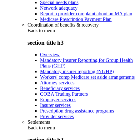
Special needs plans
Network adequacy
Report a provider complaint about an MA plan
Medicare Prescription Payment Plan
Coordination of benefits & recovery
Back to
menu
section title h3
Overview
Mandatory Insurer Reporting for Group Health
Plans (GHP)
Mandatory insurer reporting (NGHP)
Workers' comp Medicare set aside arrangements
Attorney services
Beneficiary services
COBA Trading Partners
Employer services
Insurer services
Prescription drug assistance programs
Provider services
Settlements
Back to
menu
section title h3