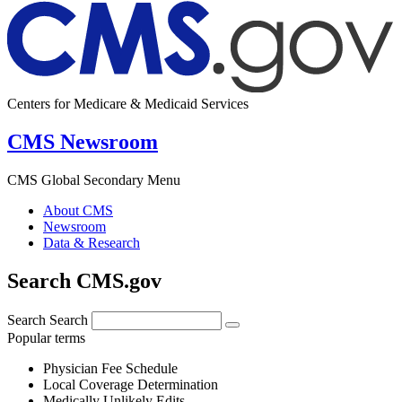
Centers for Medicare & Medicaid Services
CMS Newsroom
CMS Global Secondary Menu
About CMS
Newsroom
Data & Research
Search CMS.gov
Search
Search
Popular terms
Physician Fee Schedule
Local Coverage Determination
Medically Unlikely Edits