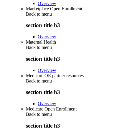
Overview
Marketplace Open Enrollment
Back to
menu
section title h3
Overview
Maternal Health
Back to
menu
section title h3
Overview
Medicare OE partner resources
Back to
menu
section title h3
Overview
Medicare Open Enrollment
Back to
menu
section title h3