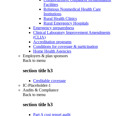
Facilities
Religious Nonmedical Health Care
Institutions
Rural Health Clinics
Rural Emergency Hospitals
Emergency preparedness
Clinical Laboratory Improvement Amendments
(CLIA)
Accreditation programs
Conditions for coverage & participation
Home Health Agencies
Employers & plan sponsors
Back to
menu
section title h3
Creditable coverage
IC-Placeholder-1
Audits & Compliance
Back to
menu
section title h3
Part A cost report audit