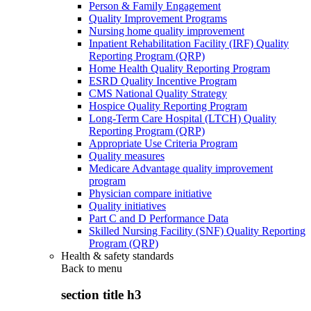
Person & Family Engagement
Quality Improvement Programs
Nursing home quality improvement
Inpatient Rehabilitation Facility (IRF) Quality
Reporting Program (QRP)
Home Health Quality Reporting Program
ESRD Quality Incentive Program
CMS National Quality Strategy
Hospice Quality Reporting Program
Long-Term Care Hospital (LTCH) Quality
Reporting Program (QRP)
Appropriate Use Criteria Program
Quality measures
Medicare Advantage quality improvement
program
Physician compare initiative
Quality initiatives
Part C and D Performance Data
Skilled Nursing Facility (SNF) Quality Reporting
Program (QRP)
Health & safety standards
Back to
menu
section title h3