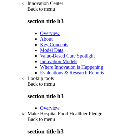
Innovation Center
Back to
menu
section title h3
Overview
About
Key Concepts
Model Data
Value-Based Care Spotlight
Innovation Models
Where Innovation is Happening
Evaluations & Research Reports
Lookup tools
Back to
menu
section title h3
Overview
Make Hospital Food Healthier Pledge
Back to
menu
section title h3