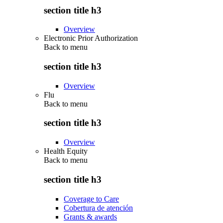
section title h3
Overview
Electronic Prior Authorization
Back to
menu
section title h3
Overview
Flu
Back to
menu
section title h3
Overview
Health Equity
Back to
menu
section title h3
Coverage to Care
Cobertura de atención
Grants & awards