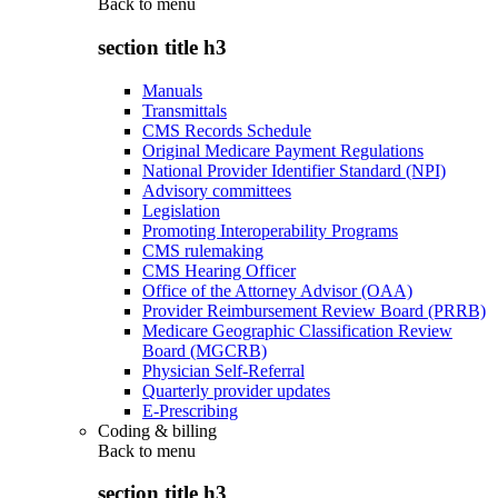
Back to
menu
section title h3
Manuals
Transmittals
CMS Records Schedule
Original Medicare Payment Regulations
National Provider Identifier Standard (NPI)
Advisory committees
Legislation
Promoting Interoperability Programs
CMS rulemaking
CMS Hearing Officer
Office of the Attorney Advisor (OAA)
Provider Reimbursement Review Board (PRRB)
Medicare Geographic Classification Review
Board (MGCRB)
Physician Self-Referral
Quarterly provider updates
E-Prescribing
Coding & billing
Back to
menu
section title h3