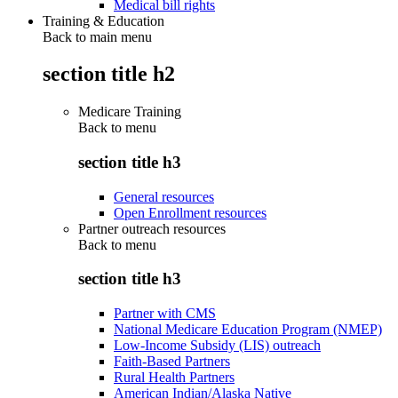
Medical bill rights
Training & Education
Back to main menu
section title h2
Medicare Training
Back to
menu
section title h3
General resources
Open Enrollment resources
Partner outreach resources
Back to
menu
section title h3
Partner with CMS
National Medicare Education Program (NMEP)
Low-Income Subsidy (LIS) outreach
Faith-Based Partners
Rural Health Partners
American Indian/Alaska Native