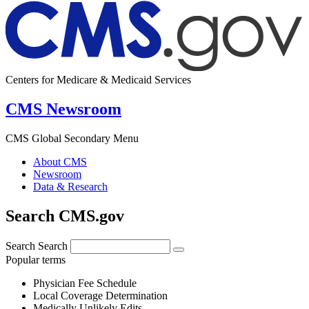
Centers for Medicare & Medicaid Services
CMS Newsroom
CMS Global Secondary Menu
About CMS
Newsroom
Data & Research
Search CMS.gov
Search
Search
Popular terms
Physician Fee Schedule
Local Coverage Determination
Medically Unlikely Edits