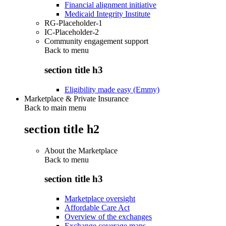
Financial alignment initiative
Medicaid Integrity Institute
RG-Placeholder-1
IC-Placeholder-2
Community engagement support
Back to
menu
section title h3
Eligibility made easy (Emmy)
Marketplace & Private Insurance
Back to main menu
section title h2
About the Marketplace
Back to
menu
section title h3
Marketplace oversight
Affordable Care Act
Overview of the exchanges
Exchange coverage maps