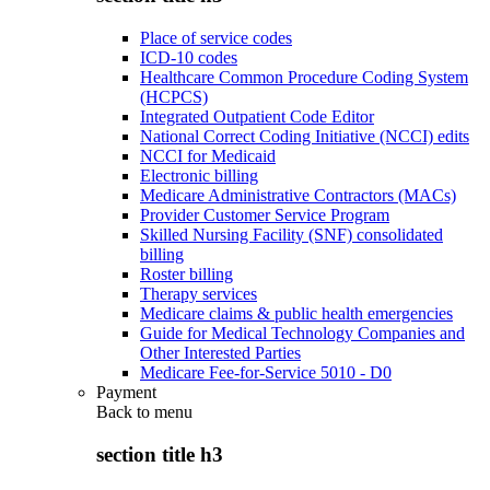
Place of service codes
ICD-10 codes
Healthcare Common Procedure Coding System
(HCPCS)
Integrated Outpatient Code Editor
National Correct Coding Initiative (NCCI) edits
NCCI for Medicaid
Electronic billing
Medicare Administrative Contractors (MACs)
Provider Customer Service Program
Skilled Nursing Facility (SNF) consolidated
billing
Roster billing
Therapy services
Medicare claims & public health emergencies
Guide for Medical Technology Companies and
Other Interested Parties
Medicare Fee-for-Service 5010 - D0
Payment
Back to
menu
section title h3