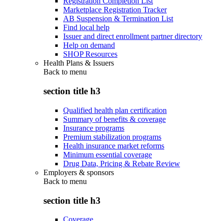
Registration Completion List
Marketplace Registration Tracker
AB Suspension & Termination List
Find local help
Issuer and direct enrollment partner directory
Help on demand
SHOP Resources
Health Plans & Issuers
Back to
menu
section title h3
Qualified health plan certification
Summary of benefits & coverage
Insurance programs
Premium stabilization programs
Health insurance market reforms
Minimum essential coverage
Drug Data, Pricing & Rebate Review
Employers & sponsors
Back to
menu
section title h3
Coverage