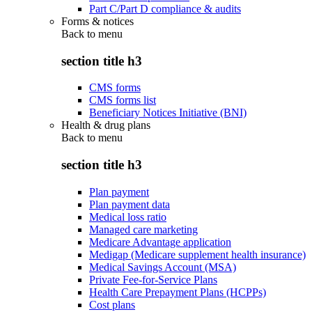
Part C/Part D compliance & audits
Forms & notices
Back to
menu
section title h3
CMS forms
CMS forms list
Beneficiary Notices Initiative (BNI)
Health & drug plans
Back to
menu
section title h3
Plan payment
Plan payment data
Medical loss ratio
Managed care marketing
Medicare Advantage application
Medigap (Medicare supplement health insurance)
Medical Savings Account (MSA)
Private Fee-for-Service Plans
Health Care Prepayment Plans (HCPPs)
Cost plans