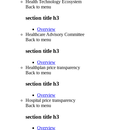
Health Technology Ecosystem
Back to
menu
section title h3
Overview
Healthcare Advisory Committee
Back to
menu
section title h3
Overview
Healthplan price transparency
Back to
menu
section title h3
Overview
Hospital price transparency
Back to
menu
section title h3
Overview