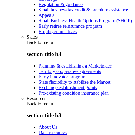
Regulation & guidance
Small business tax credit & premium assistance
Appeals
Small Business Health Options Program (SHOP)
Early retiree reinsurance program
Employer initiatives
States
Back to
menu
section title h3
Planning & establishing a Marketplace
Territory cooperative agreements
Early innovator program
State flexibility to stabilize the Market
Exchange establishment grants
Pre-existing condition insurance plan
Resources
Back to
menu
section title h3
About Us
Data resources