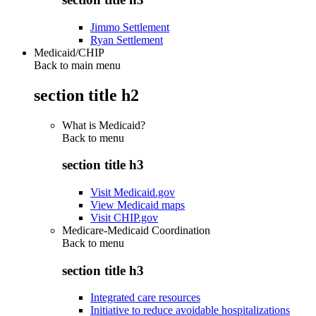
Jimmo Settlement
Ryan Settlement
Medicaid/CHIP
Back to main menu
section title h2
What is Medicaid?
Back to
menu
section title h3
Visit Medicaid.gov
View Medicaid maps
Visit CHIP.gov
Medicare-Medicaid Coordination
Back to
menu
section title h3
Integrated care resources
Initiative to reduce avoidable hospitalizations