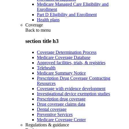
Medicare Managed Care Eligibility and
Enrollment
Part D Eligibility and Enrollment
Health plans
Coverage
Back to
menu
section title h3
Coverage Determination Process
Medicare Coverage Database
Approved facilities, trials, & registries
Telehealth
Medicare Summary Notice
Prescription Drug Coverage Contracting
Resources
Coverage with evidence development
Investigational device exemption studies
Prescription drug coverage
Drug coverage claims data
Dental coverage
Preventive Services
Medicare Coverage Center
Regulations & guidance