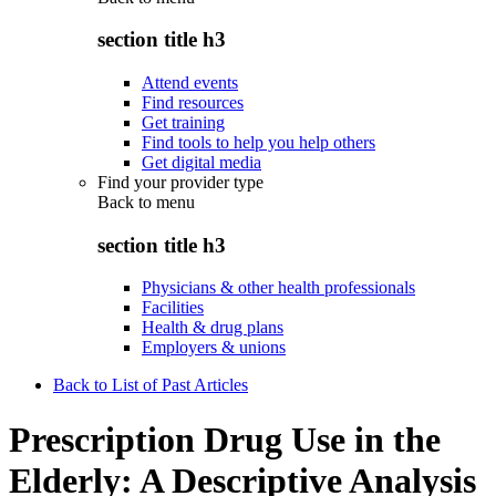
section title h3
Attend events
Find resources
Get training
Find tools to help you help others
Get digital media
Find your provider type
Back to
menu
section title h3
Physicians & other health professionals
Facilities
Health & drug plans
Employers & unions
Back to List of Past Articles
Prescription Drug Use in the
Elderly: A Descriptive Analysis