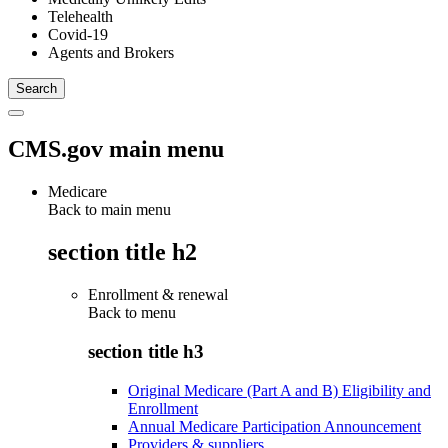
Telehealth
Covid-19
Agents and Brokers
CMS.gov main menu
Medicare
Back to main menu
section title h2
Enrollment & renewal
Back to
menu
section title h3
Original Medicare (Part A and B) Eligibility and
Enrollment
Annual Medicare Participation Announcement
Providers & suppliers