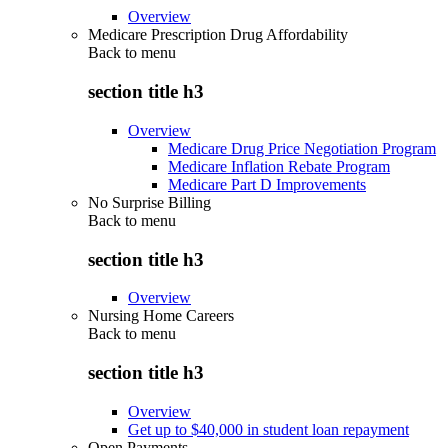
Overview
Medicare Prescription Drug Affordability
Back to
menu
section title h3
Overview
Medicare Drug Price Negotiation Program
Medicare Inflation Rebate Program
Medicare Part D Improvements
No Surprise Billing
Back to
menu
section title h3
Overview
Nursing Home Careers
Back to
menu
section title h3
Overview
Get up to $40,000 in student loan repayment
Open Payments