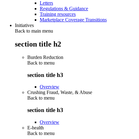
Letters
Regulations & Guidance
Training resources
Marketplace Coverage Transitions
Initiatives
Back to main menu
section title h2
Burden Reduction
Back to
menu
section title h3
Overview
Crushing Fraud, Waste, & Abuse
Back to
menu
section title h3
Overview
E-health
Back to
menu