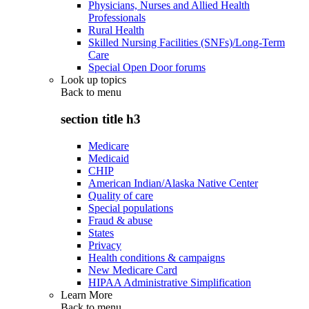
Physicians, Nurses and Allied Health
Professionals
Rural Health
Skilled Nursing Facilities (SNFs)/Long-Term
Care
Special Open Door forums
Look up topics
Back to
menu
section title h3
Medicare
Medicaid
CHIP
American Indian/Alaska Native Center
Quality of care
Special populations
Fraud & abuse
States
Privacy
Health conditions & campaigns
New Medicare Card
HIPAA Administrative Simplification
Learn More
Back to
menu