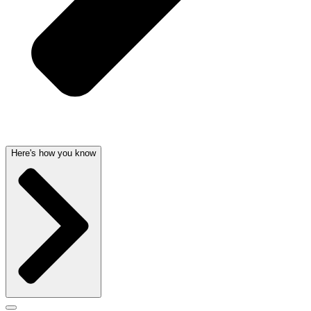
Here's how you know