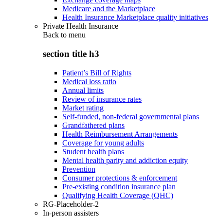
Medicare and the Marketplace
Health Insurance Marketplace quality initiatives
Private Health Insurance
Back to
menu
section title h3
Patient’s Bill of Rights
Medical loss ratio
Annual limits
Review of insurance rates
Market rating
Self-funded, non-federal governmental plans
Grandfathered plans
Health Reimbursement Arrangements
Coverage for young adults
Student health plans
Mental health parity and addiction equity
Prevention
Consumer protections & enforcement
Pre-existing condition insurance plan
Qualifying Health Coverage (QHC)
RG-Placeholder-2
In-person assisters