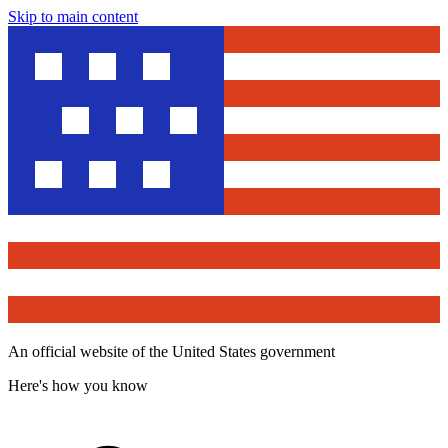
Skip to main content
An official website of the United States government
Here's how you know