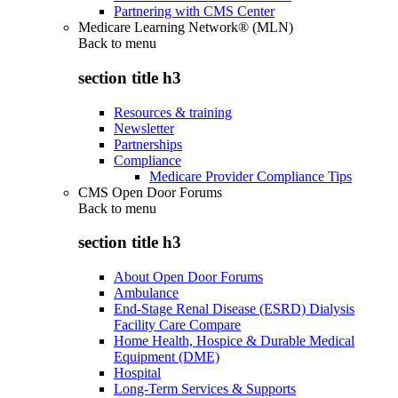
Partnering with CMS Center
Medicare Learning Network® (MLN)
Back to
menu
section title h3
Resources & training
Newsletter
Partnerships
Compliance
Medicare Provider Compliance Tips
CMS Open Door Forums
Back to
menu
section title h3
About Open Door Forums
Ambulance
End-Stage Renal Disease (ESRD) Dialysis
Facility Care Compare
Home Health, Hospice & Durable Medical
Equipment (DME)
Hospital
Long-Term Services & Supports