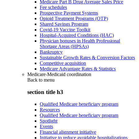
Medicare Part B Drug Average Sales Price
Fee schedules
Prospective Payment Systems
Opioid Treatment Programs (OTP)
Shared Savings Program
Covid-19 Vaccine Toolkit
Hospital-Acquired Conditions (HAC)
Physician bonuses in Health Professional
Shortage Areas (HPSAs)
Bankruptcy
Sustainable Growth Rates & Conversion Factors
Competitive acquisition
Medicare Advantage Rates & Statistics
Medicare-Medicaid coordination
Back to
menu
section title h3
Qualified Medicare beneficiary program
Resources
Qualified Medicare beneficiary program
Spotlight
Events
Financial alignment initiative
Initiative to reduce avoidable hospitalizations