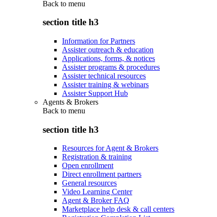
Back to
menu
section title h3
Information for Partners
Assister outreach & education
Applications, forms, & notices
Assister programs & procedures
Assister technical resources
Assister training & webinars
Assister Support Hub
Agents & Brokers
Back to
menu
section title h3
Resources for Agent & Brokers
Registration & training
Open enrollment
Direct enrollment partners
General resources
Video Learning Center
Agent & Broker FAQ
Marketplace help desk & call centers