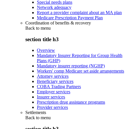
Special needs plans
Network adequacy
Report a provider complaint about an MA plan
Medicare Prescription Payment Plan
Coordination of benefits & recovery
Back to
menu
section title h3
Overview
Mandatory Insurer Reporting for Group Health
Plans (GHP)
Mandatory insurer reporting (NGHP)
Workers' comp Medicare set aside arrangements
Attorney services
Beneficiary services
COBA Trading Partners
Employer services
Insurer services
Prescription drug assistance programs
Provider services
Settlements
Back to
menu
section title h3