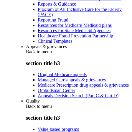
Reports & Guidance
Program of All-Inclusive Care for the Elderly
(PACE)
Reporting Fraud
Resources for Medicare-Medicaid plans
Resources for State Medicaid Agencies
Healthcare Fraud Prevention Partnership
Clinical Templates
Appeals & grievances
Back to
menu
section title h3
Original Medicare appeals
Managed Care appeals & grievances
Medicare Prescription drug appeals & grievances
Ombudsman Center
Appeals Decision Search (Part C & Part D)
Quality
Back to
menu
section title h3
Value-based programs