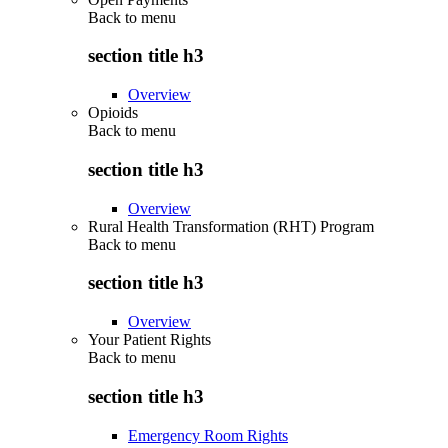
Back to
menu
section title h3
Overview
Opioids
Back to
menu
section title h3
Overview
Rural Health Transformation (RHT) Program
Back to
menu
section title h3
Overview
Your Patient Rights
Back to
menu
section title h3
Emergency Room Rights