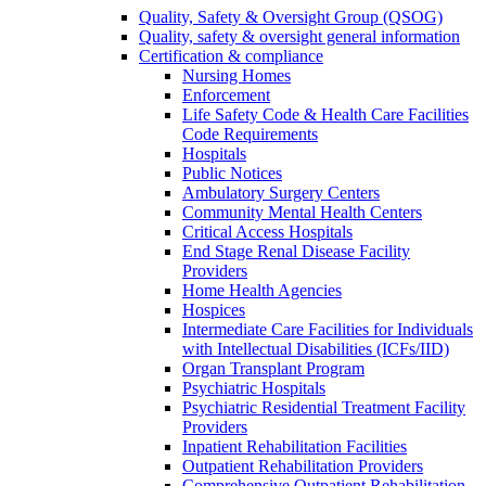
Quality, Safety & Oversight Group (QSOG)
Quality, safety & oversight general information
Certification & compliance
Nursing Homes
Enforcement
Life Safety Code & Health Care Facilities
Code Requirements
Hospitals
Public Notices
Ambulatory Surgery Centers
Community Mental Health Centers
Critical Access Hospitals
End Stage Renal Disease Facility
Providers
Home Health Agencies
Hospices
Intermediate Care Facilities for Individuals
with Intellectual Disabilities (ICFs/IID)
Organ Transplant Program
Psychiatric Hospitals
Psychiatric Residential Treatment Facility
Providers
Inpatient Rehabilitation Facilities
Outpatient Rehabilitation Providers
Comprehensive Outpatient Rehabilitation