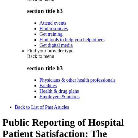
section title h3
Attend events
Find resources
Get training
Find tools to help you help others
Get digital media
Find your provider type
Back to
menu
section title h3
Physicians & other health professionals
Facilities
Health & drug plans
Employers & unions
Back to List of Past Articles
Public Reporting of Hospital
Patient Satisfaction: The