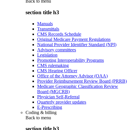
Back to
menu
section title h3
Manuals
Transmittals
CMS Records Schedule
Original Medicare Payment Regulations
National Provider Identifier Standard (NPI)
Advisory committees
Legislation
Promoting Interoperability Programs
CMS rulemaking
CMS Hearing Officer
Office of the Attorney Advisor (OAA)
Provider Reimbursement Review Board (PRRB)
Medicare Geographic Classification Review
Board (MGCRB)
Physician Self-Referral
Quarterly provider updates
E-Prescribing
Coding & billing
Back to
menu
section title h3