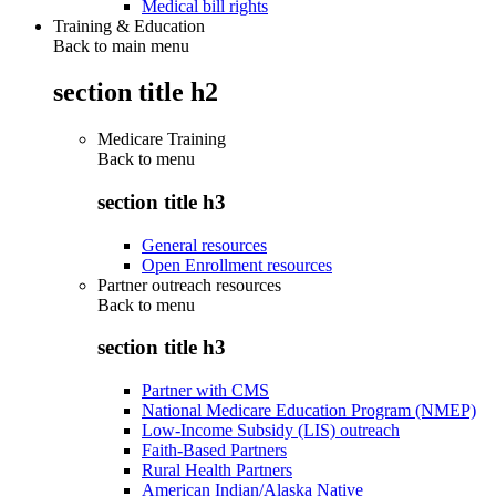
Medical bill rights
Training & Education
Back to main menu
section title h2
Medicare Training
Back to
menu
section title h3
General resources
Open Enrollment resources
Partner outreach resources
Back to
menu
section title h3
Partner with CMS
National Medicare Education Program (NMEP)
Low-Income Subsidy (LIS) outreach
Faith-Based Partners
Rural Health Partners
American Indian/Alaska Native