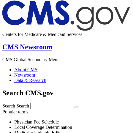
Centers for Medicare & Medicaid Services
CMS Newsroom
CMS Global Secondary Menu
About CMS
Newsroom
Data & Research
Search CMS.gov
Search
Search
Popular terms
Physician Fee Schedule
Local Coverage Determination
Medically Unlikely Edits