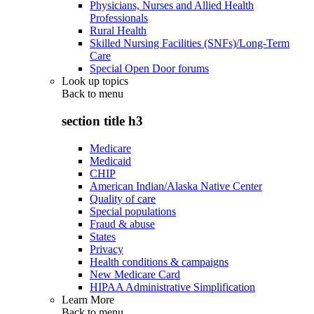
Physicians, Nurses and Allied Health
Professionals
Rural Health
Skilled Nursing Facilities (SNFs)/Long-Term
Care
Special Open Door forums
Look up topics
Back to
menu
section title h3
Medicare
Medicaid
CHIP
American Indian/Alaska Native Center
Quality of care
Special populations
Fraud & abuse
States
Privacy
Health conditions & campaigns
New Medicare Card
HIPAA Administrative Simplification
Learn More
Back to
menu