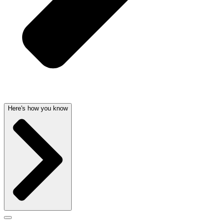
Here's how you know