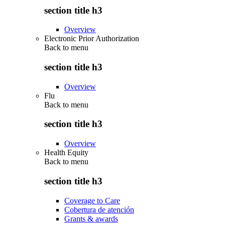
section title h3
Overview
Electronic Prior Authorization
Back to
menu
section title h3
Overview
Flu
Back to
menu
section title h3
Overview
Health Equity
Back to
menu
section title h3
Coverage to Care
Cobertura de atención
Grants & awards