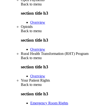
Back to
menu
section title h3
Overview
Opioids
Back to
menu
section title h3
Overview
Rural Health Transformation (RHT) Program
Back to
menu
section title h3
Overview
Your Patient Rights
Back to
menu
section title h3
Emergency Room Rights