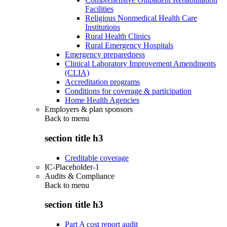
Facilities
Religious Nonmedical Health Care
Institutions
Rural Health Clinics
Rural Emergency Hospitals
Emergency preparedness
Clinical Laboratory Improvement Amendments
(CLIA)
Accreditation programs
Conditions for coverage & participation
Home Health Agencies
Employers & plan sponsors
Back to
menu
section title h3
Creditable coverage
IC-Placeholder-1
Audits & Compliance
Back to
menu
section title h3
Part A cost report audit