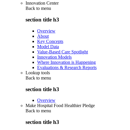
Innovation Center
Back to
menu
section title h3
Overview
About
Key Concepts
Model Data
Value-Based Care Spotlight
Innovation Models
Where Innovation is Happening
Evaluations & Research Reports
Lookup tools
Back to
menu
section title h3
Overview
Make Hospital Food Healthier Pledge
Back to
menu
section title h3