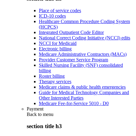
Place of service codes
ICD-10 codes
Healthcare Common Procedure Coding System
(HCPCS)
Integrated Outpatient Code Editor
National Correct Coding Initiative (NCCI) edits
NCCI for Medicaid
Electronic billing
Medicare Administrative Contractors (MACs)
Provider Customer Service Program
Skilled Nursing Facility (SNF) consolidated
billing
Roster billing
Therapy services
Medicare claims & public health emergencies
Guide for Medical Technology Companies and
Other Interested Parties
Medicare Fee-for-Service 5010 - D0
Payment
Back to
menu
section title h3