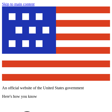
Skip to main content
An official website of the United States government
Here's how you know