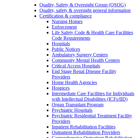
Quality, Safety & Oversight Group (QSOG)
Quality, safety & oversight general information
Certification & compliance
Nursing Homes
Enforcement
Life Safety Code & Health Care Facilities
Code Requirements
Hospitals
Public Notices
Ambulatory Surgery Centers
Community Mental Health Centers
Critical Access Hospitals
End Stage Renal Disease Facility
Providers
Home Health Agencies
Hospices
Intermediate Care Facilities for Individuals
with Intellectual Disabilities (ICFs/IID)
Organ Transplant Program
Psychiatric Hospitals
Psychiatric Residential Treatment Facility
Providers
Inpatient Rehabilitation Facilities
Outpatient Rehabilitation Providers
Comprehensive Outpatient Rehabilitation