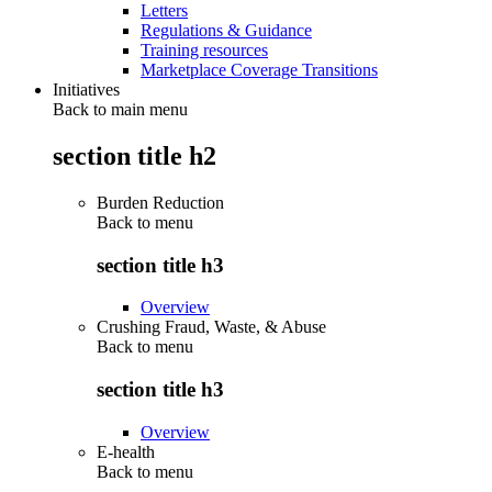
Letters
Regulations & Guidance
Training resources
Marketplace Coverage Transitions
Initiatives
Back to main menu
section title h2
Burden Reduction
Back to
menu
section title h3
Overview
Crushing Fraud, Waste, & Abuse
Back to
menu
section title h3
Overview
E-health
Back to
menu