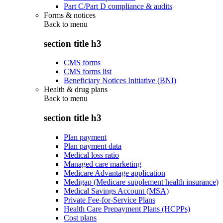
Part C/Part D compliance & audits
Forms & notices
Back to
menu
section title h3
CMS forms
CMS forms list
Beneficiary Notices Initiative (BNI)
Health & drug plans
Back to
menu
section title h3
Plan payment
Plan payment data
Medical loss ratio
Managed care marketing
Medicare Advantage application
Medigap (Medicare supplement health insurance)
Medical Savings Account (MSA)
Private Fee-for-Service Plans
Health Care Prepayment Plans (HCPPs)
Cost plans