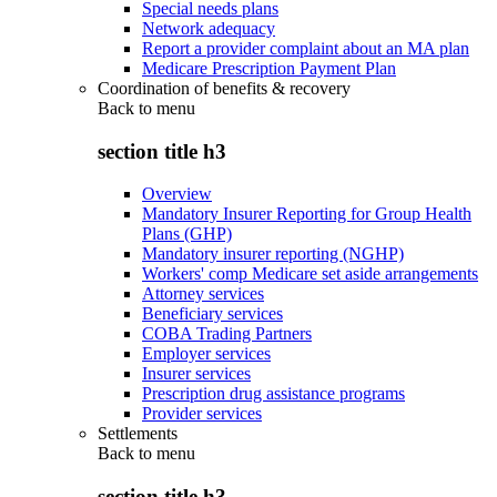
Special needs plans
Network adequacy
Report a provider complaint about an MA plan
Medicare Prescription Payment Plan
Coordination of benefits & recovery
Back to
menu
section title h3
Overview
Mandatory Insurer Reporting for Group Health
Plans (GHP)
Mandatory insurer reporting (NGHP)
Workers' comp Medicare set aside arrangements
Attorney services
Beneficiary services
COBA Trading Partners
Employer services
Insurer services
Prescription drug assistance programs
Provider services
Settlements
Back to
menu
section title h3