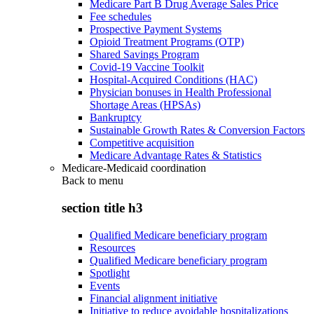
Medicare Part B Drug Average Sales Price
Fee schedules
Prospective Payment Systems
Opioid Treatment Programs (OTP)
Shared Savings Program
Covid-19 Vaccine Toolkit
Hospital-Acquired Conditions (HAC)
Physician bonuses in Health Professional
Shortage Areas (HPSAs)
Bankruptcy
Sustainable Growth Rates & Conversion Factors
Competitive acquisition
Medicare Advantage Rates & Statistics
Medicare-Medicaid coordination
Back to
menu
section title h3
Qualified Medicare beneficiary program
Resources
Qualified Medicare beneficiary program
Spotlight
Events
Financial alignment initiative
Initiative to reduce avoidable hospitalizations