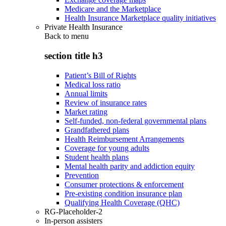
Medicare and the Marketplace
Health Insurance Marketplace quality initiatives
Private Health Insurance
Back to
menu
section title h3
Patient’s Bill of Rights
Medical loss ratio
Annual limits
Review of insurance rates
Market rating
Self-funded, non-federal governmental plans
Grandfathered plans
Health Reimbursement Arrangements
Coverage for young adults
Student health plans
Mental health parity and addiction equity
Prevention
Consumer protections & enforcement
Pre-existing condition insurance plan
Qualifying Health Coverage (QHC)
RG-Placeholder-2
In-person assisters