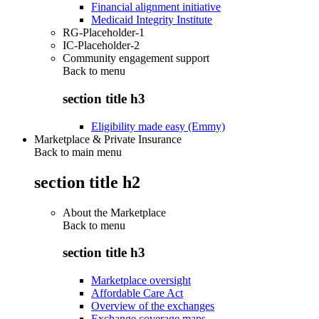
Financial alignment initiative
Medicaid Integrity Institute
RG-Placeholder-1
IC-Placeholder-2
Community engagement support
Back to
menu
section title h3
Eligibility made easy (Emmy)
Marketplace & Private Insurance
Back to main menu
section title h2
About the Marketplace
Back to
menu
section title h3
Marketplace oversight
Affordable Care Act
Overview of the exchanges
Exchange coverage maps