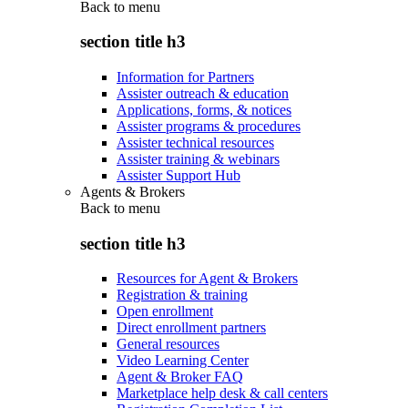
Back to
menu
section title h3
Information for Partners
Assister outreach & education
Applications, forms, & notices
Assister programs & procedures
Assister technical resources
Assister training & webinars
Assister Support Hub
Agents & Brokers
Back to
menu
section title h3
Resources for Agent & Brokers
Registration & training
Open enrollment
Direct enrollment partners
General resources
Video Learning Center
Agent & Broker FAQ
Marketplace help desk & call centers