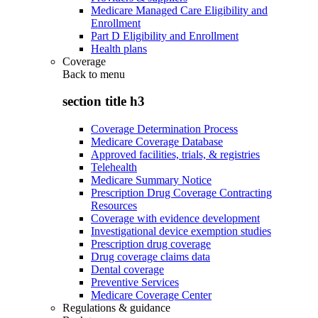
Medicare Managed Care Eligibility and
Enrollment
Part D Eligibility and Enrollment
Health plans
Coverage
Back to
menu
section title h3
Coverage Determination Process
Medicare Coverage Database
Approved facilities, trials, & registries
Telehealth
Medicare Summary Notice
Prescription Drug Coverage Contracting
Resources
Coverage with evidence development
Investigational device exemption studies
Prescription drug coverage
Drug coverage claims data
Dental coverage
Preventive Services
Medicare Coverage Center
Regulations & guidance