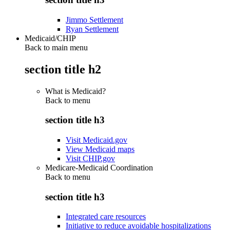
Jimmo Settlement
Ryan Settlement
Medicaid/CHIP
Back to main menu
section title h2
What is Medicaid?
Back to
menu
section title h3
Visit Medicaid.gov
View Medicaid maps
Visit CHIP.gov
Medicare-Medicaid Coordination
Back to
menu
section title h3
Integrated care resources
Initiative to reduce avoidable hospitalizations