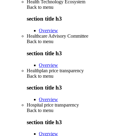
Health Technology Ecosystem
Back to
menu
section title h3
Overview
Healthcare Advisory Committee
Back to
menu
section title h3
Overview
Healthplan price transparency
Back to
menu
section title h3
Overview
Hospital price transparency
Back to
menu
section title h3
Overview