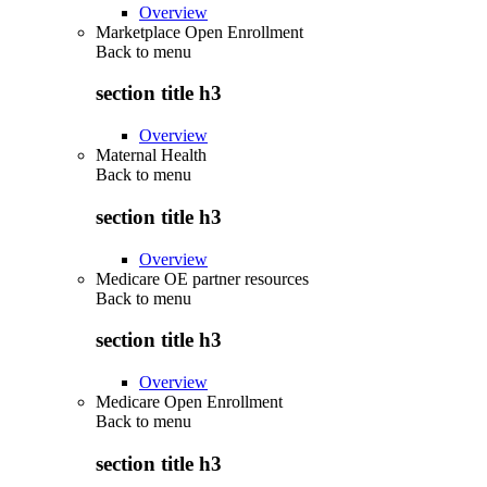
Overview
Marketplace Open Enrollment
Back to
menu
section title h3
Overview
Maternal Health
Back to
menu
section title h3
Overview
Medicare OE partner resources
Back to
menu
section title h3
Overview
Medicare Open Enrollment
Back to
menu
section title h3