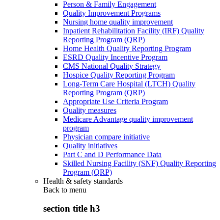
Person & Family Engagement
Quality Improvement Programs
Nursing home quality improvement
Inpatient Rehabilitation Facility (IRF) Quality
Reporting Program (QRP)
Home Health Quality Reporting Program
ESRD Quality Incentive Program
CMS National Quality Strategy
Hospice Quality Reporting Program
Long-Term Care Hospital (LTCH) Quality
Reporting Program (QRP)
Appropriate Use Criteria Program
Quality measures
Medicare Advantage quality improvement
program
Physician compare initiative
Quality initiatives
Part C and D Performance Data
Skilled Nursing Facility (SNF) Quality Reporting
Program (QRP)
Health & safety standards
Back to
menu
section title h3