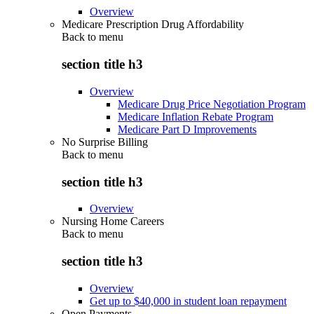
Overview
Medicare Prescription Drug Affordability
Back to
menu
section title h3
Overview
Medicare Drug Price Negotiation Program
Medicare Inflation Rebate Program
Medicare Part D Improvements
No Surprise Billing
Back to
menu
section title h3
Overview
Nursing Home Careers
Back to
menu
section title h3
Overview
Get up to $40,000 in student loan repayment
Open Payments