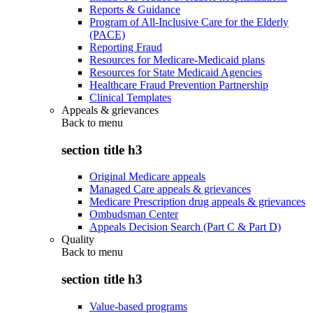
Reports & Guidance
Program of All-Inclusive Care for the Elderly
(PACE)
Reporting Fraud
Resources for Medicare-Medicaid plans
Resources for State Medicaid Agencies
Healthcare Fraud Prevention Partnership
Clinical Templates
Appeals & grievances
Back to
menu
section title h3
Original Medicare appeals
Managed Care appeals & grievances
Medicare Prescription drug appeals & grievances
Ombudsman Center
Appeals Decision Search (Part C & Part D)
Quality
Back to
menu
section title h3
Value-based programs