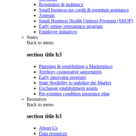
Regulation & guidance
Small business tax credit & premium assistance
Appeals
Small Business Health Options Program (SHOP)
Early retiree reinsurance program
Employer initiatives
States
Back to
menu
section title h3
Planning & establishing a Marketplace
Territory cooperative agreements
Early innovator program
State flexibility to stabilize the Market
Exchange establishment grants
Pre-existing condition insurance plan
Resources
Back to
menu
section title h3
About Us
Data resources