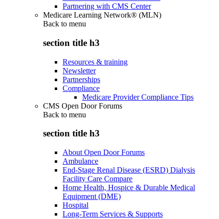
Partnering with CMS Center
Medicare Learning Network® (MLN)
Back to
menu
section title h3
Resources & training
Newsletter
Partnerships
Compliance
Medicare Provider Compliance Tips
CMS Open Door Forums
Back to
menu
section title h3
About Open Door Forums
Ambulance
End-Stage Renal Disease (ESRD) Dialysis
Facility Care Compare
Home Health, Hospice & Durable Medical
Equipment (DME)
Hospital
Long-Term Services & Supports