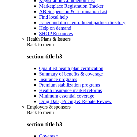
Registration Completion List
Marketplace Registration Tracker
AB Suspension & Termination List
Find local help
Issuer and direct enrollment partner directory
Help on demand
SHOP Resources
Health Plans & Issuers
Back to
menu
section title h3
Qualified health plan certification
Summary of benefits & coverage
Insurance programs
Premium stabilization programs
Health insurance market reforms
Minimum essential coverage
Drug Data, Pricing & Rebate Review
Employers & sponsors
Back to
menu
section title h3
Coverage