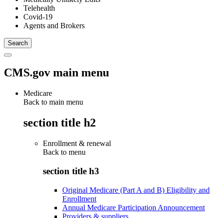
Telehealth
Covid-19
Agents and Brokers
CMS.gov main menu
Medicare
Back to main menu
section title h2
Enrollment & renewal
Back to
menu
section title h3
Original Medicare (Part A and B) Eligibility and
Enrollment
Annual Medicare Participation Announcement
Providers & suppliers