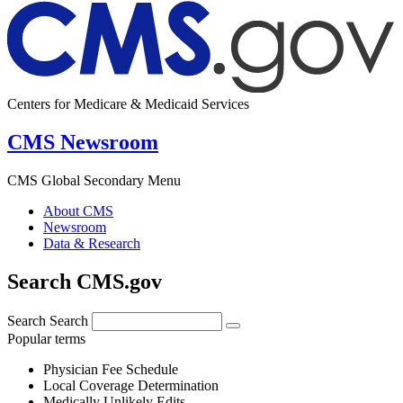
Centers for Medicare & Medicaid Services
CMS Newsroom
CMS Global Secondary Menu
About CMS
Newsroom
Data & Research
Search CMS.gov
Search
Search
Popular terms
Physician Fee Schedule
Local Coverage Determination
Medically Unlikely Edits