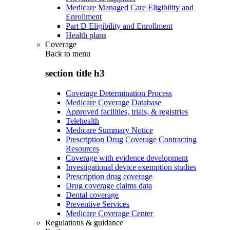
Medicare Managed Care Eligibility and
Enrollment
Part D Eligibility and Enrollment
Health plans
Coverage
Back to
menu
section title h3
Coverage Determination Process
Medicare Coverage Database
Approved facilities, trials, & registries
Telehealth
Medicare Summary Notice
Prescription Drug Coverage Contracting
Resources
Coverage with evidence development
Investigational device exemption studies
Prescription drug coverage
Drug coverage claims data
Dental coverage
Preventive Services
Medicare Coverage Center
Regulations & guidance