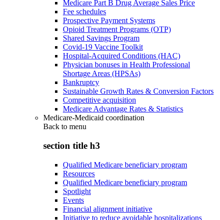
Medicare Part B Drug Average Sales Price
Fee schedules
Prospective Payment Systems
Opioid Treatment Programs (OTP)
Shared Savings Program
Covid-19 Vaccine Toolkit
Hospital-Acquired Conditions (HAC)
Physician bonuses in Health Professional
Shortage Areas (HPSAs)
Bankruptcy
Sustainable Growth Rates & Conversion Factors
Competitive acquisition
Medicare Advantage Rates & Statistics
Medicare-Medicaid coordination
Back to
menu
section title h3
Qualified Medicare beneficiary program
Resources
Qualified Medicare beneficiary program
Spotlight
Events
Financial alignment initiative
Initiative to reduce avoidable hospitalizations