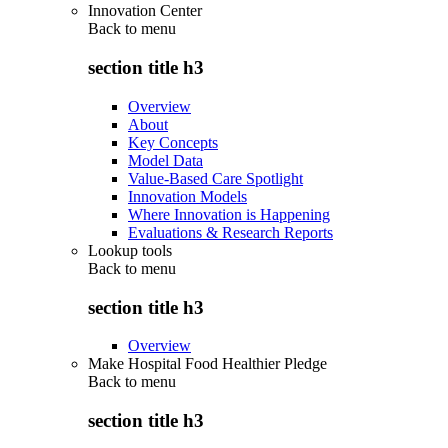
Innovation Center
Back to
menu
section title h3
Overview
About
Key Concepts
Model Data
Value-Based Care Spotlight
Innovation Models
Where Innovation is Happening
Evaluations & Research Reports
Lookup tools
Back to
menu
section title h3
Overview
Make Hospital Food Healthier Pledge
Back to
menu
section title h3