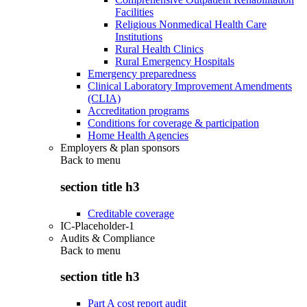
Facilities
Religious Nonmedical Health Care
Institutions
Rural Health Clinics
Rural Emergency Hospitals
Emergency preparedness
Clinical Laboratory Improvement Amendments
(CLIA)
Accreditation programs
Conditions for coverage & participation
Home Health Agencies
Employers & plan sponsors
Back to
menu
section title h3
Creditable coverage
IC-Placeholder-1
Audits & Compliance
Back to
menu
section title h3
Part A cost report audit