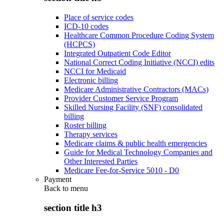
Place of service codes
ICD-10 codes
Healthcare Common Procedure Coding System
(HCPCS)
Integrated Outpatient Code Editor
National Correct Coding Initiative (NCCI) edits
NCCI for Medicaid
Electronic billing
Medicare Administrative Contractors (MACs)
Provider Customer Service Program
Skilled Nursing Facility (SNF) consolidated
billing
Roster billing
Therapy services
Medicare claims & public health emergencies
Guide for Medical Technology Companies and
Other Interested Parties
Medicare Fee-for-Service 5010 - D0
Payment
Back to
menu
section title h3