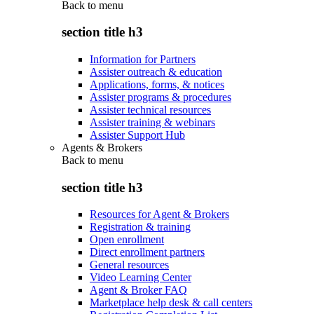
Back to
menu
section title h3
Information for Partners
Assister outreach & education
Applications, forms, & notices
Assister programs & procedures
Assister technical resources
Assister training & webinars
Assister Support Hub
Agents & Brokers
Back to
menu
section title h3
Resources for Agent & Brokers
Registration & training
Open enrollment
Direct enrollment partners
General resources
Video Learning Center
Agent & Broker FAQ
Marketplace help desk & call centers