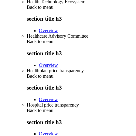
Health Technology Ecosystem
Back to
menu
section title h3
Overview
Healthcare Advisory Committee
Back to
menu
section title h3
Overview
Healthplan price transparency
Back to
menu
section title h3
Overview
Hospital price transparency
Back to
menu
section title h3
Overview