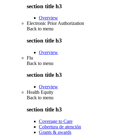
section title h3
Overview
Electronic Prior Authorization
Back to
menu
section title h3
Overview
Flu
Back to
menu
section title h3
Overview
Health Equity
Back to
menu
section title h3
Coverage to Care
Cobertura de atención
Grants & awards