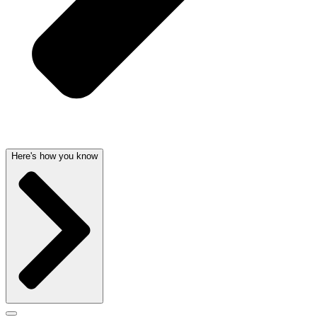
Here's how you know