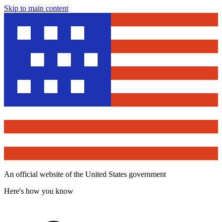
Skip to main content
An official website of the United States government
Here's how you know