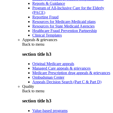
Reports & Guidance
Program of All-Inclusive Care for the Elderly
(PACE)
Reporting Fraud
Resources for Medicare-Medicaid plans
Resources for State Medicaid Agencies
Healthcare Fraud Prevention Partnership
Clinical Templates
Appeals & grievances
Back to
menu
section title h3
Original Medicare appeals
Managed Care appeals & grievances
Medicare Prescription drug appeals & grievances
Ombudsman Center
Appeals Decision Search (Part C & Part D)
Quality
Back to
menu
section title h3
Value-based programs