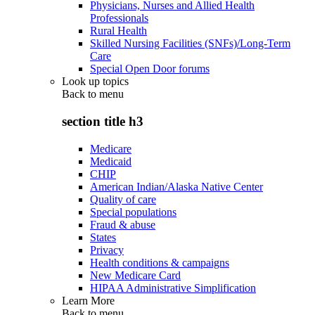
Physicians, Nurses and Allied Health
Professionals
Rural Health
Skilled Nursing Facilities (SNFs)/Long-Term
Care
Special Open Door forums
Look up topics
Back to
menu
section title h3
Medicare
Medicaid
CHIP
American Indian/Alaska Native Center
Quality of care
Special populations
Fraud & abuse
States
Privacy
Health conditions & campaigns
New Medicare Card
HIPAA Administrative Simplification
Learn More
Back to
menu