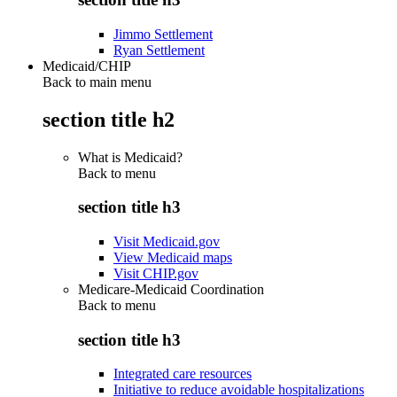
Jimmo Settlement
Ryan Settlement
Medicaid/CHIP
Back to main menu
section title h2
What is Medicaid?
Back to
menu
section title h3
Visit Medicaid.gov
View Medicaid maps
Visit CHIP.gov
Medicare-Medicaid Coordination
Back to
menu
section title h3
Integrated care resources
Initiative to reduce avoidable hospitalizations