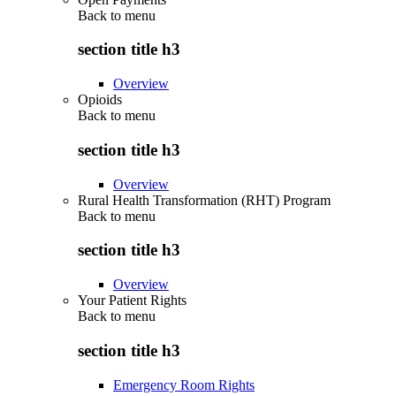
Back to
menu
section title h3
Overview
Opioids
Back to
menu
section title h3
Overview
Rural Health Transformation (RHT) Program
Back to
menu
section title h3
Overview
Your Patient Rights
Back to
menu
section title h3
Emergency Room Rights