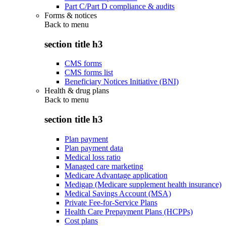
Part C/Part D compliance & audits
Forms & notices
Back to
menu
section title h3
CMS forms
CMS forms list
Beneficiary Notices Initiative (BNI)
Health & drug plans
Back to
menu
section title h3
Plan payment
Plan payment data
Medical loss ratio
Managed care marketing
Medicare Advantage application
Medigap (Medicare supplement health insurance)
Medical Savings Account (MSA)
Private Fee-for-Service Plans
Health Care Prepayment Plans (HCPPs)
Cost plans