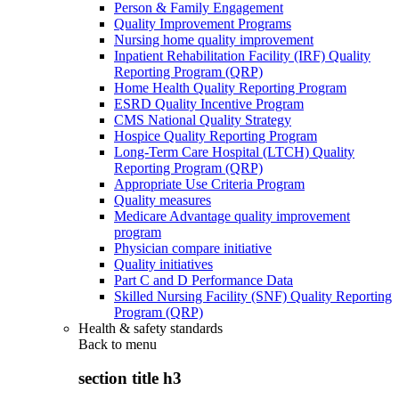
Person & Family Engagement
Quality Improvement Programs
Nursing home quality improvement
Inpatient Rehabilitation Facility (IRF) Quality
Reporting Program (QRP)
Home Health Quality Reporting Program
ESRD Quality Incentive Program
CMS National Quality Strategy
Hospice Quality Reporting Program
Long-Term Care Hospital (LTCH) Quality
Reporting Program (QRP)
Appropriate Use Criteria Program
Quality measures
Medicare Advantage quality improvement
program
Physician compare initiative
Quality initiatives
Part C and D Performance Data
Skilled Nursing Facility (SNF) Quality Reporting
Program (QRP)
Health & safety standards
Back to
menu
section title h3