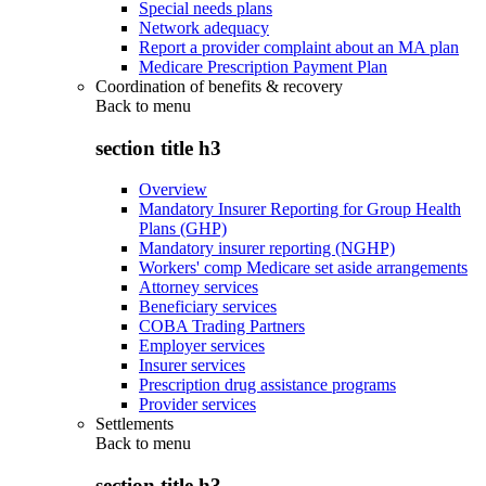
Special needs plans
Network adequacy
Report a provider complaint about an MA plan
Medicare Prescription Payment Plan
Coordination of benefits & recovery
Back to
menu
section title h3
Overview
Mandatory Insurer Reporting for Group Health
Plans (GHP)
Mandatory insurer reporting (NGHP)
Workers' comp Medicare set aside arrangements
Attorney services
Beneficiary services
COBA Trading Partners
Employer services
Insurer services
Prescription drug assistance programs
Provider services
Settlements
Back to
menu
section title h3