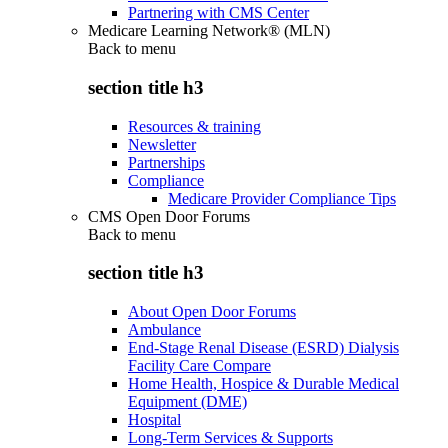
Partnering with CMS Center
Medicare Learning Network® (MLN)
Back to
menu
section title h3
Resources & training
Newsletter
Partnerships
Compliance
Medicare Provider Compliance Tips
CMS Open Door Forums
Back to
menu
section title h3
About Open Door Forums
Ambulance
End-Stage Renal Disease (ESRD) Dialysis
Facility Care Compare
Home Health, Hospice & Durable Medical
Equipment (DME)
Hospital
Long-Term Services & Supports