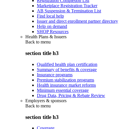
Registration Completion List
Marketplace Registration Tracker
AB Suspension & Termination List
Find local help
Issuer and direct enrollment partner directory
Help on demand
SHOP Resources
Health Plans & Issuers
Back to
menu
section title h3
Qualified health plan certification
Summary of benefits & coverage
Insurance programs
Premium stabilization programs
Health insurance market reforms
Minimum essential coverage
Drug Data, Pricing & Rebate Review
Employers & sponsors
Back to
menu
section title h3
Coverage