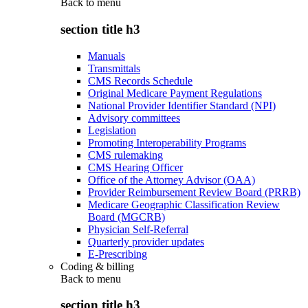
Back to
menu
section title h3
Manuals
Transmittals
CMS Records Schedule
Original Medicare Payment Regulations
National Provider Identifier Standard (NPI)
Advisory committees
Legislation
Promoting Interoperability Programs
CMS rulemaking
CMS Hearing Officer
Office of the Attorney Advisor (OAA)
Provider Reimbursement Review Board (PRRB)
Medicare Geographic Classification Review
Board (MGCRB)
Physician Self-Referral
Quarterly provider updates
E-Prescribing
Coding & billing
Back to
menu
section title h3