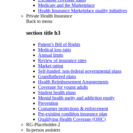
Medicare and the Marketplace
Health Insurance Marketplace quality initiatives
Private Health Insurance
Back to
menu
section title h3
Patient’s Bill of Rights
Medical loss ratio
Annual limits
Review of insurance rates
Market rating
Self-funded, non-federal governmental plans
Grandfathered plans
Health Reimbursement Arrangements
Coverage for young adults
Student health plans
Mental health parity and addiction equity
Prevention
Consumer protections & enforcement
Pre-existing condition insurance plan
Qualifying Health Coverage (QHC)
RG-Placeholder-2
In-person assisters