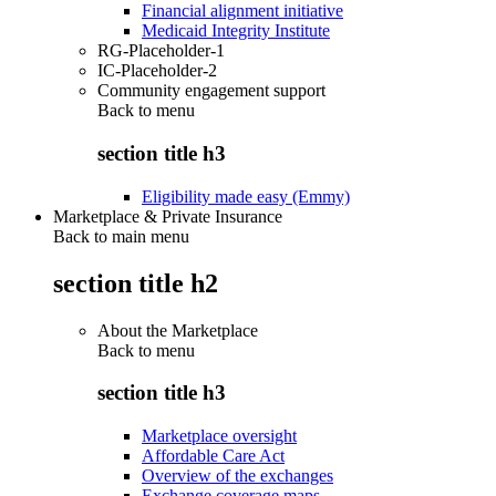
Financial alignment initiative
Medicaid Integrity Institute
RG-Placeholder-1
IC-Placeholder-2
Community engagement support
Back to
menu
section title h3
Eligibility made easy (Emmy)
Marketplace & Private Insurance
Back to main menu
section title h2
About the Marketplace
Back to
menu
section title h3
Marketplace oversight
Affordable Care Act
Overview of the exchanges
Exchange coverage maps