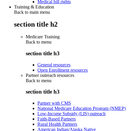
Medical bill rights
Training & Education
Back to main menu
section title h2
Medicare Training
Back to
menu
section title h3
General resources
Open Enrollment resources
Partner outreach resources
Back to
menu
section title h3
Partner with CMS
National Medicare Education Program (NMEP)
Low-Income Subsidy (LIS) outreach
Faith-Based Partners
Rural Health Partners
American Indian/Alaska Native