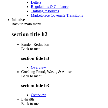
Letters
Regulations & Guidance
Training resources
Marketplace Coverage Transitions
Initiatives
Back to main menu
section title h2
Burden Reduction
Back to
menu
section title h3
Overview
Crushing Fraud, Waste, & Abuse
Back to
menu
section title h3
Overview
E-health
Back to
menu