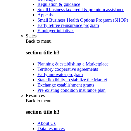
Regulation & guidance
Small business tax credit & premium assistance
Appeals
Small Business Health Options Program (SHOP)
Early retiree reinsurance program
Employer initiatives
States
Back to
menu
section title h3
Planning & establishing a Marketplace
Territory cooperative agreements
Early innovator program
State flexibility to stabilize the Market
Exchange establishment grants
Pre-existing condition insurance plan
Resources
Back to
menu
section title h3
About Us
Data resources