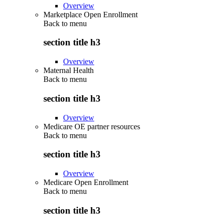
Overview
Marketplace Open Enrollment
Back to
menu
section title h3
Overview
Maternal Health
Back to
menu
section title h3
Overview
Medicare OE partner resources
Back to
menu
section title h3
Overview
Medicare Open Enrollment
Back to
menu
section title h3