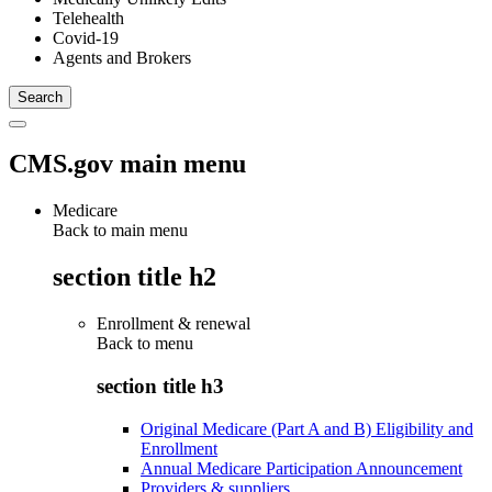
Telehealth
Covid-19
Agents and Brokers
CMS.gov main menu
Medicare
Back to main menu
section title h2
Enrollment & renewal
Back to
menu
section title h3
Original Medicare (Part A and B) Eligibility and
Enrollment
Annual Medicare Participation Announcement
Providers & suppliers