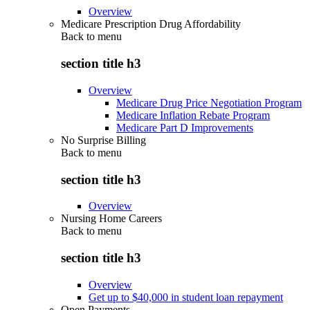
Overview
Medicare Prescription Drug Affordability
Back to
menu
section title h3
Overview
Medicare Drug Price Negotiation Program
Medicare Inflation Rebate Program
Medicare Part D Improvements
No Surprise Billing
Back to
menu
section title h3
Overview
Nursing Home Careers
Back to
menu
section title h3
Overview
Get up to $40,000 in student loan repayment
Open Payments