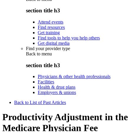
section title h3
Attend events
Find resources
Get training
Find tools to help you help others
Get digital media
Find your provider type
Back to
menu
section title h3
Physicians & other health professionals
Facilities
Health & drug plans
Employers & unions
Back to List of Past Articles
Productivity Adjustment in the
Medicare Physician Fee