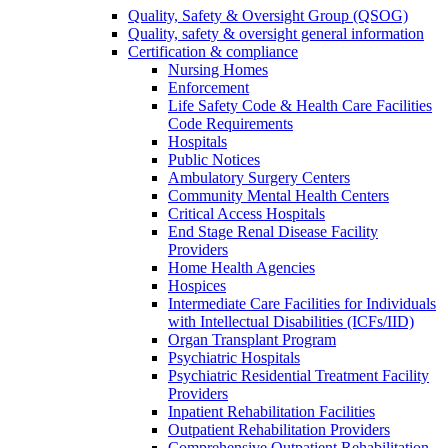
Quality, Safety & Oversight Group (QSOG)
Quality, safety & oversight general information
Certification & compliance
Nursing Homes
Enforcement
Life Safety Code & Health Care Facilities
Code Requirements
Hospitals
Public Notices
Ambulatory Surgery Centers
Community Mental Health Centers
Critical Access Hospitals
End Stage Renal Disease Facility
Providers
Home Health Agencies
Hospices
Intermediate Care Facilities for Individuals
with Intellectual Disabilities (ICFs/IID)
Organ Transplant Program
Psychiatric Hospitals
Psychiatric Residential Treatment Facility
Providers
Inpatient Rehabilitation Facilities
Outpatient Rehabilitation Providers
Comprehensive Outpatient Rehabilitation